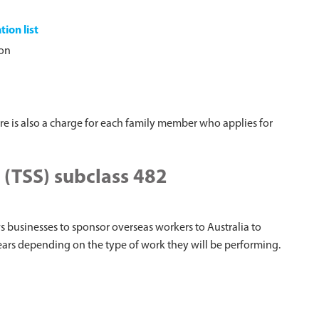
tion list
ion
ere is also a charge for each family member who applies for
 (TSS) subclass 482
ws businesses to sponsor overseas workers to Australia to
years depending on the type of work they will be performing.