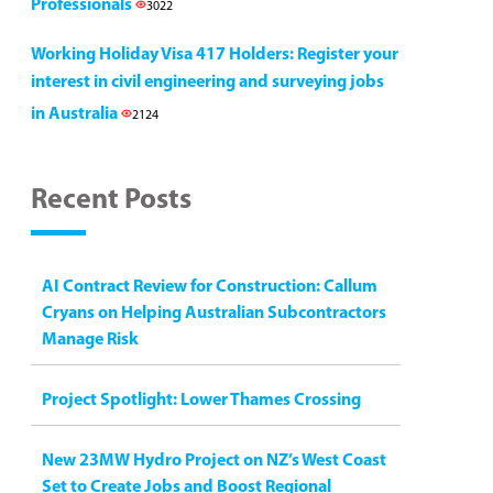
Professionals
3022
Working Holiday Visa 417 Holders: Register your
interest in civil engineering and surveying jobs
in Australia
2124
Recent Posts
AI Contract Review for Construction: Callum
Cryans on Helping Australian Subcontractors
Manage Risk
Project Spotlight: Lower Thames Crossing
New 23MW Hydro Project on NZ’s West Coast
Set to Create Jobs and Boost Regional