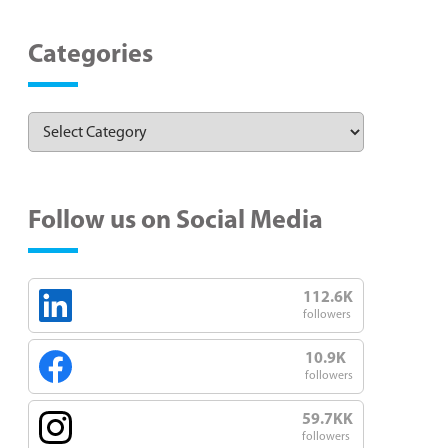
Categories
Follow us on Social Media
112.6K
followers
10.9K
followers
59.7KK
followers