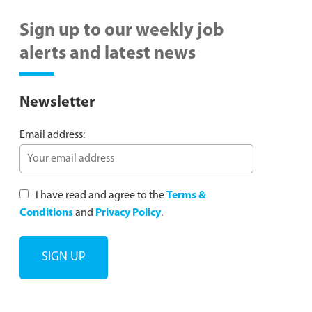
Sign up to our weekly job
alerts and latest news
Newsletter
Email address:
I have read and agree to the
Terms &
Conditions
and
Privacy Policy
.