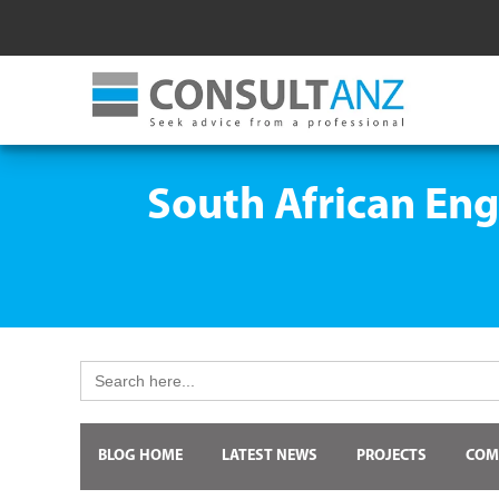
South African Eng
Search
for:
BLOG HOME
LATEST NEWS
PROJECTS
COM