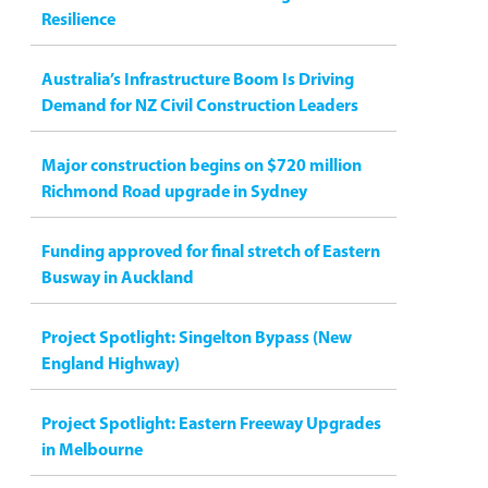
Resilience
Australia’s Infrastructure Boom Is Driving
Demand for NZ Civil Construction Leaders
Major construction begins on $720 million
Richmond Road upgrade in Sydney
Funding approved for final stretch of Eastern
Busway in Auckland
Project Spotlight: Singelton Bypass (New
England Highway)
Project Spotlight: Eastern Freeway Upgrades
in Melbourne