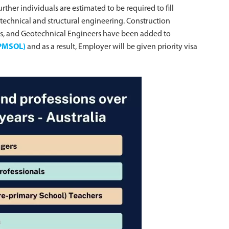
rther individuals are estimated to be required to fill
otechnical and structural engineering. Construction
ers, and Geotechnical Engineers have been added to
 (PMSOL)
and as a result, Employer will be given priority visa