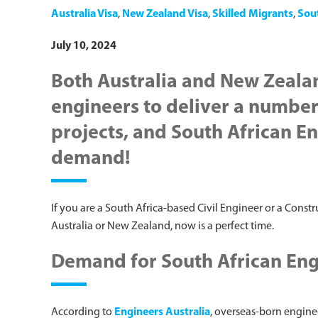
Australia Visa
,
New Zealand Visa
,
Skilled Migrants
,
Sou
July 10, 2024
Both Australia and New Zeala
engineers to deliver a number 
projects, and South African En
demand!
If you are a South Africa-based Civil Engineer or a Const
Australia or New Zealand, now is a perfect time.
Demand for South African Engi
According to
Engineers Australia
, overseas-born engine