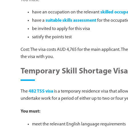
You must:
have an occupation on the relevant
skilled occupa
have a
suitable skills assessment
for the occupat
be invited to apply for this visa
satisfy the points test
Cost: The visa costs AUD 4,765 for the main applicant. Th
the visa with you.
Temporary Skill Shortage Visa
The
482 TSS visa
is a temporary residence visa that allo
undertake work for a period of either up to two or four 
You must:
meet the relevant English language requirements