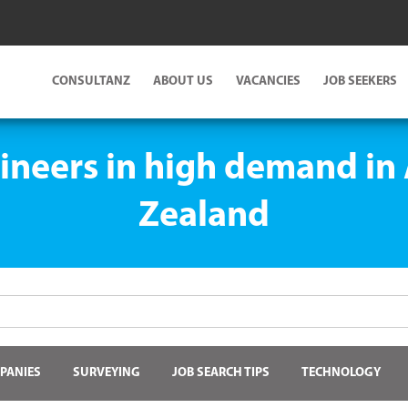
CONSULTANZ
ABOUT US
VACANCIES
JOB SEEKERS
ineers in high demand in
Zealand
PANIES
SURVEYING
JOB SEARCH TIPS
TECHNOLOGY