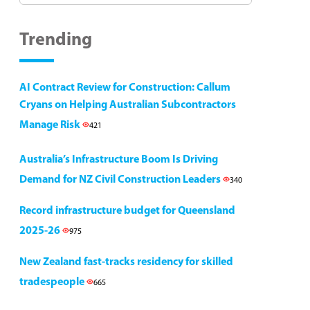
Trending
AI Contract Review for Construction: Callum
Cryans on Helping Australian Subcontractors
Manage Risk
421
Australia’s Infrastructure Boom Is Driving
Demand for NZ Civil Construction Leaders
340
Record infrastructure budget for Queensland
2025-26
975
New Zealand fast-tracks residency for skilled
tradespeople
665