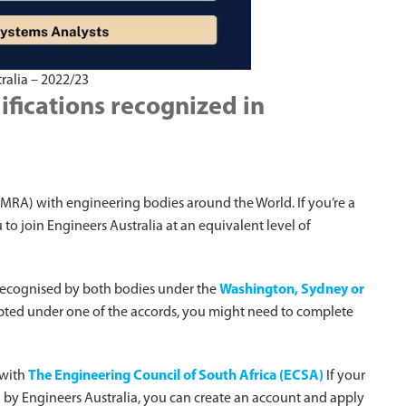
ralia – 2022/23
ifications recognized in
MRA) with engineering bodies around the World. If you’re a
o join Engineers Australia at an equivalent level of
recognised by both bodies under the
Washington, Sydney or
ccepted under one of the accords, you might need to complete
 with
The Engineering Council of South Africa (ECSA)
If your
ed by Engineers Australia, you can create an account and apply