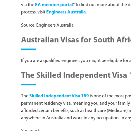
via the
EA member portal
.” To find out more about the 
process, visit
Engineers Australia
.
Source: Engineers Australia
Australian Visas for South Afr
If you are a qualified engineer, you might be eligible for a
The Skilled Independent Visa
The
Skilled Independent Visa 189
is one of the most pow
permanent residency visa, meaning you and your family e
afforded certain benefits, such as healthcare (Medicare) 
anywhere in Australia and work in any occupation, in any