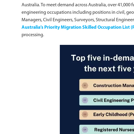
Australia. To meet demand across Australia, over 41,000 fu
engineering occupations including positions in civil, ge
Managers, Civil Engineers, Surveyors, Structural Engine
Australia’s Priority Migration Skilled Occupation List
processing.