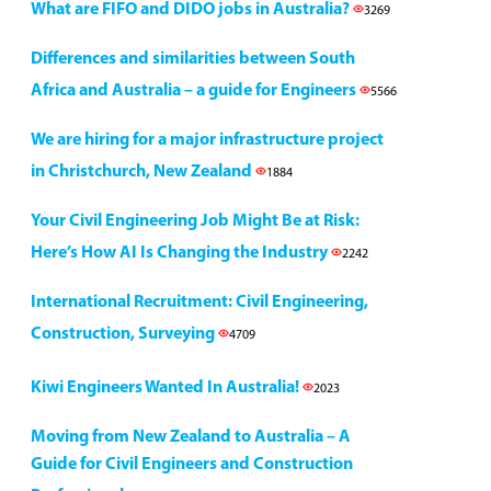
What are FIFO and DIDO jobs in Australia?
3269
Differences and similarities between South
Africa and Australia – a guide for Engineers
5566
We are hiring for a major infrastructure project
in Christchurch, New Zealand
1884
Your Civil Engineering Job Might Be at Risk:
Here’s How AI Is Changing the Industry
2242
International Recruitment: Civil Engineering,
Construction, Surveying
4709
Kiwi Engineers Wanted In Australia!
2023
Moving from New Zealand to Australia – A
Guide for Civil Engineers and Construction