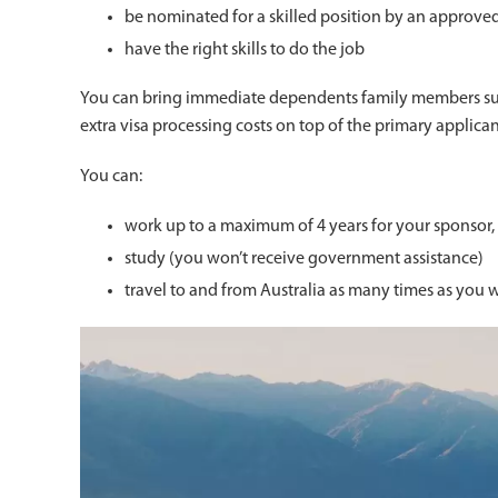
be nominated for a skilled position by an approve
have the right skills to do the job
You can bring immediate dependents family members such
extra visa processing costs on top of the primary applican
You can:
work up to a maximum of 4 years for your sponsor,
study (you won’t receive government assistance)
travel to and from Australia as many times as you wa