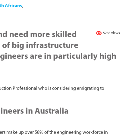
th Africans
,
nd need more skilled
5266 views
of big infrastructure
gineers are in particularly high
ruction Professional who is considering emigrating to
neers in Australia
ers make up over 58% of the engineering workforce in