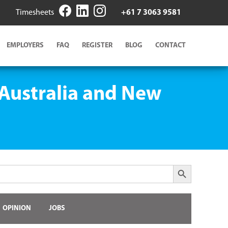
Timesheets
+61 7 3063 9581
EMPLOYERS
FAQ
REGISTER
BLOG
CONTACT
 Australia and New
Search Button
OPINION
JOBS