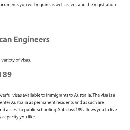
documents you will require as well as fees and the registration
ican Engineers
 variety of visas.
 189
erful visas available to immigrants to Australia. The visa is a
nter Australia as permanent residents and as such are
and access to public schooling. Subclass 189 allows you to live
 capacity you like.