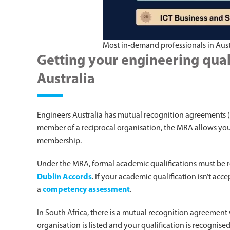
Most in-demand professionals in Aust
Getting your engineering qual
Australia
Engineers Australia has mutual recognition agreements (
member of a reciprocal organisation, the MRA allows you t
membership.
Under the MRA, formal academic qualifications must be 
Dublin Accords
. If your academic qualification isn’t a
a
competency assessment
.
In South Africa, there is a mutual recognition agreement
organisation is listed and your qualification is recognis