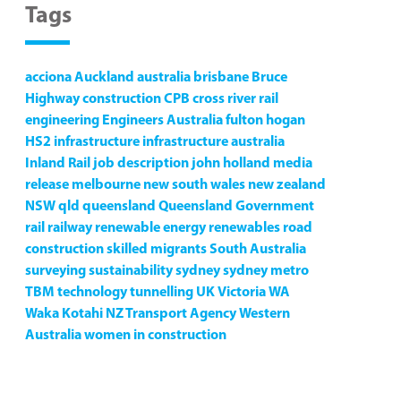
Tags
acciona
Auckland
australia
brisbane
Bruce
Highway
construction
CPB
cross river rail
engineering
Engineers Australia
fulton hogan
HS2
infrastructure
infrastructure australia
Inland Rail
job description
john holland
media
release
melbourne
new south wales
new zealand
NSW
qld
queensland
Queensland Government
rail
railway
renewable energy
renewables
road
construction
skilled migrants
South Australia
surveying
sustainability
sydney
sydney metro
TBM
technology
tunnelling
UK
Victoria
WA
Waka Kotahi NZ Transport Agency
Western
Australia
women in construction