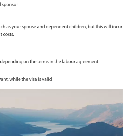
d sponsor
 as your spouse and dependent children, but this will incur
t costs.
 depending on the terms in the labour agreement.
nt, while the visa is valid