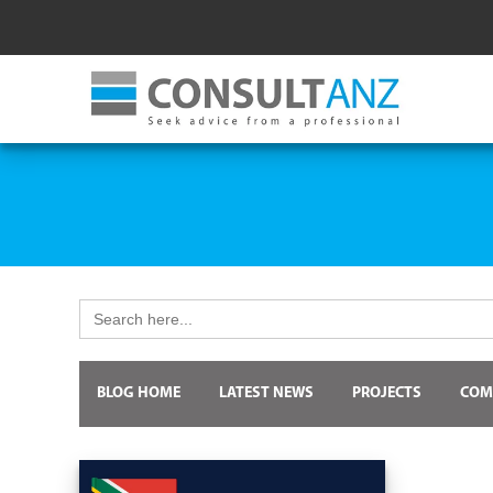
Search
for:
BLOG HOME
LATEST NEWS
PROJECTS
COM