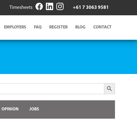
Timesheets
+61 7 3063 9581
EMPLOYERS
FAQ
REGISTER
BLOG
CONTACT
Search Button
OPINION
JOBS