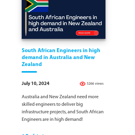
South African Engineers in high
demand in Australia and New
Zealand
July 10, 2024
5266 views
Australia and New Zealand need more
skilled engineers to deliver big
infrastructure projects, and South African
Engineers are in high demand!