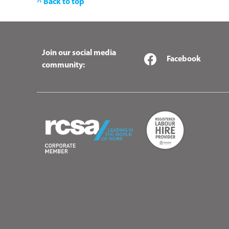
^ Back to top
Join our social media
Facebook
community: