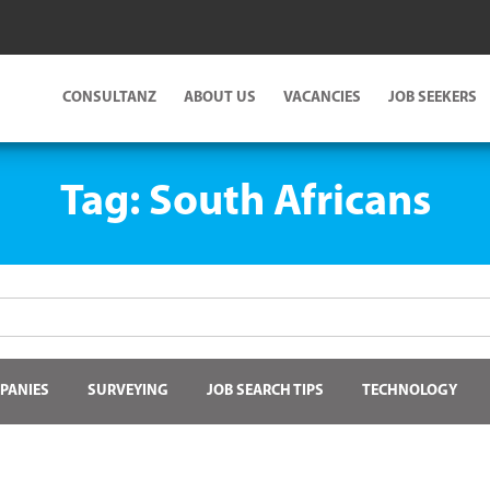
CONSULTANZ
ABOUT US
VACANCIES
JOB SEEKERS
Tag:
South Africans
PANIES
SURVEYING
JOB SEARCH TIPS
TECHNOLOGY