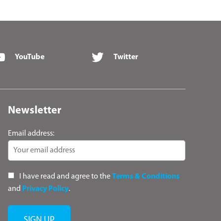
YouTube
Twitter
Newsletter
Email address:
I have read and agree to the
Terms & Conditions
and
Privacy Policy
.