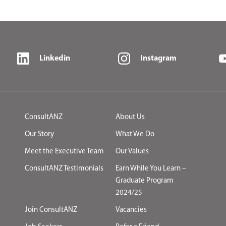
Linkedin
Instagram
ConsultANZ
About Us
Our Story
What We Do
Meet the Executive Team
Our Values
ConsultANZ Testimonials
Earn While You Learn –
Graduate Program
2024/25
Join ConsultANZ
Vacancies