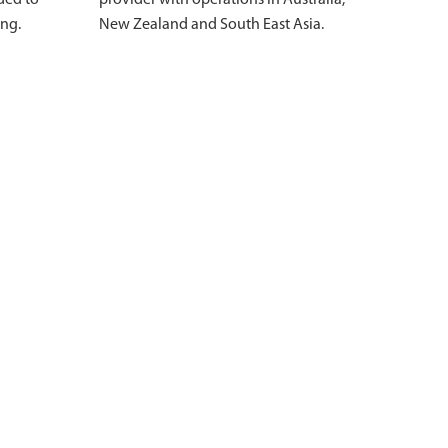
ded to
provider with operations in Australia,
ing.
New Zealand and South East Asia.