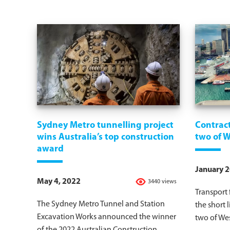
Sydney Metro tunnelling project
Contract
wins Australia’s top construction
two of 
award
January 2
May 4, 2022
3440 views
Transport
The Sydney Metro Tunnel and Station
the short l
Excavation Works announced the winner
two of Wes