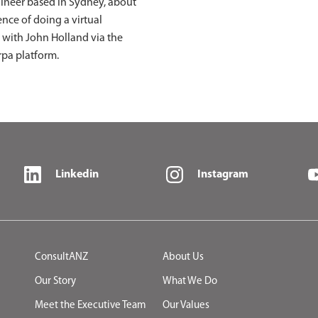
gineer based in Sydney, about
ence of doing a virtual
 with John Holland via the
rpa platform.
Linkedin
Instagram
ConsultANZ
About Us
Our Story
What We Do
Meet the Executive Team
Our Values