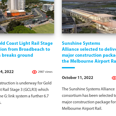
ld Coast Light Rail Stage
Sunshine Systems
sion from Broadbeach to
Alliance selected to deliv
h breaks ground
major construction packa
the Melbourne Airport Ra
4, 2022
2987 views
October 11, 2022
truction is underway for Gold
The Sunshine Systems Alliance
t Rail Stage 3 (GCLR3) which
consortium has been selected to
he G: link system a further 6.7
major construction package for
.
Melbourne Airport Rail.