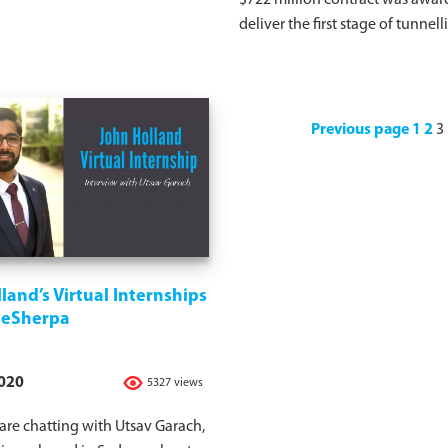
$722 million contract was awar
deliver the first stage of tunnell
Previous page
1
2
3
land’s Virtual Internships
ideSherpa
2020
5327 views
re chatting with Utsav Garach,