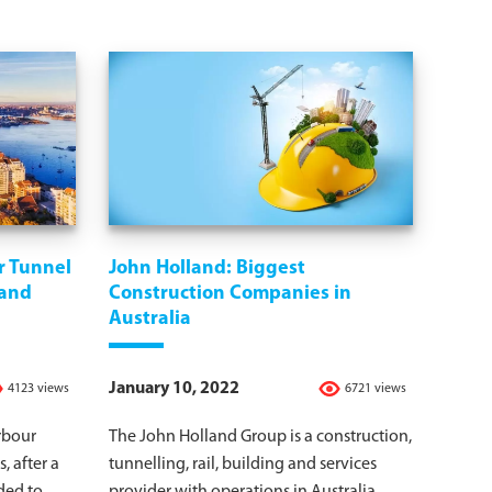
r Tunnel
John Holland: Biggest
 and
Construction Companies in
Australia
January 10, 2022
4123 views
6721 views
rbour
The John Holland Group is a construction,
, after a
tunnelling, rail, building and services