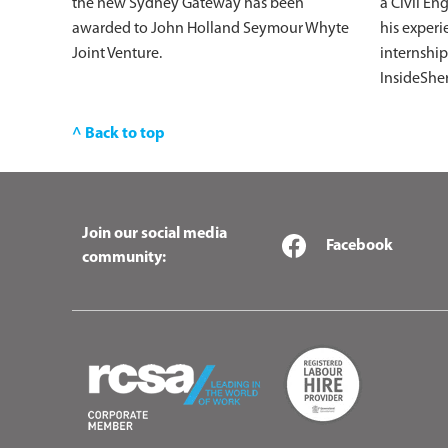
the new Sydney Gateway has been
a Civil En
awarded to John Holland Seymour Whyte
his experi
Joint Venture.
internship
InsideShe
^ Back to top
Join our social media
Facebook
community: