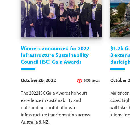
Winners announced for 2022
$1.2b Go
Infrastructure Sustainability
3 exten
Council (ISC) Gala Awards
Burleig
October 26, 2022
October 2
3058 views
The 2022 ISC Gala Awards honours
Major cons
excellence in sustainability and
Coast Ligh
outstanding contributions to
will take t
infrastructure transformation across
kilometres
Australia & NZ.