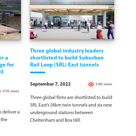
Three global industry leaders
er a
shortlisted to build Suburban
ge for
Rail Loop (SRL) East tunnels
il
September 7, 2022
3185 views
3735 views
Three global firms are shortlisted to build
SRL East’s 26km twin tunnels and six new
 deliver a
underground stations between
 the
Cheltenham and Box Hill.