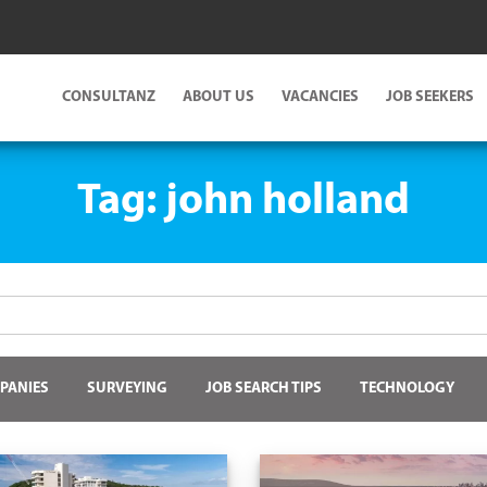
CONSULTANZ
ABOUT US
VACANCIES
JOB SEEKERS
Tag:
john holland
PANIES
SURVEYING
JOB SEARCH TIPS
TECHNOLOGY