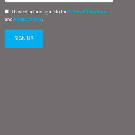
I have read and agree to the
Terms & Conditions
and
Privacy Policy
.