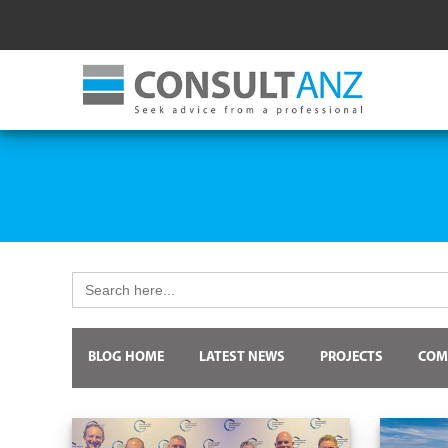
Search
for:
BLOG HOME
LATEST NEWS
PROJECTS
COM