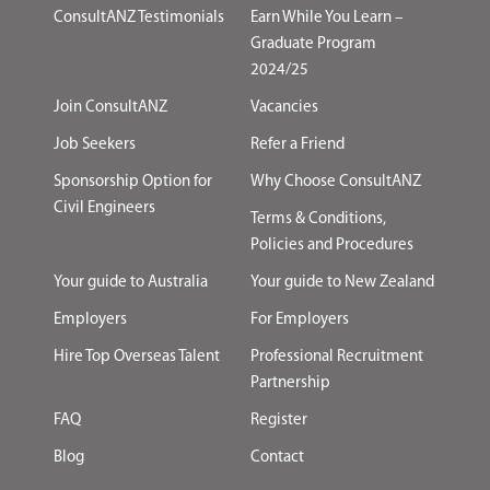
ConsultANZ Testimonials
Earn While You Learn –
Graduate Program
2024/25
Join ConsultANZ
Vacancies
Job Seekers
Refer a Friend
Sponsorship Option for
Why Choose ConsultANZ
Civil Engineers
Terms & Conditions,
Policies and Procedures
Your guide to Australia
Your guide to New Zealand
Employers
For Employers
Hire Top Overseas Talent
Professional Recruitment
Partnership
FAQ
Register
Blog
Contact