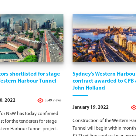
ors shortlisted for stage
Sydney’s Western Harbou
Western Harbour Tunnel
contract awarded to CPB
John Holland
0, 2022
3549 views
January 19, 2022
 for NSW has today confirmed
Construction of the Western Ha
ist for the tenderers for stage
Tunnel will begin within months
tern Harbour Tunnel project.