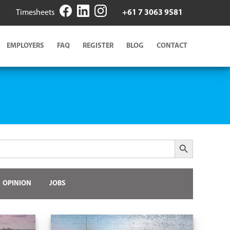
Timesheets
+61 7 3063 9581
EMPLOYERS
FAQ
REGISTER
BLOG
CONTACT
Search Button
OPINION
JOBS