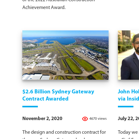
of the 2022 Australian Construction
Achievement Award.
$2.6 Billion Sydney Gateway
John Hol
Contract Awarded
via Ins
November 2, 2020
July 22, 
4670 views
The design and construction contract for
Today we a