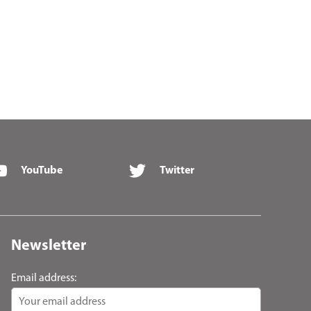
YouTube
Twitter
Newsletter
Email address: