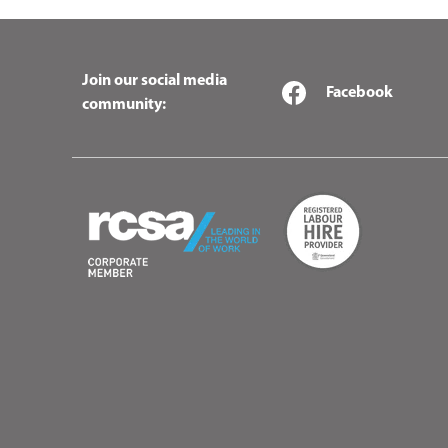
Join our social media
Facebook
community: