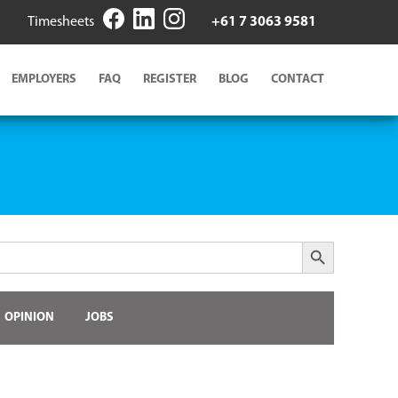
Timesheets
+61 7 3063 9581
EMPLOYERS
FAQ
REGISTER
BLOG
CONTACT
Search Button
OPINION
JOBS