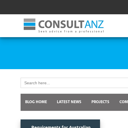
Search
for:
BLOG HOME
LATEST NEWS
PROJECTS
COM