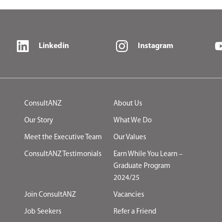
Linkedin
Instagram
ConsultANZ
About Us
Our Story
What We Do
Meet the Executive Team
Our Values
ConsultANZ Testimonials
Earn While You Learn –
Graduate Program
2024/25
Join ConsultANZ
Vacancies
Job Seekers
Refer a Friend