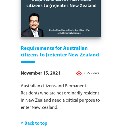
Requirements for Australian
citizens to (re)enter New Zealand
November 15, 2021
3555 views
Australian citizens and Permanent
Residents who are not ordinarily resident
in New Zealand need a critical purpose to
enter New Zealand.
^ Back to top