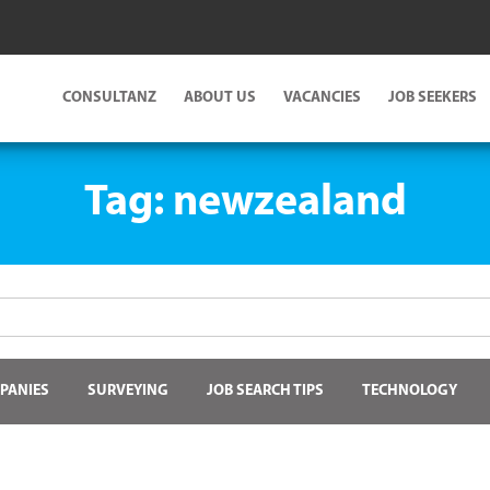
CONSULTANZ
ABOUT US
VACANCIES
JOB SEEKERS
Tag:
newzealand
PANIES
SURVEYING
JOB SEARCH TIPS
TECHNOLOGY