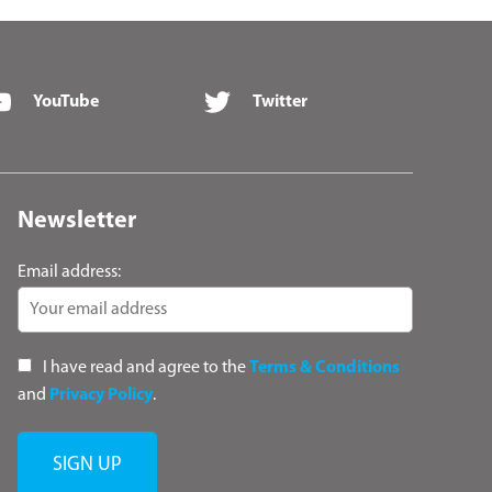
YouTube
Twitter
Newsletter
Email address:
I have read and agree to the
Terms & Conditions
and
Privacy Policy
.