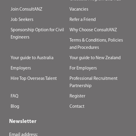
Join ConsultANZ
Vacancies
Job Seekers
Refer a Friend
Sponsorship Option for Civil
Why Choose ConsultANZ
Engineers
Terms & Conditions, Policies
and Procedures
Your guide to Australia
Your guide to New Zealand
Employers
For Employers
Hire Top Overseas Talent
Professional Recruitment
Partnership
FAQ
Register
Blog
Contact
Newsletter
Email address: