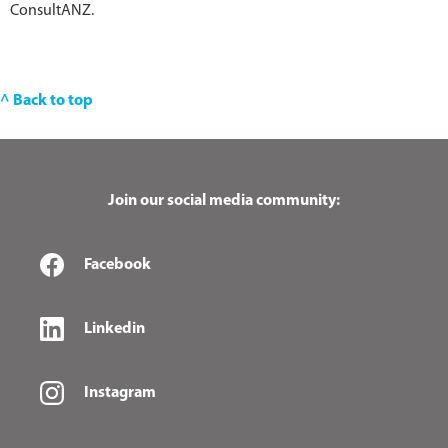
ConsultANZ.
^ Back to top
Join our social media community:
Facebook
Linkedin
Instagram