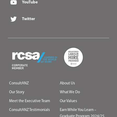
YouTube
Twitter
ConsultANZ
About Us
Our Story
What We Do
Meet the Executive Team
Our Values
ConsultANZ Testimonials
Earn While You Learn –
Graduate Program 2024/25