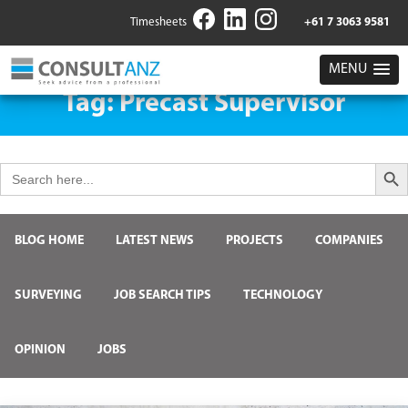
Timesheets
+61 7 3063 9581
MENU
Tag:
Precast Supervisor
Search But
Search
for:
BLOG HOME
LATEST NEWS
PROJECTS
COMPANIES
SURVEYING
JOB SEARCH TIPS
TECHNOLOGY
OPINION
JOBS