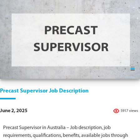
Precast Supervisor Job Description
June 2, 2025
5917 views
Precast Supervisor in Australia – Job description, job
requirements, qualifications, benefits, available jobs through