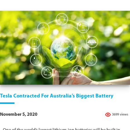
Tesla Contracted For Australia’s Biggest Battery
November 5, 2020
3699 views