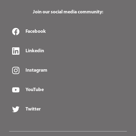
Join our social media community:
Facebook
Linkedin
Instagram
YouTube
Twitter