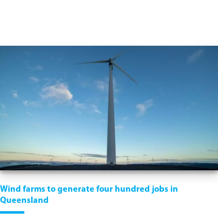
Wind farms to generate four hundred jobs in
Queensland