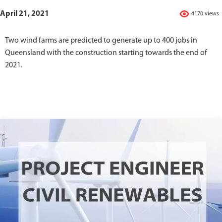
April 21, 2021
4170 views
Two wind farms are predicted to generate up to 400 jobs in
Queensland with the construction starting towards the end of
2021.