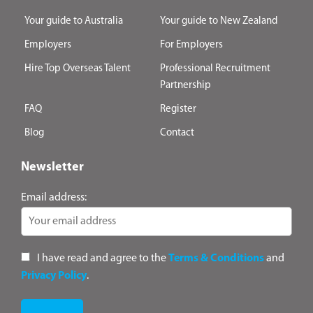
Your guide to Australia
Your guide to New Zealand
Employers
For Employers
Hire Top Overseas Talent
Professional Recruitment
Partnership
FAQ
Register
Blog
Contact
Newsletter
Email address:
I have read and agree to the
Terms & Conditions
and
Privacy Policy
.