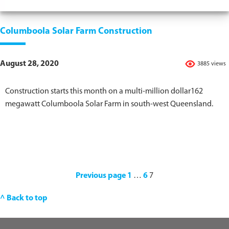
Columboola Solar Farm Construction
August 28, 2020
3885 views
Construction starts this month on a multi-million dollar162
megawatt Columboola Solar Farm in south-west Queensland.
Previous page
1
…
6
7
^ Back to top