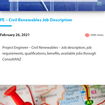
PE – Civil Renewables Job Description
February 26, 2021
4300 views
Project Engineer – Civil Renewables – Job description, job
requirements, qualifications, benefits, available jobs through
ConsultANZ