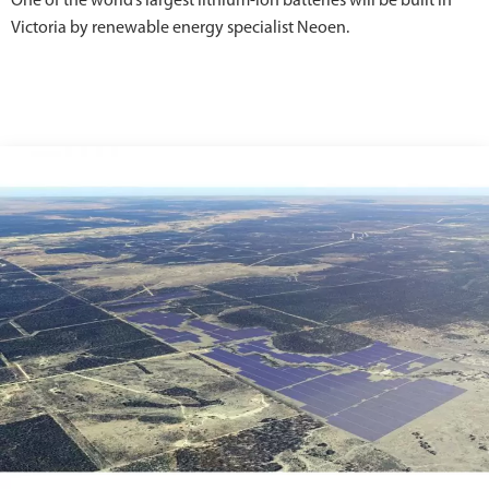
One of the world’s largest lithium-ion batteries will be built in
Victoria by renewable energy specialist Neoen.