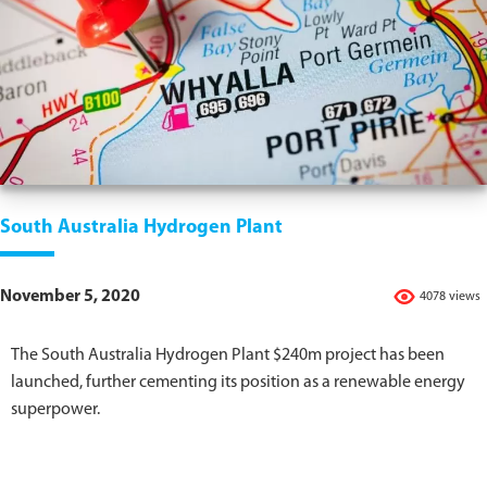
South Australia Hydrogen Plant
November 5, 2020
4078 views
The South Australia Hydrogen Plant $240m project has been
launched, further cementing its position as a renewable energy
superpower.