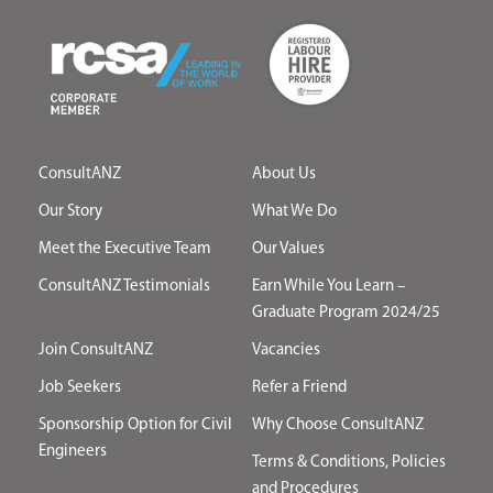
ConsultANZ
About Us
Our Story
What We Do
Meet the Executive Team
Our Values
ConsultANZ Testimonials
Earn While You Learn –
Graduate Program 2024/25
Join ConsultANZ
Vacancies
Job Seekers
Refer a Friend
Sponsorship Option for Civil
Why Choose ConsultANZ
Engineers
Terms & Conditions, Policies
and Procedures