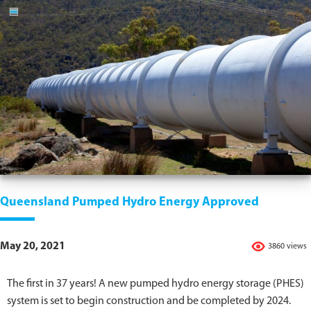
Queensland Pumped Hydro Energy Approved
May 20, 2021
3860 views
The first in 37 years! A new pumped hydro energy storage (PHES)
system is set to begin construction and be completed by 2024.