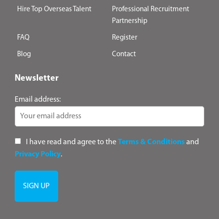
Hire Top Overseas Talent
Professional Recruitment
Partnership
FAQ
Register
Blog
Contact
Newsletter
Email address:
I have read and agree to the
Terms & Conditions
and
Privacy Policy
.