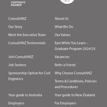
ConsultANZ
About Us
Our Story
What We Do
Meet the Executive Team
Our Values
ConsultANZ Testimonials
Earn While You Learn –
Graduate Program 2024/25
Join ConsultANZ
Vacancies
Job Seekers
Refer a Friend
Sponsorship Option for Civil
Why Choose ConsultANZ
Engineers
Terms & Conditions, Policies
and Procedures
Your guide to Australia
Your guide to New Zealand
Employers
For Employers