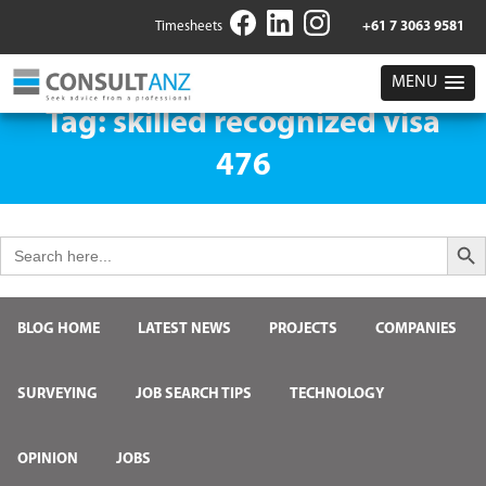
Timesheets
+61 7 3063 9581
MENU
Tag:
skilled recognized visa
476
Search But
Search
for:
BLOG HOME
LATEST NEWS
PROJECTS
COMPANIES
SURVEYING
JOB SEARCH TIPS
TECHNOLOGY
OPINION
JOBS