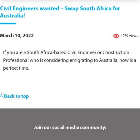
Civil Engineers wanted – Swap South Africa for
Australia!
March 10, 2022
4270 views
If you are a South Africa-based Civil Engineer or Construction
Professional who is considering emigrating to Australia, now is a
perfect time.
^ Back to top
Join our social media community: