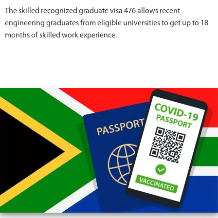
The skilled recognized graduate visa 476 allows recent
engineering graduates from eligible universities to get up to 18
months of skilled work experience.