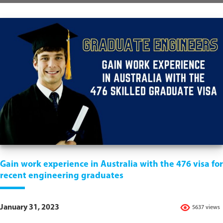
Gain work experience in Australia with the 476 visa for
recent engineering graduates
January 31, 2023
5637 views