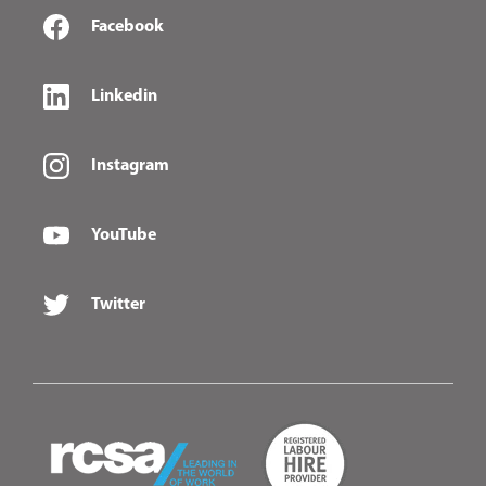
Facebook
Linkedin
Instagram
YouTube
Twitter