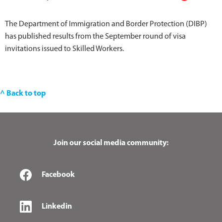
The Department of Immigration and Border Protection (DIBP)
has published results from the September round of visa
invitations issued to Skilled Workers.
^ Back to top
Join our social media community:
Facebook
Linkedin