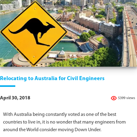
Relocating to Australia for Civil Engineers
April 30, 2018
5399 views
With Australia being constantly voted as one of the best
countries to live in, it is no wonder that many engineers from
around the World consider moving Down Under.