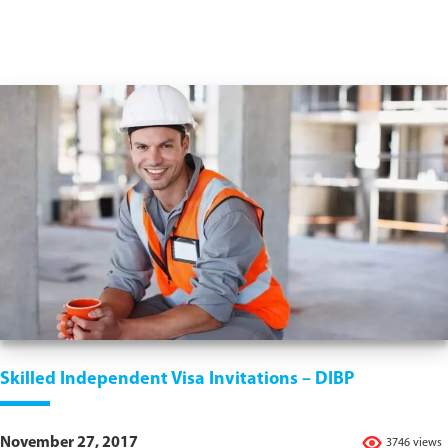
Skilled Independent Visa Invitations – DIBP
November 27, 2017
3746 views