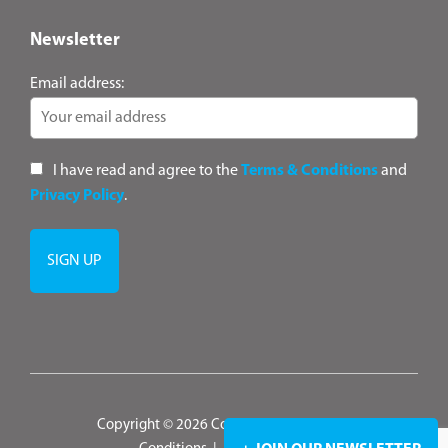
Newsletter
Email address:
I have read and agree to the
Terms & Conditions
and
Privacy Policy
.
Copyright © 2026 ConsultANZ
|
Terms &