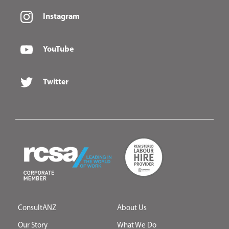
Instagram
YouTube
Twitter
ConsultANZ
About Us
Our Story
What We Do