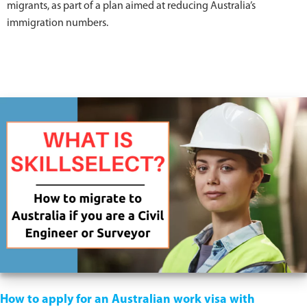
migrants, as part of a plan aimed at reducing Australia’s
immigration numbers.
How to apply for an Australian work visa with