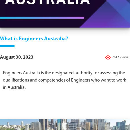
What is Engineers Australia?
August 30, 2023
7147 views
Engineers Australia is the designated authority for assessing the
qualifications and competencies of Engineers who want to work
in Australia.