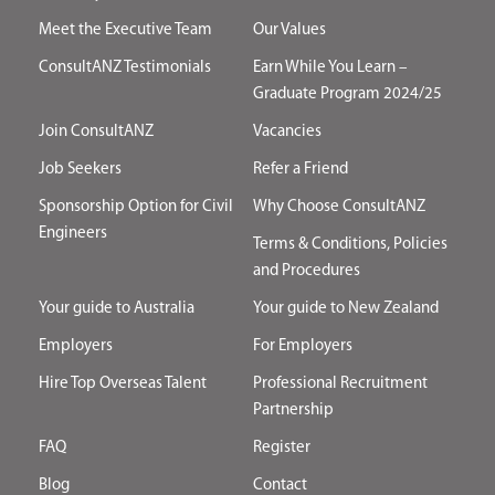
Meet the Executive Team
Our Values
ConsultANZ Testimonials
Earn While You Learn –
Graduate Program 2024/25
Join ConsultANZ
Vacancies
Job Seekers
Refer a Friend
Sponsorship Option for Civil
Why Choose ConsultANZ
Engineers
Terms & Conditions, Policies
and Procedures
Your guide to Australia
Your guide to New Zealand
Employers
For Employers
Hire Top Overseas Talent
Professional Recruitment
Partnership
FAQ
Register
Blog
Contact