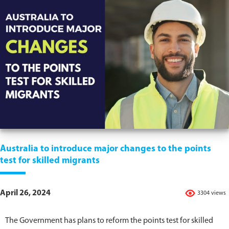
Australia to introduce major changes to the points
test for skilled migrants
April 26, 2024
3304 views
The Government has plans to reform the points test for skilled