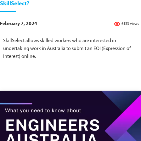
SkillSelect?
February 7, 2024
6133 views
SkillSelect allows skilled workers who are interested in
undertaking work in Australia to submit an EOI (Expression of
Interest) online.