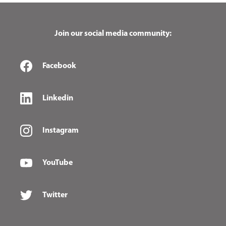
Join our social media community:
Facebook
Linkedin
Instagram
YouTube
Twitter