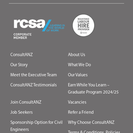
ConsultANZ
About Us
Our Story
What We Do
Meet the Executive Team
Our Values
ConsultANZ Testimonials
Earn While You Learn –
Graduate Program 2024/25
Join ConsultANZ
Vacancies
Job Seekers
Refer a Friend
Sponsorship Option for Civil
Why Choose ConsultANZ
Engineers
Terms & Conditions, Policies