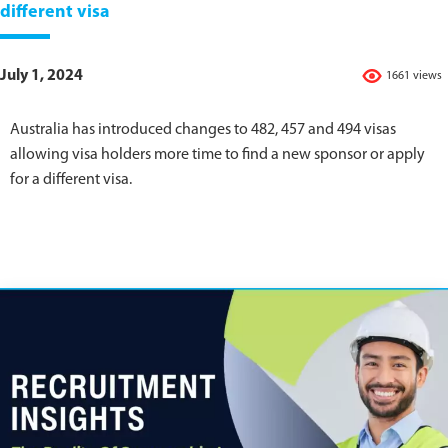
different visa
July 1, 2024
1661 views
Australia has introduced changes to 482, 457 and 494 visas
allowing visa holders more time to find a new sponsor or apply
for a different visa.