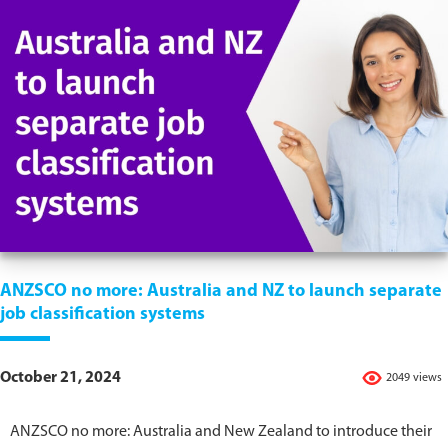
ANZSCO no more: Australia and NZ to launch separate
job classification systems
October 21, 2024
2049 views
ANZSCO no more: Australia and New Zealand to introduce their