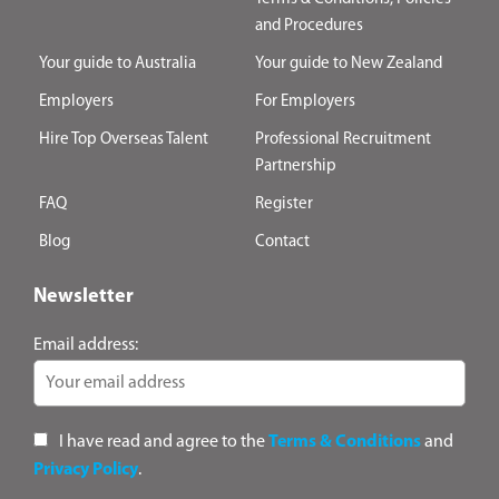
and Procedures
Your guide to Australia
Your guide to New Zealand
Employers
For Employers
Hire Top Overseas Talent
Professional Recruitment
Partnership
FAQ
Register
Blog
Contact
Newsletter
Email address:
I have read and agree to the
Terms & Conditions
and
Privacy Policy
.