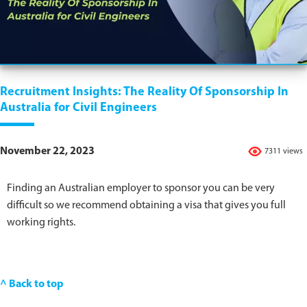
Recruitment Insights: The Reality Of Sponsorship In
Australia for Civil Engineers
November 22, 2023
7311 views
Finding an Australian employer to sponsor you can be very
difficult so we recommend obtaining a visa that gives you full
working rights.
^ Back to top