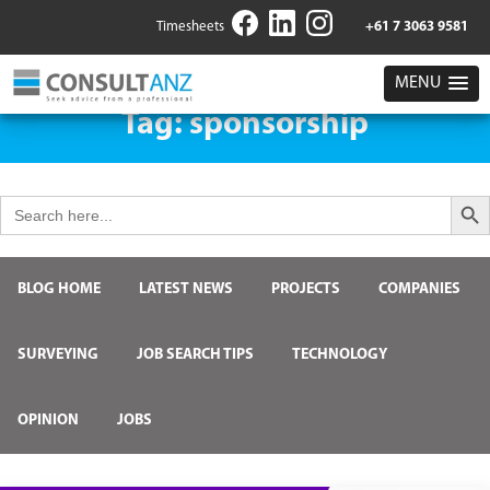
Timesheets
+61 7 3063 9581
MENU
Tag:
sponsorship
Search But
Search
for:
BLOG HOME
LATEST NEWS
PROJECTS
COMPANIES
SURVEYING
JOB SEARCH TIPS
TECHNOLOGY
OPINION
JOBS