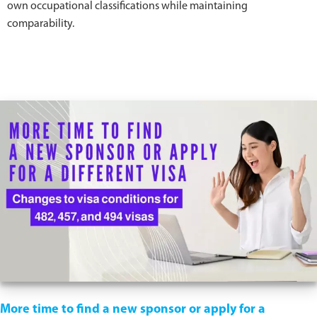
own occupational classifications while maintaining
comparability.
More time to find a new sponsor or apply for a