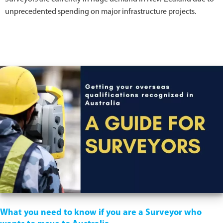
unprecedented spending on major infrastructure projects.
What you need to know if you are a Surveyor who