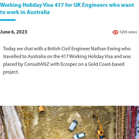
Working Holiday Visa 417 for UK Engineers who want
to work in Australia
June 6, 2023
5293 views
Today we chat with a British Civil Engineer Nathan Ewing who
travelled to Australia on the 417 Working Holiday Visa and was
placed by ConsultANZ with Ecospec on a Gold Coast-based
project.