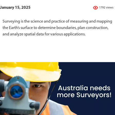
January 15, 2025
1792 views
Surveying is the science and practice of measuring and mapping
the Earth’s surface to determine boundaries, plan construction,
and analyze spatial data for various applications.