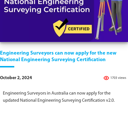
Engineering Surveyors can now apply for the new
National Engineering Surveying Certification
October 2, 2024
1703 views
Engineering Surveyors in Australia can now apply for the
updated National Engineering Surveying Certification v2.0.