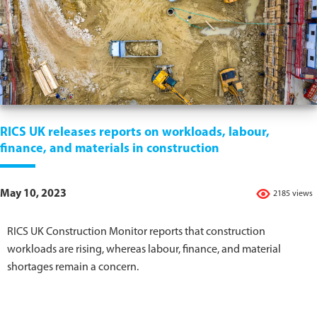
RICS UK releases reports on workloads, labour,
finance, and materials in construction
May 10, 2023
2185 views
RICS UK Construction Monitor reports that construction
workloads are rising, whereas labour, finance, and material
shortages remain a concern.