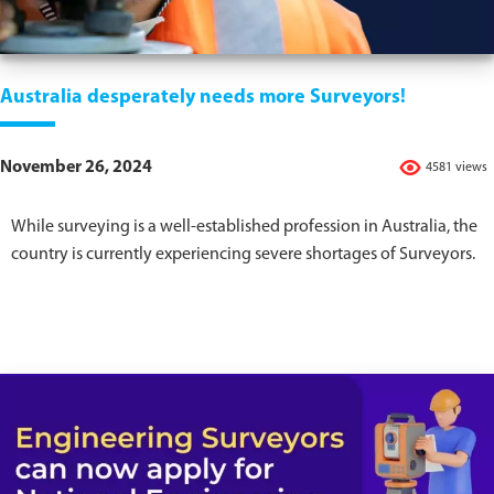
Australia desperately needs more Surveyors!
November 26, 2024
4581 views
While surveying is a well-established profession in Australia, the
country is currently experiencing severe shortages of Surveyors.