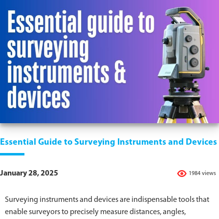
Essential Guide to Surveying Instruments and Devices
January 28, 2025
1984 views
Surveying instruments and devices are indispensable tools that
enable surveyors to precisely measure distances, angles,