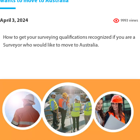
wants to move to Australia
April 3, 2024
9993 views
How to get your surveying qualifications recognized if you are a
Surveyor who would like to move to Australia.