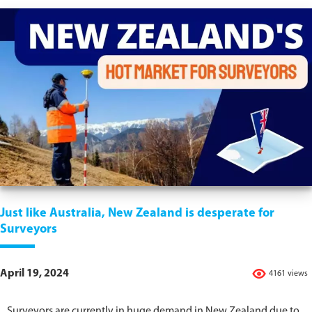
Just like Australia, New Zealand is desperate for
Surveyors
April 19, 2024
4161 views
Surveyors are currently in huge demand in New Zealand due to