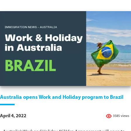
Australia opens Work and Holiday program to Brazil
April 4, 2022
3585 views