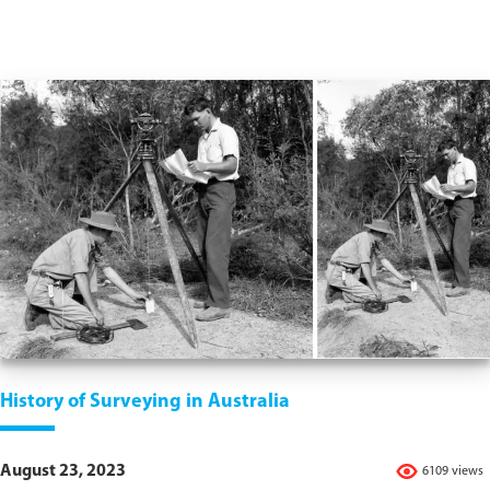
History of Surveying in Australia
August 23, 2023
6109 views