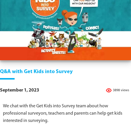
Q&A with Get Kids into Survey
September 1, 2023
3898 views
We chat with the Get Kids into Survey team about how
professional surveyors, teachers and parents can help get kids
interested in surveying.