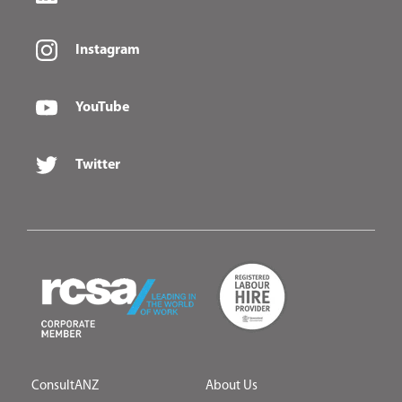
Instagram
YouTube
Twitter
ConsultANZ
About Us