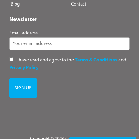
Blog
Contact
Newsletter
Email address:
I have read and agree to the
Terms & Conditions
and
Privacy Policy
.