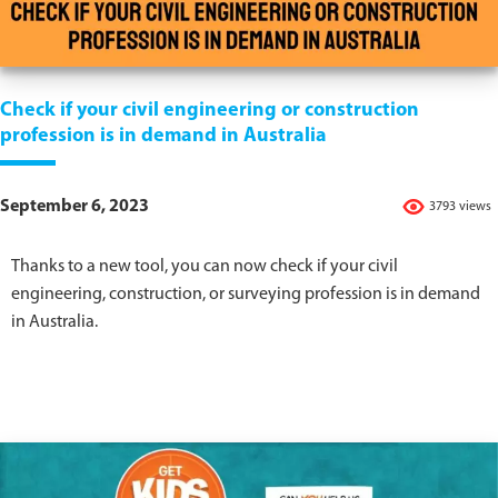
Check if your civil engineering or construction
profession is in demand in Australia
September 6, 2023
3793 views
Thanks to a new tool, you can now check if your civil
engineering, construction, or surveying profession is in demand
in Australia.