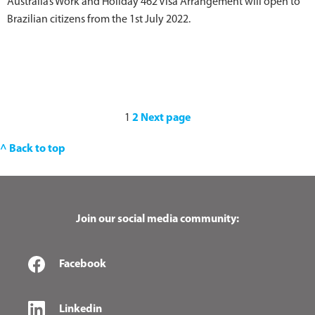
Australia’s Work and Holiday 462 Visa Arrangement will open to
Brazilian citizens from the 1st July 2022.
1
2
Next page
^ Back to top
Join our social media community:
Facebook
Linkedin