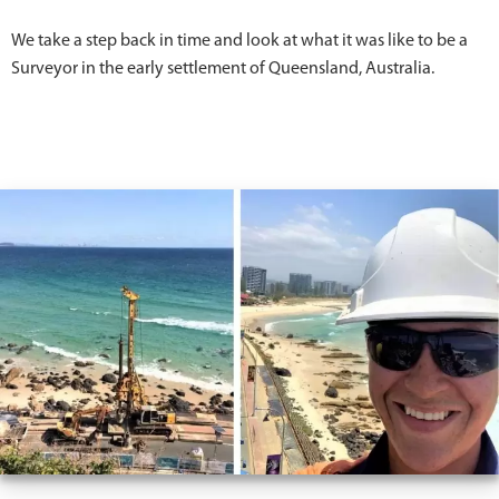
We take a step back in time and look at what it was like to be a
Surveyor in the early settlement of Queensland, Australia.