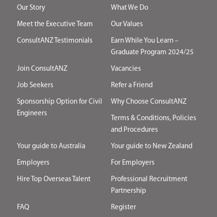
Our Story
What We Do
Meet the Executive Team
Our Values
ConsultANZ Testimonials
Earn While You Learn –
Graduate Program 2024/25
Join ConsultANZ
Vacancies
Job Seekers
Refer a Friend
Sponsorship Option for Civil
Why Choose ConsultANZ
Engineers
Terms & Conditions, Policies
and Procedures
Your guide to Australia
Your guide to New Zealand
Employers
For Employers
Hire Top Overseas Talent
Professional Recruitment
Partnership
FAQ
Register