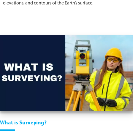
elevations, and contours of the Earth’s surface.
What is Surveying?