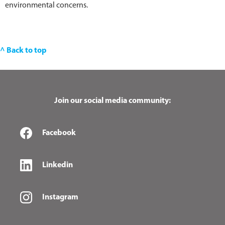
environmental concerns.
^ Back to top
Join our social media community:
Facebook
Linkedin
Instagram