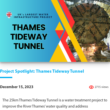
Project Spotlight: Thames Tideway Tunnel
December 15, 2023
2715 views
The 25km Thames Tideway Tunnel is a water treatment project to
improve the River Thames’ water quality and address