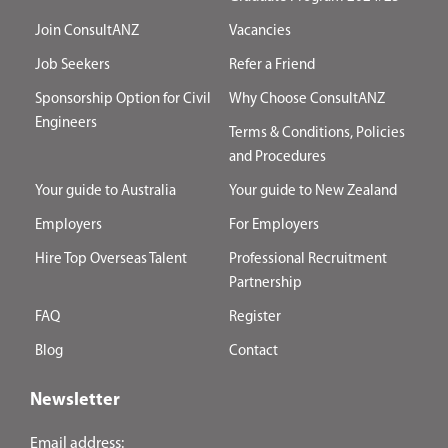
Join ConsultANZ
Vacancies
Job Seekers
Refer a Friend
Sponsorship Option for Civil
Why Choose ConsultANZ
Engineers
Terms & Conditions, Policies
and Procedures
Your guide to Australia
Your guide to New Zealand
Employers
For Employers
Hire Top Overseas Talent
Professional Recruitment
Partnership
FAQ
Register
Blog
Contact
Newsletter
Email address: