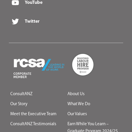
YouTube
Twitter
ConsultANZ
About Us
Our Story
What We Do
Meet the Executive Team
Our Values
ConsultANZ Testimonials
Earn While You Learn –
Graduate Program 2024/25