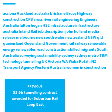
acciona
Auckland
australia
brisbane
Bruce Highway
construction
CPB
cross river rail
engineering
Engineers
Australia
fulton hogan
HS2
infrastructure
infrastructure
australia
Inland Rail
job description
john holland
media
release
melbourne
new south wales
new zealand
NSW
qld
queensland
Queensland Government
rail
railway
renewable
energy
renewables
road construction
skilled migrants
South
Australia
surveying
sustainability
sydney
sydney metro
TBM
technology
tunnelling
UK
Victoria
WA
Waka Kotahi NZ
Transport Agency
Western Australia
women in construction
PREVIOUS
$3.6b tunnelling contract
awarded for Suburban Rail
Loop East