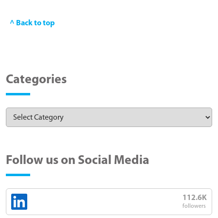
^ Back to top
Categories
Follow us on Social Media
112.6K
followers