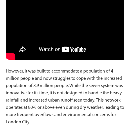
However, it was built to accommodate a population of 4
million people and now struggles to cope with the increased
population of 8.9 million people. While the sewer system was
innovative for its time, it is not designed to handle the heavy
rainfall and increased urban runoff seen today. This network
operates at 80% or above even during dry weather, leading to
more frequent overflows and environmental concerns for
London City.