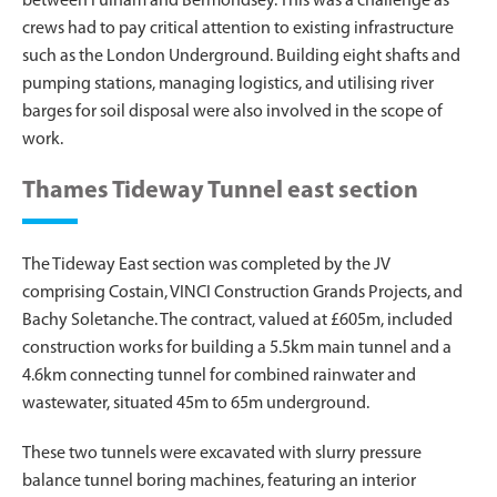
between Fulham and Bermondsey. This was a challenge as
crews had to pay critical attention to existing infrastructure
such as the London Underground. Building eight shafts and
pumping stations, managing logistics, and utilising river
barges for soil disposal were also involved in the scope of
work.
Thames Tideway Tunnel east section
The Tideway East section was completed by the JV
comprising Costain, VINCI Construction Grands Projects, and
Bachy Soletanche. The contract, valued at £605m, included
construction works for building a 5.5km main tunnel and a
4.6km connecting tunnel for combined rainwater and
wastewater, situated 45m to 65m underground.
These two tunnels were excavated with slurry pressure
balance tunnel boring machines, featuring an interior