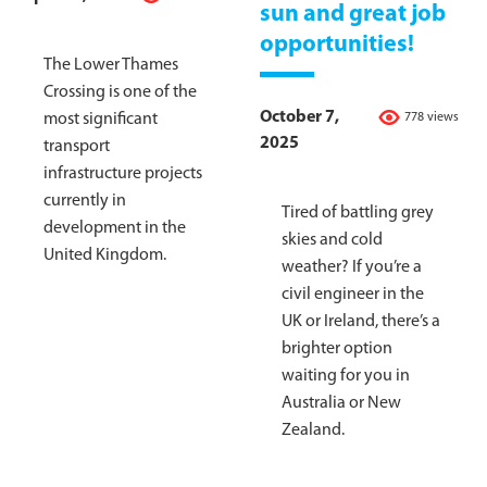
sun and great job
opportunities!
The Lower Thames
Crossing is one of the
October 7,
most significant
778 views
2025
transport
infrastructure projects
currently in
Tired of battling grey
development in the
skies and cold
United Kingdom.
weather? If you’re a
civil engineer in the
UK or Ireland, there’s a
brighter option
waiting for you in
Australia or New
Zealand.