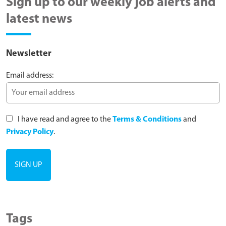
Sign up to our weekly job alerts and
latest news
Newsletter
Email address:
I have read and agree to the
Terms & Conditions
and
Privacy Policy
.
Tags