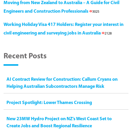
Moving from New Zealand to Australia – A Guide for Civil
Engineers and Construction Professionals
3025
Working Holiday Visa 417 Holders: Register your interest in
civil engineering and surveying jobs in Australia
2128
Recent Posts
AI Contract Review for Construction: Callum Cryans on
Helping Australian Subcontractors Manage Risk
Project Spotlight: Lower Thames Crossing
New 23MW Hydro Project on NZ’s West Coast Set to
Create Jobs and Boost Regional Resilience