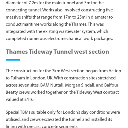
diameter of 7.2m for the main tunnel and 5m for the
connecting tunnel. Works also involved constructing five
massive shifts that range from 17m to 25m in diameter to
conduct maritime works along the Thames. This was
integrated with the existing wastewater system, which
completed numerous electromechanical work packages.
Thames Tideway Tunnel west section
The construction for the 7km West section began from Action
to Fulham in London, UK. With construction sites stretched
across seven sites, BAM Nuttall, Morgan Sindall, and Balfour
Beatty crews worked together on the Tideway West contract
valued at £416.
Special TBMs suitable only for London’s clay conditions were
utilised, and crews excavated the tunnel and installed its
lining with precast concrete segments.