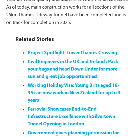
As of today, main construction works for all sections of the
25km Thames Tideway Tunnel have been completed and is
on track for completion in 2025.
Related Stories
Project Spotlight: Lower Thames Crossing
Civil Engineers in the UK and Ireland : Pack
your bags and head Down Under for more
sun and great job opportunities!
Working Holiday Visa: Young Brits aged 18-
35 can now work in New Zealand for up to 3
years
Ferrovial Showcases End-to-End
Infrastructure Excellence with Silvertown
Tunnel Opening in London
Government gives planning permission for