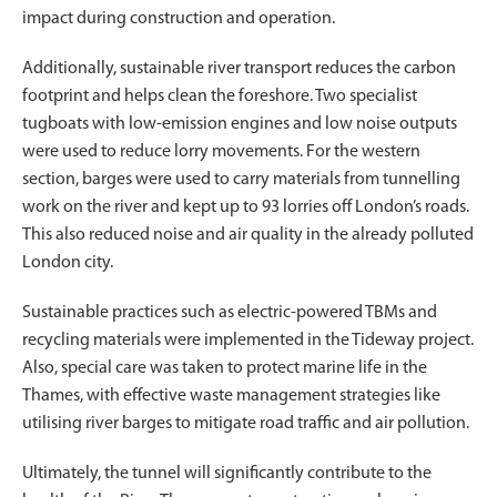
impact during construction and operation.
Additionally, sustainable river transport reduces the carbon
footprint and helps clean the foreshore. Two specialist
tugboats with low-emission engines and low noise outputs
were used to reduce lorry movements. For the western
section, barges were used to carry materials from tunnelling
work on the river and kept up to 93 lorries off London’s roads.
This also reduced noise and air quality in the already polluted
London city.
Sustainable practices such as electric-powered TBMs and
recycling materials were implemented in the Tideway project.
Also, special care was taken to protect marine life in the
Thames, with effective waste management strategies like
utilising river barges to mitigate road traffic and air pollution.
Ultimately, the tunnel will significantly contribute to the