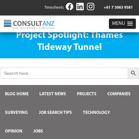
Timesheets
+61 7 3063 9581
MENU
Project Spotlight: Thames
Tideway Tunnel
Search But
Search
for:
BLOG HOME
LATEST NEWS
PROJECTS
COMPANIES
SURVEYING
JOB SEARCH TIPS
TECHNOLOGY
OPINION
JOBS