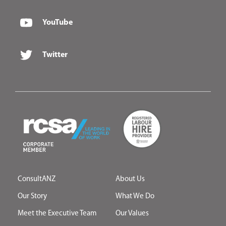
YouTube
Twitter
ConsultANZ
About Us
Our Story
What We Do
Meet the Executive Team
Our Values