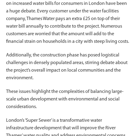
on increased water bills for consumers in London have been
a huge debate. Every customer under the water facilities
company, Thames Water pays an extra £25 on top of their
water bill annually to contribute to the project. Numerous
customers are worried that the amount will add to the
financial strain on households in a city with steep living costs.
Additionally, the construction phase has posed logistical
challenges in densely populated areas, stirring debate about
the project’s overall impact on local communities and the
environment.
These issues highlight the complexities of balancing large-
scale urban development with environmental and social
considerations.
London’s ‘Super Sewer’ is a transformative water
infrastructure development that will improve the River
Thames’ water quality and address environmental concerns.