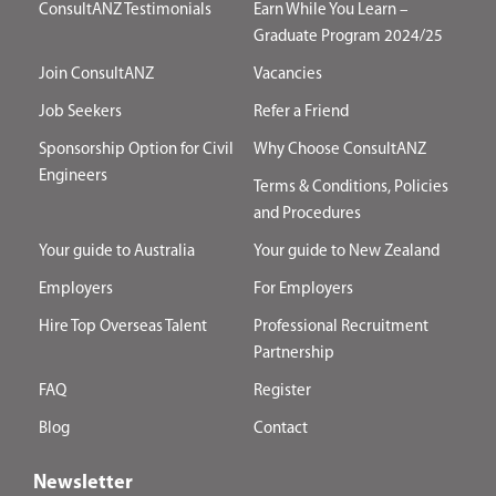
ConsultANZ Testimonials
Earn While You Learn –
Graduate Program 2024/25
Join ConsultANZ
Vacancies
Job Seekers
Refer a Friend
Sponsorship Option for Civil
Why Choose ConsultANZ
Engineers
Terms & Conditions, Policies
and Procedures
Your guide to Australia
Your guide to New Zealand
Employers
For Employers
Hire Top Overseas Talent
Professional Recruitment
Partnership
FAQ
Register
Blog
Contact
Newsletter