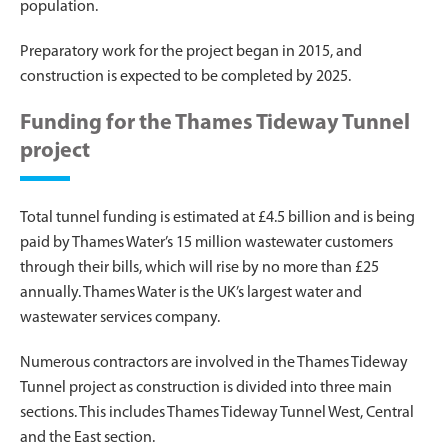
population.
Preparatory work for the project began in 2015, and
construction is expected to be completed by 2025.
Funding for the Thames Tideway Tunnel
project
Total tunnel funding is estimated at £4.5 billion and is being
paid by Thames Water’s 15 million wastewater customers
through their bills, which will rise by no more than £25
annually. Thames Water is the UK’s largest water and
wastewater services company.
Numerous contractors are involved in the Thames Tideway
Tunnel project as construction is divided into three main
sections. This includes Thames Tideway Tunnel West, Central
and the East section.