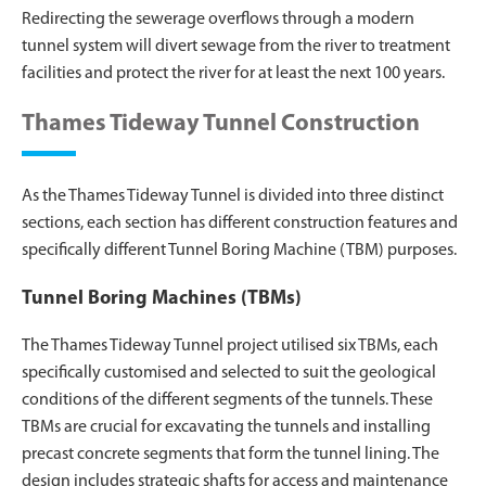
Redirecting the sewerage overflows through a modern
tunnel system will divert sewage from the river to treatment
facilities and protect the river for at least the next 100 years.
Thames Tideway Tunnel Construction
As the Thames Tideway Tunnel is divided into three distinct
sections, each section has different construction features and
specifically different Tunnel Boring Machine (TBM) purposes.
Tunnel Boring Machines (TBMs)
The Thames Tideway Tunnel project utilised six TBMs, each
specifically customised and selected to suit the geological
conditions of the different segments of the tunnels. These
TBMs are crucial for excavating the tunnels and installing
precast concrete segments that form the tunnel lining. The
design includes strategic shafts for access and maintenance