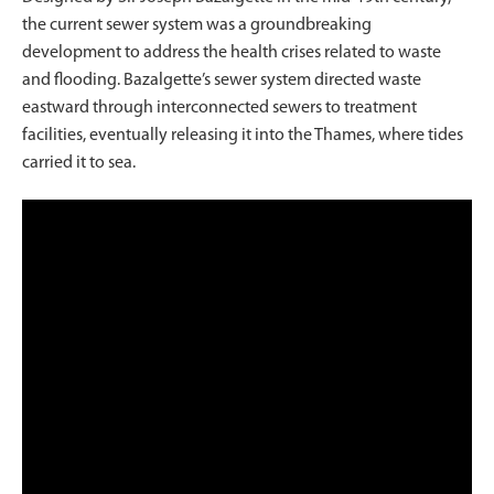
the current sewer system was a groundbreaking
development to address the health crises related to waste
and flooding. Bazalgette’s sewer system directed waste
eastward through interconnected sewers to treatment
facilities, eventually releasing it into the Thames, where tides
carried it to sea.