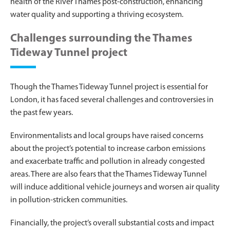
health of the River Thames post-construction, enhancing
water quality and supporting a thriving ecosystem.
Challenges surrounding the Thames
Tideway Tunnel project
Though the Thames Tideway Tunnel project is essential for
London, it has faced several challenges and controversies in
the past few years.
Environmentalists and local groups have raised concerns
about the project’s potential to increase carbon emissions
and exacerbate traffic and pollution in already congested
areas. There are also fears that the Thames Tideway Tunnel
will induce additional vehicle journeys and worsen air quality
in pollution-stricken communities.
Financially, the project’s overall substantial costs and impact