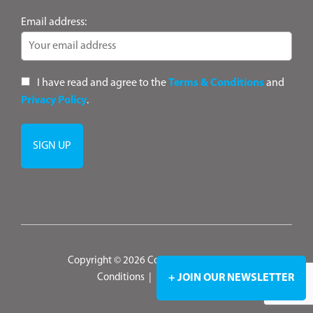
Email address:
I have read and agree to the
Terms & Conditions
and
Privacy Policy
.
Copyright © 2026 ConsultANZ
|
Terms &
+ JOIN OUR NEWSLETTER
Conditions
|
Privacy Policy