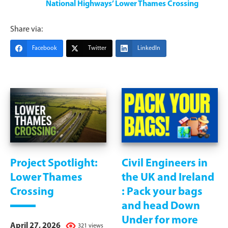
National Highways’ Lower Thames Crossing
Share via:
Facebook
Twitter
LinkedIn
Project Spotlight:
Civil Engineers in
Lower Thames
the UK and Ireland
Crossing
: Pack your bags
and head Down
Under for more
April 27, 2026
321 views