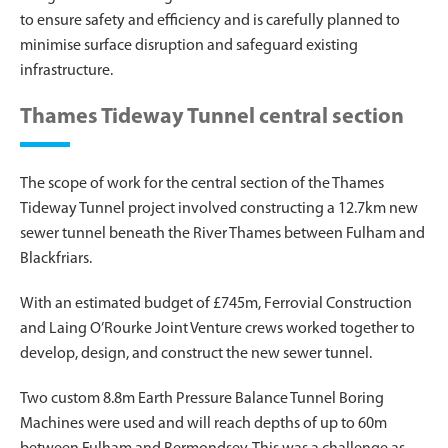
to ensure safety and efficiency and is carefully planned to
minimise surface disruption and safeguard existing
infrastructure.
Thames Tideway Tunnel central section
The scope of work for the central section of the Thames
Tideway Tunnel project involved constructing a 12.7km new
sewer tunnel beneath the River Thames between Fulham and
Blackfriars.
With an estimated budget of £745m, Ferrovial Construction
and Laing O’Rourke Joint Venture crews worked together to
develop, design, and construct the new sewer tunnel.
Two custom 8.8m Earth Pressure Balance Tunnel Boring
Machines were used and will reach depths of up to 60m