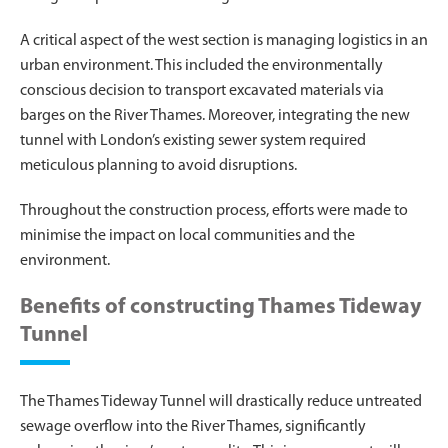
A critical aspect of the west section is managing logistics in an
urban environment. This included the environmentally
conscious decision to transport excavated materials via
barges on the River Thames. Moreover, integrating the new
tunnel with London’s existing sewer system required
meticulous planning to avoid disruptions.
Throughout the construction process, efforts were made to
minimise the impact on local communities and the
environment.
Benefits of constructing Thames Tideway
Tunnel
The Thames Tideway Tunnel will drastically reduce untreated
sewage overflow into the River Thames, significantly