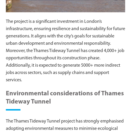
The project is a significant investment in London’s
infrastructure, ensuring resilience and sustainability for future
generations. It aligns with the city’s goals for sustainable
urban development and environmental responsibility.
Moreover, the Thames Tideway Tunnel has created 4,000+ job
opportunities throughout its construction phase.
Additionally, it is expected to generate 5000+ more indirect
jobs across sectors, such as supply chains and support
services.
Environmental considerations of Thames
Tideway Tunnel
The Thames Tideway Tunnel project has strongly emphasised
adopting environmental measures to minimise ecological