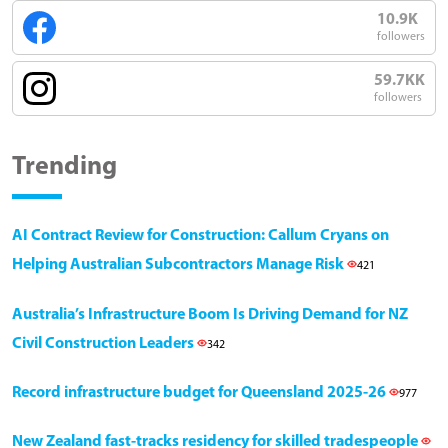
10.9K
followers
59.7KK
followers
Trending
AI Contract Review for Construction: Callum Cryans on
Helping Australian Subcontractors Manage Risk
421
Australia’s Infrastructure Boom Is Driving Demand for NZ
Civil Construction Leaders
342
Record infrastructure budget for Queensland 2025-26
977
New Zealand fast-tracks residency for skilled tradespeople