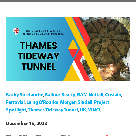
Bachy Soletanche
,
Balfour Beatty
,
BAM Nuttall
,
Costain
,
Ferrovial
,
Laing O'Rourke
,
Morgan Sindall
,
Project
Spotlight
,
Thames Tideway Tunnel
,
UK
,
VINCI
,
December 15, 2023