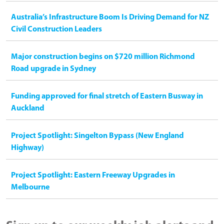
Australia’s Infrastructure Boom Is Driving Demand for NZ
Civil Construction Leaders
Major construction begins on $720 million Richmond
Road upgrade in Sydney
Funding approved for final stretch of Eastern Busway in
Auckland
Project Spotlight: Singelton Bypass (New England
Highway)
Project Spotlight: Eastern Freeway Upgrades in
Melbourne