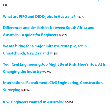
666
What are FIFO and DIDO jobs in Australia?
3272
Differences and similarities between South Africa and
Australia – a guide for Engineers
5572
We are hiring for a major infrastructure project in
Christchurch, New Zealand
1884
Your Civil Engineering Job Might Be at Risk: Here’s How AI Is
Changing the Industry
2246
International Recruitment: Civil Engineering, Construction,
Surveying
4714
Kiwi Engineers Wanted In Australia!
2026