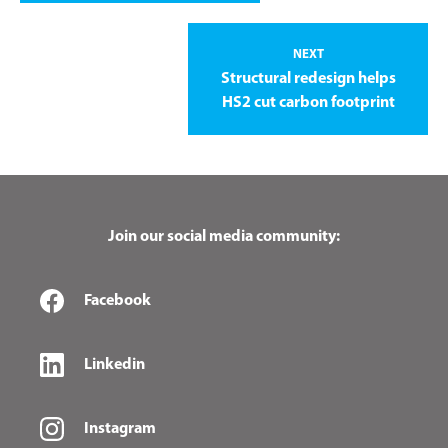
NEXT
Structural redesign helps
HS2 cut carbon footprint
Join our social media community:
Facebook
Linkedin
Instagram