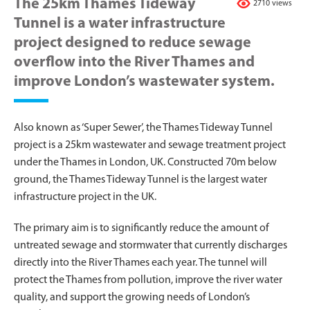
The 25km Thames Tideway
2710 views
Tunnel is a water infrastructure
project designed to reduce sewage
overflow into the River Thames and
improve London’s wastewater system.
Also known as ‘Super Sewer’, the Thames Tideway Tunnel
project is a 25km wastewater and sewage treatment project
under the Thames in London, UK. Constructed 70m below
ground, the Thames Tideway Tunnel is the largest water
infrastructure project in the UK.
The primary aim is to significantly reduce the amount of
untreated sewage and stormwater that currently discharges
directly into the River Thames each year. The tunnel will
protect the Thames from pollution, improve the river water
quality, and support the growing needs of London’s