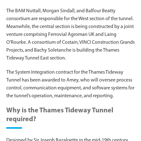
The BAM Nuttall, Morgan Sindall, and Balfour Beatty
consortium are responsible for the West section of the tunnel.
Meanwhile, the central section is being constructed by a joint
venture comprising Ferrovial Agroman UK and Laing
O’Rourke. A consortium of Costain, VINCI Construction Grands
Projects, and Bachy Soletanche is building the Thames
Tideway Tunnel East section.
The System Integration contract for the Thames Tideway
Tunnel has been awarded to Amey, who will oversee process
control, communication equipment, and software systems for
the tunnel’s operation, maintenance, and reporting.
Why is the Thames Tideway Tunnel
required?
Designed by Sir Joseph Bazalgette in the mid-19th century,