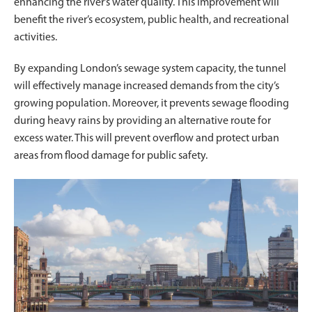
enhancing the river’s water quality. This improvement will
benefit the river’s ecosystem, public health, and recreational
activities.
By expanding London’s sewage system capacity, the tunnel
will effectively manage increased demands from the city’s
growing population. Moreover, it prevents sewage flooding
during heavy rains by providing an alternative route for
excess water. This will prevent overflow and protect urban
areas from flood damage for public safety.