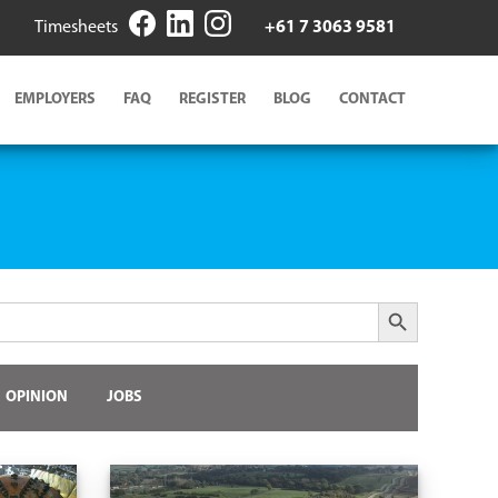
Timesheets
+61 7 3063 9581
EMPLOYERS
FAQ
REGISTER
BLOG
CONTACT
Search Button
OPINION
JOBS