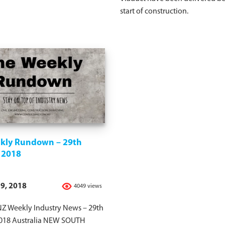
start of construction.
kly Rundown – 29th
 2018
9, 2018
4049 views
Z Weekly Industry News – 29th
018 Australia NEW SOUTH