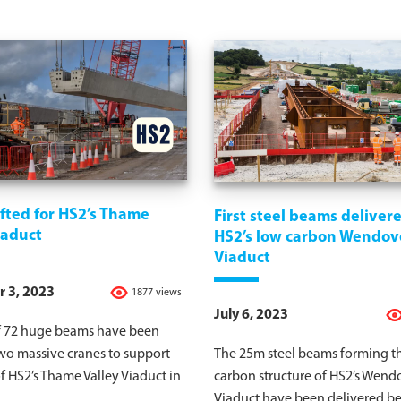
fted for HS2’s Thame
First steel beams delivere
iaduct
HS2’s low carbon Wendov
Viaduct
 3, 2023
1877 views
July 6, 2023
of 72 huge beams have been
two massive cranes to support
The 25m steel beams forming t
f HS2’s Thame Valley Viaduct in
carbon structure of HS2’s Wen
Viaduct have been delivered be