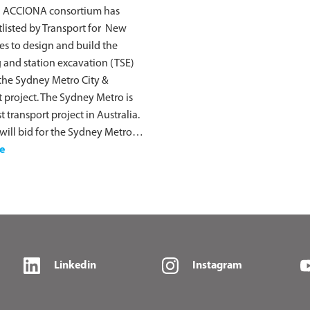
 ACCIONA consortium has
listed by Transport for New
s to design and build the
 and station excavation (TSE)
the Sydney Metro City &
project. The Sydney Metro is
t transport project in Australia.
ill bid for the Sydney Metro…
e
Linkedin
Instagram