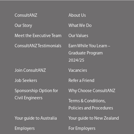
ConsultANZ
About Us
Our Story
What We Do
Meet the Executive Team
Our Values
ConsultANZ Testimonials
Earn While You Learn –
Graduate Program
2024/25
Join ConsultANZ
Vacancies
Job Seekers
Refer a Friend
Sponsorship Option for
Why Choose ConsultANZ
Civil Engineers
Terms & Conditions,
Policies and Procedures
Your guide to Australia
Your guide to New Zealand
Employers
For Employers