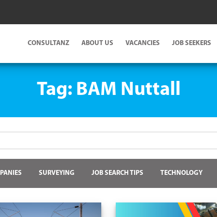
CONSULTANZ
ABOUT US
VACANCIES
JOB SEEKERS
Tag:
BAM Nuttall
PANIES
SURVEYING
JOB SEARCH TIPS
TECHNOLOGY