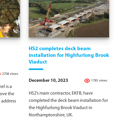
s
HS2 completes deck beam
installation for Highfurlong Brook
Viaduct
2708 views
December 10, 2023
1785 views
l is a
HS2’s main contractor, EKFB, have
rove the
completed the deck beam installation for
d address
the Highfurlong Brook Viaduct in
Northamptonshire, UK.