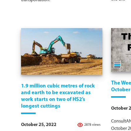
transportation.
The Wee
1.9 million cubic metres of rock
October
and earth to be excavated as
work starts on two of HS2’s
longest cuttings
October 2
ConsultAN
October 25, 2022
2878 views
October 2