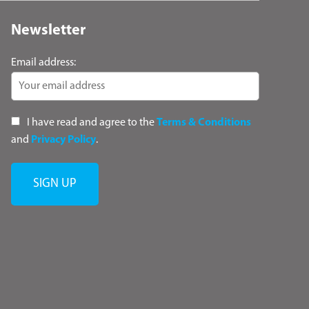
Newsletter
Email address:
I have read and agree to the
Terms & Conditions
and
Privacy Policy
.