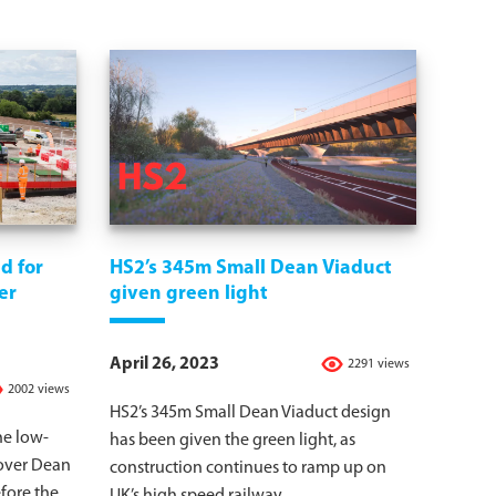
d for
HS2’s 345m Small Dean Viaduct
er
given green light
April 26, 2023
2291 views
2002 views
HS2’s 345m Small Dean Viaduct design
he low-
has been given the green light, as
dover Dean
construction continues to ramp up on
fore the