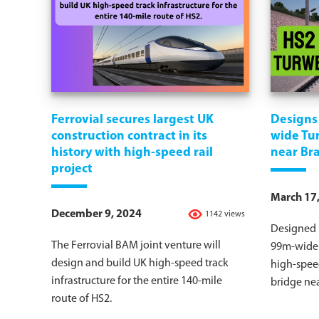
Ferrovial secures largest UK
Designs 
construction contract in its
wide Tu
history with high-speed rail
near Br
project
March 17
December 9, 2024
1142 views
Designed b
The Ferrovial BAM joint venture will
99m-wide 
design and build UK high-speed track
high-speed
infrastructure for the entire 140-mile
bridge nea
route of HS2.