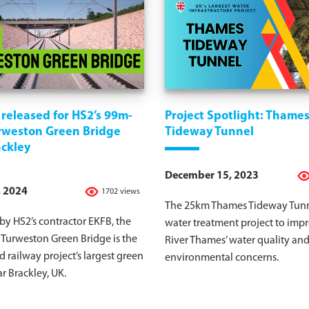
released for HS2’s 99m-
Project Spotlight: Thame
rweston Green Bridge
Tideway Tunnel
ackley
December 15, 2023
, 2024
1702 views
The 25km Thames Tideway Tunne
y HS2’s contractor EKFB, the
water treatment project to imp
Turweston Green Bridge is the
River Thames’ water quality an
 railway project’s largest green
environmental concerns.
r Brackley, UK.