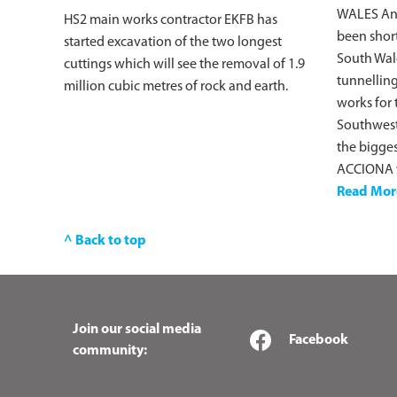
WALES An
HS2 main works contractor EKFB has
been short
started excavation of the two longest
South Wale
cuttings which will see the removal of 1.9
tunnelling
million cubic metres of rock and earth.
works for 
Southwest 
the bigges
ACCIONA w
Read Mor
^ Back to top
Join our social media
Facebook
community: