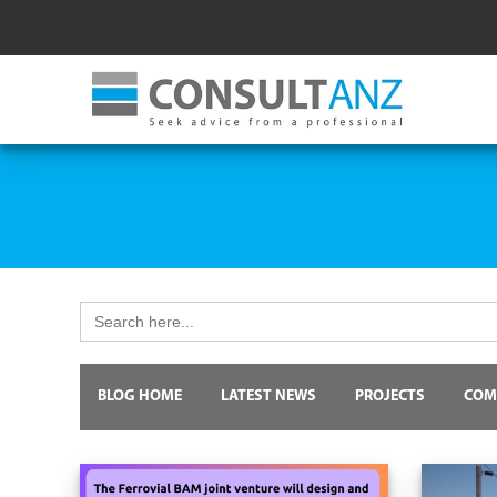
Search
for:
BLOG HOME
LATEST NEWS
PROJECTS
COM