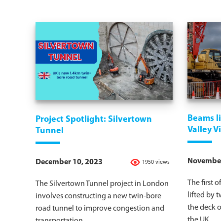
Beams li
Project Spotlight: Silvertown
Valley V
Tunnel
November
December 10, 2023
1950 views
The first 
The Silvertown Tunnel project in London
lifted by 
involves constructing a new twin-bore
the deck o
road tunnel to improve congestion and
the UK.