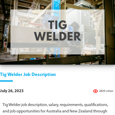
Tig Welder Job Description
July 26, 2023
2829 views
Tig Welder job description, salary, requirements, qualifications,
and job opportunities for Australia and New Zealand through