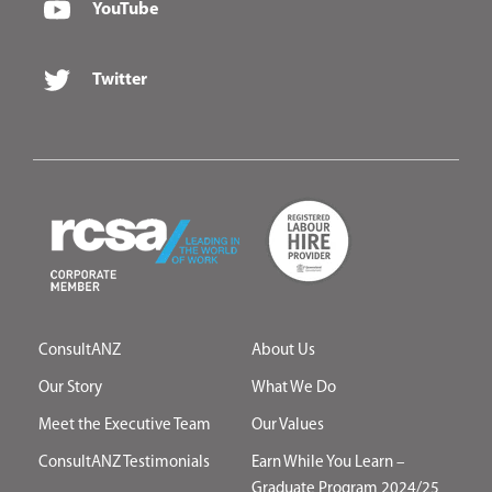
YouTube
Twitter
ConsultANZ
About Us
Our Story
What We Do
Meet the Executive Team
Our Values
ConsultANZ Testimonials
Earn While You Learn –
Graduate Program 2024/25