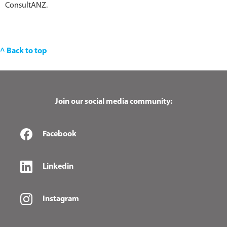
ConsultANZ.
^ Back to top
Join our social media community:
Facebook
Linkedin
Instagram