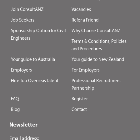
Join ConsultANZ
Vacancies
Job Seekers
Refer a Friend
Sponsorship Option for Civil
Why Choose ConsultANZ
Engineers
Terms & Conditions, Policies
and Procedures
Your guide to Australia
Your guide to New Zealand
Employers
For Employers
Hire Top Overseas Talent
Professional Recruitment
Partnership
FAQ
Register
Blog
Contact
Newsletter
Email address: