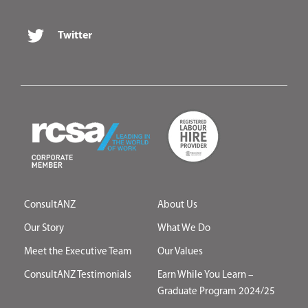
Twitter
ConsultANZ
About Us
Our Story
What We Do
Meet the Executive Team
Our Values
ConsultANZ Testimonials
Earn While You Learn –
Graduate Program 2024/25