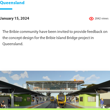
Queensland
January 15, 2024
2042 views
The Bribie community have been invited to provide feedback on
the concept design for the Bribie Island Bridge project in
Queensland.