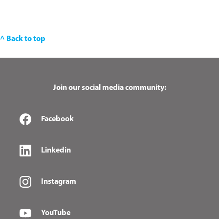
^ Back to top
Join our social media community:
Facebook
Linkedin
Instagram
YouTube