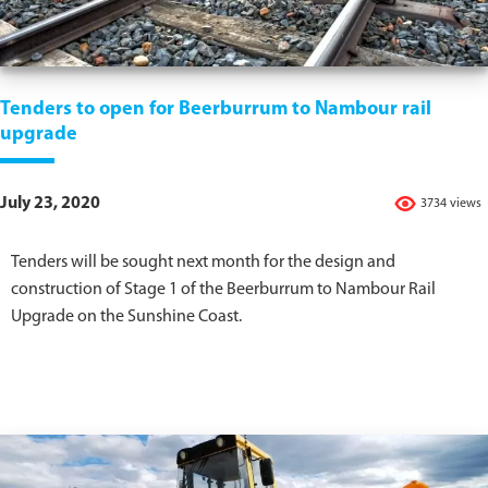
Tenders to open for Beerburrum to Nambour rail
upgrade
July 23, 2020
3734 views
Tenders will be sought next month for the design and
construction of Stage 1 of the Beerburrum to Nambour Rail
Upgrade on the Sunshine Coast.