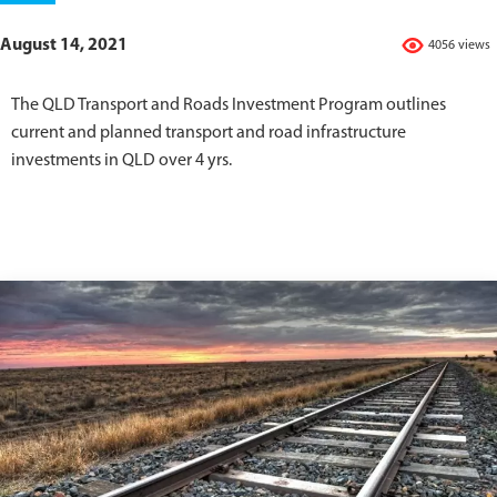
August 14, 2021
4056 views
The QLD Transport and Roads Investment Program outlines
current and planned transport and road infrastructure
investments in QLD over 4 yrs.