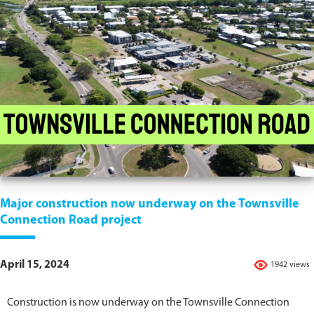
Major construction now underway on the Townsville
Connection Road project
April 15, 2024
1942 views
Construction is now underway on the Townsville Connection