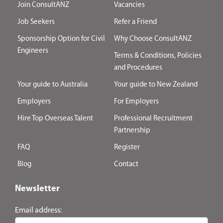
Join ConsultANZ
Vacancies
Job Seekers
Refer a Friend
Sponsorship Option for Civil
Why Choose ConsultANZ
Engineers
Terms & Conditions, Policies
and Procedures
Your guide to Australia
Your guide to New Zealand
Employers
For Employers
Hire Top Overseas Talent
Professional Recruitment
Partnership
FAQ
Register
Blog
Contact
Newsletter
Email address: