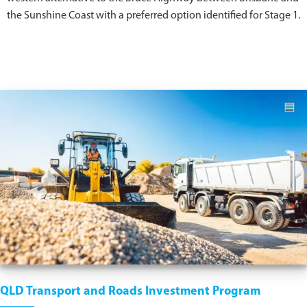
the Sunshine Coast with a preferred option identified for Stage 1.
QLD Transport and Roads Investment Program