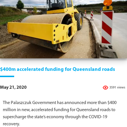
$400m accelerated funding for Queensland roads
May 21, 2020
3591 views
The Palaszczuk Government has announced more than $400
million in new, accelerated funding for Queensland roads to
supercharge the state’s economy through the COVID-19
recovery.