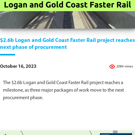
$2.6b Logan and Gold Coast Faster Rail project reaches
next phase of procurement
October 16, 2023
2084 views
The $2.6b Logan and Gold Coast Faster Rail project reaches a
milestone, as three major packages of work move to the next
procurement phase.