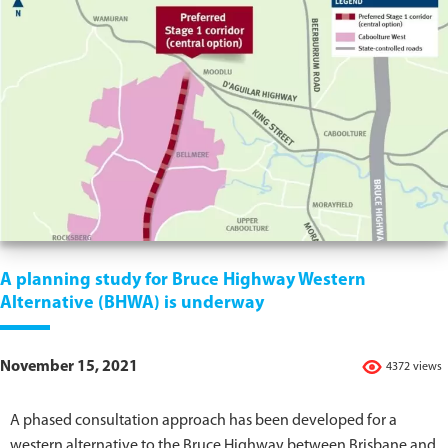
A planning study for Bruce Highway Western
Alternative (BHWA) is underway
November 15, 2021
4372 views
A phased consultation approach has been developed for a
western alternative to the Bruce Highway between Brisbane and