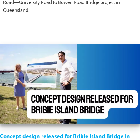
Road—University Road to Bowen Road Bridge project in
Queensland.
Concept design released for Bribie Island Bridge in