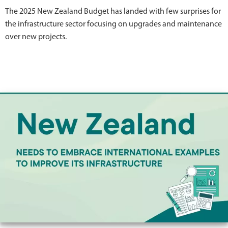
The 2025 New Zealand Budget has landed with few surprises for
the infrastructure sector focusing on upgrades and maintenance
over new projects.