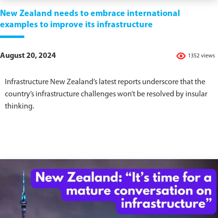
New Zealand needs to embrace international
examples to improve its infrastructure
August 20, 2024
1352 views
Infrastructure New Zealand’s latest reports underscore that the
country’s infrastructure challenges won’t be resolved by insular
thinking.