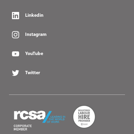
Linkedin
Instagram
YouTube
Twitter