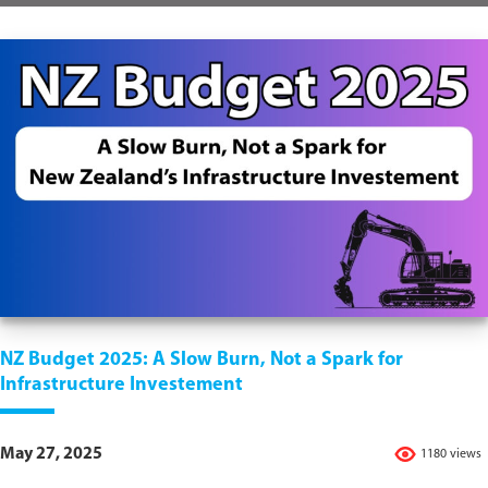
NZ Budget 2025: A Slow Burn, Not a Spark for
Infrastructure Investement
May 27, 2025
1180 views