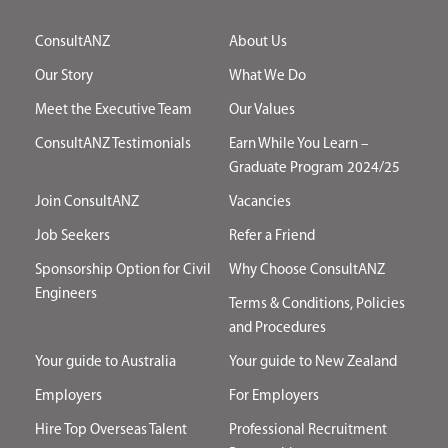
ConsultANZ
About Us
Our Story
What We Do
Meet the Executive Team
Our Values
ConsultANZ Testimonials
Earn While You Learn –
Graduate Program 2024/25
Join ConsultANZ
Vacancies
Job Seekers
Refer a Friend
Sponsorship Option for Civil
Why Choose ConsultANZ
Engineers
Terms & Conditions, Policies
and Procedures
Your guide to Australia
Your guide to New Zealand
Employers
For Employers
Hire Top Overseas Talent
Professional Recruitment