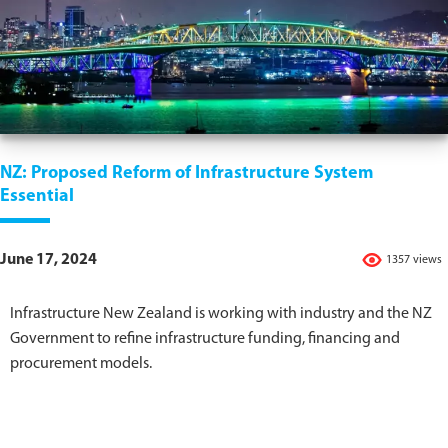
NZ: Proposed Reform of Infrastructure System
Essential
June 17, 2024
1357 views
Infrastructure New Zealand is working with industry and the NZ
Government to refine infrastructure funding, financing and
procurement models.