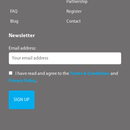
Partnership
FAQ
Register
Blog
Contact
Newsletter
Email address:
I have read and agree to the
Terms & Conditions
and
Privacy Policy
.