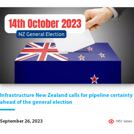
Infrastructure New Zealand calls for pipeline certainty
ahead of the general election
September 26, 2023
1951 views