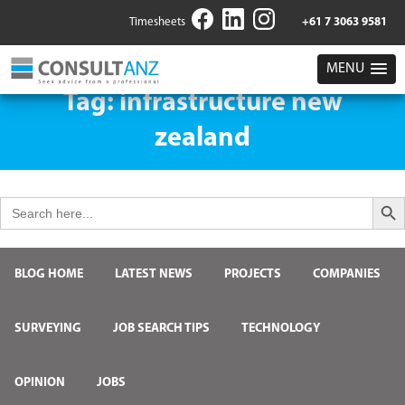
Timesheets
+61 7 3063 9581
MENU
Tag:
infrastructure new
zealand
Search But
Search
for:
BLOG HOME
LATEST NEWS
PROJECTS
COMPANIES
SURVEYING
JOB SEARCH TIPS
TECHNOLOGY
OPINION
JOBS