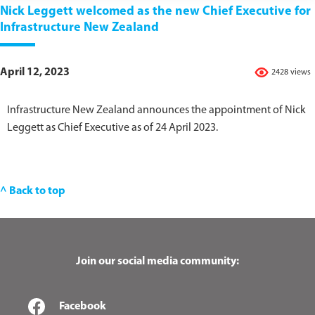
Nick Leggett welcomed as the new Chief Executive for
Infrastructure New Zealand
April 12, 2023
2428 views
Infrastructure New Zealand announces the appointment of Nick
Leggett as Chief Executive as of 24 April 2023.
^ Back to top
Join our social media community:
Facebook