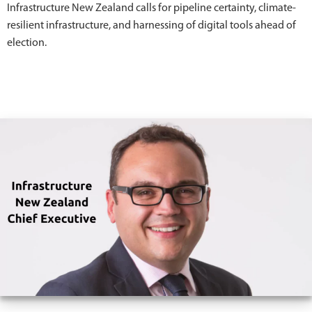
Infrastructure New Zealand calls for pipeline certainty, climate-
resilient infrastructure, and harnessing of digital tools ahead of
election.