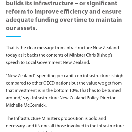
builds its infrastructure – or significant
reform to improve efficiency and ensure
adequate funding over time to maintain
our assets.
That is the clear message from Infrastructure New Zealand
today as it backs the contents of Minister Chris Bishop’s
speech to Local Government New Zealand.
“New Zealand’s spending per capita on infrastructure is high
compared to other OECD nations but the value we get from
that investment is in the bottom 10%. That has to be turned
around,” says Infrastructure New Zealand Policy Director
Michelle McCormick.
The Infrastructure Minister’s proposition is bold and
necessary, and it’s one all those involved in the infrastructure