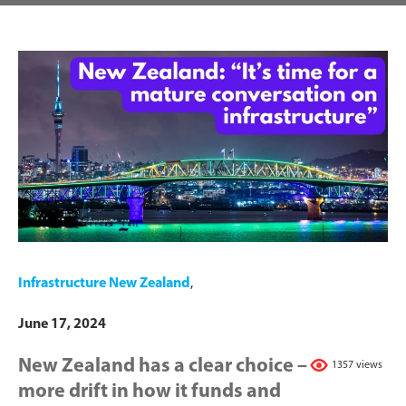
Infrastructure New Zealand
,
June 17, 2024
New Zealand has a clear choice –
1357 views
more drift in how it funds and