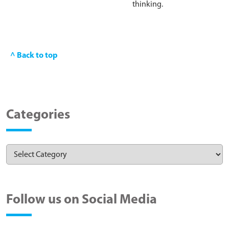
thinking.
^ Back to top
Categories
Follow us on Social Media