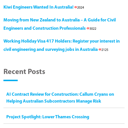
Kiwi Engineers Wanted In Australia!
2024
Moving from New Zealand to Australia – A Guide for Civil
Engineers and Construction Professionals
3022
Working Holiday Visa 417 Holders: Register your interest in
civil engineering and surveying jobs in Australia
2125
Recent Posts
AI Contract Review for Construction: Callum Cryans on
Helping Australian Subcontractors Manage Risk
Project Spotlight: Lower Thames Crossing