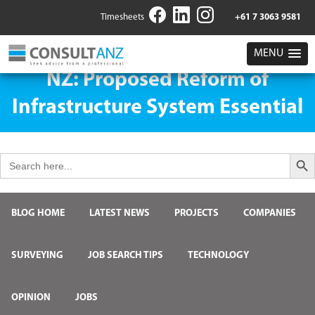
Timesheets
+61 7 3063 9581
MENU
NZ: Proposed Reform of
Infrastructure System Essential
Search But
Search
for:
BLOG HOME
LATEST NEWS
PROJECTS
COMPANIES
SURVEYING
JOB SEARCH TIPS
TECHNOLOGY
OPINION
JOBS