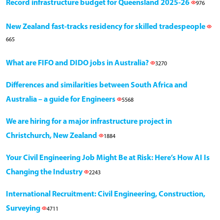
Record infrastructure budget for Queensland 2025-26
976
New Zealand fast-tracks residency for skilled tradespeople
665
What are FIFO and DIDO jobs in Australia?
3270
Differences and similarities between South Africa and
Australia – a guide for Engineers
5568
We are hiring for a major infrastructure project in
Christchurch, New Zealand
1884
Your Civil Engineering Job Might Be at Risk: Here’s How AI Is
Changing the Industry
2243
International Recruitment: Civil Engineering, Construction,
Surveying
4711