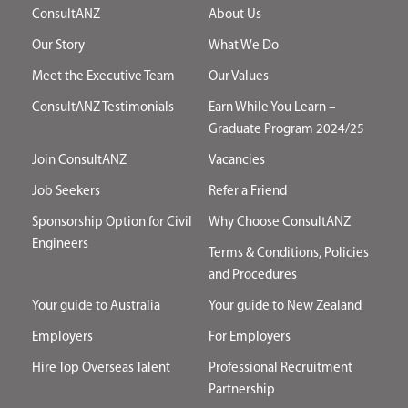
ConsultANZ
About Us
Our Story
What We Do
Meet the Executive Team
Our Values
ConsultANZ Testimonials
Earn While You Learn –
Graduate Program 2024/25
Join ConsultANZ
Vacancies
Job Seekers
Refer a Friend
Sponsorship Option for Civil
Why Choose ConsultANZ
Engineers
Terms & Conditions, Policies
and Procedures
Your guide to Australia
Your guide to New Zealand
Employers
For Employers
Hire Top Overseas Talent
Professional Recruitment
Partnership