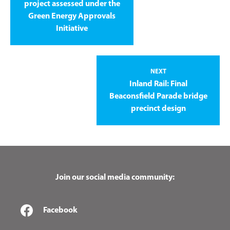
project assessed under the
Green Energy Approvals
Initiative
NEXT
Inland Rail: Final
Beaconsfield Parade bridge
precinct design
Join our social media community:
Facebook