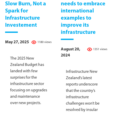
Slow Burn, Not a
needs to embrace
Spark for
international
Infrastructure
examples to
Investement
improve its
infrastructure
May 27, 2025
1180 views
August 20,
1351 views
2024
The 2025 New
Zealand Budget has
landed with few
Infrastructure New
surprises for the
Zealand’s latest
infrastructure sector
reports underscore
focusing on upgrades
that the country’s
and maintenance
infrastructure
over new projects.
challenges won’t be
resolved by insular