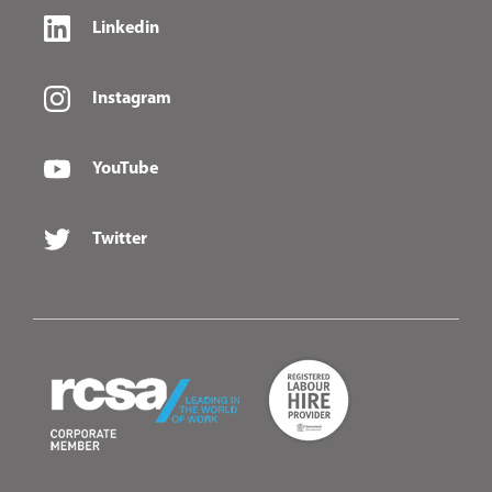
Linkedin
Instagram
YouTube
Twitter