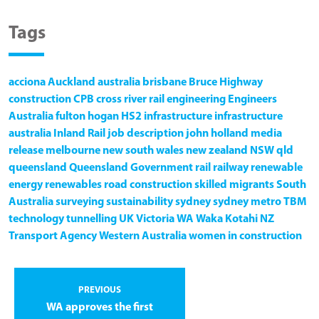
Tags
acciona
Auckland
australia
brisbane
Bruce Highway
construction
CPB
cross river rail
engineering
Engineers
Australia
fulton hogan
HS2
infrastructure
infrastructure
australia
Inland Rail
job description
john holland
media
release
melbourne
new south wales
new zealand
NSW
qld
queensland
Queensland Government
rail
railway
renewable
energy
renewables
road construction
skilled migrants
South
Australia
surveying
sustainability
sydney
sydney metro
TBM
technology
tunnelling
UK
Victoria
WA
Waka Kotahi NZ
Transport Agency
Western Australia
women in construction
PREVIOUS
WA approves the first