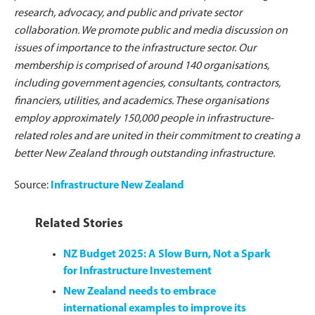
research, advocacy, and public and private sector
collaboration. We promote public and media discussion on
issues of importance to the infrastructure sector. Our
membership is comprised of around 140 organisations,
including government agencies, consultants, contractors,
financiers, utilities, and academics. These organisations
employ approximately 150,000 people in infrastructure-
related roles and are united in their commitment to creating a
better New Zealand through outstanding infrastructure.
Source:
Infrastructure New Zealand
Related Stories
NZ Budget 2025: A Slow Burn, Not a Spark
for Infrastructure Investement
New Zealand needs to embrace
international examples to improve its