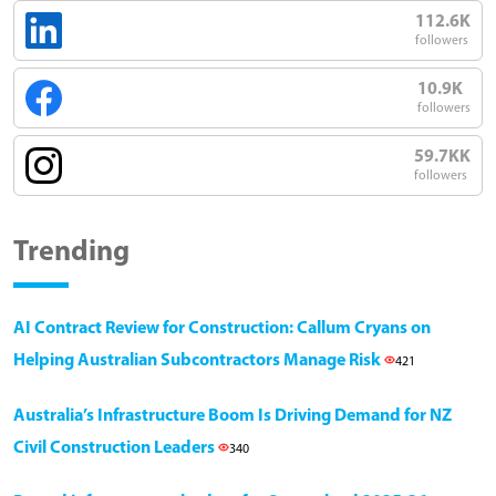
112.6K
followers
10.9K
followers
59.7KK
followers
Trending
AI Contract Review for Construction: Callum Cryans on
Helping Australian Subcontractors Manage Risk
421
Australia’s Infrastructure Boom Is Driving Demand for NZ
Civil Construction Leaders
340