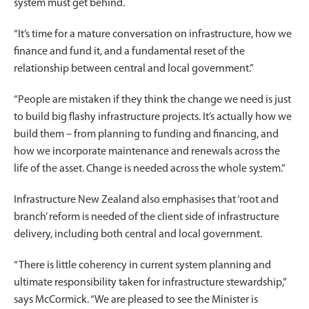
system must get behind.
“It’s time for a mature conversation on infrastructure, how we
finance and fund it, and a fundamental reset of the
relationship between central and local government.”
“People are mistaken if they think the change we need is just
to build big flashy infrastructure projects. It’s actually how we
build them – from planning to funding and financing, and
how we incorporate maintenance and renewals across the
life of the asset. Change is needed across the whole system.”
Infrastructure New Zealand also emphasises that ‘root and
branch’ reform is needed of the client side of infrastructure
delivery, including both central and local government.
“There is little coherency in current system planning and
ultimate responsibility taken for infrastructure stewardship,”
says McCormick. “We are pleased to see the Minister is