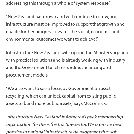
addressing this through a whole of system response.”
“New Zealand has grown and will continue to grow, and
infrastructure must be improved to support that growth and
enable further progress towards the social, economic and
environmental outcomes we want to achieve.”
Infrastructure New Zealand will support the Minister’s agenda
with practical solutions and is already working with industry
and the Government to refine funding, financing and
procurement models.
“We also want to see a focus by Government on asset
recycling, which can unlock capital from existing public
assets to build more public assets,” says McCormick.
Infrastructure New Zealand is Aotearoa’s peak membership
organisation for the infrastructure sector. We promote best
practice in national infrastructure development through