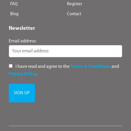
FAQ
Register
Blog
Contact
Newsletter
Email address:
I have read and agree to the
Terms & Conditions
and
Privacy Policy
.