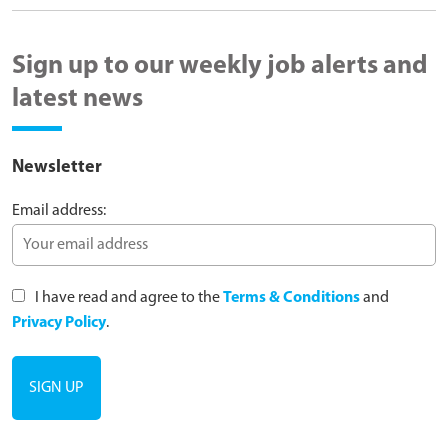
Sign up to our weekly job alerts and
latest news
Newsletter
Email address:
I have read and agree to the
Terms & Conditions
and
Privacy Policy
.