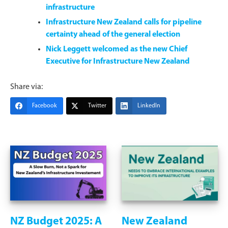
infrastructure
Infrastructure New Zealand calls for pipeline
certainty ahead of the general election
Nick Leggett welcomed as the new Chief
Executive for Infrastructure New Zealand
Share via:
Facebook
Twitter
LinkedIn
NZ Budget 2025: A
New Zealand