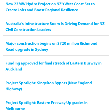
New 23MW Hydro Project on NZ’s West Coast Set to
Create Jobs and Boost Regional Resilience
Australia’s Infrastructure Boom Is Driving Demand for NZ
Civil Construction Leaders
Major construction begins on $720 million Richmond
Road upgrade in Sydney
Funding approved for final stretch of Eastern Busway in
Auckland
Project Spotlight: Singelton Bypass (New England
Highway)
Project Spotlight: Eastern Freeway Upgrades in
Melbourne