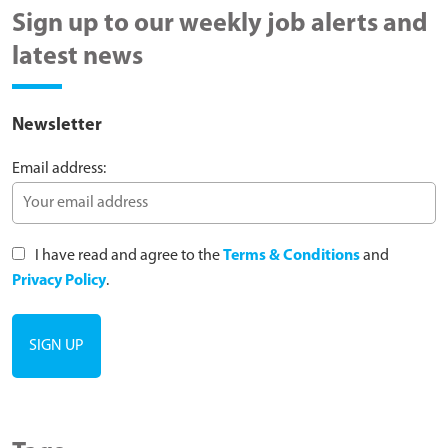
Sign up to our weekly job alerts and
latest news
Newsletter
Email address:
I have read and agree to the
Terms & Conditions
and
Privacy Policy
.