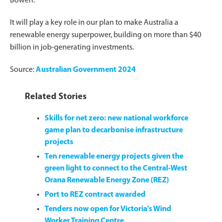
Bowen.
It will play a key role in our plan to make Australia a
renewable energy superpower, building on more than $40
billion in job-generating investments.
Source:
Australian Government 2024
Related Stories
Skills for net zero: new national workforce
game plan to decarbonise infrastructure
projects
Ten renewable energy projects given the
green light to connect to the Central-West
Orana Renewable Energy Zone (REZ)
Port to REZ contract awarded
Tenders now open for Victoria’s Wind
Worker Training Centre