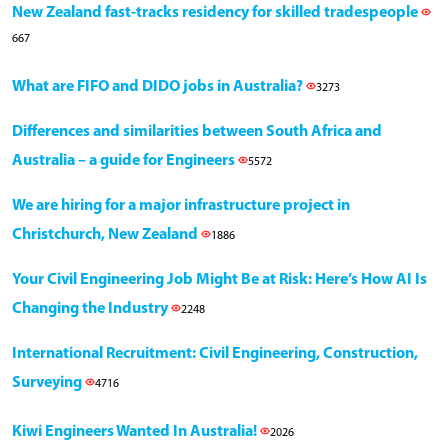
New Zealand fast-tracks residency for skilled tradespeople
667
What are FIFO and DIDO jobs in Australia?
3273
Differences and similarities between South Africa and
Australia – a guide for Engineers
5572
We are hiring for a major infrastructure project in
Christchurch, New Zealand
1886
Your Civil Engineering Job Might Be at Risk: Here’s How AI Is
Changing the Industry
2248
International Recruitment: Civil Engineering, Construction,
Surveying
4716
Kiwi Engineers Wanted In Australia!
2026