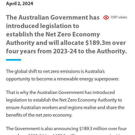
April 2, 2024
The Australian Government has
1597 views
introduced legislation to
establish the Net Zero Economy
Authority and will allocate $189.3m over
four years from 2023-24 to the Authority.
The global shift to net zero emissions is Australia’s
opportunity to become a renewable energy superpower.
That is why the Australian Government has introduced
legislation to establish the Net Zero Economy Authority to
ensure Australian workers and regions realise and share the
benefits of the net zero economy.
The Government is also announcing $189.3 million over four