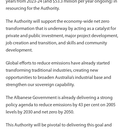
years from 2023-24 (and $53.3 million per year ongoing) in
resourcing for the Authority.
The Authority will support the economy-wide net zero
transformation that is underway by acting as a catalyst for
private and public investment, major project development,
job creation and transition, and skills and community
development.
Global efforts to reduce emissions have already started
transforming traditional industries, creating new
opportunities to broaden Australia’s industrial base and
strengthen our sovereign capability.
The Albanese Government is already delivering a strong
policy agenda to reduce emissions by 43 per cent on 2005
levels by 2030 and net zero by 2050.
This Authority will be pivotal to delivering this goal and