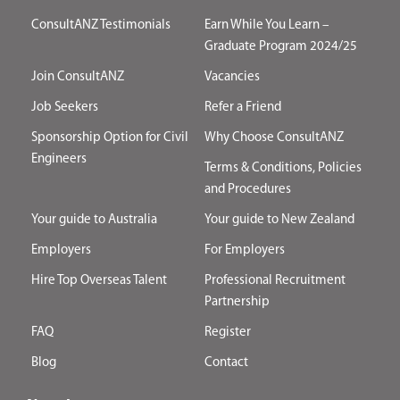
ConsultANZ Testimonials
Earn While You Learn –
Graduate Program 2024/25
Join ConsultANZ
Vacancies
Job Seekers
Refer a Friend
Sponsorship Option for Civil
Why Choose ConsultANZ
Engineers
Terms & Conditions, Policies
and Procedures
Your guide to Australia
Your guide to New Zealand
Employers
For Employers
Hire Top Overseas Talent
Professional Recruitment
Partnership
FAQ
Register
Blog
Contact