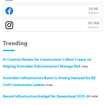
10.9K
followers
59.7KK
followers
Trending
AI Contract Review for Construction: Callum Cryans on
Helping Australian Subcontractors Manage Risk
422
Australia’s Infrastructure Boom Is Driving Demand for NZ
Civil Construction Leaders
342
Record infrastructure budget for Queensland 2025-26
978