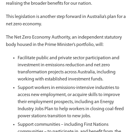
realising the broader benefits for our nation.
This legislation is another step forward in Australia’s plan for a
net zero economy.
The Net Zero Economy Authority, an independent statutory
body housed in the Prime Minister’s portfolio, will:
Facilitate public and private sector participation and
investment in emissions reduction and net zero
transformation projects across Australia, including
working with established investment funds.
Support workers in emissions-intensive industries to
access new employment, or acquire skills to improve
their employment prospects, including an Energy
Industry Jobs Plan to help workers in closing coal-fired
power stations transition to new jobs.
Support communities – including First Nations
communities – to participate in, and benefit from, the