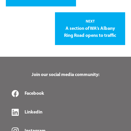
NEXT
A section of WA’s Albany
Ring Road opens to traffic
Join our social media community:
Facebook
Linkedin
Instagram