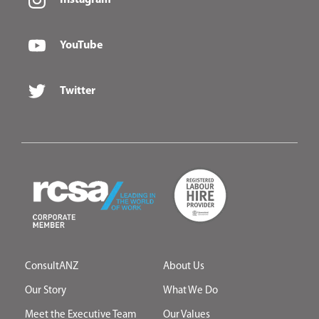
YouTube
Twitter
ConsultANZ
About Us
Our Story
What We Do
Meet the Executive Team
Our Values