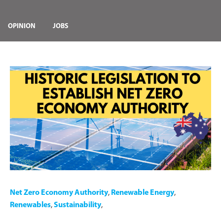
OPINION
JOBS
Net Zero Economy Authority
,
Renewable Energy
,
Renewables
,
Sustainability
,