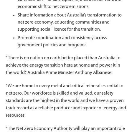
economic shift to net zero emissions.
Share information about Australia’s transformation to
net zero economy, educating communities and
supporting social licence for the transition.
Promote coordination and consistency across
government policies and programs.
“There is no nation on earth better placed than Australia to
achieve the energy transition here at home and power it in
the world,” Australia Prime Minister Anthony Albanese.
“We are home to every metal and critical mineral essential to
net zero. Our workforce is skilled and valued, our safety
standards are the highest in the world and we have a proven
track record as a reliable producer and exporter of energy and
resources.
“The Net Zero Economy Authority will play an important role