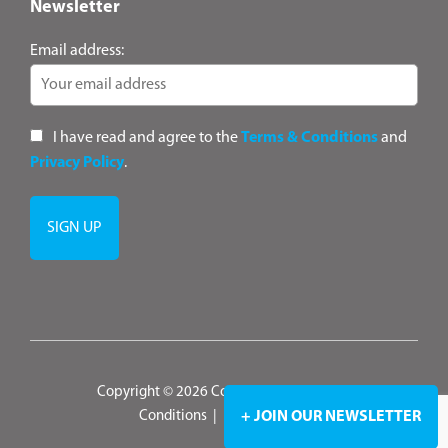
Newsletter
Email address:
I have read and agree to the
Terms & Conditions
and
Privacy Policy
.
Copyright © 2026 ConsultANZ
|
Terms &
Conditions
|
Privacy Policy
+ JOIN OUR NEWSLETTER