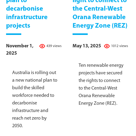
plan to
light to connect to
decarbonise
the Central-West
infrastructure
Orana Renewable
projects
Energy Zone (REZ)
November 1,
May 13, 2025
439 views
1012 views
2025
Ten renewable energy
Australia is rolling out
projects have secured
a new national plan to
the rights to connect
build the skilled
to the Central-West
workforce needed to
Orana Renewable
decarbonise
Energy Zone (REZ).
infrastructure and
reach net zero by
2050.