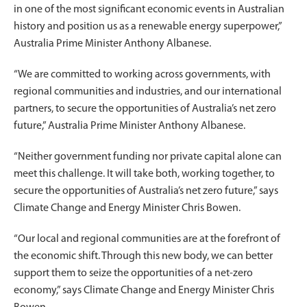
in one of the most significant economic events in Australian
history and position us as a renewable energy superpower,”
Australia Prime Minister Anthony Albanese.
“We are committed to working across governments, with
regional communities and industries, and our international
partners, to secure the opportunities of Australia’s net zero
future,” Australia Prime Minister Anthony Albanese.
“Neither government funding nor private capital alone can
meet this challenge. It will take both, working together, to
secure the opportunities of Australia’s net zero future,” says
Climate Change and Energy Minister Chris Bowen.
“Our local and regional communities are at the forefront of
the economic shift. Through this new body, we can better
support them to seize the opportunities of a net-zero
economy,” says Climate Change and Energy Minister Chris