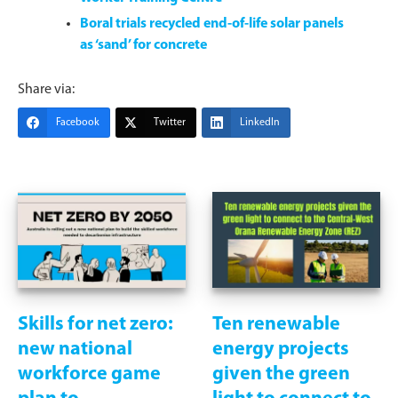
Boral trials recycled end-of-life solar panels
as ‘sand’ for concrete
Share via:
Facebook
Twitter
LinkedIn
Skills for net zero:
Ten renewable
new national
energy projects
workforce game
given the green