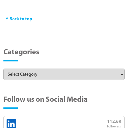
^ Back to top
Categories
Follow us on Social Media
112.6K
followers