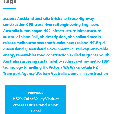
Tags
acciona
Auckland
australia
brisbane
Bruce Highway
construction
CPB
cross river rail
engineering
Engineers
Australia
fulton hogan
HS2
infrastructure
infrastructure
australia
Inland Rail
job description
john holland
media
release
melbourne
new south wales
new zealand
NSW
qld
queensland
Queensland Government
rail
railway
renewable
energy
renewables
road construction
skilled migrants
South
Australia
surveying
sustainability
sydney
sydney metro
TBM
technology
tunnelling
UK
Victoria
WA
Waka Kotahi NZ
Transport Agency
Western Australia
women in construction
PREVIOUS
HS2’s Colne Valley Viaduct
crosses UK’s Grand Union
Canal