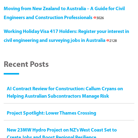
Moving from New Zealand to Australia – A Guide for Civil
Engineers and Construction Professionals
3026
Working Holiday Visa 417 Holders: Register your interest in
civil engineering and surveying jobs in Australia
2128
Recent Posts
AI Contract Review for Construction: Callum Cryans on
Helping Australian Subcontractors Manage Risk
Project Spotlight: Lower Thames Crossing
New 23MW Hydro Project on NZ’s West Coast Set to
Create Jobs and Boost Regional Resilience