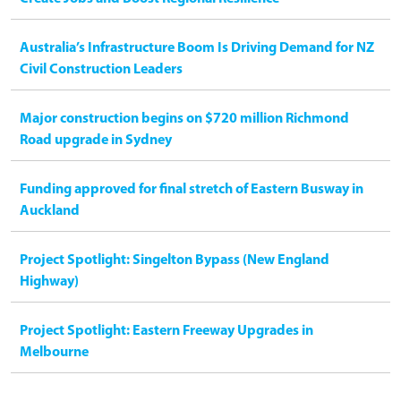
Australia’s Infrastructure Boom Is Driving Demand for NZ
Civil Construction Leaders
Major construction begins on $720 million Richmond
Road upgrade in Sydney
Funding approved for final stretch of Eastern Busway in
Auckland
Project Spotlight: Singelton Bypass (New England
Highway)
Project Spotlight: Eastern Freeway Upgrades in
Melbourne