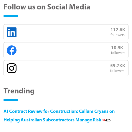
Follow us on Social Media
112.6K
followers
10.9K
followers
59.7KK
followers
Trending
AI Contract Review for Construction: Callum Cryans on
Helping Australian Subcontractors Manage Risk
426