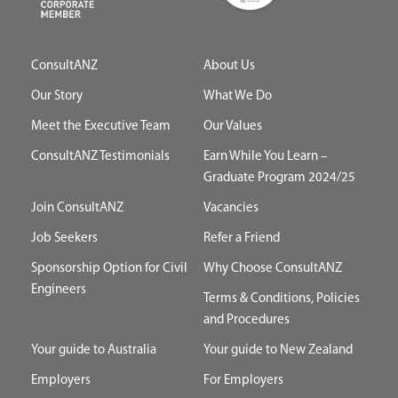
ConsultANZ
About Us
Our Story
What We Do
Meet the Executive Team
Our Values
ConsultANZ Testimonials
Earn While You Learn –
Graduate Program 2024/25
Join ConsultANZ
Vacancies
Job Seekers
Refer a Friend
Sponsorship Option for Civil
Why Choose ConsultANZ
Engineers
Terms & Conditions, Policies
and Procedures
Your guide to Australia
Your guide to New Zealand
Employers
For Employers