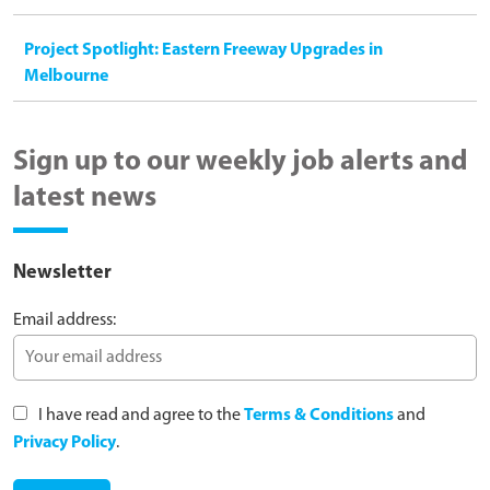
Project Spotlight: Eastern Freeway Upgrades in
Melbourne
Sign up to our weekly job alerts and
latest news
Newsletter
Email address:
I have read and agree to the
Terms & Conditions
and
Privacy Policy
.