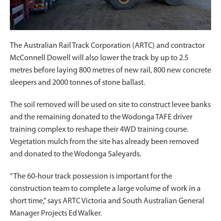
The Australian Rail Track Corporation (ARTC) and contractor
McConnell Dowell will also lower the track by up to 2.5
metres before laying 800 metres of new rail, 800 new concrete
sleepers and 2000 tonnes of stone ballast.
The soil removed will be used on site to construct levee banks
and the remaining donated to the Wodonga TAFE driver
training complex to reshape their 4WD training course.
Vegetation mulch from the site has already been removed
and donated to the Wodonga Saleyards.
“The 60-hour track possession is important for the
construction team to complete a large volume of work in a
short time,” says ARTC Victoria and South Australian General
Manager Projects Ed Walker.