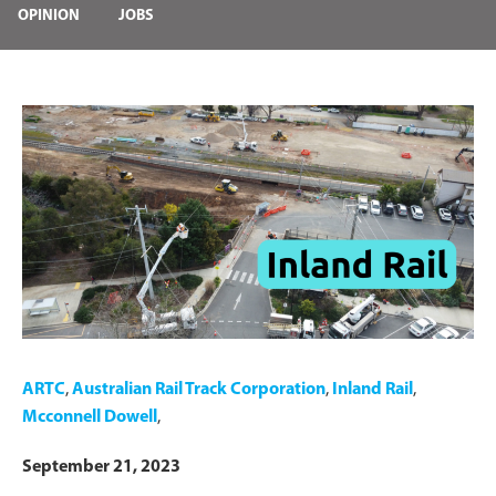
OPINION
JOBS
ARTC
,
Australian Rail Track Corporation
,
Inland Rail
,
Mcconnell Dowell
,
September 21, 2023