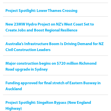
Project Spotlight: Lower Thames Crossing
New 23MW Hydro Project on NZ’s West Coast Set to
Create Jobs and Boost Regional Resilience
Australia’s Infrastructure Boom Is Driving Demand for NZ
Civil Construction Leaders
Major construction begins on $720 million Richmond
Road upgrade in Sydney
Funding approved for final stretch of Eastern Busway in
Auckland
Project Spotlight: Singelton Bypass (New England
Highway)