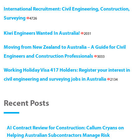
International Recruitment: Civil Engineering, Construction,
Surveying
4726
Kiwi Engineers Wanted In Australia!
2031
Moving from New Zealand to Australia – A Guide for Civil
Engineers and Construction Professionals
3033
Working Holiday Visa 417 Holders: Register your interest in
civil engineering and surveying jobs in Australia
2134
Recent Posts
AI Contract Review for Construction: Callum Cryans on
Helping Australian Subcontractors Manage Risk