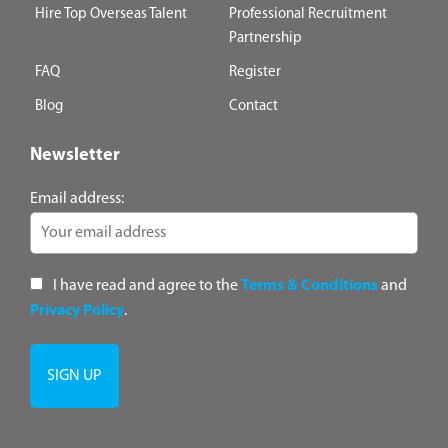
Hire Top Overseas Talent
Professional Recruitment
Partnership
FAQ
Register
Blog
Contact
Newsletter
Email address:
I have read and agree to the
Terms & Conditions
and
Privacy Policy
.