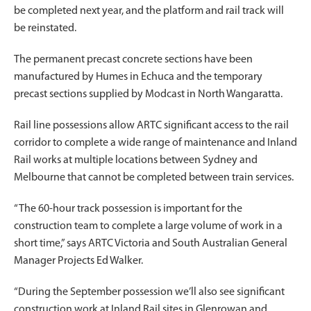
be completed next year, and the platform and rail track will
be reinstated.
The permanent precast concrete sections have been
manufactured by Humes in Echuca and the temporary
precast sections supplied by Modcast in North Wangaratta.
Rail line possessions allow ARTC significant access to the rail
corridor to complete a wide range of maintenance and Inland
Rail works at multiple locations between Sydney and
Melbourne that cannot be completed between train services.
“The 60-hour track possession is important for the
construction team to complete a large volume of work in a
short time,” says ARTC Victoria and South Australian General
Manager Projects Ed Walker.
“During the September possession we’ll also see significant
construction work at Inland Rail sites in Glenrowan and