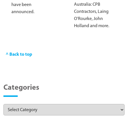
Australia: CPB
have been
Contractors, Laing
announced.
O’Rourke, John
Holland and more.
^ Back to top
Categories