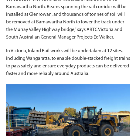
Barnawartha North. Beams spanning the rail corridor will be
installed at Glenrowan, and thousands of tonnes of soil will
be removed at Barnawartha North to lower the track under
the Murray Valley Highway bridge,” says ARTC Victoria and
South Australian General Manager Projects Ed Walker.
In Victoria, Inland Rail works will be undertaken at 12 sites,
including Wangaratta, to enable double-stacked freight trains
to pass safely and ensure everyday products can be delivered
faster and more reliably around Australia.