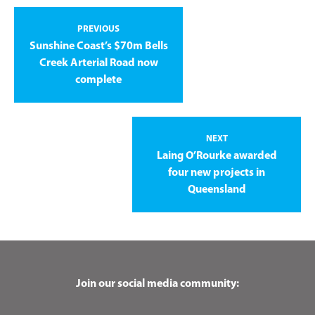
PREVIOUS
Sunshine Coast’s $70m Bells
Creek Arterial Road now
complete
NEXT
Laing O’Rourke awarded
four new projects in
Queensland
Join our social media community: