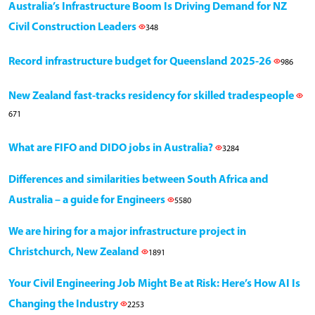
Australia’s Infrastructure Boom Is Driving Demand for NZ
Civil Construction Leaders
348
Record infrastructure budget for Queensland 2025-26
986
New Zealand fast-tracks residency for skilled tradespeople
671
What are FIFO and DIDO jobs in Australia?
3284
Differences and similarities between South Africa and
Australia – a guide for Engineers
5580
We are hiring for a major infrastructure project in
Christchurch, New Zealand
1891
Your Civil Engineering Job Might Be at Risk: Here’s How AI Is
Changing the Industry
2253