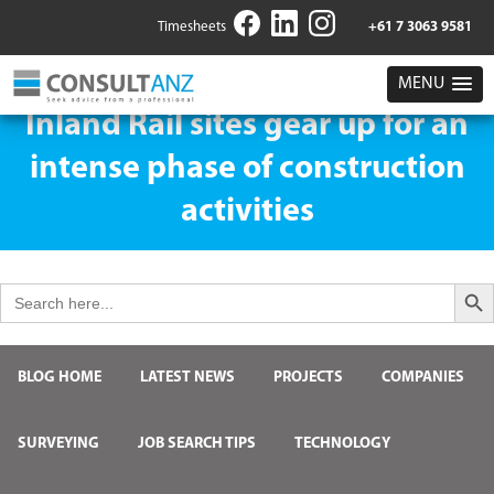
Timesheets
+61 7 3063 9581
MENU
Inland Rail sites gear up for an
intense phase of construction
activities
Search But
Search
for:
BLOG HOME
LATEST NEWS
PROJECTS
COMPANIES
SURVEYING
JOB SEARCH TIPS
TECHNOLOGY