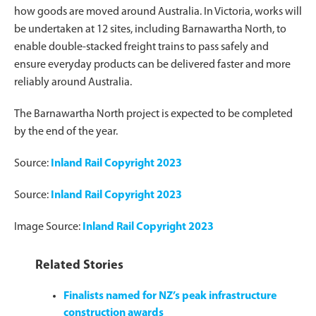
how goods are moved around Australia. In Victoria, works will
be undertaken at 12 sites, including Barnawartha North, to
enable double-stacked freight trains to pass safely and
ensure everyday products can be delivered faster and more
reliably around Australia.
The Barnawartha North project is expected to be completed
by the end of the year.
Source:
Inland Rail Copyright 2023
Source:
Inland Rail Copyright 2023
Image Source:
Inland Rail Copyright 2023
Related Stories
Finalists named for NZ’s peak infrastructure
construction awards