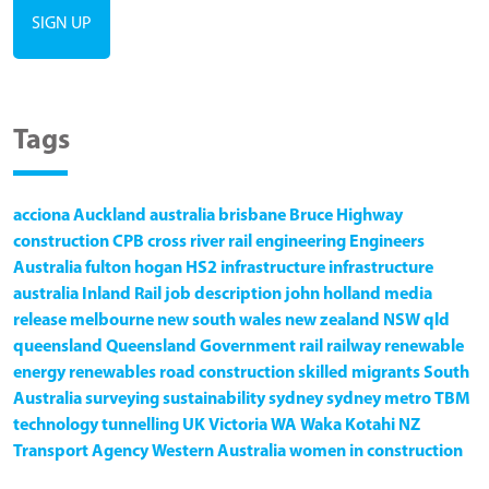
Tags
acciona
Auckland
australia
brisbane
Bruce Highway
construction
CPB
cross river rail
engineering
Engineers
Australia
fulton hogan
HS2
infrastructure
infrastructure
australia
Inland Rail
job description
john holland
media
release
melbourne
new south wales
new zealand
NSW
qld
queensland
Queensland Government
rail
railway
renewable
energy
renewables
road construction
skilled migrants
South
Australia
surveying
sustainability
sydney
sydney metro
TBM
technology
tunnelling
UK
Victoria
WA
Waka Kotahi NZ
Transport Agency
Western Australia
women in construction