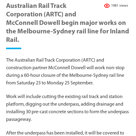
Australian Rail Track
1981 views
Corporation (ARTC) and
McConnell Dowell begin major works on
the Melbourne-Sydney rail line for Inland
Rail.
The Australian Rail Track Corporation (ARTC) and
construction partner McConnell Dowell will work non-stop
during a 60-hour closure of the Melbourne-Sydney rail line
from Saturday 23 to Monday 25 September.
Work will include cutting the existing rail track and station
platform, digging out the underpass, adding drainage and
installing 30 pre-cast concrete sections to form the underpass
passageway.
After the underpass has been installed, it will be covered to