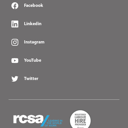
Facebook
Linkedin
Instagram
YouTube
Twitter