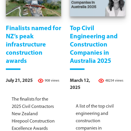
Finalists named for
Top Civil
NZ’s peak
Engineering and
infrastructure
Construction
construction
Companies in
awards
Australia 2025
July 21, 2025
March 12,
908 views
48234 views
2025
The finalists for the
A list of the top civil
2025 Civil Contractors
engineering and
New Zealand
construction
Hirepool Construction
companies in
Excellence Awards