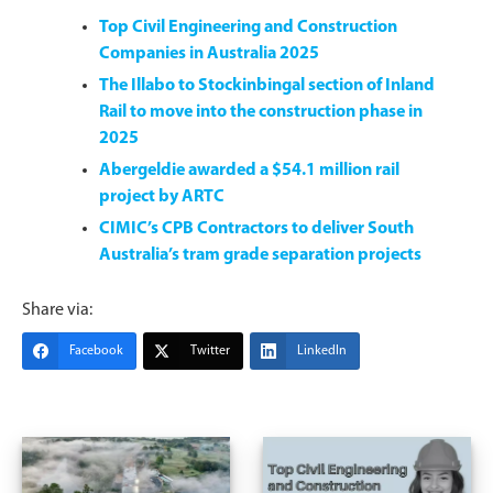
Top Civil Engineering and Construction
Companies in Australia 2025
The Illabo to Stockinbingal section of Inland
Rail to move into the construction phase in
2025
Abergeldie awarded a $54.1 million rail
project by ARTC
CIMIC’s CPB Contractors to deliver South
Australia’s tram grade separation projects
Share via:
Facebook
Twitter
LinkedIn