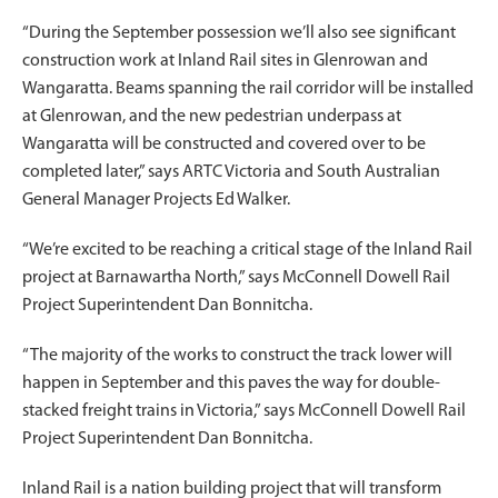
“During the September possession we’ll also see significant
construction work at Inland Rail sites in Glenrowan and
Wangaratta. Beams spanning the rail corridor will be installed
at Glenrowan, and the new pedestrian underpass at
Wangaratta will be constructed and covered over to be
completed later,” says ARTC Victoria and South Australian
General Manager Projects Ed Walker.
“We’re excited to be reaching a critical stage of the Inland Rail
project at Barnawartha North,” says McConnell Dowell Rail
Project Superintendent Dan Bonnitcha.
“The majority of the works to construct the track lower will
happen in September and this paves the way for double-
stacked freight trains in Victoria,” says McConnell Dowell Rail
Project Superintendent Dan Bonnitcha.
Inland Rail is a nation building project that will transform