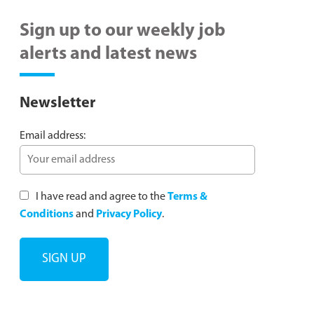
Sign up to our weekly job
alerts and latest news
Newsletter
Email address:
I have read and agree to the
Terms &
Conditions
and
Privacy Policy
.