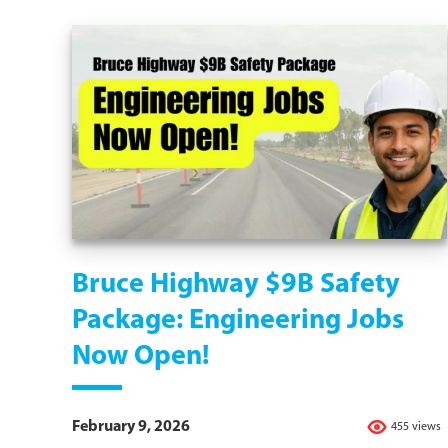
Bruce Highway $9B Safety
Package: Engineering Jobs
Now Open!
February 9, 2026
455 views