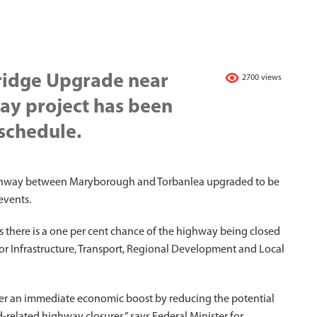
ridge Upgrade near
2700 views
ay project has been
schedule.
Highway between Maryborough and Torbanlea upgraded to be
events.
s there is a one per cent chance of the highway being closed
 for Infrastructure, Transport, Regional Development and Local
liver an immediate economic boost by reducing the potential