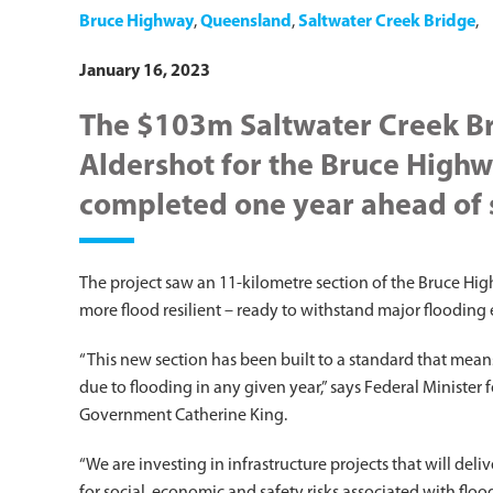
Bruce Highway
,
Queensland
,
Saltwater Creek Bridge
,
January 16, 2023
The $103m Saltwater Creek B
Aldershot for the Bruce Highw
completed one year ahead of 
The project saw an 11-kilometre section of the Bruce 
more flood resilient – ready to withstand major flooding 
“This new section has been built to a standard that mean
due to flooding in any given year,” says Federal Minister
Government Catherine King.
“We are investing in infrastructure projects that will de