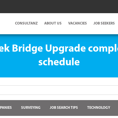
CONSULTANZ
ABOUT US
VACANCIES
JOB SEEKERS
ek Bridge Upgrade comple
schedule
PANIES
SURVEYING
JOB SEARCH TIPS
TECHNOLOGY