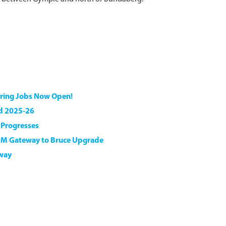
ering Jobs Now Open!
nd 2025-26
n Progresses
0M Gateway to Bruce Upgrade
hway