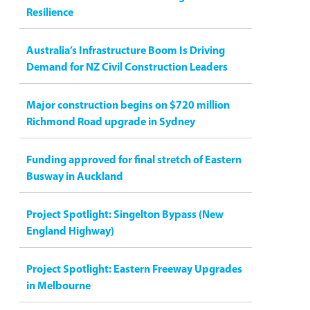
Resilience
Australia’s Infrastructure Boom Is Driving
Demand for NZ Civil Construction Leaders
Major construction begins on $720 million
Richmond Road upgrade in Sydney
Funding approved for final stretch of Eastern
Busway in Auckland
Project Spotlight: Singelton Bypass (New
England Highway)
Project Spotlight: Eastern Freeway Upgrades
in Melbourne