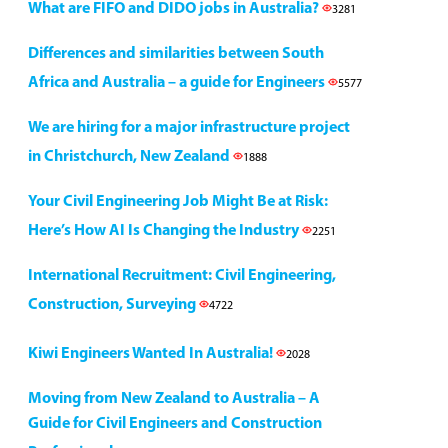
What are FIFO and DIDO jobs in Australia?
3281
Differences and similarities between South
Africa and Australia – a guide for Engineers
5577
We are hiring for a major infrastructure project
in Christchurch, New Zealand
1888
Your Civil Engineering Job Might Be at Risk:
Here’s How AI Is Changing the Industry
2251
International Recruitment: Civil Engineering,
Construction, Surveying
4722
Kiwi Engineers Wanted In Australia!
2028
Moving from New Zealand to Australia – A
Guide for Civil Engineers and Construction