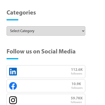
Categories
Follow us on Social Media
112.6K
followers
10.9K
followers
59.7KK
followers