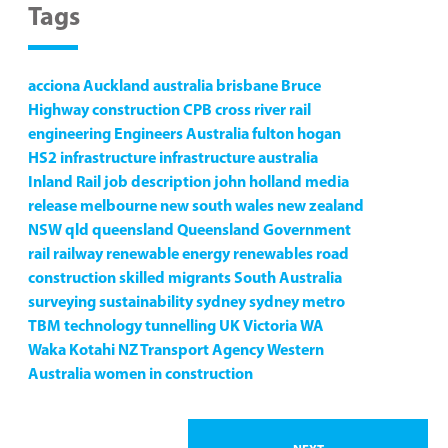
Tags
acciona
Auckland
australia
brisbane
Bruce
Highway
construction
CPB
cross river rail
engineering
Engineers Australia
fulton hogan
HS2
infrastructure
infrastructure australia
Inland Rail
job description
john holland
media
release
melbourne
new south wales
new zealand
NSW
qld
queensland
Queensland Government
rail
railway
renewable energy
renewables
road
construction
skilled migrants
South Australia
surveying
sustainability
sydney
sydney metro
TBM
technology
tunnelling
UK
Victoria
WA
Waka Kotahi NZ Transport Agency
Western
Australia
women in construction