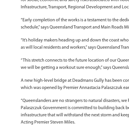
for social, economic and safety risks associated with floo
Infrastructure, Transport, Regional Development and Lo
“Early completion of the works is a testament to the de
schedule,” says Queensland Transport and Main Roads Min
“It’s holiday makers heading up and down the coast who w
as will local residents and workers,” says Queensland Tr
“This stretch connects to the future location of our Que
we will be getting a workout sure enough,” says Queensl
A new high-level bridge at Deadmans Gully has been cons
which was opened by Premier Annastacia Palaszczuk earli
“Queenslanders are no strangers to natural disasters, we 
Palaszczuk Government is committed to building back bett
infrastructure that will withstand the next storm and k
Acting Premier Steven Miles.