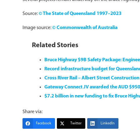
Source:
© The State of Queensland 1997–2023
Image source:
© Commonwealth of Australia
Related Stories
Bruce Highway $9B Safety Package: Engine
Record infrastructure budget for Queensla
Cross River Rail – Albert Street Constructio
Gateway Connect JV awarded the AUD $95
$7.2 billion in new funding to fix Bruce Hig
Share via:
Facebook
Twitter
LinkedIn