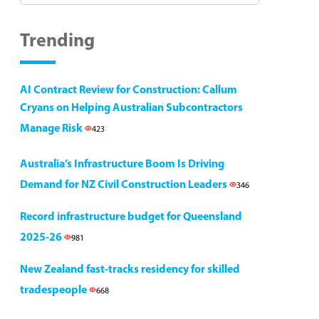
Trending
AI Contract Review for Construction: Callum
Cryans on Helping Australian Subcontractors
Manage Risk
423
Australia’s Infrastructure Boom Is Driving
Demand for NZ Civil Construction Leaders
346
Record infrastructure budget for Queensland
2025-26
981
New Zealand fast-tracks residency for skilled
tradespeople
668