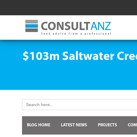
$103m Saltwater Cre
Search
for:
BLOG HOME
LATEST NEWS
PROJECTS
COM