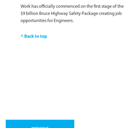
Work has officially commenced on the first stage of the
$9 billion Bruce Highway Safety Package creating job
opportunities for Engineers.
^ Back to top