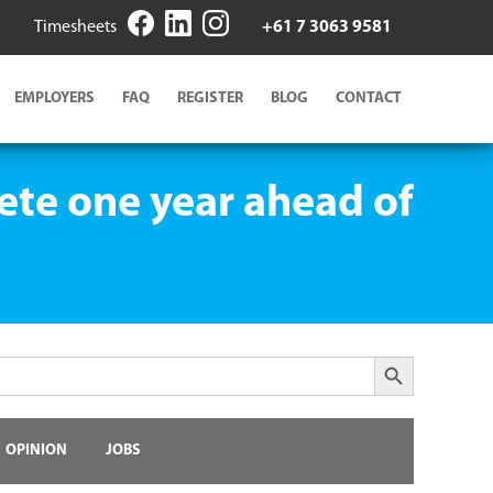
Timesheets
+61 7 3063 9581
EMPLOYERS
FAQ
REGISTER
BLOG
CONTACT
te one year ahead of
Search Button
OPINION
JOBS