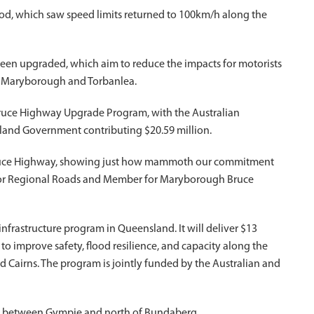
d, which saw speed limits returned to 100km/h along the
been upgraded, which aim to reduce the impacts for motorists
n Maryborough and Torbanlea.
e Bruce Highway Upgrade Program, with the Australian
land Government contributing $20.59 million.
 Bruce Highway, showing just how mammoth our commitment
er for Regional Roads and Member for Maryborough Bruce
frastructure program in Queensland. It will deliver $13
 to improve safety, flood resilience, and capacity along the
Cairns. The program is jointly funded by the Australian and
y between Gympie and north of Bundaberg.