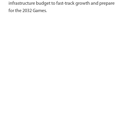
infrastructure budget to fast-track growth and prepare
for the 2032 Games.