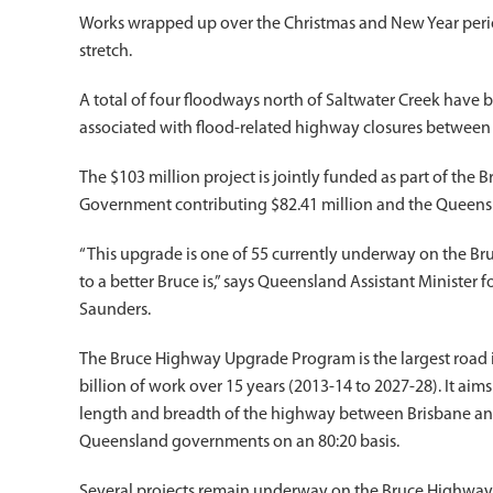
Works wrapped up over the Christmas and New Year perio
stretch.
A total of four floodways north of Saltwater Creek have 
associated with flood-related highway closures betwee
The $103 million project is jointly funded as part of th
Government contributing $82.41 million and the Queens
“This upgrade is one of 55 currently underway on the
to a better Bruce is,” says Queensland Assistant Minist
Saunders.
The Bruce Highway Upgrade Program is the largest road in
billion of work over 15 years (2013-14 to 2027-28). It aims
length and breadth of the highway between Brisbane and 
Queensland governments on an 80:20 basis.
Several projects remain underway on the Bruce Highwa