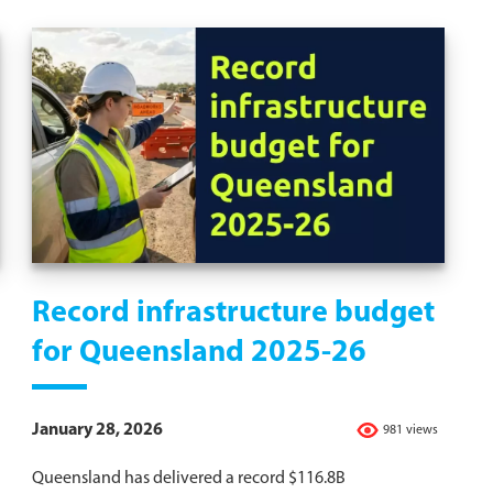
Record infrastructure budget
for Queensland 2025-26
January 28, 2026
981 views
Queensland has delivered a record $116.8B