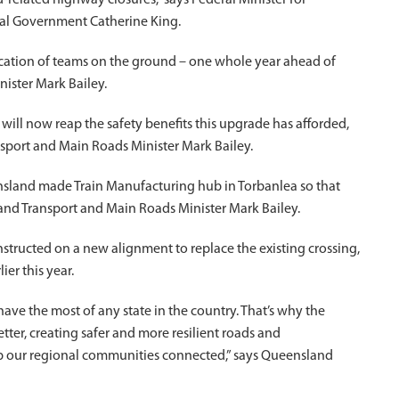
d-related highway closures,” says Federal Minister for
cal Government Catherine King.
dication of teams on the ground – one whole year ahead of
ister Mark Bailey.
ill now reap the safety benefits this upgrade has afforded,
ansport and Main Roads Minister Mark Bailey.
ensland made Train Manufacturing hub in Torbanlea so that
and Transport and Main Roads Minister Mark Bailey.
tructed on a new alignment to replace the existing crossing,
er this year.
have the most of any state in the country. That’s why the
er, creating safer and more resilient roads and
eep our regional communities connected,” says Queensland