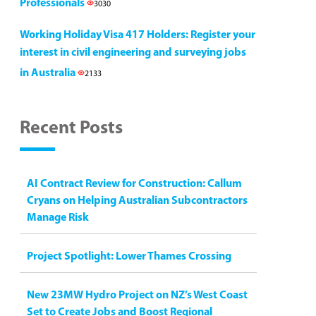
Professionals
3030
Working Holiday Visa 417 Holders: Register your
interest in civil engineering and surveying jobs
in Australia
2133
Recent Posts
AI Contract Review for Construction: Callum
Cryans on Helping Australian Subcontractors
Manage Risk
Project Spotlight: Lower Thames Crossing
New 23MW Hydro Project on NZ’s West Coast
Set to Create Jobs and Boost Regional