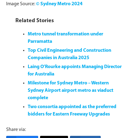
Image Source:
© Sydney Metro 2024
Related Stories
Metro tunnel transformation under
Parramatta
Top Civil Engineering and Construction
Companies in Australia 2025
Laing O’Rourke appoints Managing Director
for Australia
Milestone for Sydney Metro – Western
Sydney Airport airport metro as viaduct
complete
Two consortia appointed as the preferred
bidders for Eastern Freeway Upgrades
Share via: