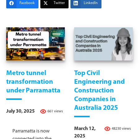
Facebook
Twitter
LinkedIn
Metro tunnel
Top Civil
transformation
Engineering and
under Parramatta
Construction
Companies in
Australia 2025
July 30, 2025
661 views
March 12,
48230 views
Parramatta is now
2025