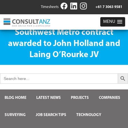
Timesheets
+61 7 3063 9581
MENU
Southwest Metro contract
awarded to John Holland and
Laing O’Rourke JV
Search But
Search
for:
BLOG HOME
LATEST NEWS
PROJECTS
COMPANIES
SURVEYING
JOB SEARCH TIPS
TECHNOLOGY