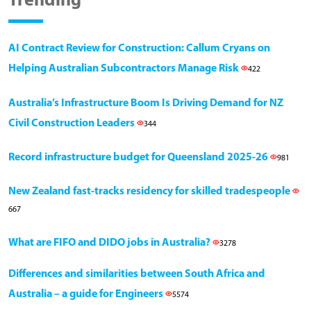
Trending
AI Contract Review for Construction: Callum Cryans on
Helping Australian Subcontractors Manage Risk
422
Australia’s Infrastructure Boom Is Driving Demand for NZ
Civil Construction Leaders
344
Record infrastructure budget for Queensland 2025-26
981
New Zealand fast-tracks residency for skilled tradespeople
667
What are FIFO and DIDO jobs in Australia?
3278
Differences and similarities between South Africa and
Australia – a guide for Engineers
5574