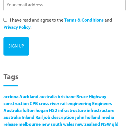
I have read and agree to the
Terms & Conditions
and
Privacy Policy
.
Tags
acciona
Auckland
australia
brisbane
Bruce Highway
construction
CPB
cross river rail
engineering
Engineers
Australia
fulton hogan
HS2
infrastructure
infrastructure
australia
Inland Rail
job description
john holland
media
release
melbourne
new south wales
new zealand
NSW
qld