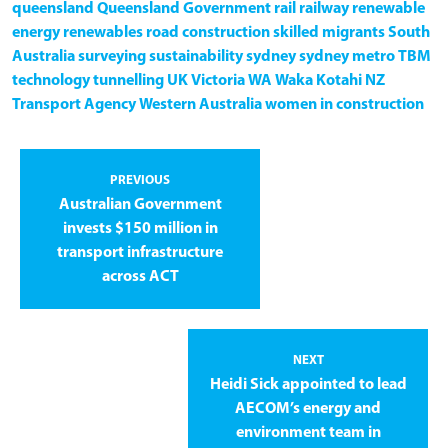
queensland
Queensland Government
rail
railway
renewable
energy
renewables
road construction
skilled migrants
South
Australia
surveying
sustainability
sydney
sydney metro
TBM
technology
tunnelling
UK
Victoria
WA
Waka Kotahi NZ
Transport Agency
Western Australia
women in construction
PREVIOUS
Australian Government
invests $150 million in
transport infrastructure
across ACT
NEXT
Heidi Sick appointed to lead
AECOM’s energy and
environment team in