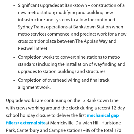
Significant upgrades at Bankstown – construction of a
new metro station; modifying and building new
infrastructure and systems to allow for continued
Sydney Trains operations at Bankstown Station when
metro services commence; and precinct work for a new
cross corridor plaza between The Appian Way and
Restwell Street
Completion works to convert nine stations to metro
standards including the installation of wayfinding and
upgrades to station buildings and structures
Completion of overhead wiring and final track
alignment work.
Upgrade works are continuing on the T3 Bankstown Line
with crews working around the clock during a recent 12-day
school holiday closure to deliver the first
mechanical gap
fillers▪ external site
at Marrickville, Dulwich Hill, Hurlstone
Park, Canterbury and Campsie stations –89 of the total 170