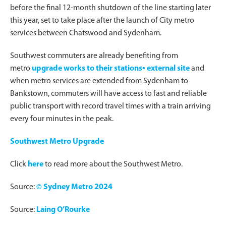
before the final 12-month shutdown of the line starting later
this year, set to take place after the launch of City metro
services between Chatswood and Sydenham.
Southwest commuters are already benefiting from
metro
upgrade works to their stations▪ external site
and
when metro services are extended from Sydenham to
Bankstown, commuters will have access to fast and reliable
public transport with record travel times with a train arriving
every four minutes in the peak.
Southwest Metro Upgrade
Click
here
to read more about the Southwest Metro.
Source:
© Sydney Metro 2024
Source:
Laing O’Rourke