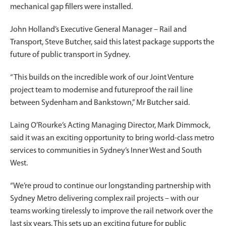
mechanical gap fillers were installed.
John Holland’s Executive General Manager – Rail and
Transport, Steve Butcher, said this latest package supports the
future of public transport in Sydney.
“This builds on the incredible work of our Joint Venture
project team to modernise and futureproof the rail line
between Sydenham and Bankstown,” Mr Butcher said.
Laing O’Rourke’s Acting Managing Director, Mark Dimmock,
said it was an exciting opportunity to bring world-class metro
services to communities in Sydney’s Inner West and South
West.
“We’re proud to continue our longstanding partnership with
Sydney Metro delivering complex rail projects – with our
teams working tirelessly to improve the rail network over the
last six years. This sets up an exciting future for public