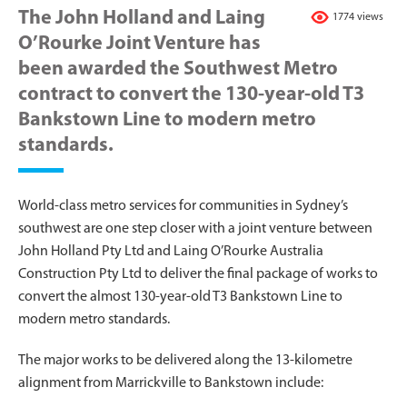
The John Holland and Laing
1774 views
O’Rourke Joint Venture has
been awarded the Southwest Metro
contract to convert the 130-year-old T3
Bankstown Line to modern metro
standards.
World-class metro services for communities in Sydney’s
southwest are one step closer with a joint venture between
John Holland Pty Ltd and Laing O’Rourke Australia
Construction Pty Ltd to deliver the final package of works to
convert the almost 130-year-old T3 Bankstown Line to
modern metro standards.
The major works to be delivered along the 13-kilometre
alignment from Marrickville to Bankstown include: