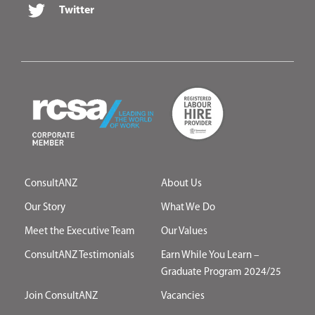
Twitter
ConsultANZ
About Us
Our Story
What We Do
Meet the Executive Team
Our Values
ConsultANZ Testimonials
Earn While You Learn –
Graduate Program 2024/25
Join ConsultANZ
Vacancies