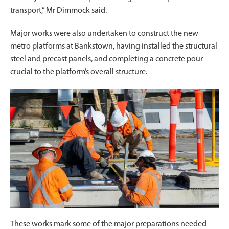
transport,” Mr Dimmock said.
Major works were also undertaken to construct the new
metro platforms at Bankstown, having installed the structural
steel and precast panels, and completing a concrete pour
crucial to the platform’s overall structure.
These works mark some of the major preparations needed