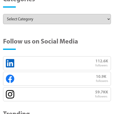
Follow us on Social Media
112.6K
followers
10.9K
followers
59.7KK
followers