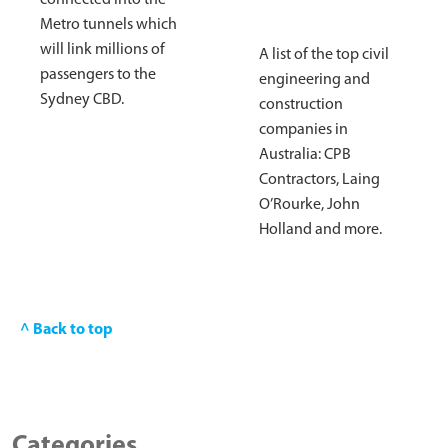
connected into the
Metro tunnels which
will link millions of
A list of the top civil
passengers to the
engineering and
Sydney CBD.
construction
companies in
Australia: CPB
Contractors, Laing
O’Rourke, John
Holland and more.
^ Back to top
Categories