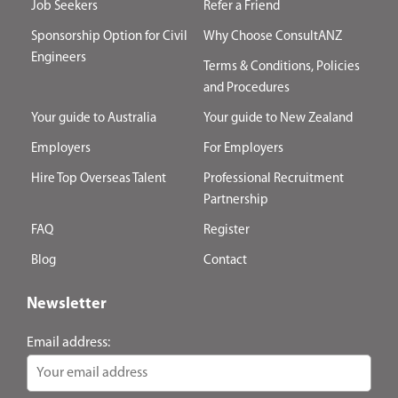
Job Seekers
Refer a Friend
Sponsorship Option for Civil
Why Choose ConsultANZ
Engineers
Terms & Conditions, Policies
and Procedures
Your guide to Australia
Your guide to New Zealand
Employers
For Employers
Hire Top Overseas Talent
Professional Recruitment
Partnership
FAQ
Register
Blog
Contact
Newsletter
Email address: