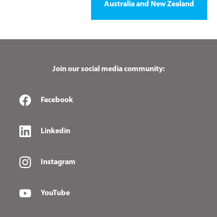
Australia and New Zealand
Join our social media community:
Facebook
Linkedin
Instagram
YouTube