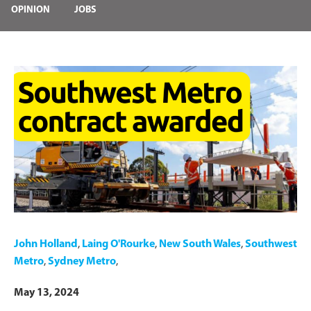
OPINION
JOBS
John Holland
,
Laing O'Rourke
,
New South Wales
,
Southwest
Metro
,
Sydney Metro
,
May 13, 2024