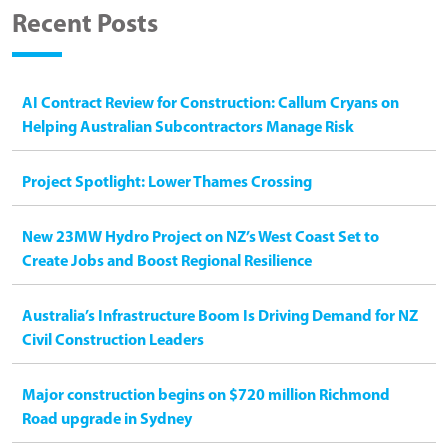
Recent Posts
AI Contract Review for Construction: Callum Cryans on
Helping Australian Subcontractors Manage Risk
Project Spotlight: Lower Thames Crossing
New 23MW Hydro Project on NZ’s West Coast Set to
Create Jobs and Boost Regional Resilience
Australia’s Infrastructure Boom Is Driving Demand for NZ
Civil Construction Leaders
Major construction begins on $720 million Richmond
Road upgrade in Sydney