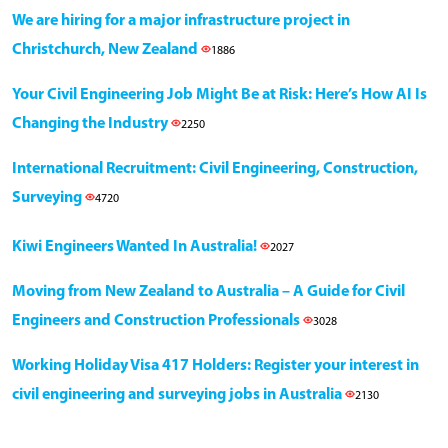
We are hiring for a major infrastructure project in
Christchurch, New Zealand
1886
Your Civil Engineering Job Might Be at Risk: Here’s How AI Is
Changing the Industry
2250
International Recruitment: Civil Engineering, Construction,
Surveying
4720
Kiwi Engineers Wanted In Australia!
2027
Moving from New Zealand to Australia – A Guide for Civil
Engineers and Construction Professionals
3028
Working Holiday Visa 417 Holders: Register your interest in
civil engineering and surveying jobs in Australia
2130