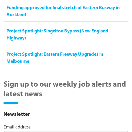
Funding approved for final stretch of Eastern Busway in
Auckland
Project Spotlight: Singelton Bypass (New England
Highway)
Project Spotlight: Eastern Freeway Upgrades in
Melbourne
Sign up to our weekly job alerts and
latest news
Newsletter
Email address: