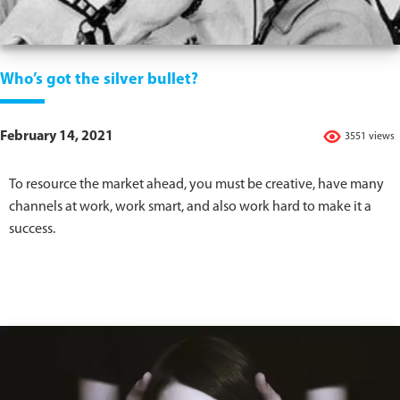
Who’s got the silver bullet?
February 14, 2021
3551 views
To resource the market ahead, you must be creative, have many
channels at work, work smart, and also work hard to make it a
success.