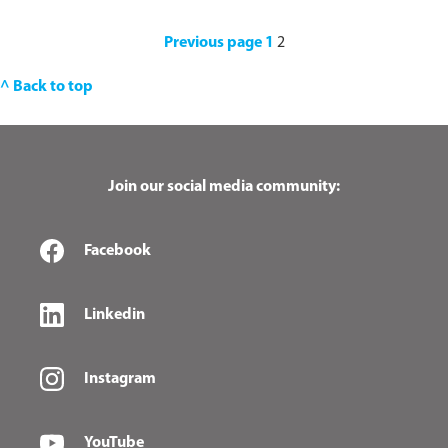
Previous page
1
2
^ Back to top
Join our social media community:
Facebook
Linkedin
Instagram
YouTube