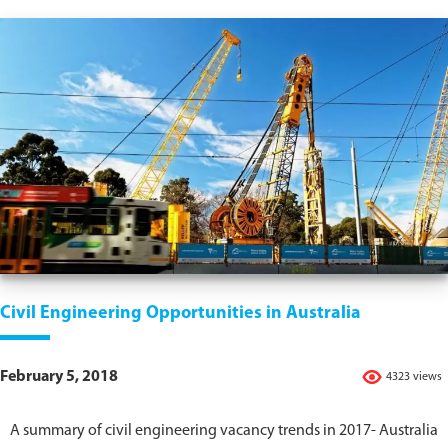
Civil Engineering Opportunities in Australia
February 5, 2018
4323 views
A summary of civil engineering vacancy trends in 2017- Australia