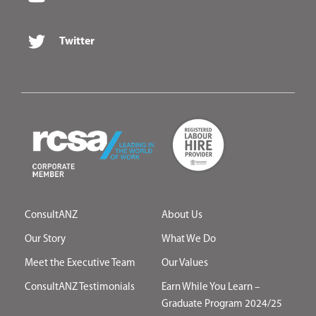
Twitter
ConsultANZ
About Us
Our Story
What We Do
Meet the Executive Team
Our Values
ConsultANZ Testimonials
Earn While You Learn –
Graduate Program 2024/25