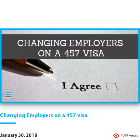
Changing Employers on a 457 visa
January 30, 2018
4049 views