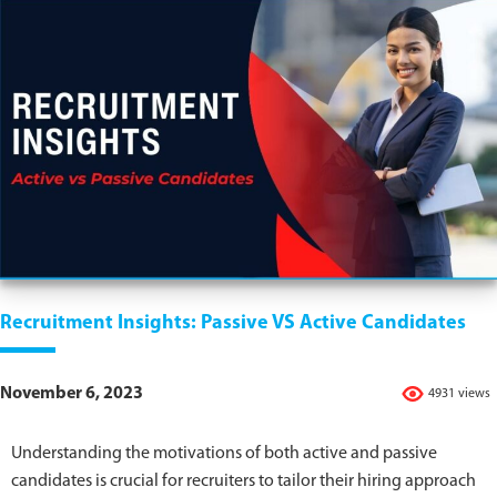
Recruitment Insights: Passive VS Active Candidates
November 6, 2023
4931 views
Understanding the motivations of both active and passive
candidates is crucial for recruiters to tailor their hiring approach