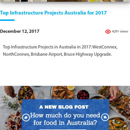
Top Infrastructure Projects Australia for 2017
December 12, 2017
4291 views
Top Infrastructure Projects in Australia in 2017: WestConnex,
NorthConnex, Brisbane Airport, Bruce Highway Upgrade.