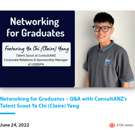
Networking for Graduates – Q&A with ConsultANZ’s
Talent Scout Ya Chi (Claire) Yang
June 24, 2022
3120 views