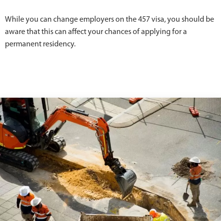
While you can change employers on the 457 visa, you should be
aware that this can affect your chances of applying for a
permanent residency.