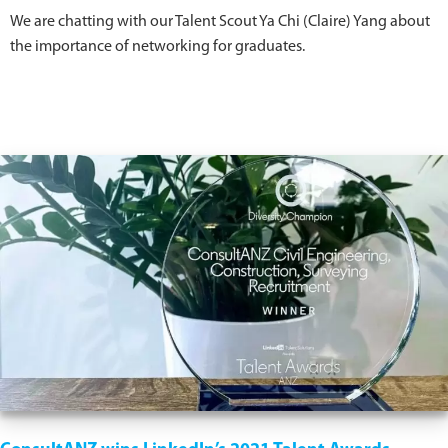
We are chatting with our Talent Scout Ya Chi (Claire) Yang about
the importance of networking for graduates.