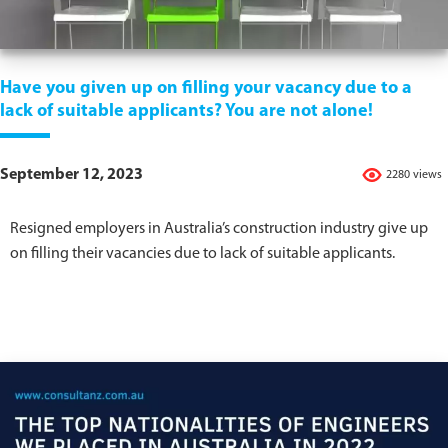
Have you given up on filling your vacancy due to a
lack of suitable applicants? You are not alone!
September 12, 2023
2280 views
Resigned employers in Australia’s construction industry give up
on filling their vacancies due to lack of suitable applicants.