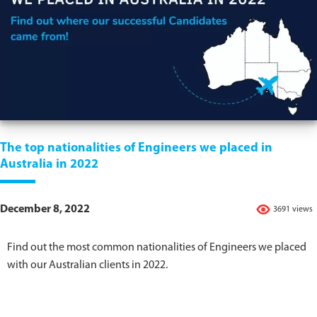
The top nationalities of Engineers we placed in
Australia in 2022
December 8, 2022
3691 views
Find out the most common nationalities of Engineers we placed
with our Australian clients in 2022.