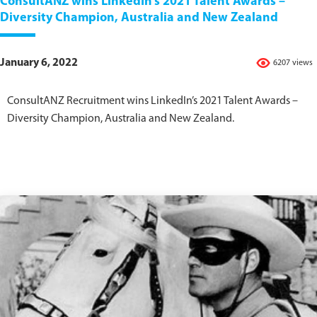
ConsultANZ wins LinkedIn’s 2021 Talent Awards –
Diversity Champion, Australia and New Zealand
January 6, 2022
6207 views
ConsultANZ Recruitment wins LinkedIn’s 2021 Talent Awards –
Diversity Champion, Australia and New Zealand.