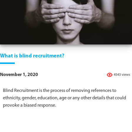
What is blind recruitment?
November 1, 2020
4543 views
Blind Recruitment is the process of removing references to
ethnicity, gender, education, age or any other details that could
provoke a biased response.