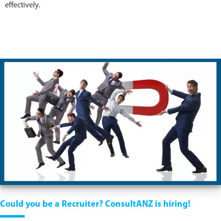
effectively.
Could you be a Recruiter? ConsultANZ is hiring!