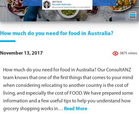
How much do you need for food in Australia?
November 13, 2017
3875 views
How much do you need for food in Australia? Our ConsultANZ
team knows that one of the first things that comes to your mind
when considering relocating to another country is the cost of
living, and especially the cost of FOOD. We have prepared some
information and a few useful tips to help you understand how
grocery shopping works in…
Read More