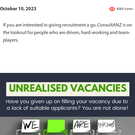
October 10, 2023
4069 views
If you are interested in giving recruitment a go, ConsultANZ is on
the lookout for people who are driven, hard-working and team-
players.