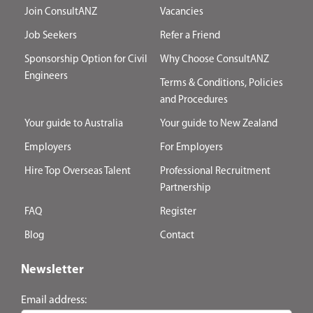
Join ConsultANZ
Vacancies
Job Seekers
Refer a Friend
Sponsorship Option for Civil
Why Choose ConsultANZ
Engineers
Terms & Conditions, Policies
and Procedures
Your guide to Australia
Your guide to New Zealand
Employers
For Employers
Hire Top Overseas Talent
Professional Recruitment
Partnership
FAQ
Register
Blog
Contact
Newsletter
Email address: