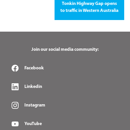
Tonkin Highway Gap opens
to traffic in Western Australia
Join our social media community:
Facebook
Linkedin
Instagram
YouTube