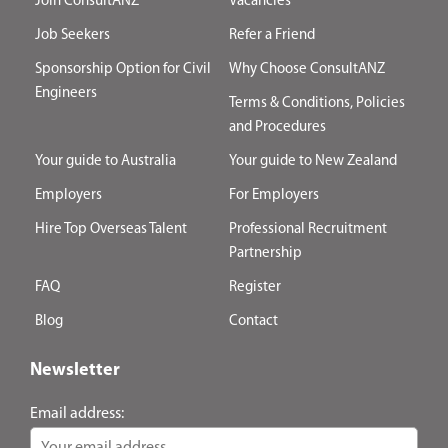
Join ConsultANZ
Vacancies
Job Seekers
Refer a Friend
Sponsorship Option for Civil
Why Choose ConsultANZ
Engineers
Terms & Conditions, Policies
and Procedures
Your guide to Australia
Your guide to New Zealand
Employers
For Employers
Hire Top Overseas Talent
Professional Recruitment
Partnership
FAQ
Register
Blog
Contact
Newsletter
Email address: