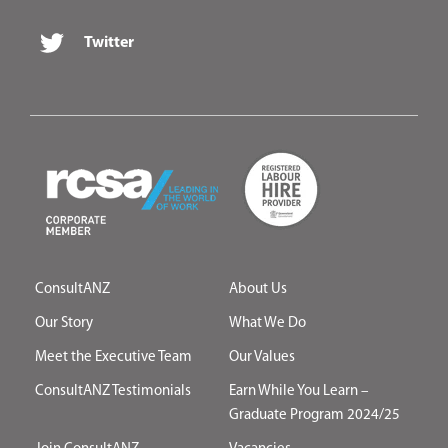
Twitter
ConsultANZ
About Us
Our Story
What We Do
Meet the Executive Team
Our Values
ConsultANZ Testimonials
Earn While You Learn –
Graduate Program 2024/25