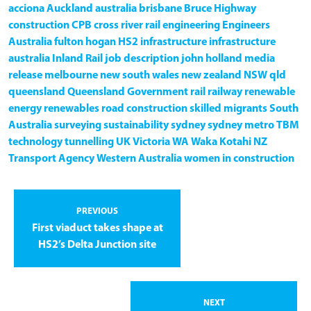
acciona
Auckland
australia
brisbane
Bruce Highway
construction
CPB
cross river rail
engineering
Engineers
Australia
fulton hogan
HS2
infrastructure
infrastructure
australia
Inland Rail
job description
john holland
media
release
melbourne
new south wales
new zealand
NSW
qld
queensland
Queensland Government
rail
railway
renewable
energy
renewables
road construction
skilled migrants
South
Australia
surveying
sustainability
sydney
sydney metro
TBM
technology
tunnelling
UK
Victoria
WA
Waka Kotahi NZ
Transport Agency
Western Australia
women in construction
PREVIOUS
First viaduct takes shape at
HS2’s Delta Junction site
NEXT