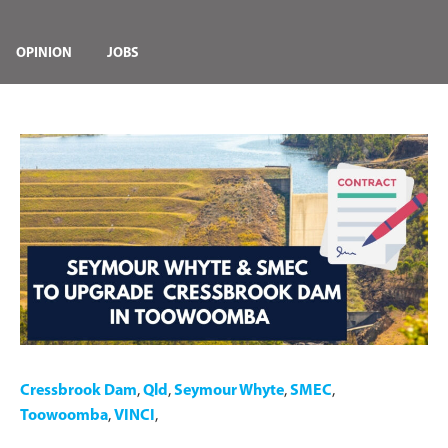
OPINION
JOBS
Cressbrook Dam
,
Qld
,
Seymour Whyte
,
SMEC
,
Toowoomba
,
VINCI
,