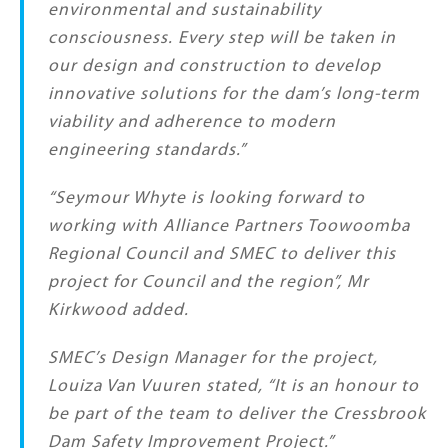
environmental and sustainability
consciousness. Every step will be taken in
our design and construction to develop
innovative solutions for the dam’s long-term
viability and adherence to modern
engineering standards.”
“Seymour Whyte is looking forward to
working with Alliance Partners Toowoomba
Regional Council and SMEC to deliver this
project for Council and the region”, Mr
Kirkwood added.
SMEC’s Design Manager for the project,
Louiza Van Vuuren stated,
“It is an honour to
be part of the team to deliver the Cressbrook
Dam Safety Improvement Project.”