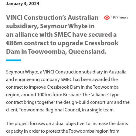
January 3, 2024
VINCI Construction’s Australian
1977 views
subsidiary, Seymour Whyte in
an alliance with SMEC have secured a
€86m contract to upgrade Cressbrook
Dam in Toowoomba, Queensland.
Seymour Whyte, a VINCI Construction subsidiary in Australia
and engineering company SMEC has been awarded the
contract to improve Cressbrook Dam in the Toowoomba
region, around 100 km from Brisbane. The “alliance” type
contract brings together the design-build consortium and the
client, Toowoomba Regional Council, in a single team.
The project focuses on a dual objective: to increase the dam’s
capacity in order to protect the Toowoomba region from