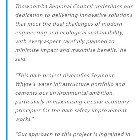
Toowoomba Regional Council underlines our
dedication to delivering innovative solutions
that meet the dual challenges of modern
engineering and ecological sustainability,
with every aspect carefully planned to
minimise impact and maximise benefit,” he
said.
“This dam project diversifies Seymour
Whyte’s water infrastructure portfolio and
cements our environmental ambition,
particularly in maximising circular economy
principles for the dam safety improvement
works.”
“Our approach to this project is ingrained in