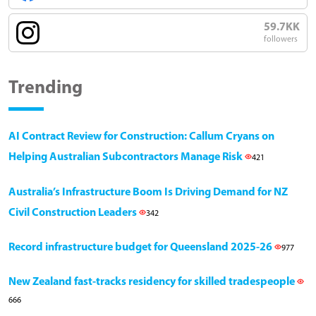
59.7KK
followers
Trending
AI Contract Review for Construction: Callum Cryans on
Helping Australian Subcontractors Manage Risk
421
Australia’s Infrastructure Boom Is Driving Demand for NZ
Civil Construction Leaders
342
Record infrastructure budget for Queensland 2025-26
977
New Zealand fast-tracks residency for skilled tradespeople
666