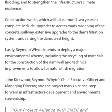
flooding, and to strengthen the infrastructure’s climate
resilience.
Construction works, which will take around two years to
complete, include upgrades to access roads, widening of the
concrete spillway, extensive upgrades to the dam’s filtration
system, and raising the dam’s crest height.
Lastly, Seymour Whyte intends to deploy a major
environmental scheme, including the recycling of materials
for the construction of the dam wall and technical
improvements to allow for natural fish migration.
John Kirkwood, Seymour Whyte’s Chief Executive Officer and
Managing Director, said the project marks a critical step
forward in infrastructure development and environmental
stewardship.
“Our Project Alliance with SMEC and