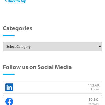
^ Back to top
Categories
Follow us on Social Media
112.6K
followers
10.9K
followers