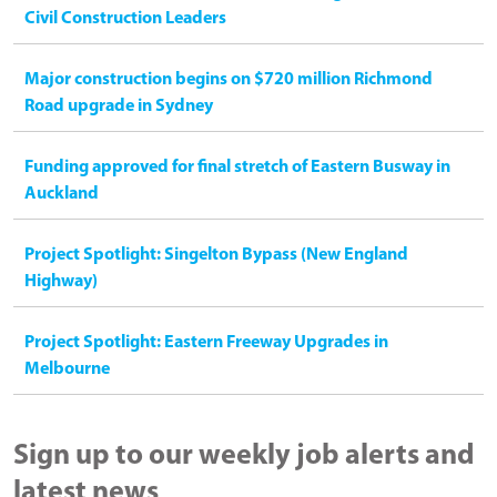
Civil Construction Leaders
Major construction begins on $720 million Richmond
Road upgrade in Sydney
Funding approved for final stretch of Eastern Busway in
Auckland
Project Spotlight: Singelton Bypass (New England
Highway)
Project Spotlight: Eastern Freeway Upgrades in
Melbourne
Sign up to our weekly job alerts and
latest news