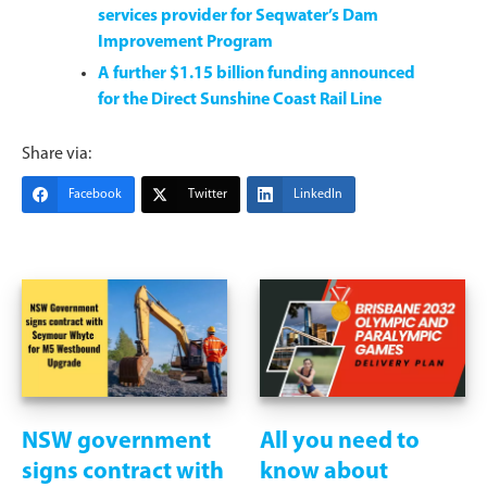
services provider for Seqwater’s Dam
Improvement Program
A further $1.15 billion funding announced
for the Direct Sunshine Coast Rail Line
Share via:
Facebook
Twitter
LinkedIn
NSW government
All you need to
signs contract with
know about