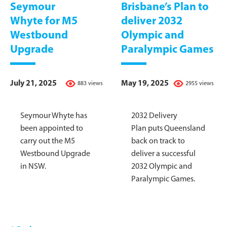
Seymour
Brisbane’s Plan to
Whyte for M5
deliver 2032
Westbound
Olympic and
Upgrade
Paralympic Games
July 21, 2025
May 19, 2025
883 views
2955 views
Seymour Whyte has
2032 Delivery
been appointed to
Plan puts Queensland
carry out the M5
back on track to
Westbound Upgrade
deliver a successful
in NSW.
2032 Olympic and
Paralympic Games.