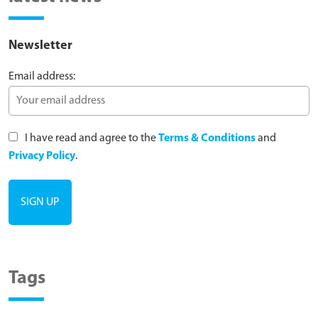
Newsletter
Email address:
I have read and agree to the
Terms & Conditions
and
Privacy Policy
.
Tags