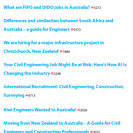
What are FIFO and DIDO jobs in Australia?
3272
Differences and similarities between South Africa and
Australia – a guide for Engineers
5572
We are hiring for a major infrastructure project in
Christchurch, New Zealand
1884
Your Civil Engineering Job Might Be at Risk: Here’s How AI Is
Changing the Industry
2246
International Recruitment: Civil Engineering, Construction,
Surveying
4713
Kiwi Engineers Wanted In Australia!
2026
Moving from New Zealand to Australia – A Guide for Civil
Engineers and Construction Professionals
3025