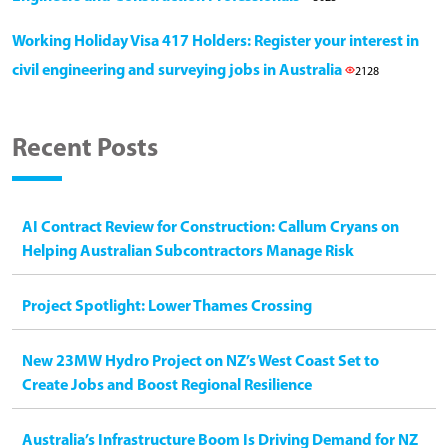
Working Holiday Visa 417 Holders: Register your interest in
civil engineering and surveying jobs in Australia
2128
Recent Posts
AI Contract Review for Construction: Callum Cryans on
Helping Australian Subcontractors Manage Risk
Project Spotlight: Lower Thames Crossing
New 23MW Hydro Project on NZ’s West Coast Set to
Create Jobs and Boost Regional Resilience
Australia’s Infrastructure Boom Is Driving Demand for NZ