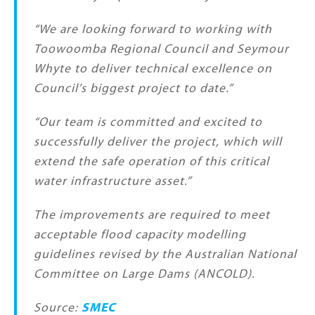
“We are looking forward to working with
Toowoomba Regional Council and Seymour
Whyte to deliver technical excellence on
Council’s biggest project to date.”
“Our team is committed and excited to
successfully deliver the project, which will
extend the safe operation of this critical
water infrastructure asset.”
The improvements are required to meet
acceptable flood capacity modelling
guidelines revised by the Australian National
Committee on Large Dams (ANCOLD).
Source:
SMEC