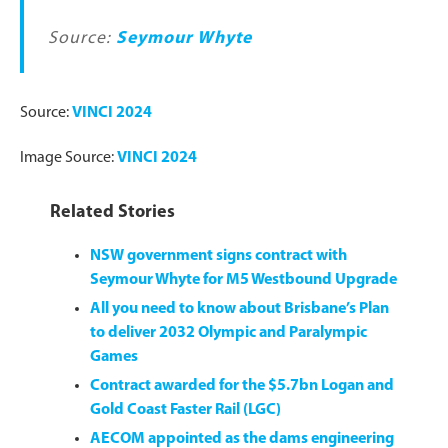
Source:
Seymour Whyte
Source:
VINCI 2024
Image Source:
VINCI 2024
Related Stories
NSW government signs contract with
Seymour Whyte for M5 Westbound Upgrade
All you need to know about Brisbane’s Plan
to deliver 2032 Olympic and Paralympic
Games
Contract awarded for the $5.7bn Logan and
Gold Coast Faster Rail (LGC)
AECOM appointed as the dams engineering