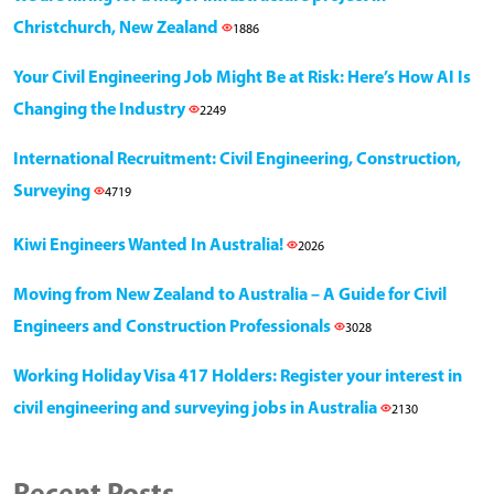
Christchurch, New Zealand
1886
Your Civil Engineering Job Might Be at Risk: Here’s How AI Is
Changing the Industry
2249
International Recruitment: Civil Engineering, Construction,
Surveying
4719
Kiwi Engineers Wanted In Australia!
2026
Moving from New Zealand to Australia – A Guide for Civil
Engineers and Construction Professionals
3028
Working Holiday Visa 417 Holders: Register your interest in
civil engineering and surveying jobs in Australia
2130