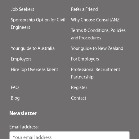
Job Seekers
Refer a Friend
Sponsorship Option for Civil
Why Choose ConsultANZ
Engineers
Terms & Conditions, Policies
and Procedures
Your guide to Australia
Your guide to New Zealand
Employers
For Employers
Hire Top Overseas Talent
Professional Recruitment
Partnership
FAQ
Register
Blog
Contact
Newsletter
Email address: