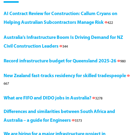
AI Contract Review for Construction: Callum Cryans on
Helping Australian Subcontractors Manage Risk
422
Australia’s Infrastructure Boom Is Driving Demand for NZ
Civil Construction Leaders
344
Record infrastructure budget for Queensland 2025-26
980
New Zealand fast-tracks residency for skilled tradespeople
667
What are FIFO and DIDO jobs in Australia?
3278
Differences and similarities between South Africa and
Australia – a guide for Engineers
5573
We are hiring for a major infrastructure project in