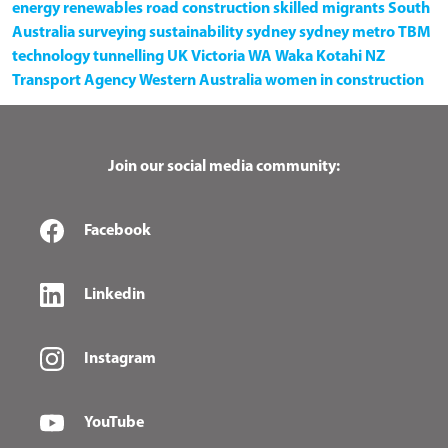
energy
renewables
road construction
skilled migrants
South
Australia
surveying
sustainability
sydney
sydney metro
TBM
technology
tunnelling
UK
Victoria
WA
Waka Kotahi NZ
Transport Agency
Western Australia
women in construction
Join our social media community:
Facebook
Linkedin
Instagram
YouTube