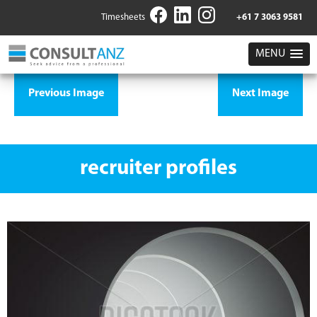
Timesheets
+61 7 3063 9581
MENU
Previous Image
Next Image
recruiter profiles