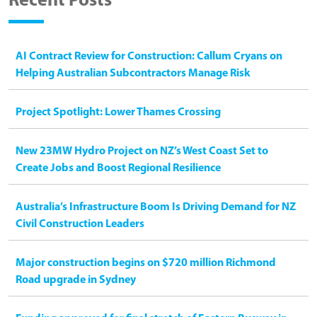
Recent Posts
AI Contract Review for Construction: Callum Cryans on
Helping Australian Subcontractors Manage Risk
Project Spotlight: Lower Thames Crossing
New 23MW Hydro Project on NZ’s West Coast Set to
Create Jobs and Boost Regional Resilience
Australia’s Infrastructure Boom Is Driving Demand for NZ
Civil Construction Leaders
Major construction begins on $720 million Richmond
Road upgrade in Sydney