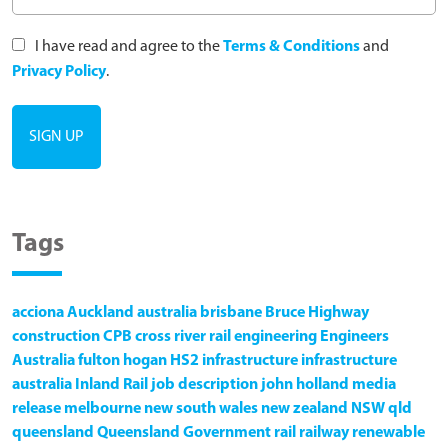
I have read and agree to the
Terms & Conditions
and
Privacy Policy
.
Tags
acciona
Auckland
australia
brisbane
Bruce Highway
construction
CPB
cross river rail
engineering
Engineers
Australia
fulton hogan
HS2
infrastructure
infrastructure
australia
Inland Rail
job description
john holland
media
release
melbourne
new south wales
new zealand
NSW
qld
queensland
Queensland Government
rail
railway
renewable