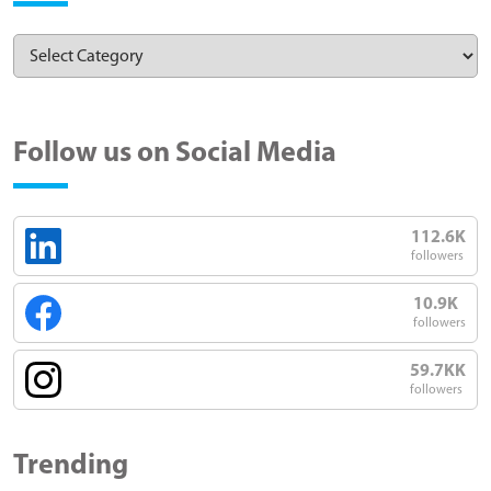
Follow us on Social Media
112.6K
followers
10.9K
followers
59.7KK
followers
Trending