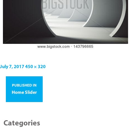
July 7, 2017
450 × 320
PUBLISHED IN
Home Slider
Categories