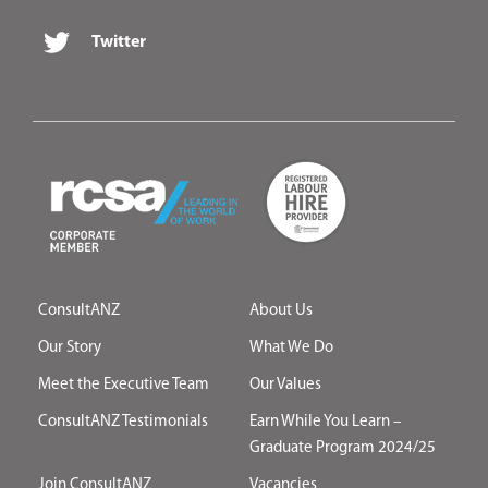
Twitter
ConsultANZ
About Us
Our Story
What We Do
Meet the Executive Team
Our Values
ConsultANZ Testimonials
Earn While You Learn –
Graduate Program 2024/25
Join ConsultANZ
Vacancies