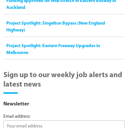
Funding approved for final stretch of Eastern Busway in
Auckland
Project Spotlight: Singelton Bypass (New England
Highway)
Project Spotlight: Eastern Freeway Upgrades in
Melbourne
Sign up to our weekly job alerts and
latest news
Newsletter
Email address: