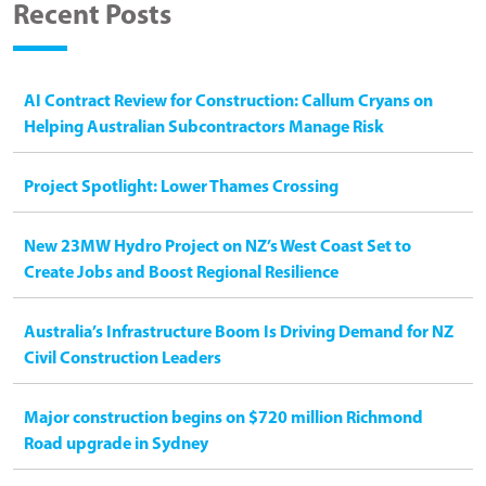
Recent Posts
AI Contract Review for Construction: Callum Cryans on
Helping Australian Subcontractors Manage Risk
Project Spotlight: Lower Thames Crossing
New 23MW Hydro Project on NZ’s West Coast Set to
Create Jobs and Boost Regional Resilience
Australia’s Infrastructure Boom Is Driving Demand for NZ
Civil Construction Leaders
Major construction begins on $720 million Richmond
Road upgrade in Sydney