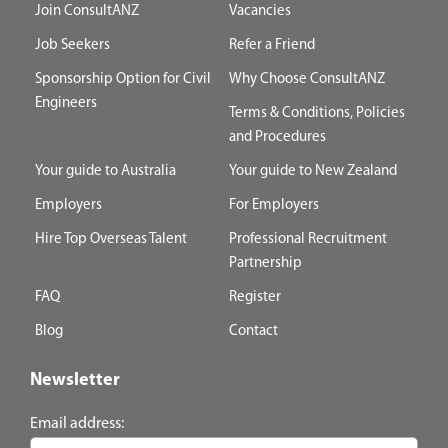
Join ConsultANZ
Vacancies
Job Seekers
Refer a Friend
Sponsorship Option for Civil
Why Choose ConsultANZ
Engineers
Terms & Conditions, Policies
and Procedures
Your guide to Australia
Your guide to New Zealand
Employers
For Employers
Hire Top Overseas Talent
Professional Recruitment
Partnership
FAQ
Register
Blog
Contact
Newsletter
Email address: