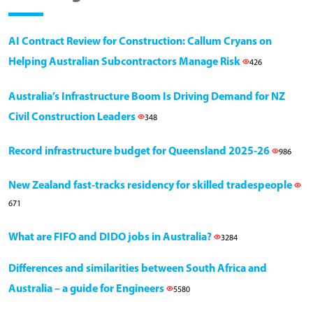
AI Contract Review for Construction: Callum Cryans on
Helping Australian Subcontractors Manage Risk
426
Australia’s Infrastructure Boom Is Driving Demand for NZ
Civil Construction Leaders
348
Record infrastructure budget for Queensland 2025-26
986
New Zealand fast-tracks residency for skilled tradespeople
671
What are FIFO and DIDO jobs in Australia?
3284
Differences and similarities between South Africa and
Australia – a guide for Engineers
5580