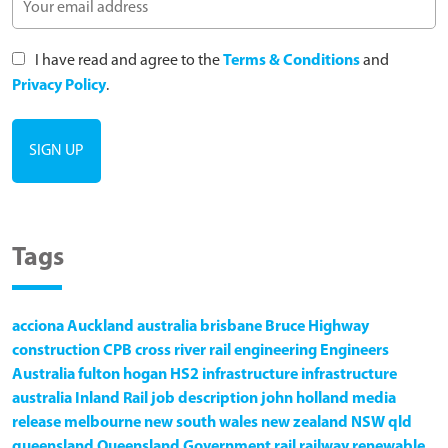
I have read and agree to the
Terms & Conditions
and
Privacy Policy
.
Tags
acciona
Auckland
australia
brisbane
Bruce Highway
construction
CPB
cross river rail
engineering
Engineers
Australia
fulton hogan
HS2
infrastructure
infrastructure
australia
Inland Rail
job description
john holland
media
release
melbourne
new south wales
new zealand
NSW
qld
queensland
Queensland Government
rail
railway
renewable