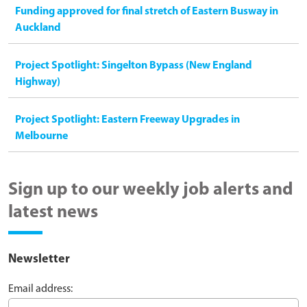
Funding approved for final stretch of Eastern Busway in
Auckland
Project Spotlight: Singelton Bypass (New England
Highway)
Project Spotlight: Eastern Freeway Upgrades in
Melbourne
Sign up to our weekly job alerts and
latest news
Newsletter
Email address: