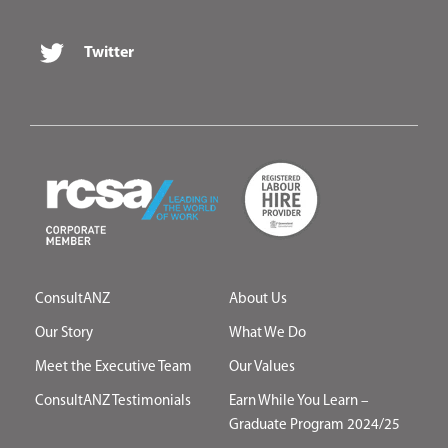
Twitter
ConsultANZ
About Us
Our Story
What We Do
Meet the Executive Team
Our Values
ConsultANZ Testimonials
Earn While You Learn –
Graduate Program 2024/25