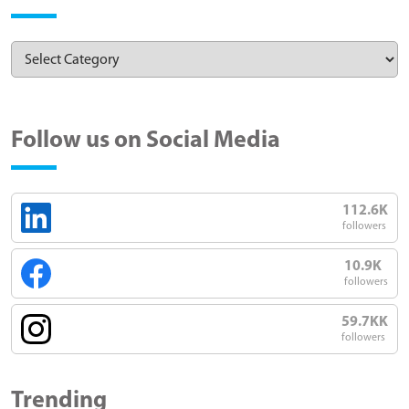
Follow us on Social Media
112.6K
followers
10.9K
followers
59.7KK
followers
Trending