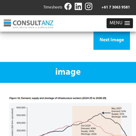
Timesheets
+61 7 3063 9581
MENU
Next Image
image