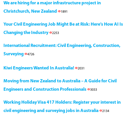
We are hiring for a major infrastructure project in
Christchurch, New Zealand
1891
Your Civil Engineering Job Might Be at Risk: Here’s How AI Is
Changing the Industry
2253
International Recruitment: Civil Engineering, Construction,
Surveying
4726
Kiwi Engineers Wanted In Australia!
2031
Moving from New Zealand to Australia – A Guide for Civil
Engineers and Construction Professionals
3033
Working Holiday Visa 417 Holders: Register your interest in
civil engineering and surveying jobs in Australia
2134