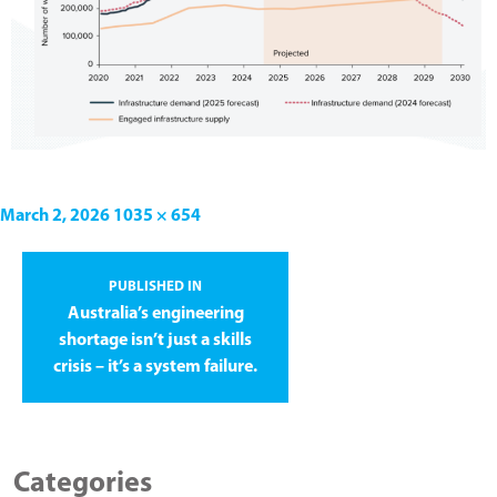
March 2, 2026
1035 × 654
PUBLISHED IN
Australia’s engineering
shortage isn’t just a skills
crisis – it’s a system failure.
Categories