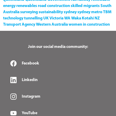
energy
renewables
road construction
skilled migrants
South
Australia
surveying
sustainability
sydney
sydney metro
TBM
technology
tunnelling
UK
Victoria
WA
Waka Kotahi NZ
Transport Agency
Western Australia
women in construction
Join our social media community:
Facebook
Linkedin
Instagram
YouTube