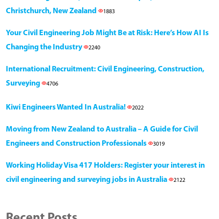
Christchurch, New Zealand
1883
Your Civil Engineering Job Might Be at Risk: Here’s How AI Is
Changing the Industry
2240
International Recruitment: Civil Engineering, Construction,
Surveying
4706
Kiwi Engineers Wanted In Australia!
2022
Moving from New Zealand to Australia – A Guide for Civil
Engineers and Construction Professionals
3019
Working Holiday Visa 417 Holders: Register your interest in
civil engineering and surveying jobs in Australia
2122
Recent Posts