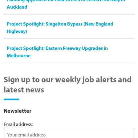
Funding approved for final stretch of Eastern Busway in
Auckland
Project Spotlight: Singelton Bypass (New England
Highway)
Project Spotlight: Eastern Freeway Upgrades in
Melbourne
Sign up to our weekly job alerts and
latest news
Newsletter
Email address: