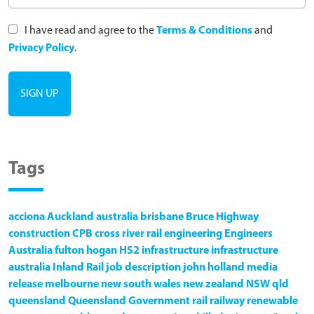
I have read and agree to the
Terms & Conditions
and
Privacy Policy
.
Tags
acciona
Auckland
australia
brisbane
Bruce Highway
construction
CPB
cross river rail
engineering
Engineers
Australia
fulton hogan
HS2
infrastructure
infrastructure
australia
Inland Rail
job description
john holland
media
release
melbourne
new south wales
new zealand
NSW
qld
queensland
Queensland Government
rail
railway
renewable