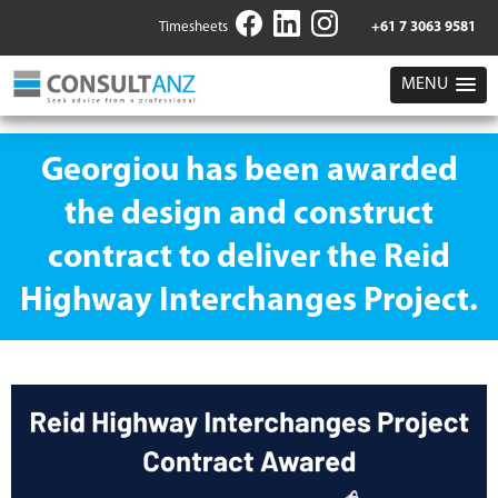
Timesheets
+61 7 3063 9581
MENU
Georgiou has been awarded
the design and construct
contract to deliver the Reid
Highway Interchanges Project.