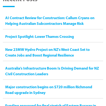
AI Contract Review for Construction: Callum Cryans on
Helping Australian Subcontractors Manage Risk
Project Spotlight: Lower Thames Crossing
New 23MW Hydro Project on NZ’s West Coast Set to
Create Jobs and Boost Regional Resilience
Australia’s Infrastructure Boom Is Driving Demand for NZ
Civil Construction Leaders
Major construction begins on $720 million Richmond
Road upgrade in Sydney