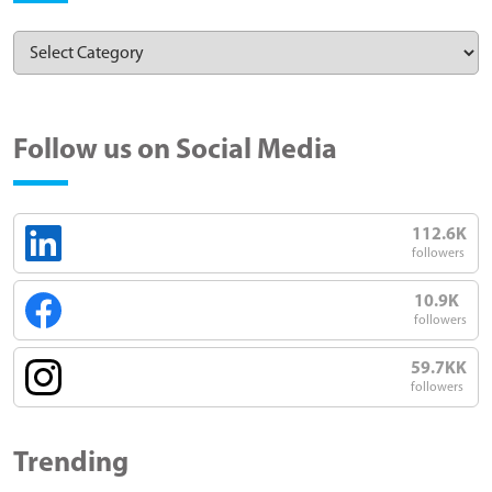
Follow us on Social Media
112.6K
followers
10.9K
followers
59.7KK
followers
Trending