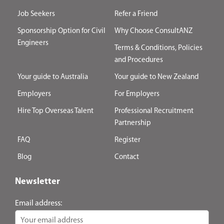
Job Seekers
Refer a Friend
Sponsorship Option for Civil
Why Choose ConsultANZ
Engineers
Terms & Conditions, Policies
and Procedures
Your guide to Australia
Your guide to New Zealand
Employers
For Employers
Hire Top Overseas Talent
Professional Recruitment
Partnership
FAQ
Register
Blog
Contact
Newsletter
Email address: