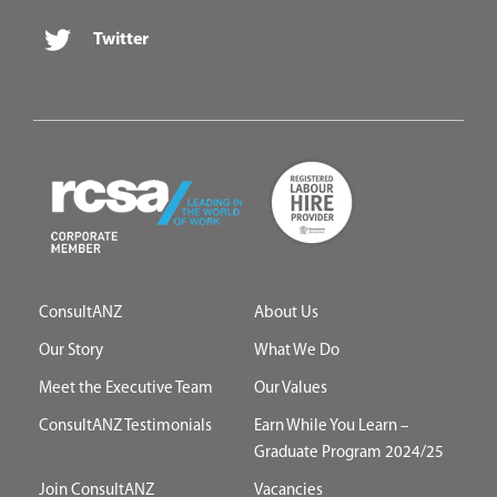
Twitter
ConsultANZ
About Us
Our Story
What We Do
Meet the Executive Team
Our Values
ConsultANZ Testimonials
Earn While You Learn –
Graduate Program 2024/25
Join ConsultANZ
Vacancies