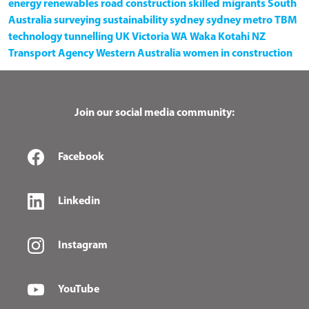
energy
renewables
road construction
skilled migrants
South
Australia
surveying
sustainability
sydney
sydney metro
TBM
technology
tunnelling
UK
Victoria
WA
Waka Kotahi NZ
Transport Agency
Western Australia
women in construction
Join our social media community:
Facebook
Linkedin
Instagram
YouTube