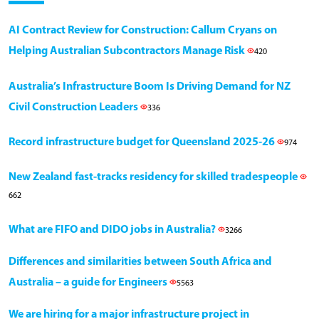
AI Contract Review for Construction: Callum Cryans on
Helping Australian Subcontractors Manage Risk
420
Australia’s Infrastructure Boom Is Driving Demand for NZ
Civil Construction Leaders
336
Record infrastructure budget for Queensland 2025-26
974
New Zealand fast-tracks residency for skilled tradespeople
662
What are FIFO and DIDO jobs in Australia?
3266
Differences and similarities between South Africa and
Australia – a guide for Engineers
5563
We are hiring for a major infrastructure project in