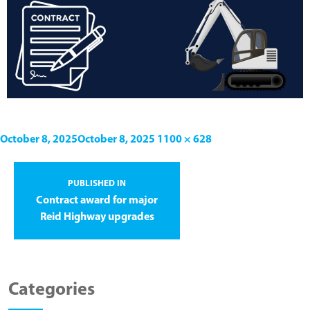
October 8, 2025
October 8, 2025
1100 × 628
PUBLISHED IN
Contract award for major
Reid Highway upgrades
Categories