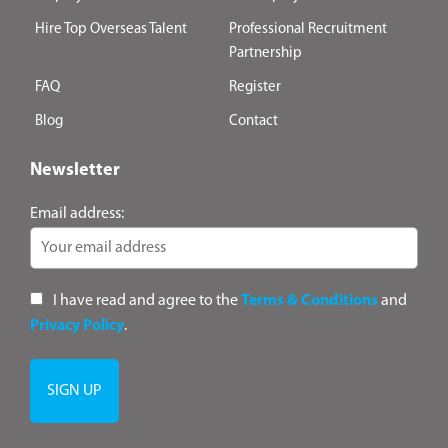
Hire Top Overseas Talent
Professional Recruitment
Partnership
FAQ
Register
Blog
Contact
Newsletter
Email address:
I have read and agree to the
Terms & Conditions
and
Privacy Policy
.