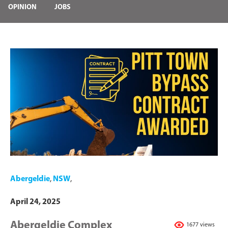
OPINION
JOBS
Abergeldie
,
NSW
,
April 24, 2025
Abergeldie Complex
1677 views