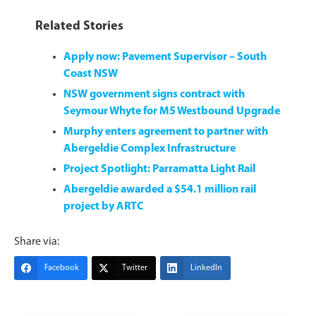
Related Stories
Apply now: Pavement Supervisor – South
Coast NSW
NSW government signs contract with
Seymour Whyte for M5 Westbound Upgrade
Murphy enters agreement to partner with
Abergeldie Complex Infrastructure
Project Spotlight: Parramatta Light Rail
Abergeldie awarded a $54.1 million rail
project by ARTC
Share via:
Facebook
Twitter
LinkedIn