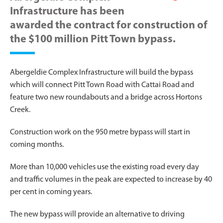
Infrastructure has been
awarded the contract for construction of
the $100 million Pitt Town bypass.
Abergeldie Complex Infrastructure will build the bypass
which will connect Pitt Town Road with Cattai Road and
feature two new roundabouts and a bridge across Hortons
Creek.
Construction work on the 950 metre bypass will start in
coming months.
More than 10,000 vehicles use the existing road every day
and traffic volumes in the peak are expected to increase by 40
per cent in coming years.
The new bypass will provide an alternative to driving