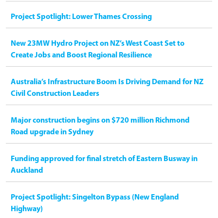
Project Spotlight: Lower Thames Crossing
New 23MW Hydro Project on NZ’s West Coast Set to
Create Jobs and Boost Regional Resilience
Australia’s Infrastructure Boom Is Driving Demand for NZ
Civil Construction Leaders
Major construction begins on $720 million Richmond
Road upgrade in Sydney
Funding approved for final stretch of Eastern Busway in
Auckland
Project Spotlight: Singelton Bypass (New England
Highway)