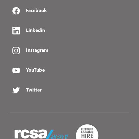
Facebook
Linkedin
Instagram
YouTube
Twitter