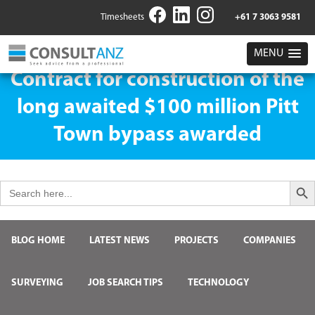
Timesheets
+61 7 3063 9581
MENU
Contract for construction of the
long awaited $100 million Pitt
Town bypass awarded
Search But
Search
for:
BLOG HOME
LATEST NEWS
PROJECTS
COMPANIES
SURVEYING
JOB SEARCH TIPS
TECHNOLOGY