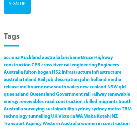
Tags
acciona
Auckland
australia
brisbane
Bruce Highway
construction
CPB
cross river rail
engineering
Engineers
Australia
fulton hogan
HS2
infrastructure
infrastructure
australia
Inland Rail
job description
john holland
media
release
melbourne
new south wales
new zealand
NSW
qld
queensland
Queensland Government
rail
railway
renewable
energy
renewables
road construction
skilled migrants
South
Australia
surveying
sustainability
sydney
sydney metro
TBM
technology
tunnelling
UK
Victoria
WA
Waka Kotahi NZ
Transport Agency
Western Australia
women in construction