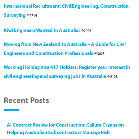
International Recruitment: Civil Engineering, Construction,
Surveying
4714
Kiwi Engineers Wanted In Australia!
2026
Moving from New Zealand to Australia – A Guide for Civil
Engineers and Construction Professionals
3025
Working Holiday Visa 417 Holders: Register your interest in
civil engineering and surveying jobs in Australia
2128
Recent Posts
AI Contract Review for Construction: Callum Cryans on
Helping Australian Subcontractors Manage Risk