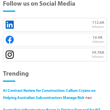
Follow us on Social Media
112.6K
followers
10.9K
followers
59.7KK
followers
Trending
AI Contract Review for Construction: Callum Cryans on
Helping Australian Subcontractors Manage Risk
421