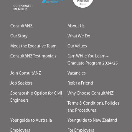
ConsultANZ
About Us
Our Story
What We Do
Meet the Executive Team
Our Values
ConsultANZ Testimonials
Earn While You Learn –
Graduate Program 2024/25
Join ConsultANZ
Vacancies
Job Seekers
Refer a Friend
Sponsorship Option for Civil
Why Choose ConsultANZ
Engineers
Terms & Conditions, Policies
and Procedures
Your guide to Australia
Your guide to New Zealand
Employers
For Employers