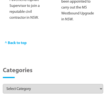
been appointed to
Supervisor to join a
carry out the M5
reputable civil
Westbound Upgrade
contractor in NSW.
in NSW.
^ Back to top
Categories