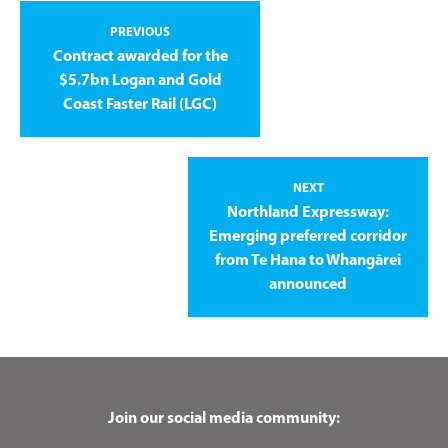
PREVIOUS
Contract awarded for the
$5.7bn Logan and Gold
Coast Faster Rail (LGC)
NEXT
Northland Expressway:
Emerging preferred corridor
from Te Hana to Whangārei
announced
Join our social media community: