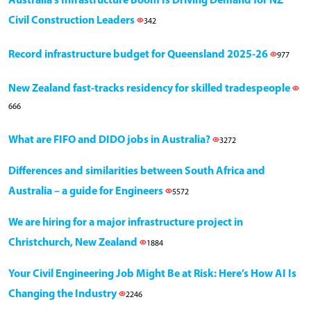
Australia’s Infrastructure Boom Is Driving Demand for NZ
Civil Construction Leaders
342
Record infrastructure budget for Queensland 2025-26
977
New Zealand fast-tracks residency for skilled tradespeople
666
What are FIFO and DIDO jobs in Australia?
3272
Differences and similarities between South Africa and
Australia – a guide for Engineers
5572
We are hiring for a major infrastructure project in
Christchurch, New Zealand
1884
Your Civil Engineering Job Might Be at Risk: Here’s How AI Is
Changing the Industry
2246