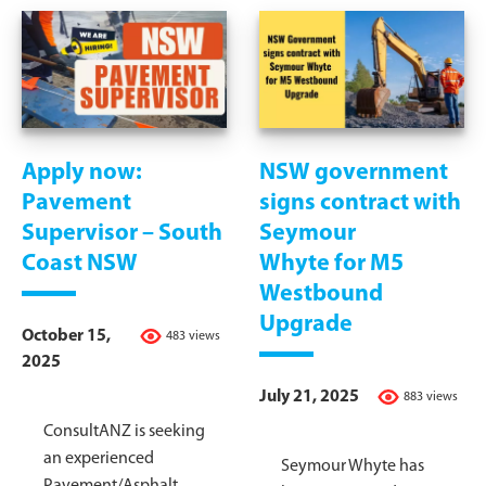
Apply now:
NSW government
Pavement
signs contract with
Supervisor – South
Seymour
Coast NSW
Whyte for M5
Westbound
Upgrade
October 15,
483 views
2025
July 21, 2025
883 views
ConsultANZ is seeking
an experienced
Seymour Whyte has
Pavement/Asphalt