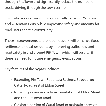
through Pitt Town and significantly reduce the number of
trucks driving through the town centre.
It will also reduce travel times, especially between Windsor
and Wisemans Ferry, while improving safety and amenity for
road users and the community.
These improvements to the road network will enhance flood
resilience for local residents by improving traffic flow and
road safety in and around Pitt Town, which will be vital if
there is a need for future emergency evacuations.
Key features of the bypass include:
Extending Pitt Town Road past Bathurst Street onto
Cattai Road, east of Eldon Street
Installing a new single lane roundabout at Eldon Street
and Old Pitt Town Road
Closing a portion of Cattai Road to maintain access to