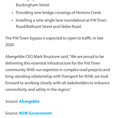
Buckingham Street
Providing new bridge crossings of Hortons Creek
Installing a new single lane roundabout at Pitt Town
Road/Bathurst Street and Glebe Road.
The Pitt Town bypass is expected to open to traffic in late
2026.
Abergeldie CEO Mark Bruzzone said, “We are proud to be
delivering this essential infrastructure for the Pitt Town
community. With our expertise in complex road projects and
long-standing relationship with Transport for NSW, we look
forward to working closely with all stakeholders to enhance
connectivity and safety in the region.”
Source:
Abergeldie
Source:
NSW Government