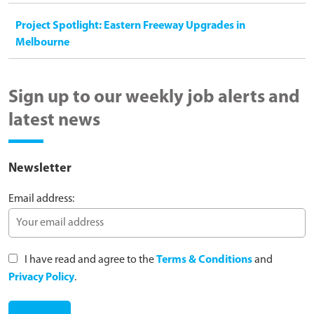
Project Spotlight: Eastern Freeway Upgrades in
Melbourne
Sign up to our weekly job alerts and
latest news
Newsletter
Email address:
I have read and agree to the
Terms & Conditions
and
Privacy Policy
.