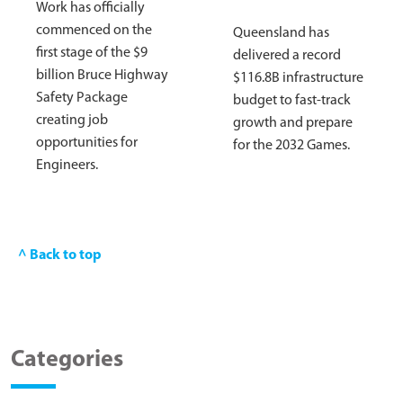
Work has officially
commenced on the
Queensland has
first stage of the $9
delivered a record
billion Bruce Highway
$116.8B infrastructure
Safety Package
budget to fast-track
creating job
growth and prepare
opportunities for
for the 2032 Games.
Engineers.
^ Back to top
Categories