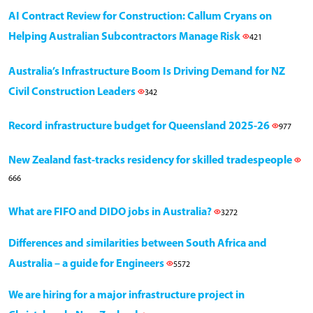
AI Contract Review for Construction: Callum Cryans on
Helping Australian Subcontractors Manage Risk
421
Australia’s Infrastructure Boom Is Driving Demand for NZ
Civil Construction Leaders
342
Record infrastructure budget for Queensland 2025-26
977
New Zealand fast-tracks residency for skilled tradespeople
666
What are FIFO and DIDO jobs in Australia?
3272
Differences and similarities between South Africa and
Australia – a guide for Engineers
5572
We are hiring for a major infrastructure project in