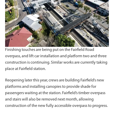
Finishing touches are being put on the Fairfield Road
overpass, and lift car installation and platform two and three
construction is continuing. Similar works are currently taking
place at Fairfield station.
Reopening later this year, crews are building Fairfield’s new
platforms and installing canopies to provide shade for
passengers waiting at the station. Fairfield’s timber overpass
and stairs will also be removed next month, allowing
construction of the new fully accessible overpass to progress.