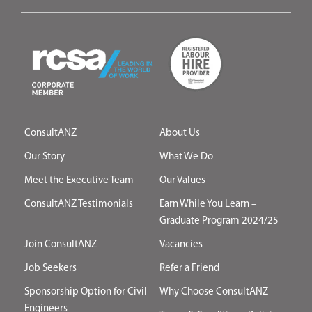
ConsultANZ
About Us
Our Story
What We Do
Meet the Executive Team
Our Values
ConsultANZ Testimonials
Earn While You Learn –
Graduate Program 2024/25
Join ConsultANZ
Vacancies
Job Seekers
Refer a Friend
Sponsorship Option for Civil
Why Choose ConsultANZ
Engineers