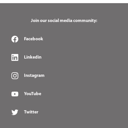
Join our social media community:
Facebook
Linkedin
Instagram
YouTube
Twitter