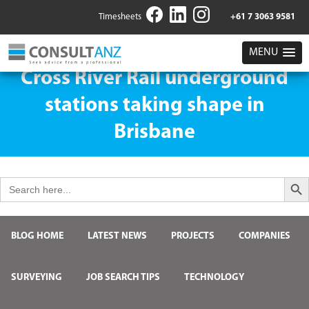
Timesheets
+61 7 3063 9581
MENU
Cross River Rail underground
stations taking shape in
Brisbane
Search But
Search
for:
BLOG HOME
LATEST NEWS
PROJECTS
COMPANIES
SURVEYING
JOB SEARCH TIPS
TECHNOLOGY