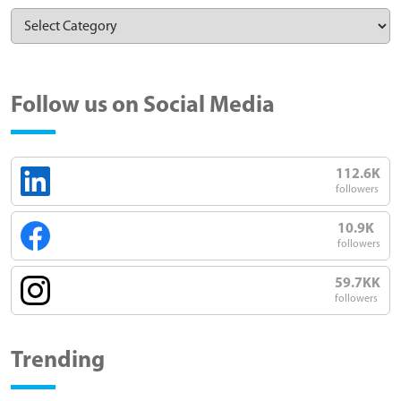
Follow us on Social Media
112.6K
followers
10.9K
followers
59.7KK
followers
Trending