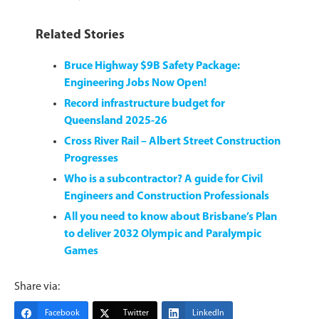
Related Stories
Bruce Highway $9B Safety Package:
Engineering Jobs Now Open!
Record infrastructure budget for
Queensland 2025-26
Cross River Rail – Albert Street Construction
Progresses
Who is a subcontractor? A guide for Civil
Engineers and Construction Professionals
All you need to know about Brisbane’s Plan
to deliver 2032 Olympic and Paralympic
Games
Share via:
Facebook
Twitter
LinkedIn