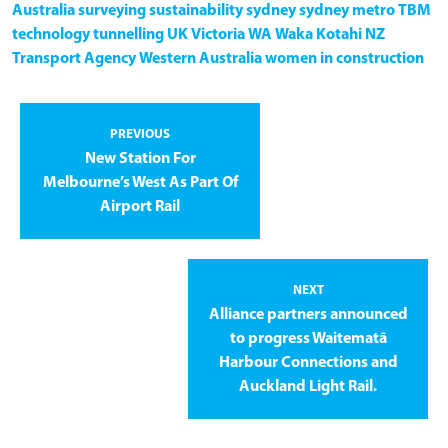
Australia
surveying
sustainability
sydney
sydney metro
TBM
technology
tunnelling
UK
Victoria
WA
Waka Kotahi NZ
Transport Agency
Western Australia
women in construction
PREVIOUS
New Station For
Melbourne’s West As Part Of
Airport Rail
NEXT
Alliance partners announced
to progress Waitematā
Harbour Connections and
Auckland Light Rail.