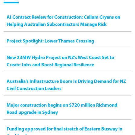
AI Contract Review for Construction: Callum Cryans on
Helping Australian Subcontractors Manage Risk
Project Spotlight: Lower Thames Crossing
New 23MW Hydro Project on NZ’s West Coast Set to
Create Jobs and Boost Regional Resilience
Australia’s Infrastructure Boom Is Driving Demand for NZ
Civil Construction Leaders
Major construction begins on $720 million Richmond
Road upgrade in Sydney
Funding approved for final stretch of Eastern Busway in