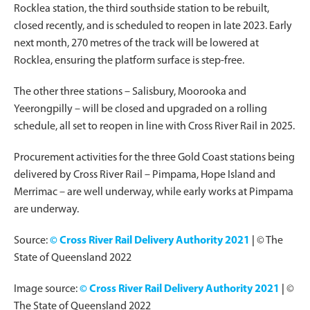
Rocklea station, the third southside station to be rebuilt,
closed recently, and is scheduled to reopen in late 2023. Early
next month, 270 metres of the track will be lowered at
Rocklea, ensuring the platform surface is step-free.
The other three stations – Salisbury, Moorooka and
Yeerongpilly – will be closed and upgraded on a rolling
schedule, all set to reopen in line with Cross River Rail in 2025.
Procurement activities for the three Gold Coast stations being
delivered by Cross River Rail – Pimpama, Hope Island and
Merrimac – are well underway, while early works at Pimpama
are underway.
Source:
© Cross River Rail Delivery Authority 2021
|
© The
State of Queensland 2022
Image source:
© Cross River Rail Delivery Authority 2021
|
©
The State of Queensland 2022