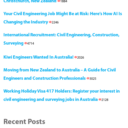
Christchurch, New Zealand
1884
Your Civil Engineering Job Might Be at Risk: Here’s How AI Is
Changing the Industry
2246
International Recruitment: Civil Engineering, Construction,
Surveying
4714
Kiwi Engineers Wanted In Australia!
2026
Moving from New Zealand to Australia – A Guide for Civil
Engineers and Construction Professionals
3025
Working Holiday Visa 417 Holders: Register your interest in
civil engineering and surveying jobs in Australia
2128
Recent Posts