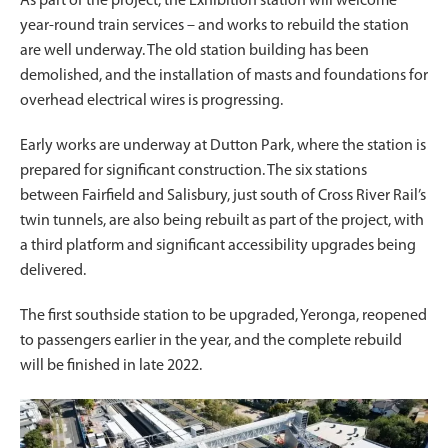
As part of the project, the Exhibition station will welcome
year-round train services – and works to rebuild the station
are well underway. The old station building has been
demolished, and the installation of masts and foundations for
overhead electrical wires is progressing.
Early works are underway at Dutton Park, where the station is
prepared for significant construction. The six stations
between Fairfield and Salisbury, just south of Cross River Rail’s
twin tunnels, are also being rebuilt as part of the project, with
a third platform and significant accessibility upgrades being
delivered.
The first southside station to be upgraded, Yeronga, reopened
to passengers earlier in the year, and the complete rebuild
will be finished in late 2022.