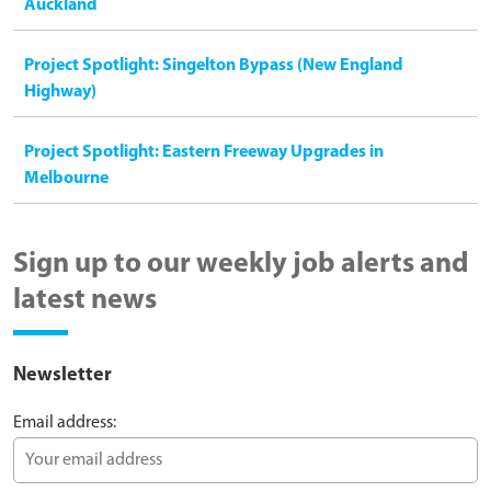
Auckland
Project Spotlight: Singelton Bypass (New England
Highway)
Project Spotlight: Eastern Freeway Upgrades in
Melbourne
Sign up to our weekly job alerts and
latest news
Newsletter
Email address: