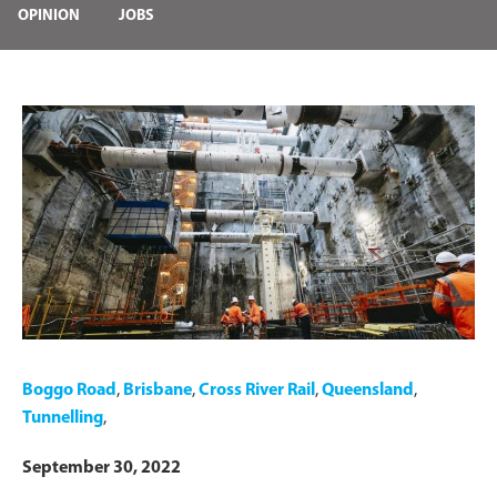
OPINION
JOBS
Boggo Road
,
Brisbane
,
Cross River Rail
,
Queensland
,
Tunnelling
,
September 30, 2022