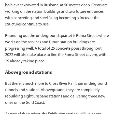
hole ever excavated in Brisbane, at 50 metres deep. Crews are
working on the station buildings and two future entrances,
with concreting and steel fixing becoming a focus as the
structures continue to rise.
Rounding out the underground quartet is Roma Street, where
works on the services and future station buildings are
progressing well. A total of 25 concrete pours throughout
2022 will also take place to line the Roma Street cavern, with
19 already taking place.
Aboveground stations
But there is much more to Cross River Rail than underground
tunnels and stations. Aboveground, they are completely
rebuilding eight Brisbane stations and delivering three new
ones on the Gold Coast.