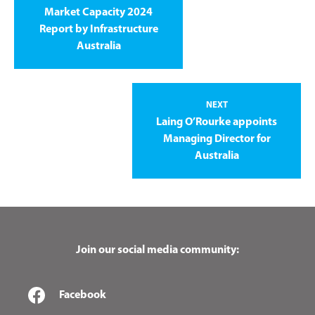
Market Capacity 2024
Report by Infrastructure
Australia
NEXT
Laing O’Rourke appoints
Managing Director for
Australia
Join our social media community:
Facebook