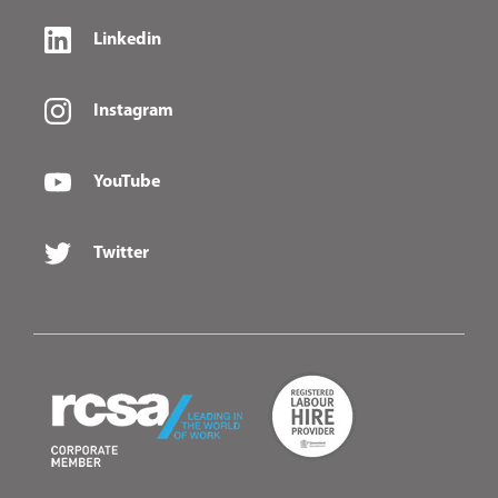
Linkedin
Instagram
YouTube
Twitter