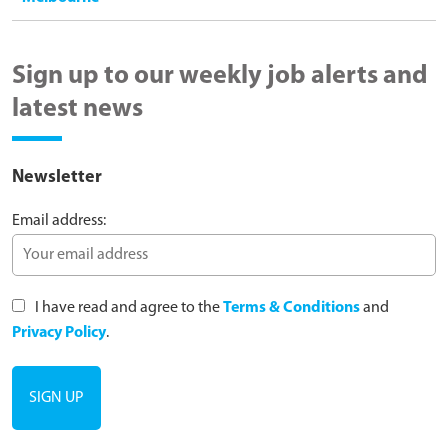
Sign up to our weekly job alerts and
latest news
Newsletter
Email address:
I have read and agree to the
Terms & Conditions
and
Privacy Policy
.