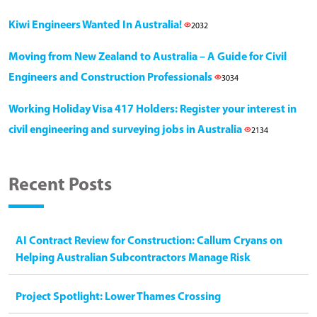
Kiwi Engineers Wanted In Australia!
2032
Moving from New Zealand to Australia – A Guide for Civil
Engineers and Construction Professionals
3034
Working Holiday Visa 417 Holders: Register your interest in
civil engineering and surveying jobs in Australia
2134
Recent Posts
AI Contract Review for Construction: Callum Cryans on
Helping Australian Subcontractors Manage Risk
Project Spotlight: Lower Thames Crossing