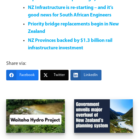
NZ Infrastructure is re-starting – and it’s
good news for South African Engineers
Priority bridge replacements begin in New
Zealand
NZ Provinces backed by $1.3 billion rail
infrastructure investment
Share via:
Facebook
Twitter
LinkedIn