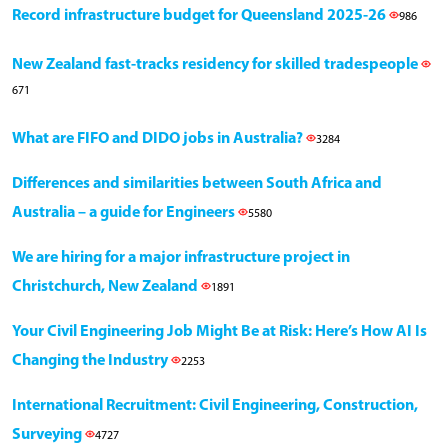
Record infrastructure budget for Queensland 2025-26
986
New Zealand fast-tracks residency for skilled tradespeople
671
What are FIFO and DIDO jobs in Australia?
3284
Differences and similarities between South Africa and
Australia – a guide for Engineers
5580
We are hiring for a major infrastructure project in
Christchurch, New Zealand
1891
Your Civil Engineering Job Might Be at Risk: Here’s How AI Is
Changing the Industry
2253
International Recruitment: Civil Engineering, Construction,
Surveying
4727