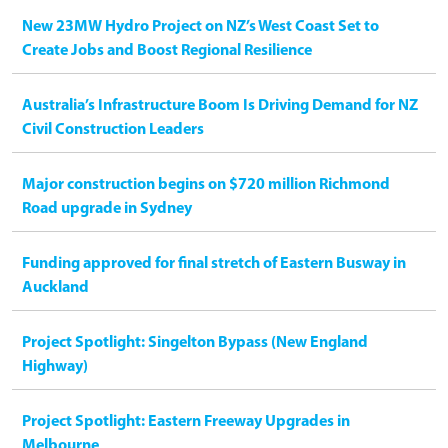
New 23MW Hydro Project on NZ’s West Coast Set to
Create Jobs and Boost Regional Resilience
Australia’s Infrastructure Boom Is Driving Demand for NZ
Civil Construction Leaders
Major construction begins on $720 million Richmond
Road upgrade in Sydney
Funding approved for final stretch of Eastern Busway in
Auckland
Project Spotlight: Singelton Bypass (New England
Highway)
Project Spotlight: Eastern Freeway Upgrades in
Melbourne