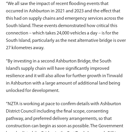
“We all saw the impact of recent flooding events that
occurred in Ashburton in 2021 and 2023 and the effect that
this had on supply chains and emergency services across the
South Island. These events demonstrated how critical this
connection – which takes 24,000 vehicles a day – is for the
South Island, particularly as the next alternative bridge is over
27 kilometres away.
“By investing in a second Ashburton Bridge, the South
Island’s supply chain will have significantly improved
resilience and it will also allow for further growth in Tinwald
in Ashburton with a large amount of additional land being
unlocked for development.
“NZTA is working at pace to confirm details with Ashburton
District Council including the final scope, consenting
pathway, and preferred delivery arrangements, so that
construction can begin as soon as possible. The Government