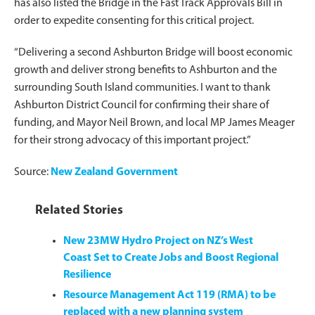
has also listed the Bridge in the Fast Track Approvals Bill in
order to expedite consenting for this critical project.
“Delivering a second Ashburton Bridge will boost economic
growth and deliver strong benefits to Ashburton and the
surrounding South Island communities. I want to thank
Ashburton District Council for confirming their share of
funding, and Mayor Neil Brown, and local MP James Meager
for their strong advocacy of this important project.”
Source:
New Zealand Government
Related Stories
New 23MW Hydro Project on NZ’s West
Coast Set to Create Jobs and Boost Regional
Resilience
Resource Management Act 119 (RMA) to be
replaced with a new planning system