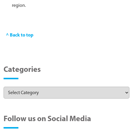
region.
^ Back to top
Categories
Follow us on Social Media