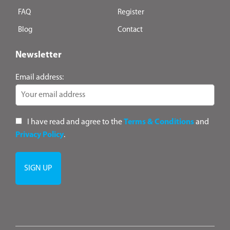
FAQ
Register
Blog
Contact
Newsletter
Email address:
I have read and agree to the
Terms & Conditions
and
Privacy Policy
.