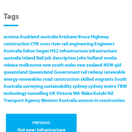
Tags
acciona
Auckland
australia
brisbane
Bruce Highway
construction
CPB
cross river rail
engineering
Engineers
Australia
fulton hogan
HS2
infrastructure
infrastructure
australia
Inland Rail
job description
john holland
media
release
melbourne
new south wales
new zealand
NSW
qld
queensland
Queensland Government
rail
railway
renewable
energy
renewables
road construction
skilled migrants
South
Australia
surveying
sustainability
sydney
sydney metro
TBM
technology
tunnelling
UK
Victoria
WA
Waka Kotahi NZ
Transport Agency
Western Australia
women in construction
PREVIOUS
Out now: Infrastructure