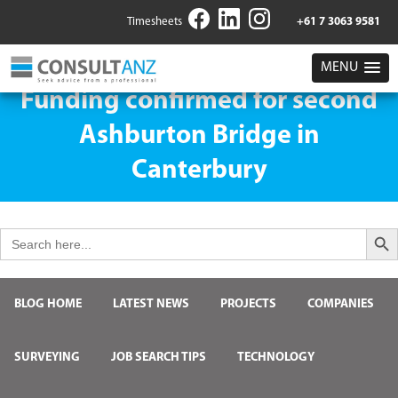
Timesheets
+61 7 3063 9581
MENU
Funding confirmed for second
Ashburton Bridge in
Canterbury
Search But
Search
for:
BLOG HOME
LATEST NEWS
PROJECTS
COMPANIES
SURVEYING
JOB SEARCH TIPS
TECHNOLOGY