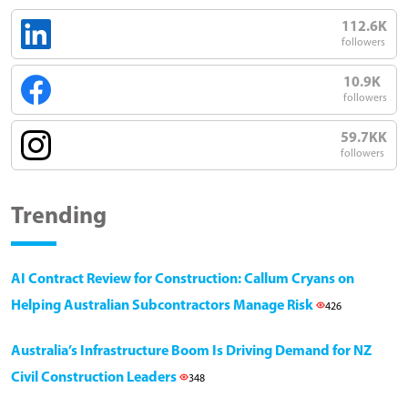
112.6K
followers
10.9K
followers
59.7KK
followers
Trending
AI Contract Review for Construction: Callum Cryans on
Helping Australian Subcontractors Manage Risk
426
Australia’s Infrastructure Boom Is Driving Demand for NZ
Civil Construction Leaders
348