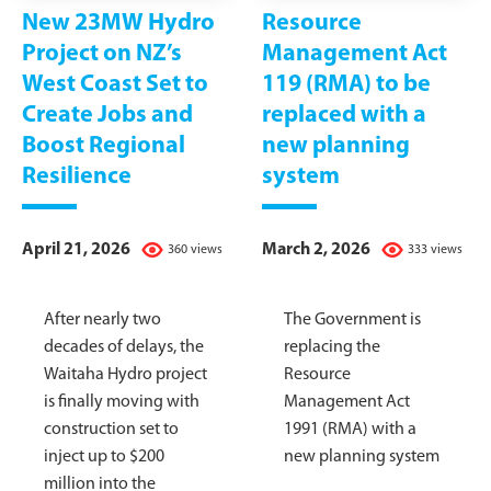
New 23MW Hydro
Resource
Project on NZ’s
Management Act
West Coast Set to
119 (RMA) to be
Create Jobs and
replaced with a
Boost Regional
new planning
Resilience
system
April 21, 2026
March 2, 2026
360 views
333 views
After nearly two
The Government is
decades of delays, the
replacing the
Waitaha Hydro project
Resource
is finally moving with
Management Act
construction set to
1991 (RMA) with a
inject up to $200
new planning system
million into the