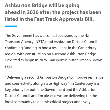
Ashburton Bridge will be going
ahead in 2026 after the project has been
listed in the Fast Track Approvals Bill.
The Government has welcomed decisions by the NZ
Transport Agency (NZTA) and Ashburton District Council
confirming funding to boost resilience in the Canterbury
region, with construction on a second Ashburton Bridge
expected to begin in 2026, Transport Minister Simeon Brown
says.
“Delivering a second Ashburton Bridge to improve resilience
and connectivity along State Highway 1 in Canterbury is a
key priority for both the Government and the Ashburton
District Council, and I’m pleased we are delivering for the
local community to get this critical project underway.