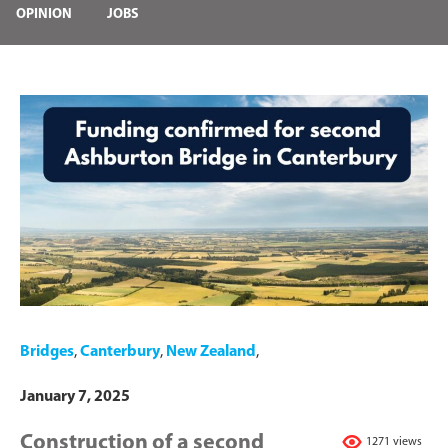
OPINION
JOBS
Bridges
,
Canterbury
,
New Zealand
,
January 7, 2025
Construction of a second
1271 views