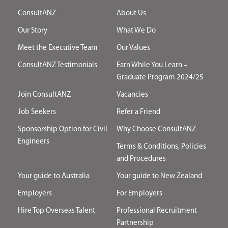
ConsultANZ
About Us
Our Story
What We Do
Meet the Executive Team
Our Values
ConsultANZ Testimonials
Earn While You Learn –
Graduate Program 2024/25
Join ConsultANZ
Vacancies
Job Seekers
Refer a Friend
Sponsorship Option for Civil
Why Choose ConsultANZ
Engineers
Terms & Conditions, Policies
and Procedures
Your guide to Australia
Your guide to New Zealand
Employers
For Employers
Hire Top Overseas Talent
Professional Recruitment
Partnership