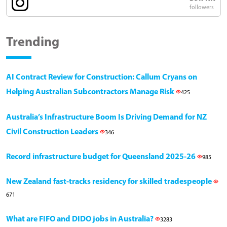
followers
Trending
AI Contract Review for Construction: Callum Cryans on
Helping Australian Subcontractors Manage Risk
425
Australia’s Infrastructure Boom Is Driving Demand for NZ
Civil Construction Leaders
346
Record infrastructure budget for Queensland 2025-26
985
New Zealand fast-tracks residency for skilled tradespeople
671
What are FIFO and DIDO jobs in Australia?
3283