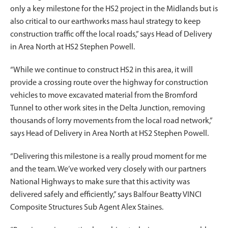
only a key milestone for the HS2 project in the Midlands but is
also critical to our earthworks mass haul strategy to keep
construction traffic off the local roads,” says Head of Delivery
in Area North at HS2 Stephen Powell.
“While we continue to construct HS2 in this area, it will
provide a crossing route over the highway for construction
vehicles to move excavated material from the Bromford
Tunnel to other work sites in the Delta Junction, removing
thousands of lorry movements from the local road network,”
says Head of Delivery in Area North at HS2 Stephen Powell.
“Delivering this milestone is a really proud moment for me
and the team. We’ve worked very closely with our partners
National Highways to make sure that this activity was
delivered safely and efficiently,” says Balfour Beatty VINCI
Composite Structures Sub Agent Alex Staines.