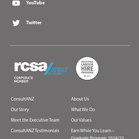
YouTube
Twitter
ConsultANZ
About Us
Our Story
What We Do
Meet the Executive Team
Our Values
ConsultANZ Testimonials
Earn While You Learn –
Graduate Program 2024/25