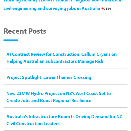
Working Holiday Visa 417 Holders: Register your interest in
civil engineering and surveying jobs in Australia
2134
Recent Posts
AI Contract Review for Construction: Callum Cryans on
Helping Australian Subcontractors Manage Risk
Project Spotlight: Lower Thames Crossing
New 23MW Hydro Project on NZ’s West Coast Set to
Create Jobs and Boost Regional Resilience
Australia’s Infrastructure Boom Is Driving Demand for NZ
Civil Construction Leaders