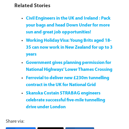
Related Stories
Civil Engineers in the UK and Ireland : Pack
your bags and head Down Under for more
sun and great job opportunities!
Working Holiday Visa: Young Brits aged 18-
35 can now work in New Zealand for up to 3
years
Government gives planning permission for
National Highways’ Lower Thames Crossing
Ferrovial to deliver new £230m tunnelling
contract in the UK for National Grid
Skanska Costain STRABAG engineers
celebrate successful five-mile tunnelling
drive under London
Share via: