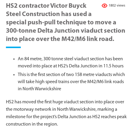
HS2 contractor Victor Buyck
1802 views
Steel Construction has used a
special push-pull technique to move a
300-tonne Delta Junction viaduct section
into place over the M42/M6 link road.
An 84 metre, 300 tonne steel viaduct section has been
moved into place at HS2’s Delta Junction in 11.5 hours
This is the first section of two 158 metre viaducts which
will take high speed trains over the M42/M6 link roads
in North Warwickshire
HS2 has moved the first huge viaduct section into place over
the motorway network in North Warwickshire, marking a
milestone for the project’s Delta Junction as HS2 reaches peak
construction in the region.