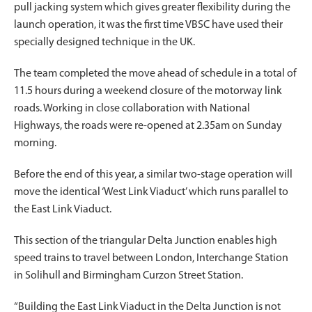
pull jacking system which gives greater flexibility during the
launch operation, it was the first time VBSC have used their
specially designed technique in the UK.
The team completed the move ahead of schedule in a total of
11.5 hours during a weekend closure of the motorway link
roads. Working in close collaboration with National
Highways, the roads were re-opened at 2.35am on Sunday
morning.
Before the end of this year, a similar two-stage operation will
move the identical ‘West Link Viaduct’ which runs parallel to
the East Link Viaduct.
This section of the triangular Delta Junction enables high
speed trains to travel between London, Interchange Station
in Solihull and Birmingham Curzon Street Station.
“Building the East Link Viaduct in the Delta Junction is not