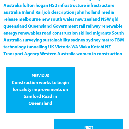
Australia
fulton hogan
HS2
infrastructure
infrastructure
australia
Inland Rail
job description
john holland
media
release
melbourne
new south wales
new zealand
NSW
qld
queensland
Queensland Government
rail
railway
renewable
energy
renewables
road construction
skilled migrants
South
Australia
surveying
sustainability
sydney
sydney metro
TBM
technology
tunnelling
UK
Victoria
WA
Waka Kotahi NZ
Transport Agency
Western Australia
women in construction
PREVIOUS
Construction works to begin
for safety improvements on
Samford Road in
Queensland
NEXT