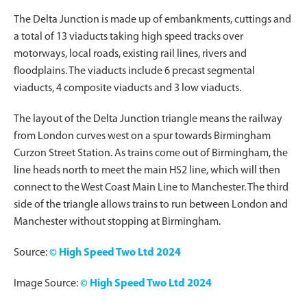
The Delta Junction is made up of embankments, cuttings and
a total of 13 viaducts taking high speed tracks over
motorways, local roads, existing rail lines, rivers and
floodplains. The viaducts include 6 precast segmental
viaducts, 4 composite viaducts and 3 low viaducts.
The layout of the Delta Junction triangle means the railway
from London curves west on a spur towards Birmingham
Curzon Street Station. As trains come out of Birmingham, the
line heads north to meet the main HS2 line, which will then
connect to the West Coast Main Line to Manchester. The third
side of the triangle allows trains to run between London and
Manchester without stopping at Birmingham.
Source:
© High Speed Two Ltd 2024
Image Source:
© High Speed Two Ltd 2024