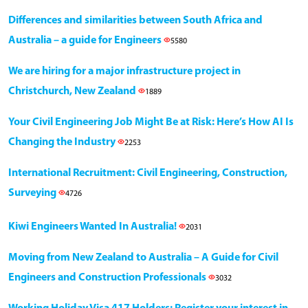
Differences and similarities between South Africa and
Australia – a guide for Engineers
5580
We are hiring for a major infrastructure project in
Christchurch, New Zealand
1889
Your Civil Engineering Job Might Be at Risk: Here’s How AI Is
Changing the Industry
2253
International Recruitment: Civil Engineering, Construction,
Surveying
4726
Kiwi Engineers Wanted In Australia!
2031
Moving from New Zealand to Australia – A Guide for Civil
Engineers and Construction Professionals
3032