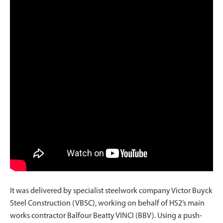
It was delivered by specialist steelwork company Victor Buyck
Steel Construction (VBSC), working on behalf of HS2’s main
works contractor Balfour Beatty VINCI (BBV). Using a push-