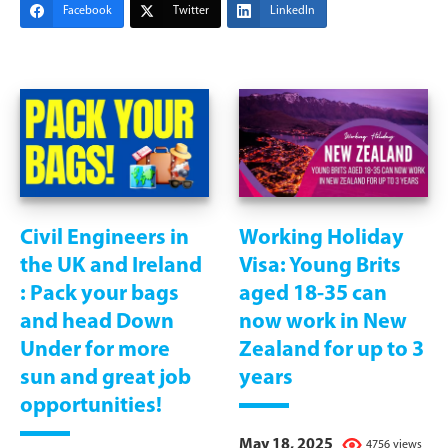
Facebook
Twitter
LinkedIn
Civil Engineers in
Working Holiday
the UK and Ireland
Visa: Young Brits
: Pack your bags
aged 18-35 can
and head Down
now work in New
Under for more
Zealand for up to 3
sun and great job
years
opportunities!
May 18, 2025
4756 views