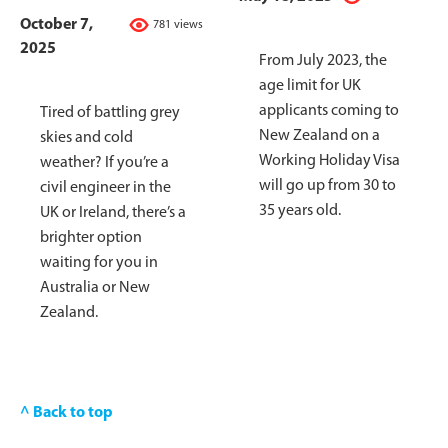
October 7,
781 views
2025
From July 2023, the
age limit for UK
applicants coming to
Tired of battling grey
New Zealand on a
skies and cold
Working Holiday Visa
weather? If you’re a
will go up from 30 to
civil engineer in the
35 years old.
UK or Ireland, there’s a
brighter option
waiting for you in
Australia or New
Zealand.
^ Back to top