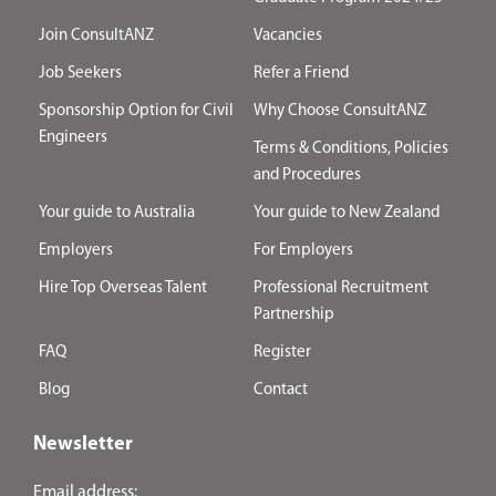
Join ConsultANZ
Vacancies
Job Seekers
Refer a Friend
Sponsorship Option for Civil
Why Choose ConsultANZ
Engineers
Terms & Conditions, Policies
and Procedures
Your guide to Australia
Your guide to New Zealand
Employers
For Employers
Hire Top Overseas Talent
Professional Recruitment
Partnership
FAQ
Register
Blog
Contact
Newsletter
Email address: