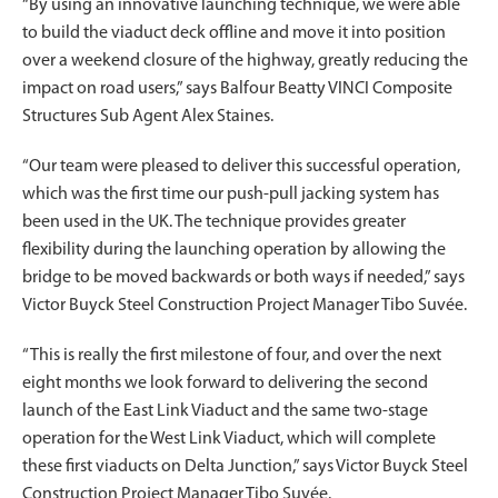
“By using an innovative launching technique, we were able
to build the viaduct deck offline and move it into position
over a weekend closure of the highway, greatly reducing the
impact on road users,” says Balfour Beatty VINCI Composite
Structures Sub Agent Alex Staines.
“Our team were pleased to deliver this successful operation,
which was the first time our push-pull jacking system has
been used in the UK. The technique provides greater
flexibility during the launching operation by allowing the
bridge to be moved backwards or both ways if needed,” says
Victor Buyck Steel Construction Project Manager Tibo Suvée.
“This is really the first milestone of four, and over the next
eight months we look forward to delivering the second
launch of the East Link Viaduct and the same two-stage
operation for the West Link Viaduct, which will complete
these first viaducts on Delta Junction,” says Victor Buyck Steel
Construction Project Manager Tibo Suvée.