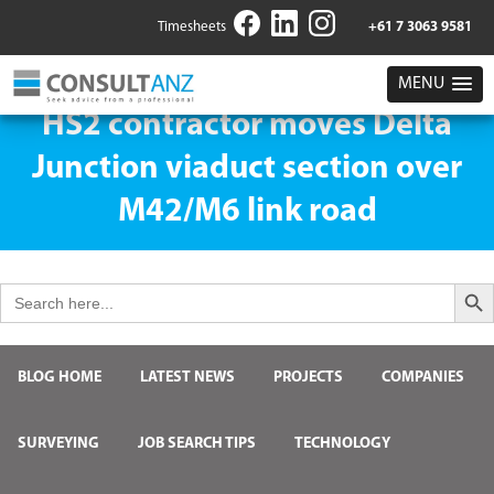
Timesheets
+61 7 3063 9581
MENU
HS2 contractor moves Delta
Junction viaduct section over
M42/M6 link road
Search But
Search
for:
BLOG HOME
LATEST NEWS
PROJECTS
COMPANIES
SURVEYING
JOB SEARCH TIPS
TECHNOLOGY