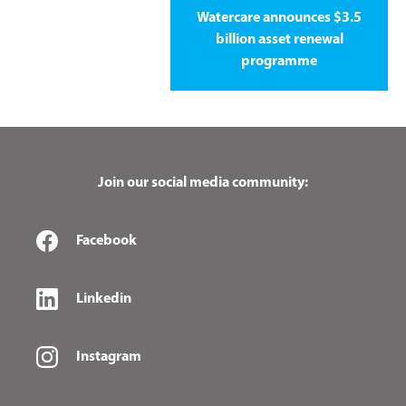
Watercare announces $3.5
billion asset renewal
programme
Join our social media community:
Facebook
Linkedin
Instagram