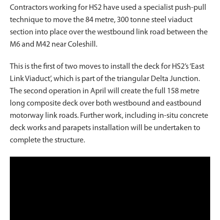
Contractors working for HS2 have used a specialist push-pull
technique to move the 84 metre, 300 tonne steel viaduct
section into place over the westbound link road between the
M6 and M42 near Coleshill.
This is the first of two moves to install the deck for HS2’s ‘East
Link Viaduct’, which is part of the triangular Delta Junction.
The second operation in April will create the full 158 metre
long composite deck over both westbound and eastbound
motorway link roads. Further work, including in-situ concrete
deck works and parapets installation will be undertaken to
complete the structure.