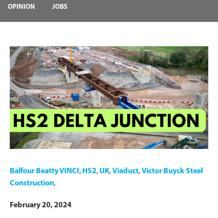
OPINION
JOBS
Balfour Beatty VINCI
,
HS2
,
UK
,
Viaduct
,
Victor Buyck Steel
Construction
,
February 20, 2024