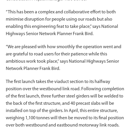
“This has been a complex and collaborative effort to both
minimise disruption for people using our roads but also
enabling this engineering feat to take place,” says National
Highways Senior Network Planner Frank Bird.
“We are pleased with how smoothly the operation went and
are grateful to road users for their patience while this
ambitious work took place,” says National Highways Senior
Network Planner Frank Bird.
The first launch takes the viaduct section to its halfway
position over the westbound link road. Following completion
of the first launch, three further steel girders will be welded to
the back of the first structure, and 40 precast slabs will be
installed on top of the girders. In April, this entire structure,
weighing 1,100 tonnes will then be moved to its final position
over both westbound and eastbound motorway link roads.