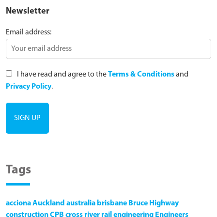
Newsletter
Email address:
I have read and agree to the
Terms & Conditions
and
Privacy Policy
.
Tags
acciona
Auckland
australia
brisbane
Bruce Highway
construction
CPB
cross river rail
engineering
Engineers