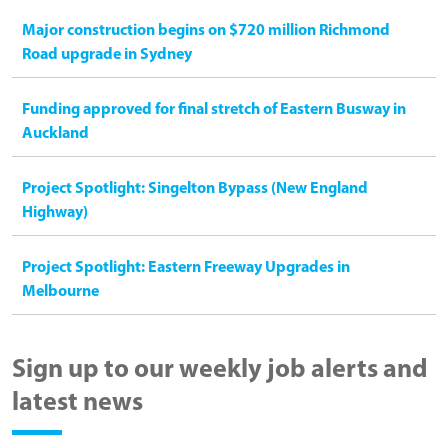
Major construction begins on $720 million Richmond
Road upgrade in Sydney
Funding approved for final stretch of Eastern Busway in
Auckland
Project Spotlight: Singelton Bypass (New England
Highway)
Project Spotlight: Eastern Freeway Upgrades in
Melbourne
Sign up to our weekly job alerts and
latest news