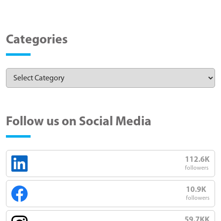
Categories
Follow us on Social Media
112.6K
followers
10.9K
followers
59.7KK