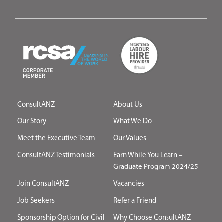
ConsultANZ
About Us
Our Story
What We Do
Meet the Executive Team
Our Values
ConsultANZ Testimonials
Earn While You Learn –
Graduate Program 2024/25
Join ConsultANZ
Vacancies
Job Seekers
Refer a Friend
Sponsorship Option for Civil
Why Choose ConsultANZ