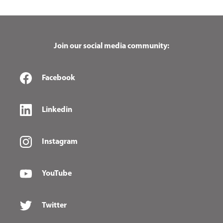
Join our social media community:
Facebook
Linkedin
Instagram
YouTube
Twitter