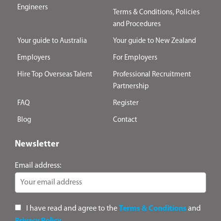
Engineers
Terms & Conditions, Policies
and Procedures
Your guide to Australia
Your guide to New Zealand
Employers
For Employers
Hire Top Overseas Talent
Professional Recruitment
Partnership
FAQ
Register
Blog
Contact
Newsletter
Email address:
I have read and agree to the
Terms & Conditions
and
Privacy Policy
.