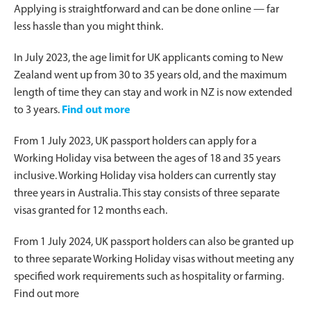
Applying is straightforward and can be done online — far
less hassle than you might think.
In July 2023, the age limit for UK applicants coming to New
Zealand went up from 30 to 35 years old, and the maximum
length of time they can stay and work in NZ is now extended
to 3 years.
Find out more
From 1 July 2023, UK passport holders can apply for a
Working Holiday visa between the ages of 18 and 35 years
inclusive. Working Holiday visa holders can currently stay
three years in Australia. This stay consists of three separate
visas granted for 12 months each.
From 1 July 2024, UK passport holders can also be granted up
to three separate Working Holiday visas without meeting any
specified work requirements such as hospitality or farming.
Find out more