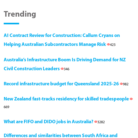
Trending
AI Contract Review for Construction: Callum Cryans on
Helping Australian Subcontractors Manage Risk
423
Australia’s Infrastructure Boom Is Driving Demand for NZ
Civil Construction Leaders
346
Record infrastructure budget for Queensland 2025-26
982
New Zealand fast-tracks residency for skilled tradespeople
669
What are FIFO and DIDO jobs in Australia?
3282
Differences and similarities between South Africa and