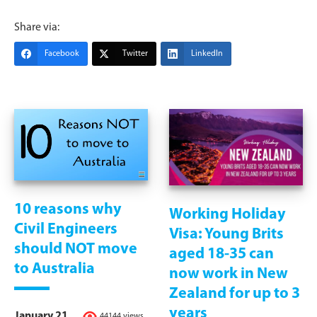
Share via:
Facebook
Twitter
LinkedIn
10 reasons why
Working Holiday
Civil Engineers
Visa: Young Brits
should NOT move
aged 18-35 can
to Australia
now work in New
Zealand for up to 3
years
January 21,
44144 views