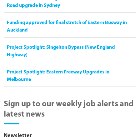
Road upgrade in Sydney
Funding approved for final stretch of Eastern Busway in
Auckland
Project Spotlight: Singelton Bypass (New England
Highway)
Project Spotlight: Eastern Freeway Upgrades in
Melbourne
Sign up to our weekly job alerts and
latest news
Newsletter