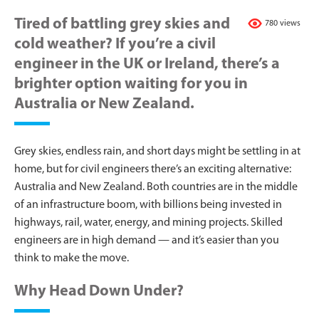
Tired of battling grey skies and
780 views
cold weather? If you’re a civil
engineer in the UK or Ireland, there’s a
brighter option waiting for you in
Australia or New Zealand.
Grey skies, endless rain, and short days might be settling in at
home, but for civil engineers there’s an exciting alternative:
Australia and New Zealand. Both countries are in the middle
of an infrastructure boom, with billions being invested in
highways, rail, water, energy, and mining projects. Skilled
engineers are in high demand — and it’s easier than you
think to make the move.
Why Head Down Under?