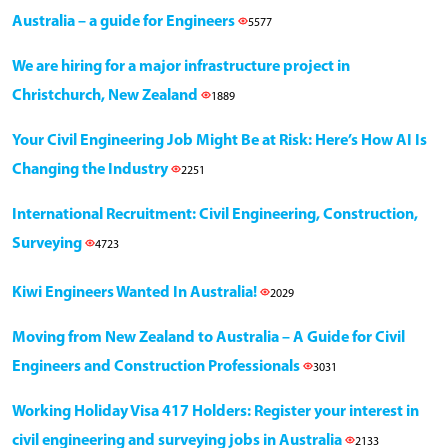
Australia – a guide for Engineers
5577
We are hiring for a major infrastructure project in
Christchurch, New Zealand
1889
Your Civil Engineering Job Might Be at Risk: Here’s How AI Is
Changing the Industry
2251
International Recruitment: Civil Engineering, Construction,
Surveying
4723
Kiwi Engineers Wanted In Australia!
2029
Moving from New Zealand to Australia – A Guide for Civil
Engineers and Construction Professionals
3031
Working Holiday Visa 417 Holders: Register your interest in
civil engineering and surveying jobs in Australia
2133