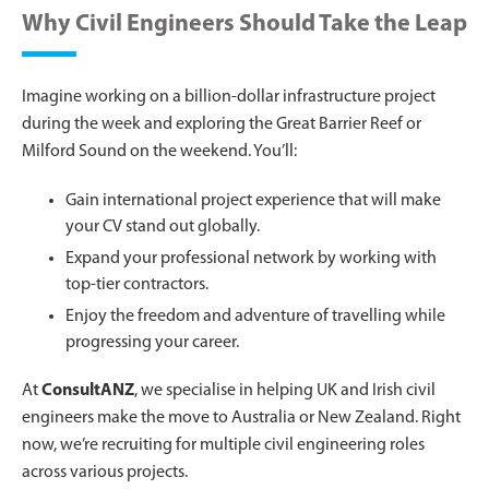
Why Civil Engineers Should Take the Leap
Imagine working on a billion-dollar infrastructure project
during the week and exploring the Great Barrier Reef or
Milford Sound on the weekend. You’ll:
Gain international project experience that will make
your CV stand out globally.
Expand your professional network by working with
top-tier contractors.
Enjoy the freedom and adventure of travelling while
progressing your career.
At
ConsultANZ
, we specialise in helping UK and Irish civil
engineers make the move to Australia or New Zealand. Right
now, we’re recruiting for multiple civil engineering roles
across various projects.