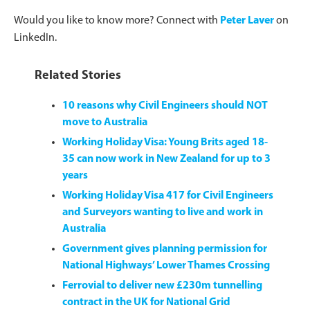
Would you like to know more? Connect with
Peter Laver
on
LinkedIn.
Related Stories
10 reasons why Civil Engineers should NOT
move to Australia
Working Holiday Visa: Young Brits aged 18-
35 can now work in New Zealand for up to 3
years
Working Holiday Visa 417 for Civil Engineers
and Surveyors wanting to live and work in
Australia
Government gives planning permission for
National Highways’ Lower Thames Crossing
Ferrovial to deliver new £230m tunnelling
contract in the UK for National Grid