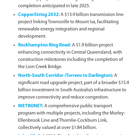
completion anticipated in late 2025.
CopperString 2032
: A $13.9 billion transmission line
project linking Townsville to Mount Isa, facilitating
renewable energy integration and regional
development.
Rockhampton Ring Road
:
A $1.9 billion project
enhancing connectivity in Central Queensland, with
construction milestones including the completion of
the Lion Creek Bridge.
North-South Corridor (Torrens to Darlington)
: A
significant road upgrade project, part of a broader $15.4
billion investment in South Australia’s infrastructure to
improve connectivity and reduce congestion.
METRONET
:
A comprehensive public transport
program with multiple projects, including the Morley-
Ellenbrook Line and Thornlie-Cockburn Link,
collectively valued at over $1.84 billion.