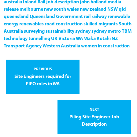
australia
Inland Rail
job description
john holland
media
release
melbourne
new south wales
new zealand
NSW
qld
queensland
Queensland Government
rail
railway
renewable
energy
renewables
road construction
skilled migrants
South
Australia
surveying
sustainability
sydney
sydney metro
TBM
technology
tunnelling
UK
Victoria
WA
Waka Kotahi NZ
Transport Agency
Western Australia
women in construction
PREVIOUS
Site Engineers required for
FIFO roles in WA
NEXT
Piling Site Engineer Job
Description