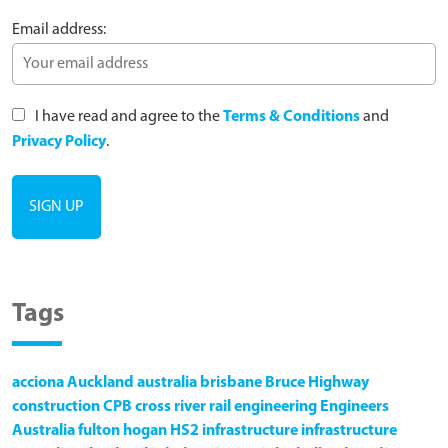
Email address:
I have read and agree to the
Terms & Conditions
and
Privacy Policy
.
Tags
acciona
Auckland
australia
brisbane
Bruce Highway
construction
CPB
cross river rail
engineering
Engineers
Australia
fulton hogan
HS2
infrastructure
infrastructure