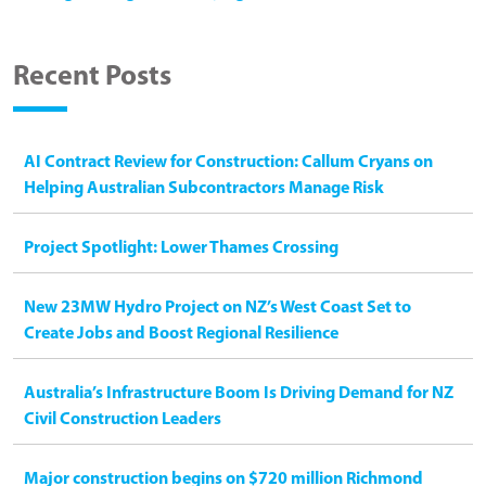
Recent Posts
AI Contract Review for Construction: Callum Cryans on
Helping Australian Subcontractors Manage Risk
Project Spotlight: Lower Thames Crossing
New 23MW Hydro Project on NZ’s West Coast Set to
Create Jobs and Boost Regional Resilience
Australia’s Infrastructure Boom Is Driving Demand for NZ
Civil Construction Leaders
Major construction begins on $720 million Richmond