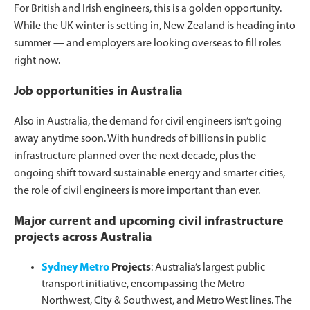
For British and Irish engineers, this is a golden opportunity.
While the UK winter is setting in, New Zealand is heading into
summer — and employers are looking overseas to fill roles
right now.
Job opportunities in Australia
Also in Australia, the demand for civil engineers isn’t going
away anytime soon. With hundreds of billions in public
infrastructure planned over the next decade, plus the
ongoing shift toward sustainable energy and smarter cities,
the role of civil engineers is more important than ever.
Major current and upcoming civil infrastructure
projects across Australia
Sydney Metro
Projects
: Australia’s largest public
transport initiative, encompassing the Metro
Northwest, City & Southwest, and Metro West lines. The