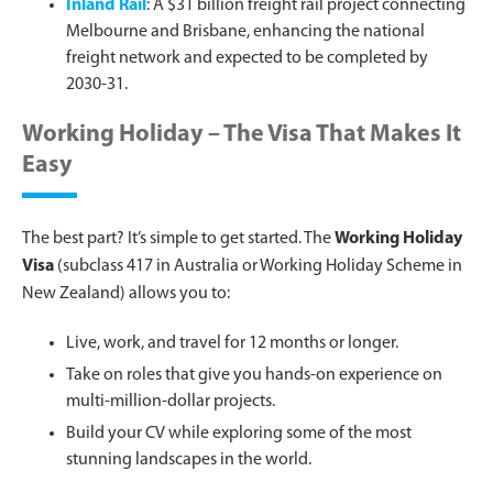
Inland Rail
: A $31 billion freight rail project connecting
Melbourne and Brisbane, enhancing the national
freight network and expected to be completed by
2030-31.
Working Holiday – The Visa That Makes It
Easy
The best part? It’s simple to get started. The
Working Holiday
Visa
(subclass 417 in Australia or Working Holiday Scheme in
New Zealand) allows you to:
Live, work, and travel for 12 months or longer.
Take on roles that give you hands-on experience on
multi-million-dollar projects.
Build your CV while exploring some of the most
stunning landscapes in the world.