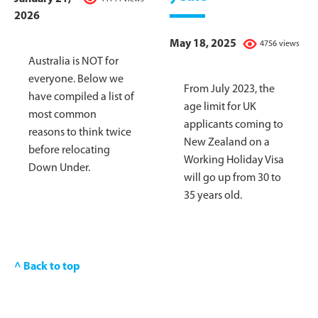
2026
May 18, 2025
4756 views
Australia is NOT for
everyone. Below we
From July 2023, the
have compiled a list of
age limit for UK
most common
applicants coming to
reasons to think twice
New Zealand on a
before relocating
Working Holiday Visa
Down Under.
will go up from 30 to
35 years old.
^ Back to top