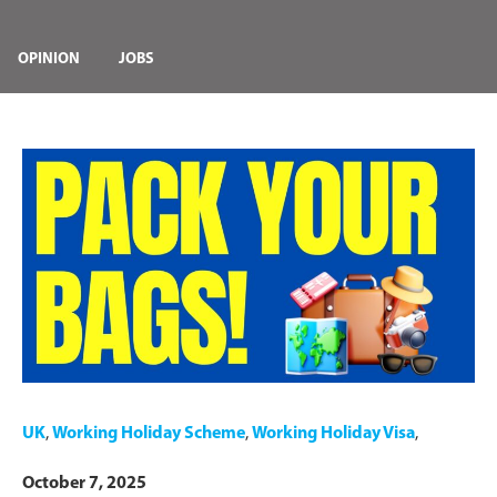
OPINION
JOBS
UK
,
Working Holiday Scheme
,
Working Holiday Visa
,
October 7, 2025