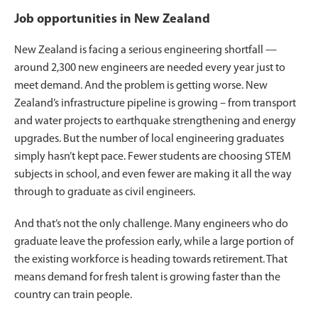
Job opportunities in New Zealand
New Zealand is facing a serious engineering shortfall —
around 2,300 new engineers are needed every year just to
meet demand. And the problem is getting worse. New
Zealand’s infrastructure pipeline is growing – from transport
and water projects to earthquake strengthening and energy
upgrades. But the number of local engineering graduates
simply hasn’t kept pace. Fewer students are choosing STEM
subjects in school, and even fewer are making it all the way
through to graduate as civil engineers.
And that’s not the only challenge. Many engineers who do
graduate leave the profession early, while a large portion of
the existing workforce is heading towards retirement. That
means demand for fresh talent is growing faster than the
country can train people.