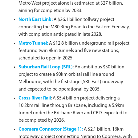
Metro West project alone is estimated at $27 billion,
aiming for completion by 2033.
North East Link
:
A $26.1 billion tollway project
connecting the M80 Ring Road to the Eastern Freeway,
with completion anticipated in late 2028.
Metro Tunnel
:
A $12.8 billion underground rail project
featuring twin 9km tunnels and five new stations,
scheduled to open in 2025.
Suburban Rail Loop (SRL)
: An ambitious $50 billion
project to create a 90km orbital rail line around
Melbourne, with the first stage (SRL East) underway
and expected to be operational by 2035.
Cross River Rail
: A $5.4 billion project delivering a
10.2km rail line through Brisbane, including a 5.9km
tunnel under the Brisbane River and CBD, expected to
be completed by 2026.
Coomera Connector (Stage 1)
:
A $2.1 billion, 16km
motorway project connecting Nerang to Coomera, with