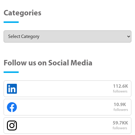
Categories
Follow us on Social Media
112.6K
followers
10.9K
followers
59.7KK
followers