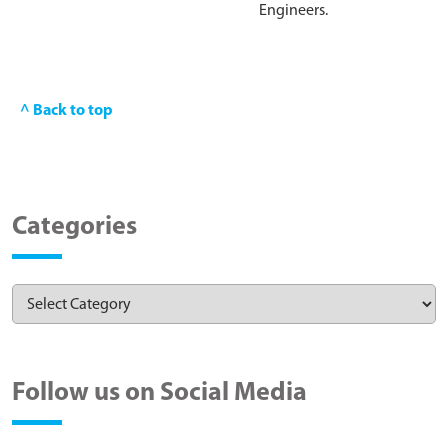
Engineers.
^ Back to top
Categories
Follow us on Social Media