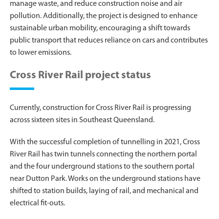
manage waste, and reduce construction noise and air
pollution. Additionally, the project is designed to enhance
sustainable urban mobility, encouraging a shift towards
public transport that reduces reliance on cars and contributes
to lower emissions.
Cross River Rail project status
Currently, construction for Cross River Rail is progressing
across sixteen sites in Southeast Queensland.
With the successful completion of tunnelling in 2021, Cross
River Rail has twin tunnels connecting the northern portal
and the four underground stations to the southern portal
near Dutton Park. Works on the underground stations have
shifted to station builds, laying of rail, and mechanical and
electrical fit-outs.