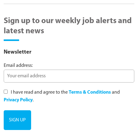
Sign up to our weekly job alerts and
latest news
Newsletter
Email address:
I have read and agree to the
Terms & Conditions
and
Privacy Policy
.