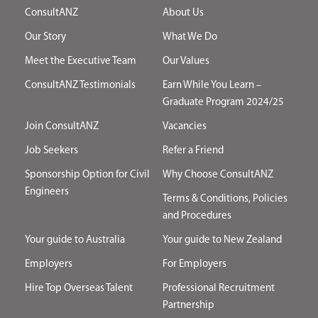
ConsultANZ
About Us
Our Story
What We Do
Meet the Executive Team
Our Values
ConsultANZ Testimonials
Earn While You Learn –
Graduate Program 2024/25
Join ConsultANZ
Vacancies
Job Seekers
Refer a Friend
Sponsorship Option for Civil
Why Choose ConsultANZ
Engineers
Terms & Conditions, Policies
and Procedures
Your guide to Australia
Your guide to New Zealand
Employers
For Employers
Hire Top Overseas Talent
Professional Recruitment
Partnership