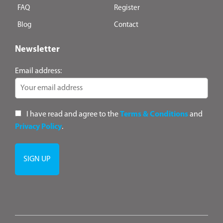
FAQ
Register
Blog
Contact
Newsletter
Email address:
I have read and agree to the
Terms & Conditions
and
Privacy Policy
.