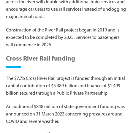
across the river will double with additional train services and
encourage car users to use rail services instead of unclogging
major arterial roads.
Construction of the River Rail project began in 2019 and is
expected to be completed by 2025. Services to passengers
will commence in 2026.
Cross River Rail funding
The $7.7b Cross River Rail project is funded through an initial
capital contribution of $5.389 billion and finance of $1.499
billion secured through a Public Private Partnership.
An additional $848 million of state government funding was
announced on 31 March 2023 concerning pressures around
COVID and severe weather.