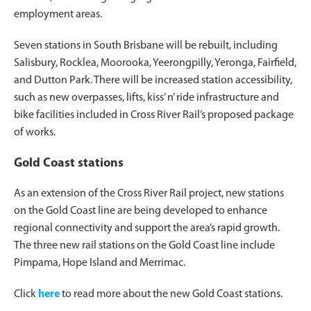
employment areas.
Seven stations in South Brisbane will be rebuilt, including
Salisbury, Rocklea, Moorooka, Yeerongpilly, Yeronga, Fairfield,
and Dutton Park. There will be increased station accessibility,
such as new overpasses, lifts, kiss’ n’ ride infrastructure and
bike facilities included in Cross River Rail’s proposed package
of works.
Gold Coast stations
As an extension of the Cross River Rail project, new stations
on the Gold Coast line are being developed to enhance
regional connectivity and support the area’s rapid growth.
The three new rail stations on the Gold Coast line include
Pimpama, Hope Island and Merrimac.
Click
here
to read more about the new Gold Coast stations.