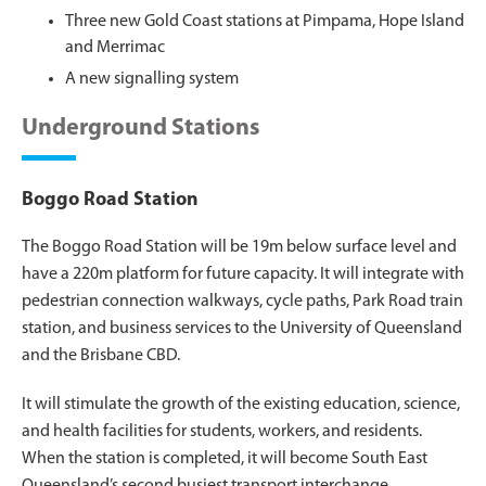
Three new Gold Coast stations at Pimpama, Hope Island
and Merrimac
A new signalling system
Underground Stations
Boggo Road Station
The Boggo Road Station will be 19m below surface level and
have a 220m platform for future capacity. It will integrate with
pedestrian connection walkways, cycle paths, Park Road train
station, and business services to the University of Queensland
and the Brisbane CBD.
It will stimulate the growth of the existing education, science,
and health facilities for students, workers, and residents.
When the station is completed, it will become South East
Queensland’s second busiest transport interchange.