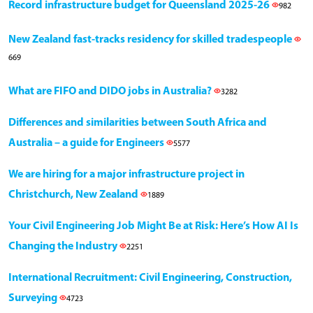
Record infrastructure budget for Queensland 2025-26
982
New Zealand fast-tracks residency for skilled tradespeople
669
What are FIFO and DIDO jobs in Australia?
3282
Differences and similarities between South Africa and
Australia – a guide for Engineers
5577
We are hiring for a major infrastructure project in
Christchurch, New Zealand
1889
Your Civil Engineering Job Might Be at Risk: Here’s How AI Is
Changing the Industry
2251
International Recruitment: Civil Engineering, Construction,
Surveying
4723