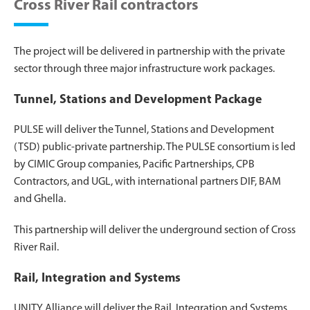
Cross River Rail contractors
The project will be delivered in partnership with the private
sector through three major infrastructure work packages.
Tunnel, Stations and Development Package
PULSE will deliver the Tunnel, Stations and Development
(TSD) public-private partnership. The PULSE consortium is led
by CIMIC Group companies, Pacific Partnerships, CPB
Contractors, and UGL, with international partners DIF, BAM
and Ghella.
This partnership will deliver the underground section of Cross
River Rail.
Rail, Integration and Systems
UNITY Alliance will deliver the Rail, Integration and Systems