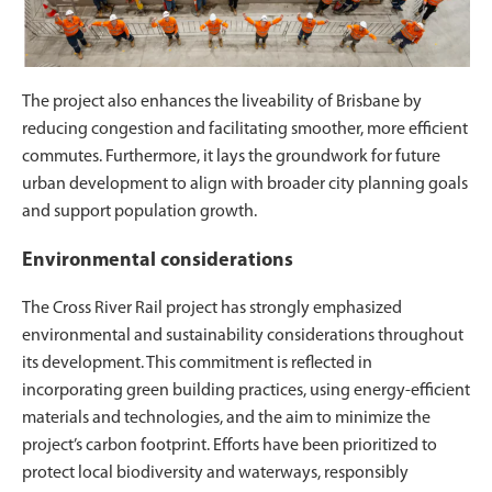
The project also enhances the liveability of Brisbane by
reducing congestion and facilitating smoother, more efficient
commutes. Furthermore, it lays the groundwork for future
urban development to align with broader city planning goals
and support population growth.
Environmental considerations
The Cross River Rail project has strongly emphasized
environmental and sustainability considerations throughout
its development. This commitment is reflected in
incorporating green building practices, using energy-efficient
materials and technologies, and the aim to minimize the
project’s carbon footprint. Efforts have been prioritized to
protect local biodiversity and waterways, responsibly