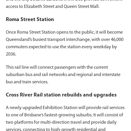
access to Elizabeth Street and Queen Street Mall.
Roma Street Station
Once Roma Street Station opens to the public, it will become
Queensland’s busiest transport interchange, with over 46,000
commuters expected to use the station every weekday by
2036.
This rail line will connect passengers with the current
suburban bus and rail networks and regional and interstate
bus and train services.
Cross River Rail station rebuilds and upgrades
A newly upgraded Exhibition Station will provide rail services
to one of Brisbane’s fastest-growing suburbs. It will consist of
two platforms for multi-direction travel and provide daily
services, connecting to high-growth residential and