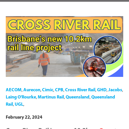
AECOM
,
Aurecon
,
Cimic
,
CPB
,
Cross River Rail
,
GHD
,
Jacobs
,
Laing O'Rourke
,
Martinus Rail
,
Queensland
,
Queensland
Rail
,
UGL
,
February 22, 2024