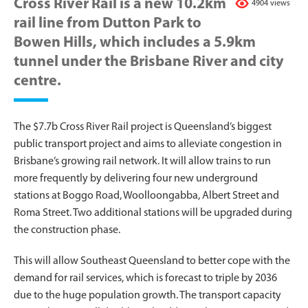
Cross River Rail is a new 10.2km
4904 views
rail line from Dutton Park to
Bowen Hills, which includes a 5.9km
tunnel under the Brisbane River and city
centre.
The $7.7b Cross River Rail project is Queensland’s biggest
public transport project and aims to alleviate congestion in
Brisbane’s growing rail network. It will allow trains to run
more frequently by delivering four new underground
stations at Boggo Road, Woolloongabba, Albert Street and
Roma Street. Two additional stations will be upgraded during
the construction phase.
This will allow Southeast Queensland to better cope with the
demand for rail services, which is forecast to triple by 2036
due to the huge population growth. The transport capacity