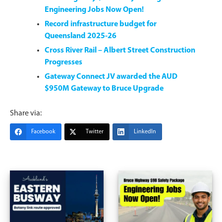
Engineering Jobs Now Open!
Record infrastructure budget for
Queensland 2025-26
Cross River Rail – Albert Street Construction
Progresses
Gateway Connect JV awarded the AUD
$950M Gateway to Bruce Upgrade
Share via:
Facebook
Twitter
LinkedIn