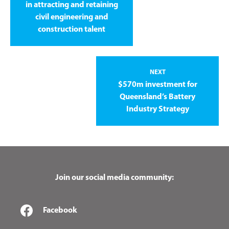
in attracting and retaining
civil engineering and
construction talent
NEXT
$570m investment for
Queensland’s Battery
Industry Strategy
Join our social media community:
Facebook