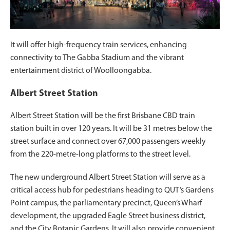
It will offer high-frequency train services, enhancing
connectivity to The Gabba Stadium and the vibrant
entertainment district of Woolloongabba.
Albert Street Station
Albert Street Station will be the first Brisbane CBD train
station built in over 120 years. It will be 31 metres below the
street surface and connect over 67,000 passengers weekly
from the 220-metre-long platforms to the street level.
The new underground Albert Street Station will serve as a
critical access hub for pedestrians heading to QUT’s Gardens
Point campus, the parliamentary precinct, Queen’s Wharf
development, the upgraded Eagle Street business district,
and the City Botanic Gardens. It will also provide convenient