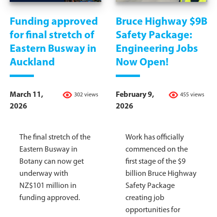
Funding approved
Bruce Highway $9B
for final stretch of
Safety Package:
Eastern Busway in
Engineering Jobs
Auckland
Now Open!
March 11,
February 9,
302 views
455 views
2026
2026
The final stretch of the
Work has officially
Eastern Busway in
commenced on the
Botany can now get
first stage of the $9
underway with
billion Bruce Highway
NZ$101 million in
Safety Package
funding approved.
creating job
opportunities for