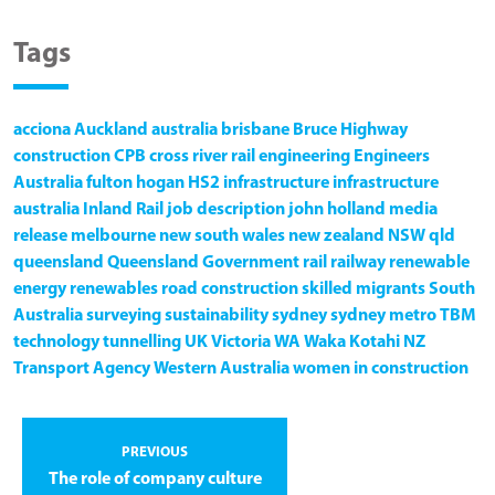
Tags
acciona
Auckland
australia
brisbane
Bruce Highway
construction
CPB
cross river rail
engineering
Engineers
Australia
fulton hogan
HS2
infrastructure
infrastructure
australia
Inland Rail
job description
john holland
media
release
melbourne
new south wales
new zealand
NSW
qld
queensland
Queensland Government
rail
railway
renewable
energy
renewables
road construction
skilled migrants
South
Australia
surveying
sustainability
sydney
sydney metro
TBM
technology
tunnelling
UK
Victoria
WA
Waka Kotahi NZ
Transport Agency
Western Australia
women in construction
PREVIOUS
The role of company culture