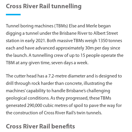
Cross River Rail tunnelling
Tunnel boring machines (TBMs) Else and Merle began
digging a tunnel under the Brisbane River to Albert Street
station in early 2021. Both massive TBMs weigh 1350 tonnes
each and have advanced approximately 30m per day since
the launch. A tunnelling crew of up to 15 people operate the
TBM at any given time, seven days a week.
The cutter head has a 7.2-metre diameter and is designed to
drill through rock harder than concrete, illustrating the
machines’ capability to handle Brisbane’s challenging
geological conditions. As they progressed, these TBMs
generated 290,000 cubic metres of spoil to pave the way for
the construction of Cross River Rail’s twin tunnels.
Cross River Rail benefits