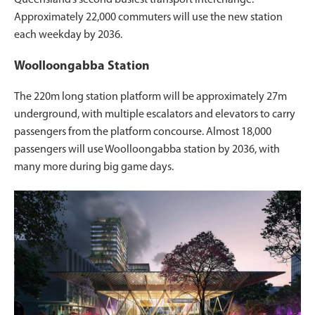
Approximately 22,000 commuters will use the new station
each weekday by 2036.
Woolloongabba Station
The 220m long station platform will be approximately 27m
underground, with multiple escalators and elevators to carry
passengers from the platform concourse. Almost 18,000
passengers will use Woolloongabba station by 2036, with
many more during big game days.