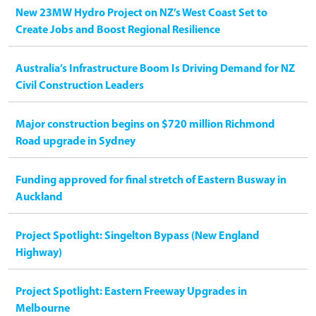
New 23MW Hydro Project on NZ’s West Coast Set to
Create Jobs and Boost Regional Resilience
Australia’s Infrastructure Boom Is Driving Demand for NZ
Civil Construction Leaders
Major construction begins on $720 million Richmond
Road upgrade in Sydney
Funding approved for final stretch of Eastern Busway in
Auckland
Project Spotlight: Singelton Bypass (New England
Highway)
Project Spotlight: Eastern Freeway Upgrades in
Melbourne