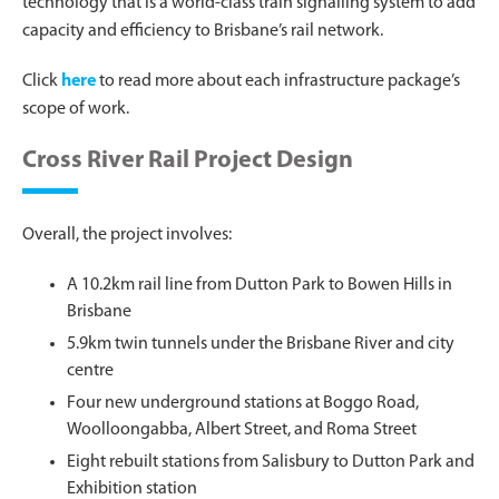
technology that is a world-class train signalling system to add
capacity and efficiency to Brisbane’s rail network.
Click
here
to read more about each infrastructure package’s
scope of work.
Cross River Rail Project Design
Overall, the project involves:
A 10.2km rail line from Dutton Park to Bowen Hills in
Brisbane
5.9km twin tunnels under the Brisbane River and city
centre
Four new underground stations at Boggo Road,
Woolloongabba, Albert Street, and Roma Street
Eight rebuilt stations from Salisbury to Dutton Park and
Exhibition station