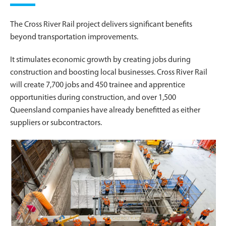
The Cross River Rail project delivers significant benefits
beyond transportation improvements.
It stimulates economic growth by creating jobs during
construction and boosting local businesses. Cross River Rail
will create 7,700 jobs and 450 trainee and apprentice
opportunities during construction, and over 1,500
Queensland companies have already benefitted as either
suppliers or subcontractors.