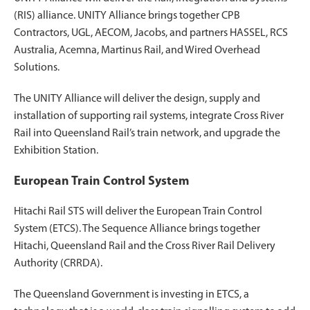
(RIS) alliance. UNITY Alliance brings together CPB
Contractors, UGL, AECOM, Jacobs, and partners HASSEL, RCS
Australia, Acemna, Martinus Rail, and Wired Overhead
Solutions.
The UNITY Alliance will deliver the design, supply and
installation of supporting rail systems, integrate Cross River
Rail into Queensland Rail’s train network, and upgrade the
Exhibition Station.
European Train Control System
Hitachi Rail STS will deliver the European Train Control
System (ETCS). The Sequence Alliance brings together
Hitachi, Queensland Rail and the Cross River Rail Delivery
Authority (CRRDA).
The Queensland Government is investing in ETCS, a