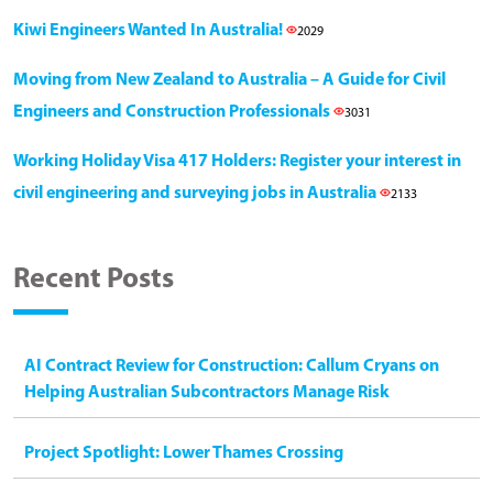
Kiwi Engineers Wanted In Australia!
2029
Moving from New Zealand to Australia – A Guide for Civil
Engineers and Construction Professionals
3031
Working Holiday Visa 417 Holders: Register your interest in
civil engineering and surveying jobs in Australia
2133
Recent Posts
AI Contract Review for Construction: Callum Cryans on
Helping Australian Subcontractors Manage Risk
Project Spotlight: Lower Thames Crossing