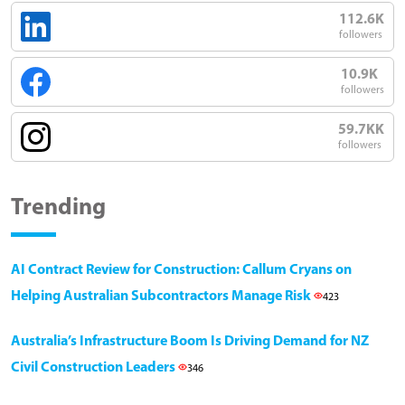
112.6K
followers
10.9K
followers
59.7KK
followers
Trending
AI Contract Review for Construction: Callum Cryans on
Helping Australian Subcontractors Manage Risk
423
Australia’s Infrastructure Boom Is Driving Demand for NZ
Civil Construction Leaders
346