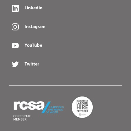
Linkedin
Instagram
YouTube
Twitter