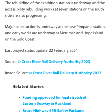
The rebuilding of the exhibition station is underway, and the
accessibility rebuilding works at seven stations on the south
side are also progressing.
Major construction is underway at the new Pimpama station,
and early works are underway at Merrimac and Hope Island
on the Gold Coast.
Last project status update: 22 February 2024
Source:
© Cross River Rail Delivery Authority 2023
Image Source:
© Cross River Rail Delivery Authority 2023
Related Stories
Funding approved for final stretch of
Eastern Busway in Auckland
Bruce Highway $9B Safety Package: