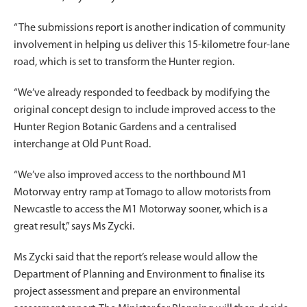
“The submissions report is another indication of community
involvement in helping us deliver this 15-kilometre four-lane
road, which is set to transform the Hunter region.
“We’ve already responded to feedback by modifying the
original concept design to include improved access to the
Hunter Region Botanic Gardens and a centralised
interchange at Old Punt Road.
“We’ve also improved access to the northbound M1
Motorway entry ramp at Tomago to allow motorists from
Newcastle to access the M1 Motorway sooner, which is a
great result,” says Ms Zycki.
Ms Zycki said that the report’s release would allow the
Department of Planning and Environment to finalise its
project assessment and prepare an environmental