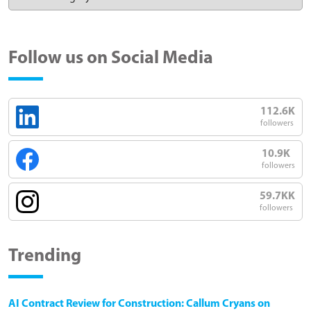
Follow us on Social Media
112.6K
followers
10.9K
followers
59.7KK
followers
Trending
AI Contract Review for Construction: Callum Cryans on