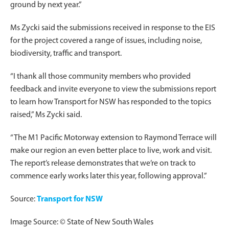
ground by next year.”
Ms Zycki said the submissions received in response to the EIS
for the project covered a range of issues, including noise,
biodiversity, traffic and transport.
“I thank all those community members who provided
feedback and invite everyone to view the submissions report
to learn how Transport for NSW has responded to the topics
raised,” Ms Zycki said.
“The M1 Pacific Motorway extension to Raymond Terrace will
make our region an even better place to live, work and visit.
The report’s release demonstrates that we’re on track to
commence early works later this year, following approval.”
Source:
Transport for NSW
Image Source: © State of New South Wales