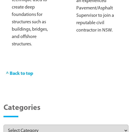
an experienced
create deep
Pavement/Asphalt
foundations for
Supervisor to join a
structures such as
reputable civil
buildings, bridges,
contractor in NSW.
and offshore
structures.
^ Back to top
Categories