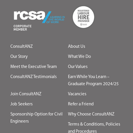
ConsultANZ
About Us
Our Story
What We Do
Meet the Executive Team
Our Values
ConsultANZ Testimonials
Earn While You Learn –
Graduate Program 2024/25
Join ConsultANZ
Vacancies
Job Seekers
Refer a Friend
Sponsorship Option for Civil
Why Choose ConsultANZ
Engineers
Terms & Conditions, Policies
and Procedures