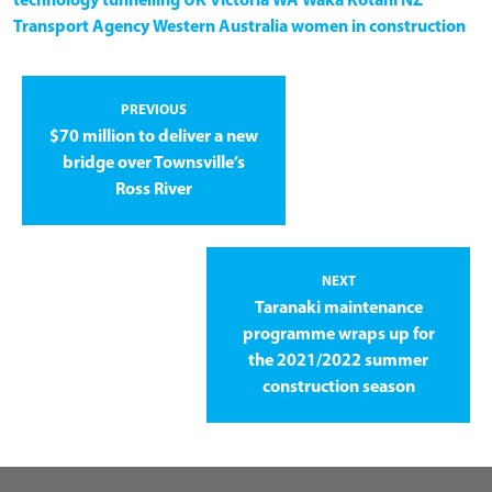
technology
tunnelling
UK
Victoria
WA
Waka Kotahi NZ
Transport Agency
Western Australia
women in construction
PREVIOUS
$70 million to deliver a new
bridge over Townsville’s
Ross River
NEXT
Taranaki maintenance
programme wraps up for
the 2021/2022 summer
construction season