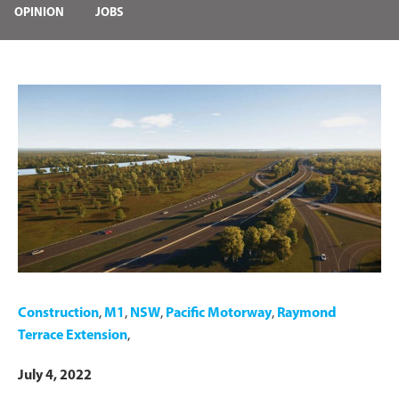
OPINION
JOBS
Construction
,
M1
,
NSW
,
Pacific Motorway
,
Raymond
Terrace Extension
,
July 4, 2022