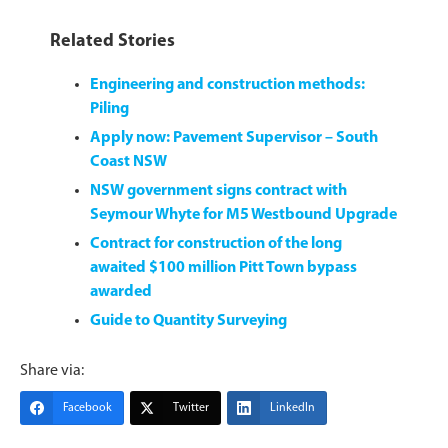
Related Stories
Engineering and construction methods:
Piling
Apply now: Pavement Supervisor – South
Coast NSW
NSW government signs contract with
Seymour Whyte for M5 Westbound Upgrade
Contract for construction of the long
awaited $100 million Pitt Town bypass
awarded
Guide to Quantity Surveying
Share via:
Facebook
Twitter
LinkedIn