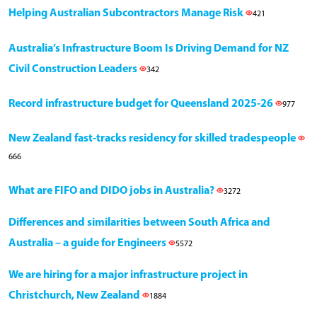
Helping Australian Subcontractors Manage Risk
421
Australia’s Infrastructure Boom Is Driving Demand for NZ
Civil Construction Leaders
342
Record infrastructure budget for Queensland 2025-26
977
New Zealand fast-tracks residency for skilled tradespeople
666
What are FIFO and DIDO jobs in Australia?
3272
Differences and similarities between South Africa and
Australia – a guide for Engineers
5572
We are hiring for a major infrastructure project in
Christchurch, New Zealand
1884