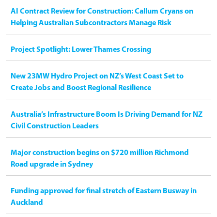
AI Contract Review for Construction: Callum Cryans on
Helping Australian Subcontractors Manage Risk
Project Spotlight: Lower Thames Crossing
New 23MW Hydro Project on NZ’s West Coast Set to
Create Jobs and Boost Regional Resilience
Australia’s Infrastructure Boom Is Driving Demand for NZ
Civil Construction Leaders
Major construction begins on $720 million Richmond
Road upgrade in Sydney
Funding approved for final stretch of Eastern Busway in
Auckland