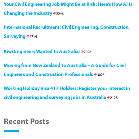
Your Civil Engineering Job Might Be at Risk: Here’s How AI Is
Changing the Industry
2246
International Recruitment: Civil Engineering, Construction,
Surveying
4714
Kiwi Engineers Wanted In Australia!
2026
Moving from New Zealand to Australia – A Guide for Civil
Engineers and Construction Professionals
3025
Working Holiday Visa 417 Holders: Register your interest in
civil engineering and surveying jobs in Australia
2128
Recent Posts