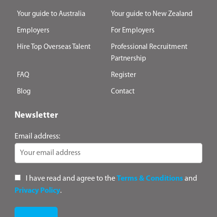
Your guide to Australia
Your guide to New Zealand
Employers
For Employers
Hire Top Overseas Talent
Professional Recruitment
Partnership
FAQ
Register
Blog
Contact
Newsletter
Email address:
I have read and agree to the
Terms & Conditions
and
Privacy Policy
.