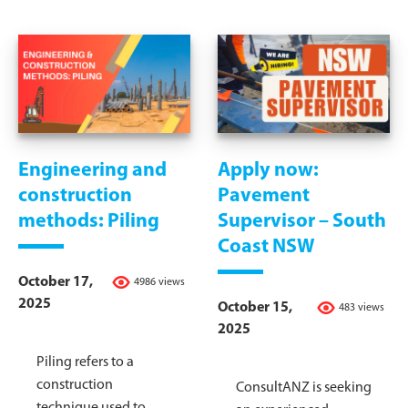
Engineering and
Apply now:
construction
Pavement
methods: Piling
Supervisor – South
Coast NSW
October 17,
4986 views
2025
October 15,
483 views
2025
Piling refers to a
construction
ConsultANZ is seeking
technique used to