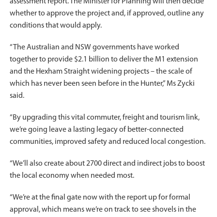
assessment report. The Minister for Planning will then decide
whether to approve the project and, if approved, outline any
conditions that would apply.
“The Australian and NSW governments have worked
together to provide $2.1 billion to deliver the M1 extension
and the Hexham Straight widening projects – the scale of
which has never been seen before in the Hunter,” Ms Zycki
said.
“By upgrading this vital commuter, freight and tourism link,
we’re going leave a lasting legacy of better-connected
communities, improved safety and reduced local congestion.
“We’ll also create about 2700 direct and indirect jobs to boost
the local economy when needed most.
“We’re at the final gate now with the report up for formal
approval, which means we’re on track to see shovels in the