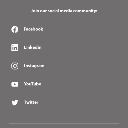
Join our social media community:
Facebook
Linkedin
Instagram
YouTube
Twitter