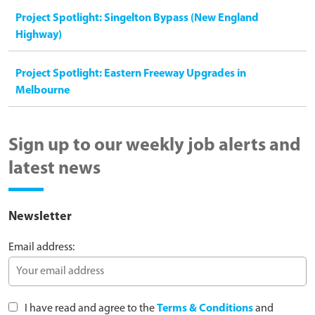
Project Spotlight: Singelton Bypass (New England
Highway)
Project Spotlight: Eastern Freeway Upgrades in
Melbourne
Sign up to our weekly job alerts and
latest news
Newsletter
Email address:
I have read and agree to the
Terms & Conditions
and