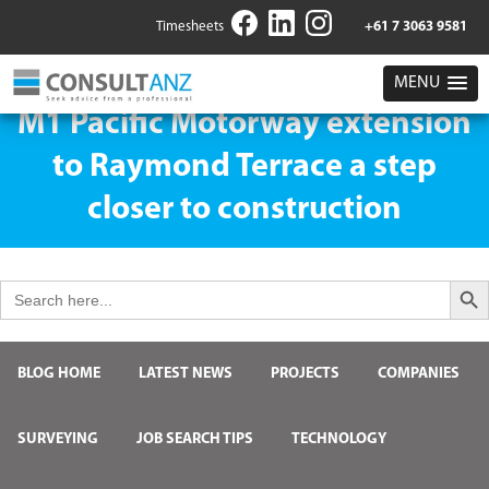
Timesheets
+61 7 3063 9581
MENU
M1 Pacific Motorway extension
to Raymond Terrace a step
closer to construction
Search But
Search
for:
BLOG HOME
LATEST NEWS
PROJECTS
COMPANIES
SURVEYING
JOB SEARCH TIPS
TECHNOLOGY