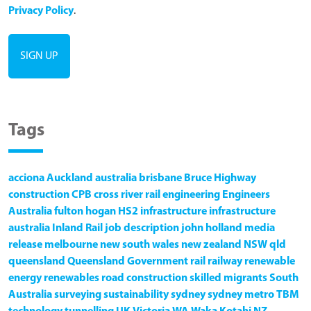
Privacy Policy
.
Tags
acciona
Auckland
australia
brisbane
Bruce Highway
construction
CPB
cross river rail
engineering
Engineers
Australia
fulton hogan
HS2
infrastructure
infrastructure
australia
Inland Rail
job description
john holland
media
release
melbourne
new south wales
new zealand
NSW
qld
queensland
Queensland Government
rail
railway
renewable
energy
renewables
road construction
skilled migrants
South
Australia
surveying
sustainability
sydney
sydney metro
TBM