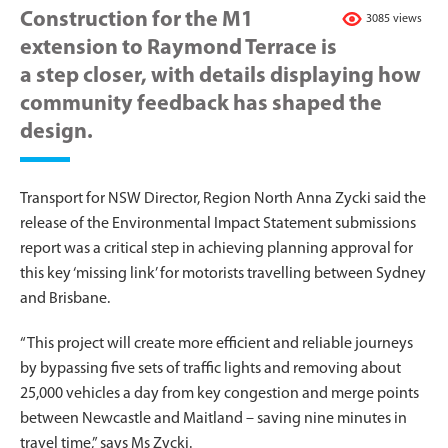
Construction for the M1
3085 views
extension to Raymond Terrace is
a step closer, with details displaying how
community feedback has shaped the
design.
Transport for NSW Director, Region North Anna Zycki said the
release of the Environmental Impact Statement submissions
report was a critical step in achieving planning approval for
this key ‘missing link’ for motorists travelling between Sydney
and Brisbane.
“This project will create more efficient and reliable journeys
by bypassing five sets of traffic lights and removing about
25,000 vehicles a day from key congestion and merge points
between Newcastle and Maitland – saving nine minutes in
travel time,” says Ms Zycki.