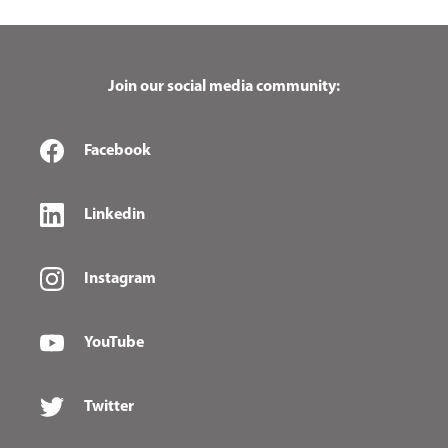
Join our social media community:
Facebook
Linkedin
Instagram
YouTube
Twitter