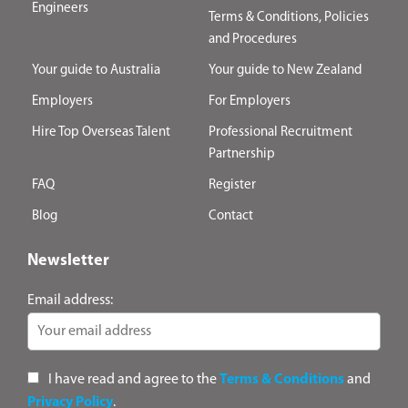
Engineers
Terms & Conditions, Policies
and Procedures
Your guide to Australia
Your guide to New Zealand
Employers
For Employers
Hire Top Overseas Talent
Professional Recruitment
Partnership
FAQ
Register
Blog
Contact
Newsletter
Email address:
I have read and agree to the
Terms & Conditions
and
Privacy Policy
.