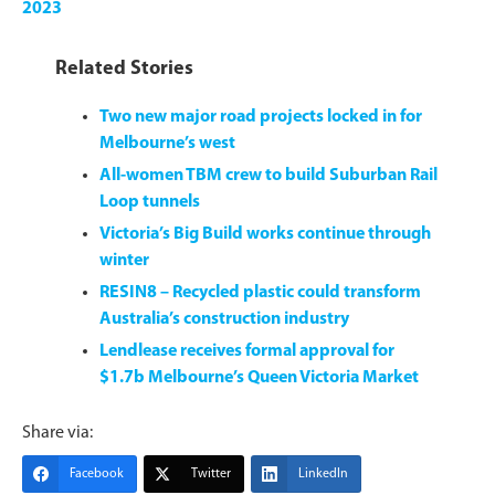
2023
Related Stories
Two new major road projects locked in for
Melbourne’s west
All-women TBM crew to build Suburban Rail
Loop tunnels
Victoria’s Big Build works continue through
winter
RESIN8 – Recycled plastic could transform
Australia’s construction industry
Lendlease receives formal approval for
$1.7b Melbourne’s Queen Victoria Market
Share via:
Facebook
Twitter
LinkedIn