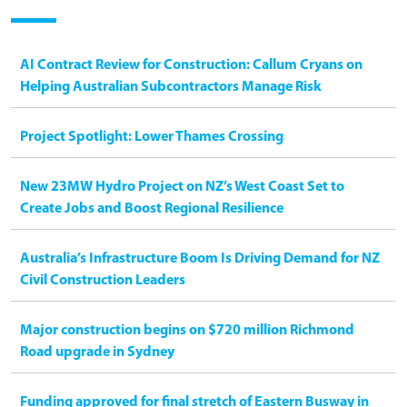
AI Contract Review for Construction: Callum Cryans on
Helping Australian Subcontractors Manage Risk
Project Spotlight: Lower Thames Crossing
New 23MW Hydro Project on NZ’s West Coast Set to
Create Jobs and Boost Regional Resilience
Australia’s Infrastructure Boom Is Driving Demand for NZ
Civil Construction Leaders
Major construction begins on $720 million Richmond
Road upgrade in Sydney
Funding approved for final stretch of Eastern Busway in