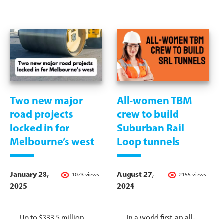
Two new major
All-women TBM
road projects
crew to build
locked in for
Suburban Rail
Melbourne’s west
Loop tunnels
January 28,
August 27,
1073 views
2155 views
2025
2024
Up to $333.5 million
In a world first, an all-