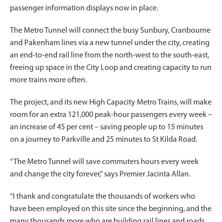
passenger information displays now in place.
The Metro Tunnel will connect the busy Sunbury, Cranbourne
and Pakenham lines via a new tunnel under the city, creating
an end-to-end rail line from the north-west to the south-east,
freeing up space in the City Loop and creating capacity to run
more trains more often.
The project, and its new High Capacity Metro Trains, will make
room for an extra 121,000 peak-hour passengers every week –
an increase of 45 per cent – saving people up to 15 minutes
on a journey to Parkville and 25 minutes to St Kilda Road.
“The Metro Tunnel will save commuters hours every week
and change the city forever,” says Premier Jacinta Allan.
“I thank and congratulate the thousands of workers who
have been employed on this site since the beginning, and the
many thousands more who are building rail lines and roads