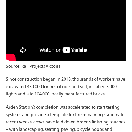
Source: Rail Projects Victoria
Since construction began in 2018, thousands of workers have
excavated 330,000 tonnes of rock and soil, installed 3.000
lights and laid 104,000 locally manufactured bricks.
Arden Station’s completion was accelerated to start testing
systems and provide a template for the remaining stations. In
recent weeks, crews have laid down Arden’s finishing touches
– with landscaping, seating, paving, bicycle hoops and