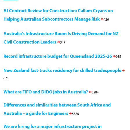
AI Contract Review for Construction: Callum Cryans on
Helping Australian Subcontractors Manage Risk
426
Australia’s Infrastructure Boom Is Driving Demand for NZ
Civil Construction Leaders
347
Record infrastructure budget for Queensland 2025-26
985
New Zealand fast-tracks residency for skilled tradespeople
671
What are FIFO and DIDO jobs in Australia?
3284
Differences and similarities between South Africa and
Australia – a guide for Engineers
5580
We are hiring for a major infrastructure project in