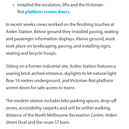
installed the escalators, lifts and the Victorian-
first
platform screen doors
.
In recent weeks crews worked on the finishing touches at
Arden Station. Below ground they installed paving, seating
and passenger information displays. Above ground, work
took place on landscaping, paving, and installing signs,
seating and bicycle hoops.
Sitting on a former industrial site, Arden Station features a
soaring brick arched entrance, skylights to let natural light
flow 14 metres underground, and Victorian-first platform
screen doors for safe access to trains.
The modern station includes bike parking spaces, drop-off
zones, accessibility carparks and will be within walking
distance of the North Melbourne Recreation Centre, Arden
Street Oval and the route 57 tram.