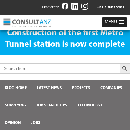
Timesheets
+61 7 3063 9581
MENU
Construction of the first Metro
Tunnel station is now complete
Search But
Search
for:
BLOG HOME
LATEST NEWS
PROJECTS
COMPANIES
SURVEYING
JOB SEARCH TIPS
TECHNOLOGY
OPINION
JOBS