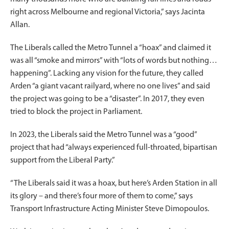
right across Melbourne and regional Victoria,” says Jacinta
Allan.
The Liberals called the Metro Tunnel a “hoax” and claimed it
was all “smoke and mirrors” with “lots of words but nothing…
happening”. Lacking any vision for the future, they called
Arden “a giant vacant railyard, where no one lives” and said
the project was going to be a “disaster”. In 2017, they even
tried to block the project in Parliament.
In 2023, the Liberals said the Metro Tunnel was a “good”
project that had “always experienced full-throated, bipartisan
support from the Liberal Party.”
“The Liberals said it was a hoax, but here’s Arden Station in all
its glory – and there’s four more of them to come,” says
Transport Infrastructure Acting Minister Steve Dimopoulos.