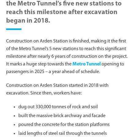
the Metro Tunnel’s five new stations to
reach this milestone after excavation
began in 2018.
Construction on Arden Station is finished, making it the first
of the Metro Tunnel’s 5 new stations to reach this significant
milestone after nearly 6 years of construction on the project.
It marks a huge step towards the
Metro Tunnel
opening to
passengers in 2025 – a year ahead of schedule.
Construction on Arden Station started in 2018 with
excavation. Since then, workers have:
dug out 330,000 tonnes of rock and soil
built the massive brick archway and facade
poured the concrete for the station platforms
laid lengths of steel rail through the tunnels