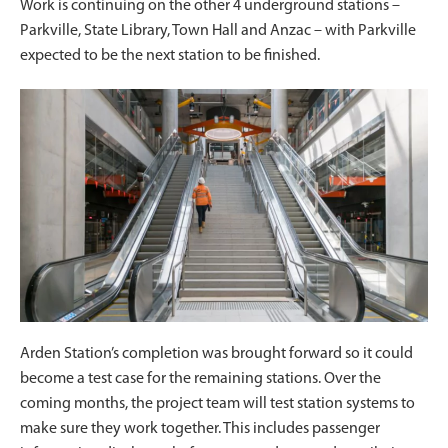
Work is continuing on the other 4 underground stations –
Parkville, State Library, Town Hall and Anzac – with Parkville
expected to be the next station to be finished.
Arden Station’s completion was brought forward so it could
become a test case for the remaining stations. Over the
coming months, the project team will test station systems to
make sure they work together. This includes passenger