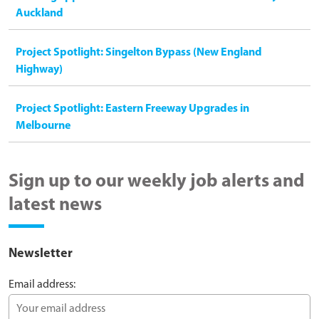
Auckland
Project Spotlight: Singelton Bypass (New England
Highway)
Project Spotlight: Eastern Freeway Upgrades in
Melbourne
Sign up to our weekly job alerts and
latest news
Newsletter
Email address: