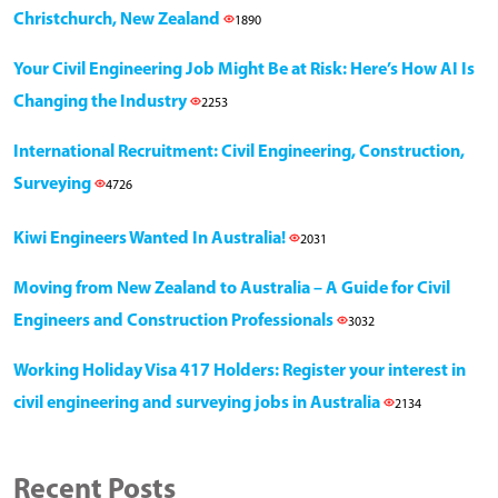
Christchurch, New Zealand
1890
Your Civil Engineering Job Might Be at Risk: Here’s How AI Is
Changing the Industry
2253
International Recruitment: Civil Engineering, Construction,
Surveying
4726
Kiwi Engineers Wanted In Australia!
2031
Moving from New Zealand to Australia – A Guide for Civil
Engineers and Construction Professionals
3032
Working Holiday Visa 417 Holders: Register your interest in
civil engineering and surveying jobs in Australia
2134
Recent Posts