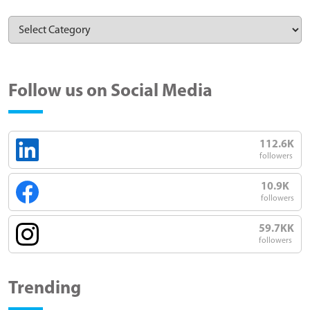
Follow us on Social Media
112.6K
followers
10.9K
followers
59.7KK
followers
Trending