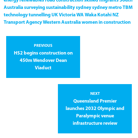
energy
renewables
road construction
skilled migrants
South
Australia
surveying
sustainability
sydney
sydney metro
TBM
technology
tunnelling
UK
Victoria
WA
Waka Kotahi NZ
Transport Agency
Western Australia
women in construction
PREVIOUS
HS2 begins construction on
450m Wendover Dean
Viaduct
NEXT
Queensland Premier
launches 2032 Olympic and
Paralympic venue
infrastructure review