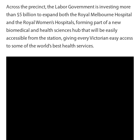
Across the precinct, the Labor Government is investing more
than $5 billion to expand both the Royal Melbourne Hospital
and the Royal Women’s Hospitals, forming part of a new
biomedical and health sciences hub that will be easily
accessible from the station, giving every Victorian easy access
to some of the world’s best health services.