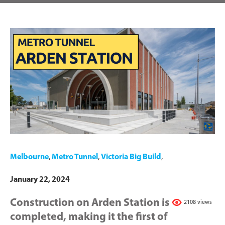
Melbourne
,
Metro Tunnel
,
Victoria Big Build
,
January 22, 2024
Construction on Arden Station is
2108 views
completed, making it the first of