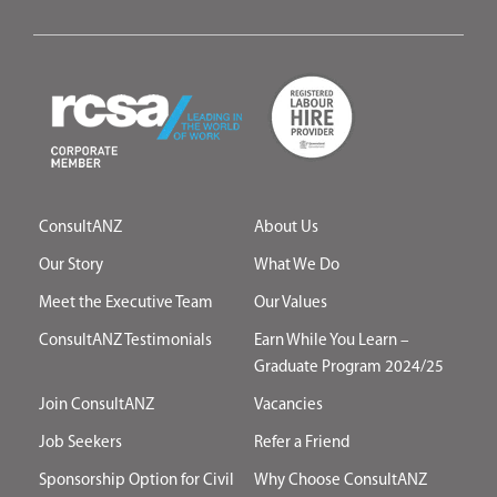
ConsultANZ
About Us
Our Story
What We Do
Meet the Executive Team
Our Values
ConsultANZ Testimonials
Earn While You Learn –
Graduate Program 2024/25
Join ConsultANZ
Vacancies
Job Seekers
Refer a Friend
Sponsorship Option for Civil
Why Choose ConsultANZ