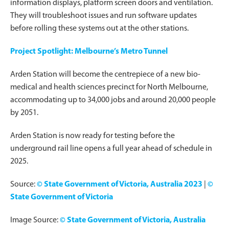
information displays, platform screen doors and ventilation.
They will troubleshoot issues and run software updates
before rolling these systems out at the other stations.
Project Spotlight: Melbourne’s Metro Tunnel
Arden Station will become the centrepiece of a new bio-
medical and health sciences precinct for North Melbourne,
accommodating up to 34,000 jobs and around 20,000 people
by 2051.
Arden Station is now ready for testing before the
underground rail line opens a full year ahead of schedule in
2025.
Source:
© State Government of Victoria, Australia 2023
|
©
State Government of Victoria
Image Source:
© State Government of Victoria, Australia