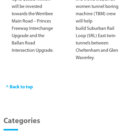
will be invested
women tunnel boring
towards the Werribee
machine (TBM) crew
Main Road – Princes
will help
Freeway Interchange
build Suburban Rail
Upgrade and the
Loop (SRL) East twin
Ballan Road
tunnels between
Intersection Upgrade.
Cheltenham and Glen
Waverley.
^ Back to top
Categories