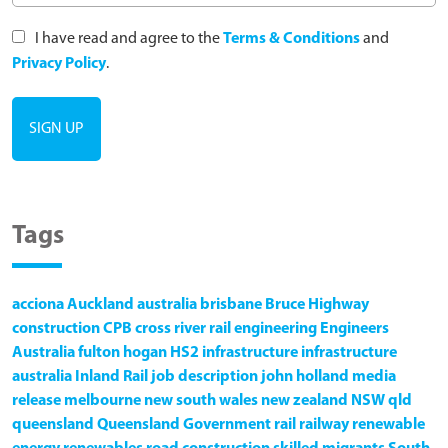
I have read and agree to the
Terms & Conditions
and
Privacy Policy
.
Tags
acciona
Auckland
australia
brisbane
Bruce Highway
construction
CPB
cross river rail
engineering
Engineers
Australia
fulton hogan
HS2
infrastructure
infrastructure
australia
Inland Rail
job description
john holland
media
release
melbourne
new south wales
new zealand
NSW
qld
queensland
Queensland Government
rail
railway
renewable