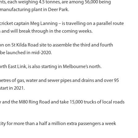
ments, each weighing 4.5 tonnes, are among 56,000 being
manufacturing plant in Deer Park.
cket captain Meg Lanning – is travelling on a parallel route
 and will break through in the coming weeks.
n on St Kilda Road site to assemble the third and fourth
o be launched in mid-2020.
rth East Link, is also starting in Melbourne’s north.
etres of gas, water and sewer pipes and drains and over 95
tart in 2021.
ay and the M80 Ring Road and take 15,000 trucks of local roads
ity for more than a half a million extra passengers a week