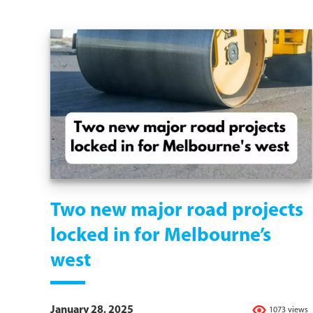
Two new major road projects
locked in for Melbourne’s
west
January 28, 2025
1073 views