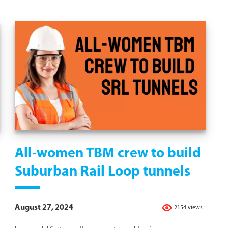
All-women TBM crew to build
Suburban Rail Loop tunnels
August 27, 2024
2154 views