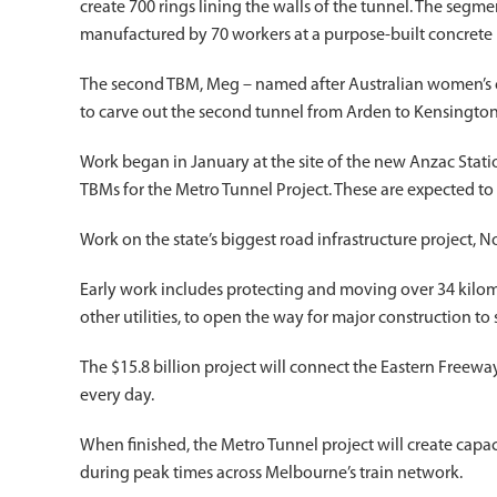
create 700 rings lining the walls of the tunnel. The seg
manufactured by 70 workers at a purpose-built concrete 
The second TBM, Meg – named after Australian women’s cri
to carve out the second tunnel from Arden to Kensington
Work began in January at the site of the new Anzac Statio
TBMs for the Metro Tunnel Project. These are expected t
Work on the state’s biggest road infrastructure project, No
Early work includes protecting and moving over 34 kilom
other utilities, to open the way for major construction to s
The $15.8 billion project will connect the Eastern Freew
every day.
When finished, the Metro Tunnel project will create capac
during peak times across Melbourne’s train network.