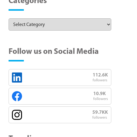
Categories
Follow us on Social Media
112.6K
followers
10.9K
followers
59.7KK
followers