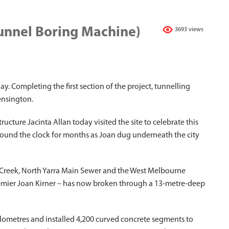
Tunnel Boring Machine)
3693 views
y. Completing the first section of the project, tunnelling
ensington.
ucture Jacinta Allan today visited the site to celebrate this
ound the clock for months as Joan dug underneath the city
s Creek, North Yarra Main Sewer and the West Melbourne
remier Joan Kirner – has now broken through a 13-metre-deep
kilometres and installed 4,200 curved concrete segments to