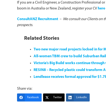
If you are a Civil Engineer, a Construction Professional o
boom in Australia or New Zealand, register your CV
here
ConsultANZ Recruitment
–
We consult our Clients on t
prospects.
Related Stories
Two new major road projects locked in for 
All-women TBM crew to build Suburban Rail
Victoria’s Big Build works continue through
RESIN8 – Recycled plastic could transform Au
Lendlease receives formal approval for $1.
Share via:
Facebook
Twitter
LinkedIn