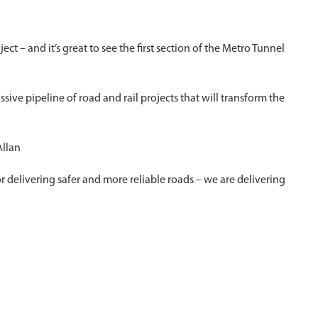
ect – and it’s great to see the first section of the Metro Tunnel
ive pipeline of road and rail projects that will transform the
Allan
or delivering safer and more reliable roads – we are delivering