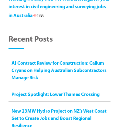
interest in civil engineering and surveying jobs
in Australia
2133
Recent Posts
AI Contract Review for Construction: Callum
Cryans on Helping Australian Subcontractors
Manage Risk
Project Spotlight: Lower Thames Crossing
New 23MW Hydro Project on NZ’s West Coast
Set to Create Jobs and Boost Regional
Resilience