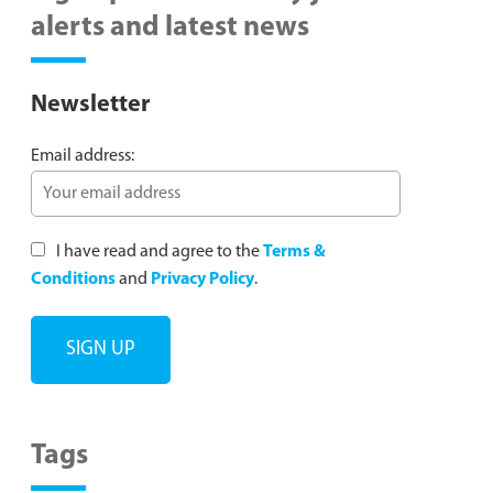
alerts and latest news
Newsletter
Email address:
I have read and agree to the
Terms &
Conditions
and
Privacy Policy
.
Tags