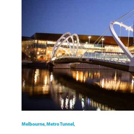
Melbourne
,
Metro Tunnel
,