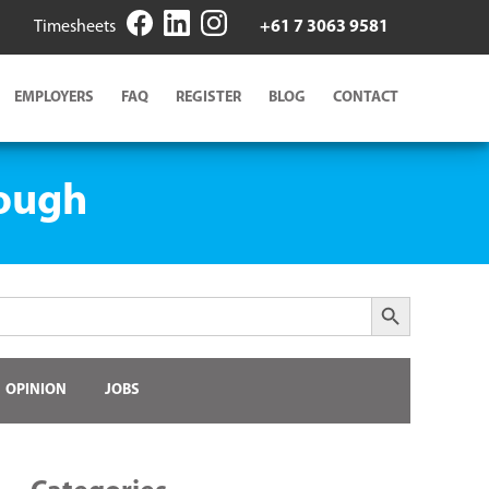
Timesheets
+61 7 3063 9581
EMPLOYERS
FAQ
REGISTER
BLOG
CONTACT
rough
Search Button
OPINION
JOBS