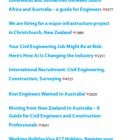
Differences and similarities between South
Africa and Australia – a guide for Engineers
5577
We are hiring for a major infrastructure project
in Christchurch, New Zealand
1889
Your Civil Engineering Job Might Be at Risk:
Here’s How AI Is Changing the Industry
2251
International Recruitment: Civil Engineering,
Construction, Surveying
4723
Kiwi Engineers Wanted In Australia!
2029
Moving from New Zealand to Australia – A
Guide for Civil Engineers and Construction
Professionals
3031
Working Holiday Visa 417 Holders: Register your