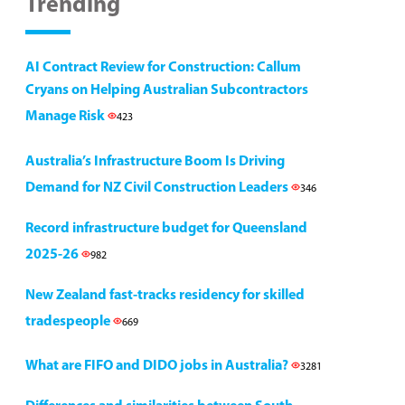
Trending
AI Contract Review for Construction: Callum
Cryans on Helping Australian Subcontractors
Manage Risk
423
Australia’s Infrastructure Boom Is Driving
Demand for NZ Civil Construction Leaders
346
Record infrastructure budget for Queensland
2025-26
982
New Zealand fast-tracks residency for skilled
tradespeople
669
What are FIFO and DIDO jobs in Australia?
3281