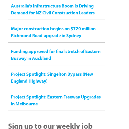
Australia’s Infrastructure Boom Is Driving
Demand for NZ Civil Construction Leaders
Major construction begins on $720 million
Richmond Road upgrade in Sydney
Funding approved for final stretch of Eastern
Busway in Auckland
Project Spotlight: Singelton Bypass (New
England Highway)
Project Spotlight: Eastern Freeway Upgrades
in Melbourne
Sign up to our weekly job