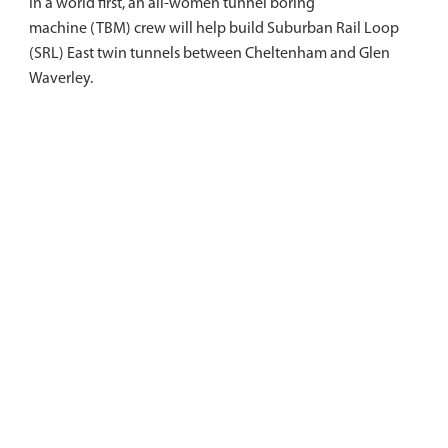
In a world first, an all-women tunnel boring
machine (TBM) crew will help build Suburban Rail Loop
(SRL) East twin tunnels between Cheltenham and Glen
Waverley.