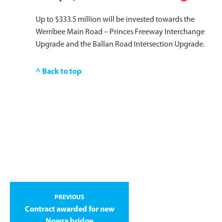
Up to $333.5 million will be invested towards the
Werribee Main Road – Princes Freeway Interchange
Upgrade and the Ballan Road Intersection Upgrade.
^ Back to top
PREVIOUS
Contract awarded for new
Nowra bridge