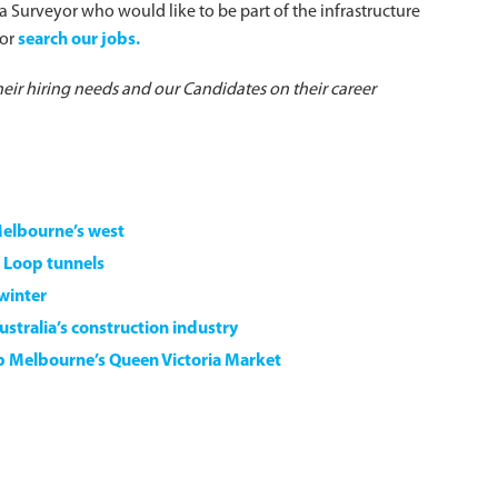
r a Surveyor who would like to be part of the infrastructure
or
search our jobs.
heir hiring needs and our Candidates on their career
Melbourne’s west
 Loop tunnels
 winter
stralia’s construction industry
7b Melbourne’s Queen Victoria Market