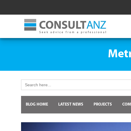
Metr
Search
for:
BLOG HOME
LATEST NEWS
PROJECTS
COM