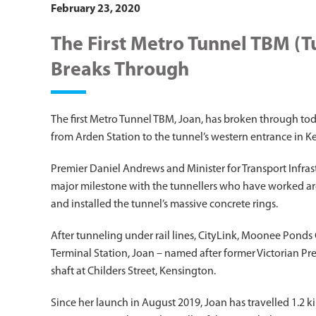
February 23, 2020
The First Metro Tunnel TBM (
Breaks Through
The first Metro Tunnel TBM, Joan, has broken through toda
from Arden Station to the tunnel’s western entrance in K
Premier Daniel Andrews and Minister for Transport Infrastr
major milestone with the tunnellers who have worked ar
and installed the tunnel’s massive concrete rings.
After tunneling under rail lines, CityLink, Moonee Pond
Terminal Station, Joan – named after former Victorian P
shaft at Childers Street, Kensington.
Since her launch in August 2019, Joan has travelled 1.2 