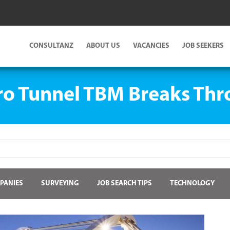
CONSULTANZ
ABOUT US
VACANCIES
JOB SEEKERS
o Tunnel TBM Breaks Th
PANIES
SURVEYING
JOB SEARCH TIPS
TECHNOLOGY