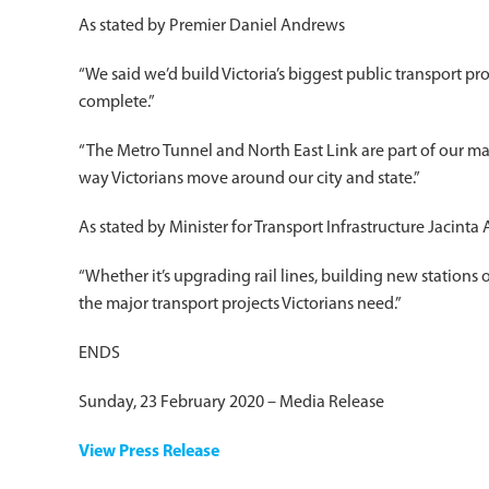
As stated by Premier Daniel Andrews
“We said we’d build Victoria’s biggest public transport proj
complete.”
“The Metro Tunnel and North East Link are part of our mass
way Victorians move around our city and state.”
As stated by Minister for Transport Infrastructure Jacinta 
“Whether it’s upgrading rail lines, building new stations 
the major transport projects Victorians need.”
ENDS
Sunday, 23 February 2020 – Media Release
View Press Release