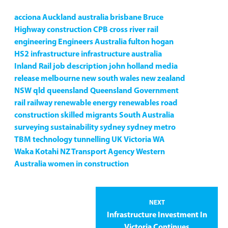
acciona
Auckland
australia
brisbane
Bruce
Highway
construction
CPB
cross river rail
engineering
Engineers Australia
fulton hogan
HS2
infrastructure
infrastructure australia
Inland Rail
job description
john holland
media
release
melbourne
new south wales
new zealand
NSW
qld
queensland
Queensland Government
rail
railway
renewable energy
renewables
road
construction
skilled migrants
South Australia
surveying
sustainability
sydney
sydney metro
TBM
technology
tunnelling
UK
Victoria
WA
Waka Kotahi NZ Transport Agency
Western
Australia
women in construction
NEXT
Infrastructure Investment In
Victoria Continues