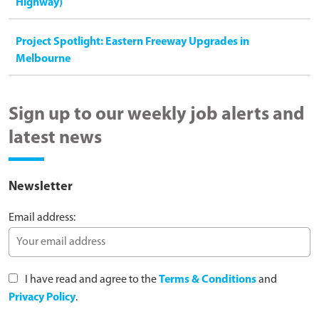
Highway)
Project Spotlight: Eastern Freeway Upgrades in
Melbourne
Sign up to our weekly job alerts and
latest news
Newsletter
Email address:
I have read and agree to the
Terms & Conditions
and
Privacy Policy
.