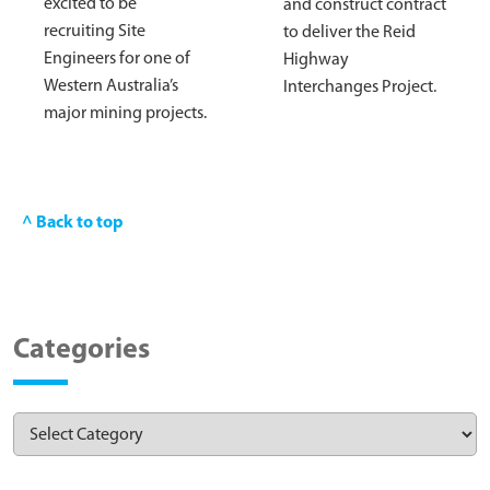
excited to be
and construct contract
recruiting Site
to deliver the Reid
Engineers for one of
Highway
Western Australia’s
Interchanges Project.
major mining projects.
^ Back to top
Categories