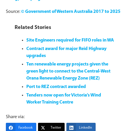
Source:
© Government of Western Australia 2017 to 2025
Related Stories
Site Engineers required for FIFO roles in WA
Contract award for major Reid Highway
upgrades
Ten renewable energy projects given the
green light to connect to the Central-West
Orana Renewable Energy Zone (REZ)
Port to REZ contract awarded
Tenders now open for Victoria’s Wind
Worker Training Centre
Share via:
Facebook
Twitter
LinkedIn