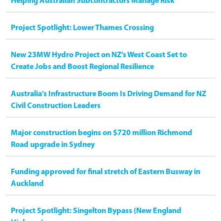
Helping Australian Subcontractors Manage Risk
Project Spotlight: Lower Thames Crossing
New 23MW Hydro Project on NZ’s West Coast Set to
Create Jobs and Boost Regional Resilience
Australia’s Infrastructure Boom Is Driving Demand for NZ
Civil Construction Leaders
Major construction begins on $720 million Richmond
Road upgrade in Sydney
Funding approved for final stretch of Eastern Busway in
Auckland
Project Spotlight: Singelton Bypass (New England