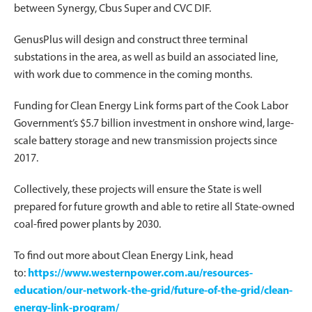
between Synergy, Cbus Super and CVC DIF.
GenusPlus will design and construct three terminal
substations in the area, as well as build an associated line,
with work due to commence in the coming months.
Funding for Clean Energy Link forms part of the Cook Labor
Government’s $5.7 billion investment in onshore wind, large-
scale battery storage and new transmission projects since
2017.
Collectively, these projects will ensure the State is well
prepared for future growth and able to retire all State-owned
coal-fired power plants by 2030.
To find out more about Clean Energy Link, head
to:
https://www.westernpower.com.au/resources-
education/our-network-the-grid/future-of-the-grid/clean-
energy-link-program/