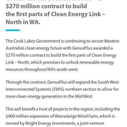
$270 million contract to build
the first parts of Clean Energy Link –
North in WA.
The Cook Labor Government is continuing to secure Western
Australia’s clean energy future with GenusPlus awarded a
$270 million contract to build the first parts of Clean Energy
Link – North, which promises to unlock renewable energy
resources throughout WA’s south-west.
Through the contract, GenusPlus will expand the South West
Interconnected System’s (SWIS) northern section to allow for
more clean energy generation in the Mid West.
This will benefit a host of projects in the region, including the
$400 million expansion of Warradarge Wind Farm, which is
owned by Bright Energy Investments, a joint venture