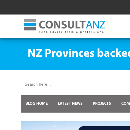
NZ Provinces backed 
Search
for:
BLOG HOME
LATEST NEWS
PROJECTS
COM