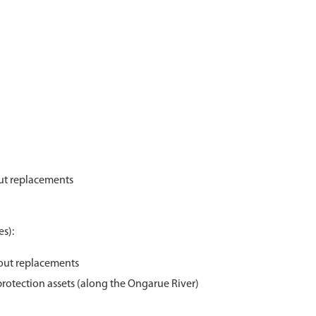
out replacements
s):
nout replacements
protection assets (along the Ongarue River)