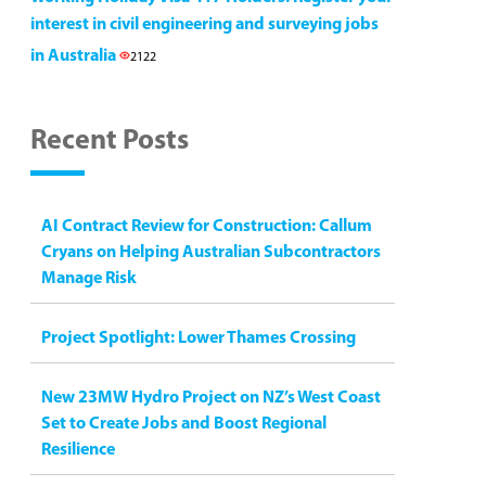
interest in civil engineering and surveying jobs
in Australia
2122
Recent Posts
AI Contract Review for Construction: Callum
Cryans on Helping Australian Subcontractors
Manage Risk
Project Spotlight: Lower Thames Crossing
New 23MW Hydro Project on NZ’s West Coast
Set to Create Jobs and Boost Regional
Resilience