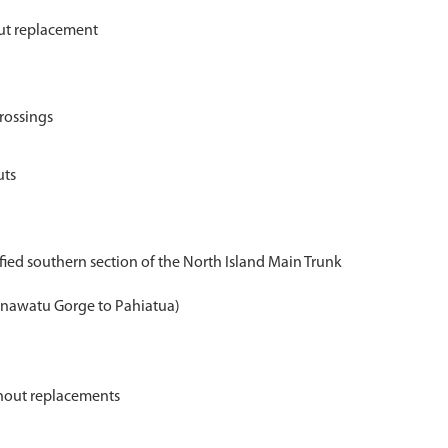
out replacement
crossings
uts
rified southern section of the North Island Main Trunk
nawatu Gorge to Pahiatua)
rnout replacements