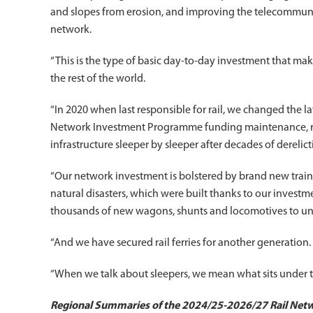
and slopes from erosion, and improving the telecommuni
network.
“This is the type of basic day-to-day investment that ma
the rest of the world.
“In 2020 when last responsible for rail, we changed the law
Network Investment Programme funding maintenance, ren
infrastructure sleeper by sleeper after decades of derelict
“Our network investment is bolstered by brand new train 
natural disasters, which were built thanks to our invest
thousands of new wagons, shunts and locomotives to und
“And we have secured rail ferries for another generation.
“When we talk about sleepers, we mean what sits under the
Regional Summaries of the 2024/25-2026/27 Rail Ne