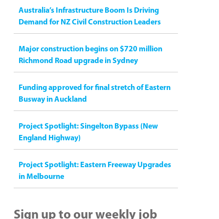
Australia’s Infrastructure Boom Is Driving
Demand for NZ Civil Construction Leaders
Major construction begins on $720 million
Richmond Road upgrade in Sydney
Funding approved for final stretch of Eastern
Busway in Auckland
Project Spotlight: Singelton Bypass (New
England Highway)
Project Spotlight: Eastern Freeway Upgrades
in Melbourne
Sign up to our weekly job