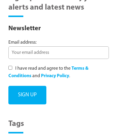
alerts and latest news
Newsletter
Email address:
I have read and agree to the
Terms &
Conditions
and
Privacy Policy
.
Tags