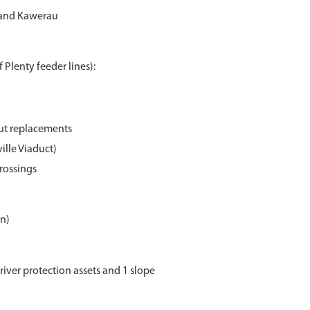
 and Kawerau
 Plenty feeder lines):
out replacements
ille Viaduct)
crossings
on)
river protection assets and 1 slope