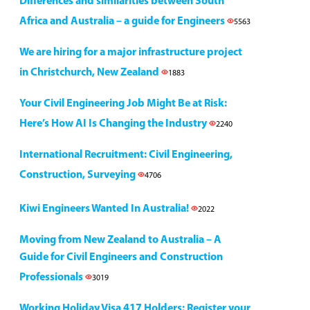
Differences and similarities between South
Africa and Australia – a guide for Engineers
5563
We are hiring for a major infrastructure project
in Christchurch, New Zealand
1883
Your Civil Engineering Job Might Be at Risk:
Here’s How AI Is Changing the Industry
2240
International Recruitment: Civil Engineering,
Construction, Surveying
4706
Kiwi Engineers Wanted In Australia!
2022
Moving from New Zealand to Australia – A
Guide for Civil Engineers and Construction
Professionals
3019
Working Holiday Visa 417 Holders: Register your