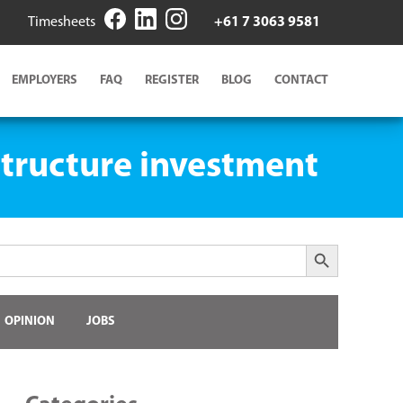
Timesheets
+61 7 3063 9581
EMPLOYERS
FAQ
REGISTER
BLOG
CONTACT
astructure investment
Search Button
OPINION
JOBS