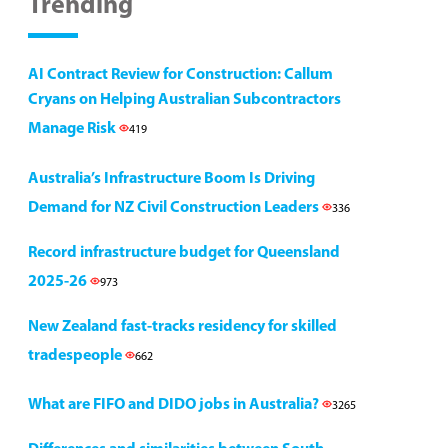
Trending
AI Contract Review for Construction: Callum
Cryans on Helping Australian Subcontractors
Manage Risk
419
Australia’s Infrastructure Boom Is Driving
Demand for NZ Civil Construction Leaders
336
Record infrastructure budget for Queensland
2025-26
973
New Zealand fast-tracks residency for skilled
tradespeople
662
What are FIFO and DIDO jobs in Australia?
3265