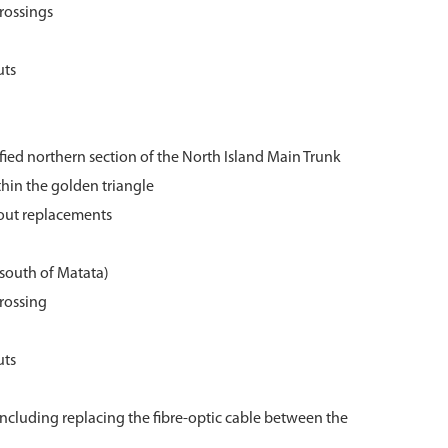
crossings
uts
rified northern section of the North Island Main Trunk
thin the golden triangle
nout replacements
south of Matata)
crossing
uts
cluding replacing the fibre-optic cable between the