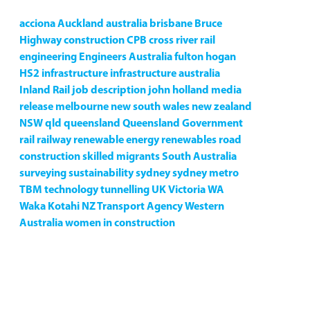
acciona
Auckland
australia
brisbane
Bruce
Highway
construction
CPB
cross river rail
engineering
Engineers Australia
fulton hogan
HS2
infrastructure
infrastructure australia
Inland Rail
job description
john holland
media
release
melbourne
new south wales
new zealand
NSW
qld
queensland
Queensland Government
rail
railway
renewable energy
renewables
road
construction
skilled migrants
South Australia
surveying
sustainability
sydney
sydney metro
TBM
technology
tunnelling
UK
Victoria
WA
Waka Kotahi NZ Transport Agency
Western
Australia
women in construction