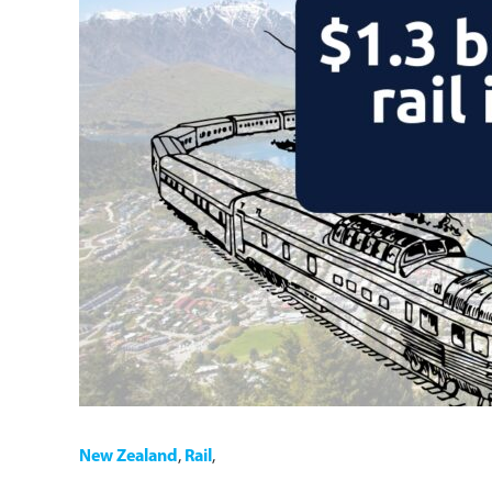
New Zealand
,
Rail
,