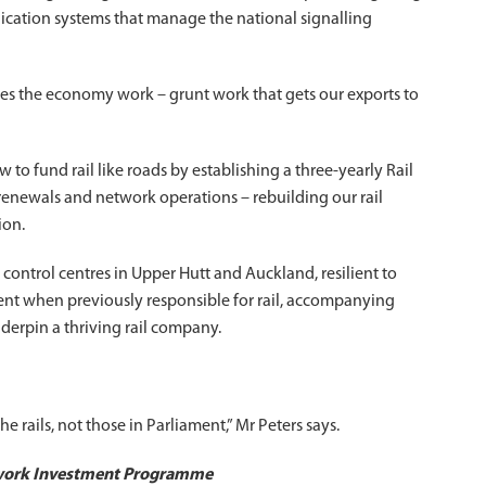
cation systems that manage the national signalling
kes the economy work – grunt work that gets our exports to
 to fund rail like roads by establishing a three-yearly Rail
ewals and network operations – rebuilding our rail
ion.
control centres in Upper Hutt and Auckland, resilient to
ment when previously responsible for rail, accompanying
erpin a thriving rail company.
 rails, not those in Parliament,” Mr Peters says.
twork Investment Programme