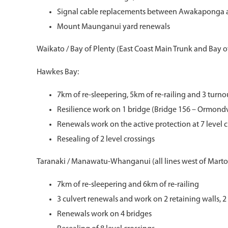
Signal cable replacements between Awakaponga
Mount Maunganui yard renewals
Waikato / Bay of Plenty (East Coast Main Trunk and Bay of
Hawkes Bay:
7km of re-sleepering, 5km of re-railing and 3 turn
Resilience work on 1 bridge (Bridge 156 – Ormondv
Renewals work on the active protection at 7 level 
Resealing of 2 level crossings
Taranaki / Manawatu-Whanganui (all lines west of Mart
7km of re-sleepering and 6km of re-railing
3 culvert renewals and work on 2 retaining walls, 2 
Renewals work on 4 bridges