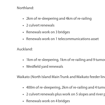
Northland:
2km of re-sleepering and 4km of re-railing
2 culvert renewals
Renewals work on 3 bridges
Renewals work on 1 telecommunications asset
Auckland:
1km of re-sleepering, 1km of re-railing and 9 turn
Westfield yard renewals
Waikato (North Island Main Trunk and Waikato feeder line
400m of re-sleepering, 2km of re-railing and 4 tur
2 culvert renewals plus work on 5 slopes and river 
Renewals work on 4 bridges