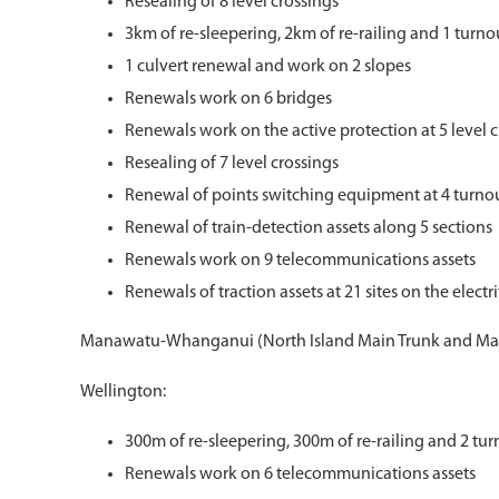
Resealing of 8 level crossings
3km of re-sleepering, 2km of re-railing and 1 turn
1 culvert renewal and work on 2 slopes
Renewals work on 6 bridges
Renewals work on the active protection at 5 level 
Resealing of 7 level crossings
Renewal of points switching equipment at 4 turno
Renewal of train-detection assets along 5 sections
Renewals work on 9 telecommunications assets
Renewals of traction assets at 21 sites on the elect
Manawatu-Whanganui (North Island Main Trunk and Ma
Wellington:
300m of re-sleepering, 300m of re-railing and 2 tu
Renewals work on 6 telecommunications assets