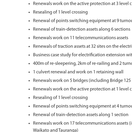
Renewals work on the active protection at 3 level 
Resealing of 1 level crossing
Renewal of points switching equipment at 9 turno
Renewal of train-detection assets along 6 sections
Renewals work on 11 telecommunications assets
Renewals of traction assets at 32 sites on the elect
Business case study for electrification extension wi
400m of re-sleepering, 2km of re-railing and 2 tur
1 culvert renewal and work on 1 retaining wall
Renewals work on 5 bridges (including Bridge 125 
Renewals work on the active protection at 1 level 
Resealing of 1 level crossing
Renewal of points switching equipment at 4 turno
Renewal of train-detection assets along 1 section
Renewals work on 17 telecommunications assets (in
Waikato and Tauranga)