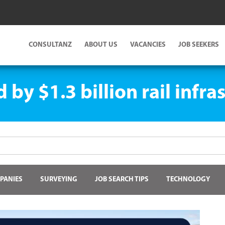
CONSULTANZ
ABOUT US
VACANCIES
JOB SEEKERS
by $1.3 billion rail infr
PANIES
SURVEYING
JOB SEARCH TIPS
TECHNOLOGY