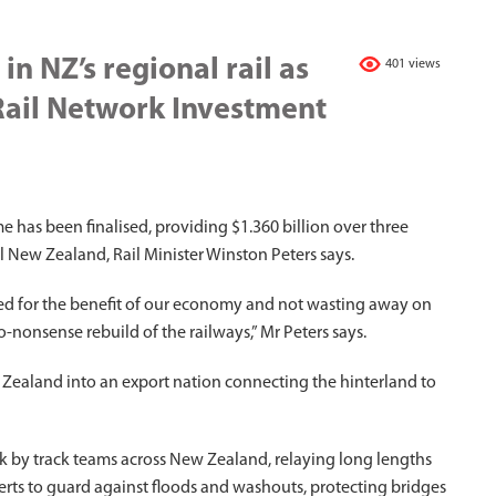
in NZ’s regional rail as
401 views
Rail Network Investment
as been finalised, providing $1.360 billion over three
l New Zealand, Rail Minister Winston Peters says.
used for the benefit of our economy and not wasting away on
o-nonsense rebuild of the railways,” Mr Peters says.
New Zealand into an export nation connecting the hinterland to
k by track teams across New Zealand, relaying long lengths
lverts to guard against floods and washouts, protecting bridges