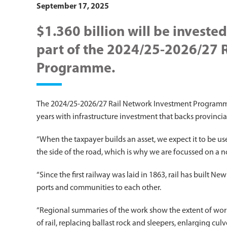
September 17, 2025
$1.360 billion will be invested 
part of the 2024/25-2026/27 
Programme.
The 2024/25-2026/27 Rail Network Investment Programme h
years with infrastructure investment that backs provincia
“When the taxpayer builds an asset, we expect it to be 
the side of the road, which is why we are focussed on a n
“Since the first railway was laid in 1863, rail has built 
ports and communities to each other.
“Regional summaries of the work show the extent of wor
of rail, replacing ballast rock and sleepers, enlarging cu