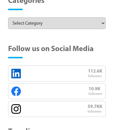
Categories
Follow us on Social Media
112.6K
followers
10.9K
followers
59.7KK
followers