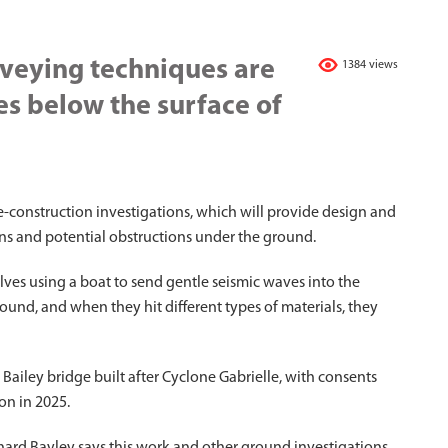
rveying techniques are
1384 views
es below the surface of
-construction investigations, which will provide design and
ons and potential obstructions under the ground.
lves using a boat to send gentle seismic waves into the
und, and when they hit different types of materials, they
Bailey bridge built after Cyclone Gabrielle, with consents
on in 2025.