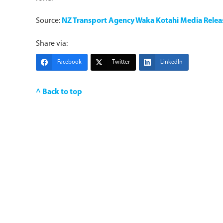
Source:
NZ Transport Agency Waka Kotahi Media Relea
Share via:
Facebook
Twitter
LinkedIn
^ Back to top