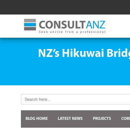
NZ’s Hikuwai Brid
Search
for:
BLOG HOME
LATEST NEWS
PROJECTS
COM