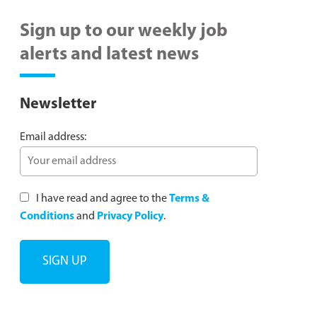
Sign up to our weekly job
alerts and latest news
Newsletter
Email address:
I have read and agree to the
Terms &
Conditions
and
Privacy Policy
.