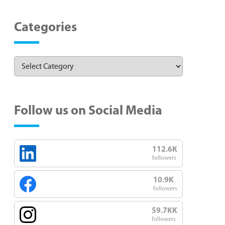
Categories
Follow us on Social Media
112.6K
followers
10.9K
followers
59.7KK
followers