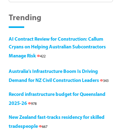
Trending
AI Contract Review for Construction: Callum
Cryans on Helping Australian Subcontractors
Manage Risk
422
Australia’s Infrastructure Boom Is Driving
Demand for NZ Civil Construction Leaders
343
Record infrastructure budget for Queensland
2025-26
978
New Zealand fast-tracks residency for skilled
tradespeople
667