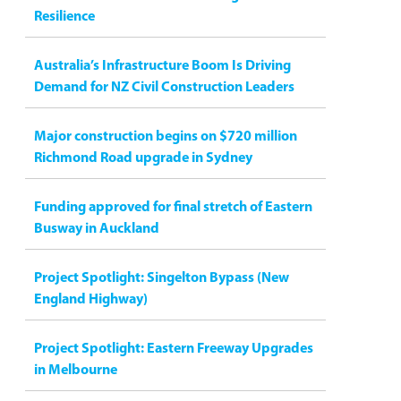
Resilience
Australia’s Infrastructure Boom Is Driving
Demand for NZ Civil Construction Leaders
Major construction begins on $720 million
Richmond Road upgrade in Sydney
Funding approved for final stretch of Eastern
Busway in Auckland
Project Spotlight: Singelton Bypass (New
England Highway)
Project Spotlight: Eastern Freeway Upgrades
in Melbourne