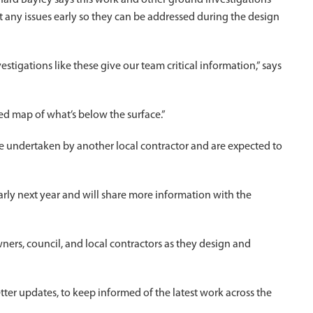
hard Bayley says this work and other ground investigations
ht any issues early so they can be addressed during the design
estigations like these give our team critical information,” says
ed map of what’s below the surface.”
 be undertaken by another local contractor and are expected to
arly next year and will share more information with the
ners, council, and local contractors as they design and
etter updates, to keep informed of the latest work across the