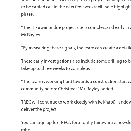
Transport Rebuild East Coast (TREC) project manager Ric
to be carried out in the next few weeks will help highlig
phase.
“The Hikuwai bridge project site is complex, and early inv
Mr Bayley.
“By measuring these signals, the team can create a detail
These early investigations also include some drilling to
take up to three weeks to complete.
“The team is working hard towards a construction start e
community before Christmas.” Mr. Bayley added.
TREC will continue to work closely with iwi/hapū, landow
deliver the project.
You can sign up for TREC’s fortnightly Tairāwhiti e-newsl
rohe.