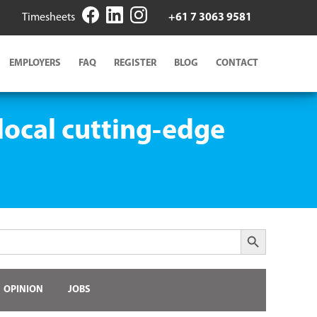
Timesheets
+61 7 3063 9581
EMPLOYERS
FAQ
REGISTER
BLOG
CONTACT
local cutting-edge
Search Button
OPINION
JOBS