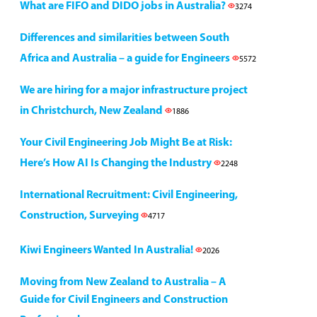
What are FIFO and DIDO jobs in Australia?
3274
Differences and similarities between South
Africa and Australia – a guide for Engineers
5572
We are hiring for a major infrastructure project
in Christchurch, New Zealand
1886
Your Civil Engineering Job Might Be at Risk:
Here’s How AI Is Changing the Industry
2248
International Recruitment: Civil Engineering,
Construction, Surveying
4717
Kiwi Engineers Wanted In Australia!
2026
Moving from New Zealand to Australia – A
Guide for Civil Engineers and Construction