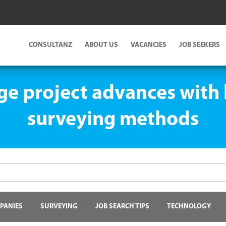
CONSULTANZ
ABOUT US
VACANCIES
JOB SEEKERS
ge project advances with 
surveying methods
PANIES
SURVEYING
JOB SEARCH TIPS
TECHNOLOGY