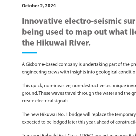
October 2, 2024
Innovative electro-seismic su
being used to map out what li
the Hikuwai River.
A Gisborne-based company is undertaking part of the pre
engineering crews with insights into geological conditi
This quick, non-invasive, non-destructive technique invo
ground. These waves travel through the water and the gro
create electrical signals.
The new Hikuwai No. 1 bridge will replace the temporary 
expected to be lodged later this year, ahead of constructi