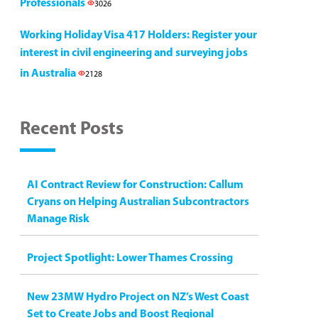
Professionals
3026
Working Holiday Visa 417 Holders: Register your
interest in civil engineering and surveying jobs
in Australia
2128
Recent Posts
AI Contract Review for Construction: Callum
Cryans on Helping Australian Subcontractors
Manage Risk
Project Spotlight: Lower Thames Crossing
New 23MW Hydro Project on NZ’s West Coast
Set to Create Jobs and Boost Regional