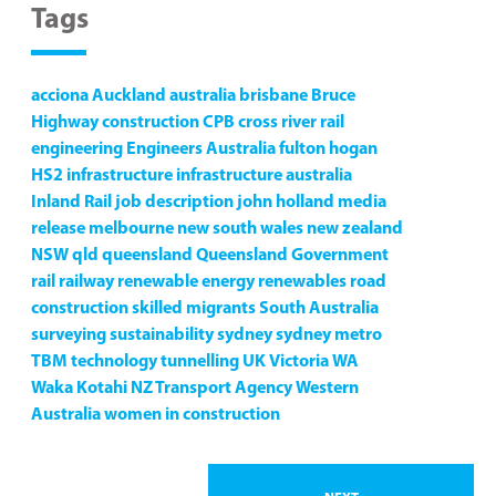
Tags
acciona
Auckland
australia
brisbane
Bruce
Highway
construction
CPB
cross river rail
engineering
Engineers Australia
fulton hogan
HS2
infrastructure
infrastructure australia
Inland Rail
job description
john holland
media
release
melbourne
new south wales
new zealand
NSW
qld
queensland
Queensland Government
rail
railway
renewable energy
renewables
road
construction
skilled migrants
South Australia
surveying
sustainability
sydney
sydney metro
TBM
technology
tunnelling
UK
Victoria
WA
Waka Kotahi NZ Transport Agency
Western
Australia
women in construction