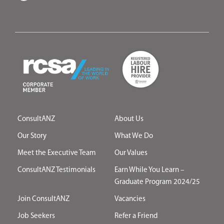
ConsultANZ
About Us
Our Story
What We Do
Meet the Executive Team
Our Values
ConsultANZ Testimonials
Earn While You Learn –
Graduate Program 2024/25
Join ConsultANZ
Vacancies
Job Seekers
Refer a Friend