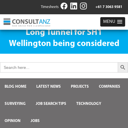
Timesheets
+61 7 3063 9581
MENU
Long Tunnel for SH1
Wellington being considered
Search But
Search
for:
BLOG HOME
LATEST NEWS
PROJECTS
COMPANIES
SURVEYING
JOB SEARCH TIPS
TECHNOLOGY
OPINION
JOBS