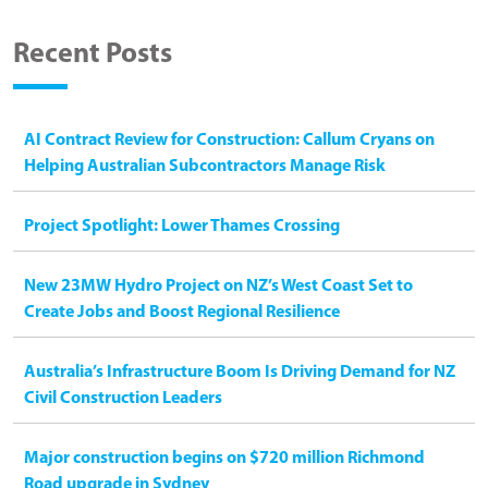
Recent Posts
AI Contract Review for Construction: Callum Cryans on
Helping Australian Subcontractors Manage Risk
Project Spotlight: Lower Thames Crossing
New 23MW Hydro Project on NZ’s West Coast Set to
Create Jobs and Boost Regional Resilience
Australia’s Infrastructure Boom Is Driving Demand for NZ
Civil Construction Leaders
Major construction begins on $720 million Richmond
Road upgrade in Sydney