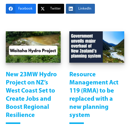
Facebook
Twitter
LinkedIn
New 23MW Hydro
Resource
Project on NZ’s
Management Act
West Coast Set to
119 (RMA) to be
Create Jobs and
replaced with a
Boost Regional
new planning
Resilience
system