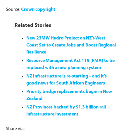
Source:
Crown copyright
Related Stories
New 23MW Hydro Project on NZ’s West
Coast Set to Create Jobs and Boost Regional
Resilience
Resource Management Act 119 (RMA) to be
replaced with a new planning system
NZ Infrastructure is re-starting – and it’s
good news for South African Engineers
Priority bridge replacements begin in New
Zealand
NZ Provinces backed by $1.3 billion rail
infrastructure investment
Share via: