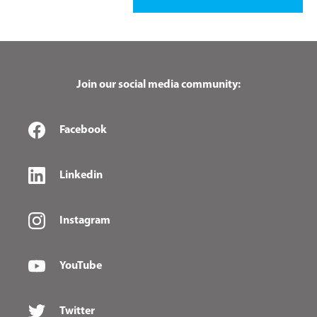
Join our social media community:
Facebook
Linkedin
Instagram
YouTube
Twitter