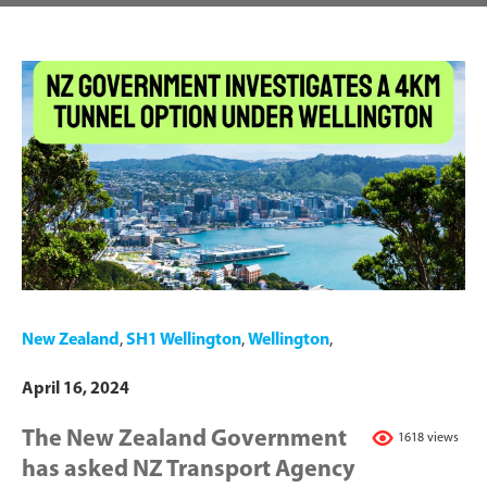
New Zealand
,
SH1 Wellington
,
Wellington
,
April 16, 2024
The New Zealand Government
1618 views
has asked NZ Transport Agency