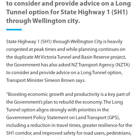
to consider and provide advice on a Long
Tunnel option for State Highway 1 (SH1)
through Wellington city.
State Highway 1 (SH1) through Wellington City is heavily
congested at peak times and while planning continues on
the duplicate Mt Victoria Tunnel and Basin Reserve project,
the Government has also asked NZ Transport Agency (NZTA)
to consider and provide advice on a Long Tunnel option,
Transport Minister Simeon Brown says.
“Boosting economic growth and productivity is a key part of
the Government’s plan to rebuild the economy. The Long
Tunnel option aligns strongly with priorities in the
Government Policy Statement on Land Transport (GPS),
including a reduction in travel times, greater resilience for the
SH1 corridor, and improved safety for road users, pedestrians,