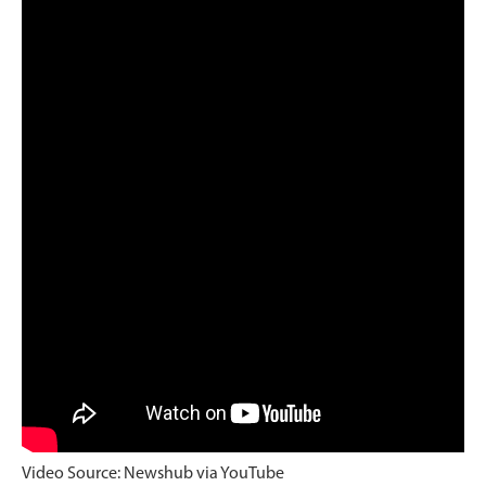
Video Source: Newshub via YouTube