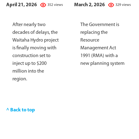
April 21, 2026
March 2, 2026
352 views
329 views
After nearly two
The Government is
decades of delays, the
replacing the
Waitaha Hydro project
Resource
is finally moving with
Management Act
construction set to
1991 (RMA) with a
inject up to $200
new planning system
million into the
region.
^ Back to top