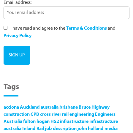
Email address:
I have read and agree to the
Terms & Conditions
and
Privacy Policy
.
Tags
acciona
Auckland
australia
brisbane
Bruce Highway
construction
CPB
cross river rail
engineering
Engineers
Australia
fulton hogan
HS2
infrastructure
infrastructure
australia
Inland Rail
job description
john holland
media