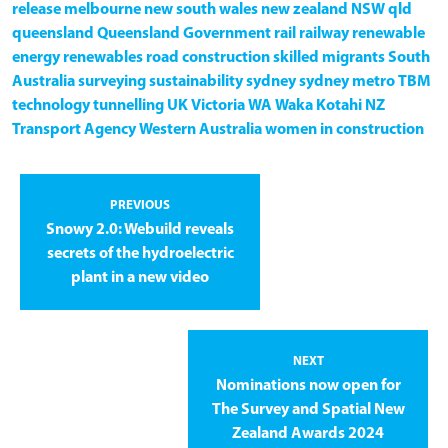
release
melbourne
new south wales
new zealand
NSW
qld
queensland
Queensland Government
rail
railway
renewable
energy
renewables
road construction
skilled migrants
South
Australia
surveying
sustainability
sydney
sydney metro
TBM
technology
tunnelling
UK
Victoria
WA
Waka Kotahi NZ
Transport Agency
Western Australia
women in construction
PREVIOUS
Snowy 2.0: Webuild reveals
secrets of the hydroelectric
plant in a new video
NEXT
Nominations now open for
The Survey and Spatial New
Zealand Awards 2024