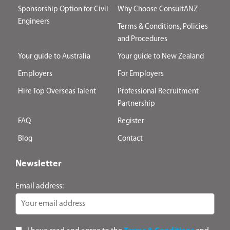
Sponsorship Option for Civil
Why Choose ConsultANZ
Engineers
Terms & Conditions, Policies
and Procedures
Your guide to Australia
Your guide to New Zealand
Employers
For Employers
Hire Top Overseas Talent
Professional Recruitment
Partnership
FAQ
Register
Blog
Contact
Newsletter
Email address: