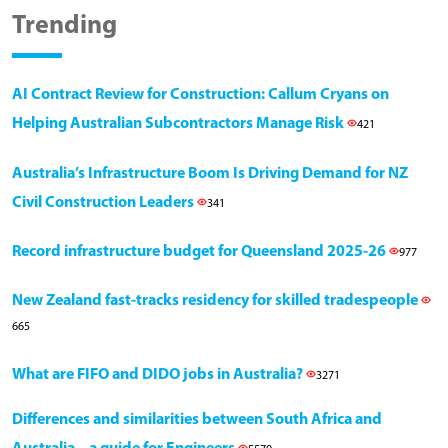
Trending
AI Contract Review for Construction: Callum Cryans on
Helping Australian Subcontractors Manage Risk
421
Australia’s Infrastructure Boom Is Driving Demand for NZ
Civil Construction Leaders
341
Record infrastructure budget for Queensland 2025-26
977
New Zealand fast-tracks residency for skilled tradespeople
665
What are FIFO and DIDO jobs in Australia?
3271
Differences and similarities between South Africa and