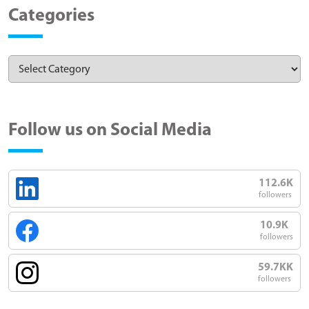
Categories
Follow us on Social Media
112.6K
followers
10.9K
followers
59.7KK
followers