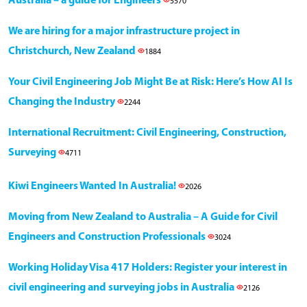
Australia – a guide for Engineers
5570
We are hiring for a major infrastructure project in
Christchurch, New Zealand
1884
Your Civil Engineering Job Might Be at Risk: Here’s How AI Is
Changing the Industry
2244
International Recruitment: Civil Engineering, Construction,
Surveying
4711
Kiwi Engineers Wanted In Australia!
2026
Moving from New Zealand to Australia – A Guide for Civil
Engineers and Construction Professionals
3024
Working Holiday Visa 417 Holders: Register your interest in
civil engineering and surveying jobs in Australia
2126