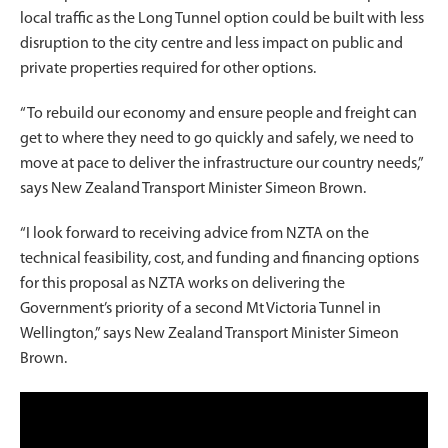
local traffic as the Long Tunnel option could be built with less
disruption to the city centre and less impact on public and
private properties required for other options.
“To rebuild our economy and ensure people and freight can
get to where they need to go quickly and safely, we need to
move at pace to deliver the infrastructure our country needs,”
says New Zealand Transport Minister Simeon Brown.
“I look forward to receiving advice from NZTA on the
technical feasibility, cost, and funding and financing options
for this proposal as NZTA works on delivering the
Government’s priority of a second Mt Victoria Tunnel in
Wellington,” says New Zealand Transport Minister Simeon
Brown.