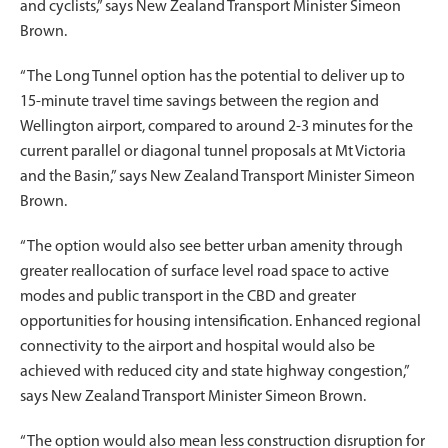
and cyclists,” says New Zealand Transport Minister Simeon
Brown.
“The Long Tunnel option has the potential to deliver up to
15-minute travel time savings between the region and
Wellington airport, compared to around 2-3 minutes for the
current parallel or diagonal tunnel proposals at Mt Victoria
and the Basin,” says New Zealand Transport Minister Simeon
Brown.
“The option would also see better urban amenity through
greater reallocation of surface level road space to active
modes and public transport in the CBD and greater
opportunities for housing intensification. Enhanced regional
connectivity to the airport and hospital would also be
achieved with reduced city and state highway congestion,”
says New Zealand Transport Minister Simeon Brown.
“The option would also mean less construction disruption for