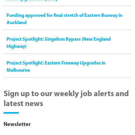
Funding approved for final stretch of Eastern Busway in
Auckland
Project Spotlight: Singelton Bypass (New England
Highway)
Project Spotlight: Eastern Freeway Upgrades in
Melbourne
Sign up to our weekly job alerts and
latest news
Newsletter