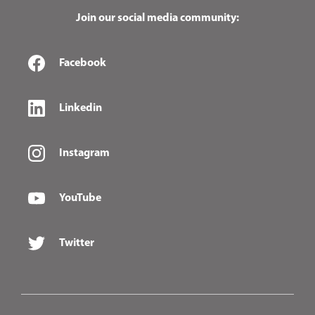
Join our social media community:
Facebook
Linkedin
Instagram
YouTube
Twitter