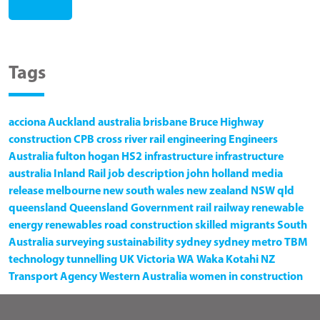
Tags
acciona
Auckland
australia
brisbane
Bruce Highway
construction
CPB
cross river rail
engineering
Engineers
Australia
fulton hogan
HS2
infrastructure
infrastructure
australia
Inland Rail
job description
john holland
media
release
melbourne
new south wales
new zealand
NSW
qld
queensland
Queensland Government
rail
railway
renewable
energy
renewables
road construction
skilled migrants
South
Australia
surveying
sustainability
sydney
sydney metro
TBM
technology
tunnelling
UK
Victoria
WA
Waka Kotahi NZ
Transport Agency
Western Australia
women in construction