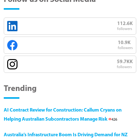
112.6K
followers
10.9K
followers
59.7KK
followers
Trending
AI Contract Review for Construction: Callum Cryans on
Helping Australian Subcontractors Manage Risk
426
Australia’s Infrastructure Boom Is Driving Demand for NZ