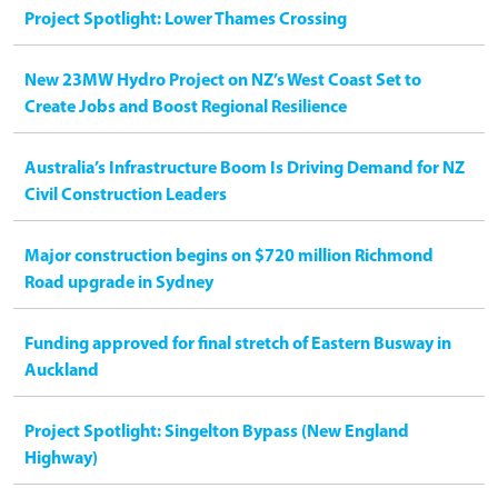
Project Spotlight: Lower Thames Crossing
New 23MW Hydro Project on NZ’s West Coast Set to
Create Jobs and Boost Regional Resilience
Australia’s Infrastructure Boom Is Driving Demand for NZ
Civil Construction Leaders
Major construction begins on $720 million Richmond
Road upgrade in Sydney
Funding approved for final stretch of Eastern Busway in
Auckland
Project Spotlight: Singelton Bypass (New England
Highway)