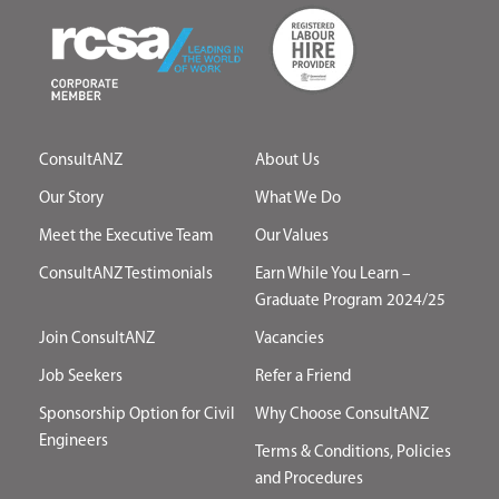
ConsultANZ
About Us
Our Story
What We Do
Meet the Executive Team
Our Values
ConsultANZ Testimonials
Earn While You Learn –
Graduate Program 2024/25
Join ConsultANZ
Vacancies
Job Seekers
Refer a Friend
Sponsorship Option for Civil
Why Choose ConsultANZ
Engineers
Terms & Conditions, Policies
and Procedures