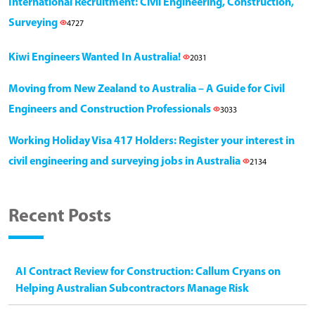
International Recruitment: Civil Engineering, Construction,
Surveying
4727
Kiwi Engineers Wanted In Australia!
2031
Moving from New Zealand to Australia – A Guide for Civil
Engineers and Construction Professionals
3033
Working Holiday Visa 417 Holders: Register your interest in
civil engineering and surveying jobs in Australia
2134
Recent Posts
AI Contract Review for Construction: Callum Cryans on
Helping Australian Subcontractors Manage Risk