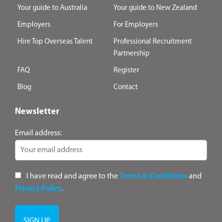
Your guide to Australia
Your guide to New Zealand
Employers
For Employers
Hire Top Overseas Talent
Professional Recruitment
Partnership
FAQ
Register
Blog
Contact
Newsletter
Email address:
I have read and agree to the
Terms & Conditions
and
Privacy Policy
.