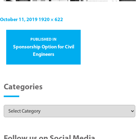
October 11, 2019
1920 × 622
PUBLISHED IN
Sponsorship Option for Civil
Engineers
Categories
Follow us on Social Media