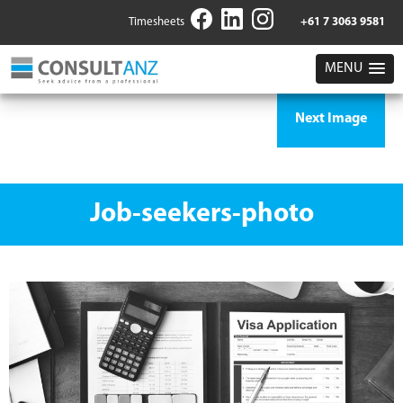
Timesheets
+61 7 3063 9581
MENU
Next Image
Job-seekers-photo