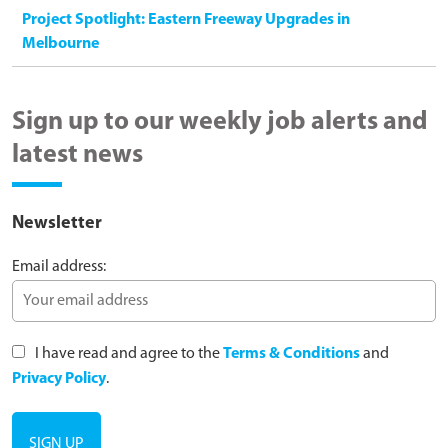
Project Spotlight: Eastern Freeway Upgrades in
Melbourne
Sign up to our weekly job alerts and
latest news
Newsletter
Email address:
I have read and agree to the
Terms & Conditions
and
Privacy Policy
.