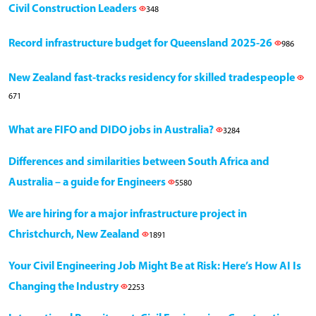
Civil Construction Leaders
348
Record infrastructure budget for Queensland 2025-26
986
New Zealand fast-tracks residency for skilled tradespeople
671
What are FIFO and DIDO jobs in Australia?
3284
Differences and similarities between South Africa and
Australia – a guide for Engineers
5580
We are hiring for a major infrastructure project in
Christchurch, New Zealand
1891
Your Civil Engineering Job Might Be at Risk: Here’s How AI Is
Changing the Industry
2253