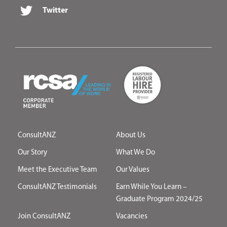
Twitter
ConsultANZ
About Us
Our Story
What We Do
Meet the Executive Team
Our Values
ConsultANZ Testimonials
Earn While You Learn –
Graduate Program 2024/25
Join ConsultANZ
Vacancies