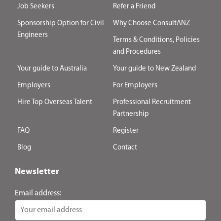
Job Seekers
Refer a Friend
Sponsorship Option for Civil
Why Choose ConsultANZ
Engineers
Terms & Conditions, Policies
and Procedures
Your guide to Australia
Your guide to New Zealand
Employers
For Employers
Hire Top Overseas Talent
Professional Recruitment
Partnership
FAQ
Register
Blog
Contact
Newsletter
Email address: