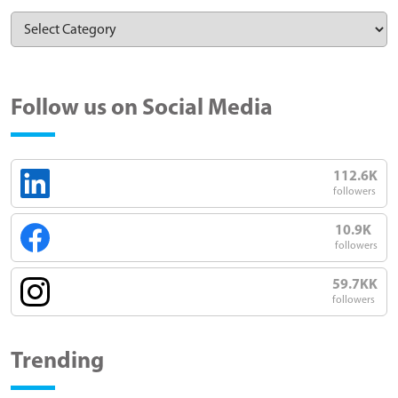
Follow us on Social Media
112.6K
followers
10.9K
followers
59.7KK
followers
Trending