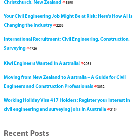
Christchurch, New Zealand
1890
Your Civil Engineering Job Might Be at Risk: Here’s How AI Is
Changing the Industry
2253
International Recruitment: Civil Engineering, Construction,
Surveying
4726
Kiwi Engineers Wanted In Australia!
2031
Moving from New Zealand to Australia – A Guide for Civil
Engineers and Construction Professionals
3032
Working Holiday Visa 417 Holders: Register your interest in
civil engineering and surveying jobs in Australia
2134
Recent Posts