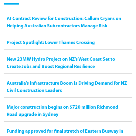
AI Contract Review for Construction: Callum Cryans on
Helping Australian Subcontractors Manage Risk
Project Spotlight: Lower Thames Crossing
New 23MW Hydro Project on NZ’s West Coast Set to
Create Jobs and Boost Regional Resilience
Australia’s Infrastructure Boom Is Driving Demand for NZ
Civil Construction Leaders
Major construction begins on $720 million Richmond
Road upgrade in Sydney
Funding approved for final stretch of Eastern Busway in