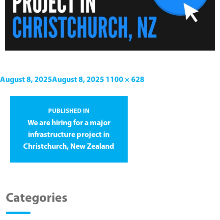
August 8, 2025
August 8, 2025
1100 × 628
PUBLISHED IN
We are hiring for a major
infrastructure project in
Christchurch, New Zealand
Categories