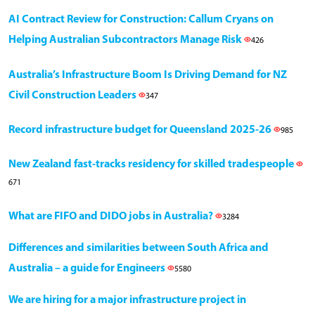
AI Contract Review for Construction: Callum Cryans on
Helping Australian Subcontractors Manage Risk
426
Australia’s Infrastructure Boom Is Driving Demand for NZ
Civil Construction Leaders
347
Record infrastructure budget for Queensland 2025-26
985
New Zealand fast-tracks residency for skilled tradespeople
671
What are FIFO and DIDO jobs in Australia?
3284
Differences and similarities between South Africa and
Australia – a guide for Engineers
5580
We are hiring for a major infrastructure project in