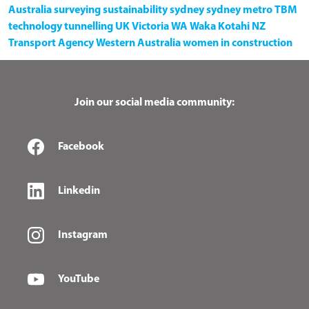
Australia
surveying
sustainability
sydney
sydney metro
TBM
technology
tunnelling
UK
Victoria
WA
Waka Kotahi NZ
Transport Agency
Western Australia
women in construction
Join our social media community:
Facebook
Linkedin
Instagram
YouTube