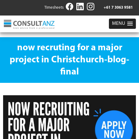
Timesheets
+61 7 3063 9581
MENU
now recruting for a major
project in Christchurch-blog-
final