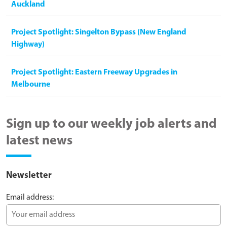
Auckland
Project Spotlight: Singelton Bypass (New England
Highway)
Project Spotlight: Eastern Freeway Upgrades in
Melbourne
Sign up to our weekly job alerts and
latest news
Newsletter
Email address: