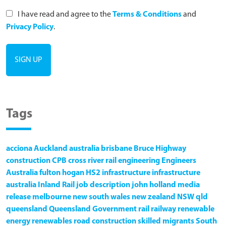
I have read and agree to the
Terms & Conditions
and
Privacy Policy
.
Tags
acciona
Auckland
australia
brisbane
Bruce Highway
construction
CPB
cross river rail
engineering
Engineers
Australia
fulton hogan
HS2
infrastructure
infrastructure
australia
Inland Rail
job description
john holland
media
release
melbourne
new south wales
new zealand
NSW
qld
queensland
Queensland Government
rail
railway
renewable
energy
renewables
road construction
skilled migrants
South