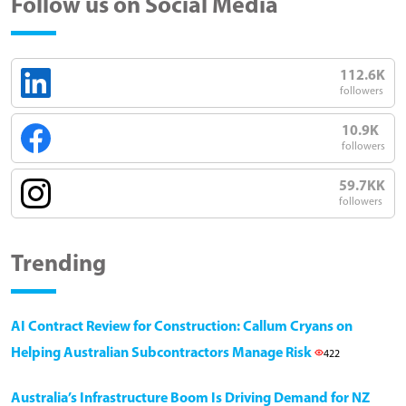
Follow us on Social Media
112.6K
followers
10.9K
followers
59.7KK
followers
Trending
AI Contract Review for Construction: Callum Cryans on
Helping Australian Subcontractors Manage Risk
422
Australia’s Infrastructure Boom Is Driving Demand for NZ