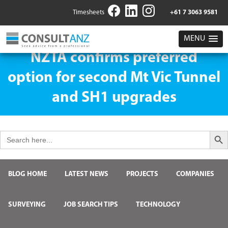
Timesheets
+61 7 3063 9581
MENU
NZTA confirms preferred
option for second Mt Vic Tunnel
and SH1 upgrades
Search But
Search
for:
BLOG HOME
LATEST NEWS
PROJECTS
COMPANIES
SURVEYING
JOB SEARCH TIPS
TECHNOLOGY