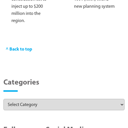
inject up to $200
new planning system
million into the
region.
^ Back to top
Categories