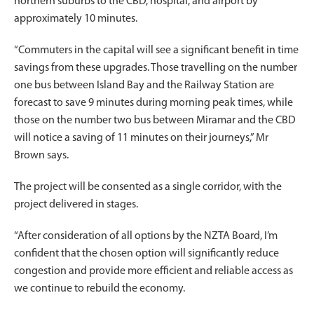
northern suburbs to the CBD, hospital, and airport by
approximately 10 minutes.
“Commuters in the capital will see a significant benefit in time
savings from these upgrades. Those travelling on the number
one bus between Island Bay and the Railway Station are
forecast to save 9 minutes during morning peak times, while
those on the number two bus between Miramar and the CBD
will notice a saving of 11 minutes on their journeys,” Mr
Brown says.
The project will be consented as a single corridor, with the
project delivered in stages.
“After consideration of all options by the NZTA Board, I’m
confident that the chosen option will significantly reduce
congestion and provide more efficient and reliable access as
we continue to rebuild the economy.