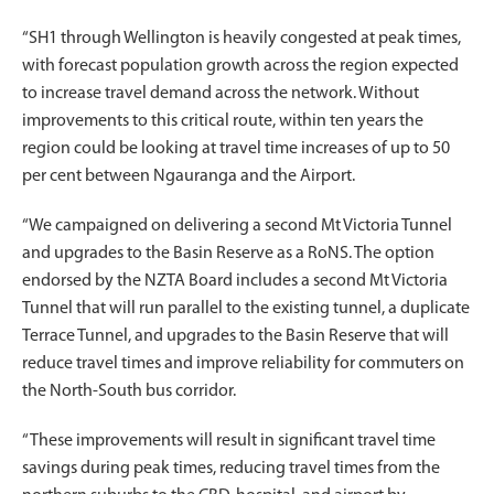
“SH1 through Wellington is heavily congested at peak times,
with forecast population growth across the region expected
to increase travel demand across the network. Without
improvements to this critical route, within ten years the
region could be looking at travel time increases of up to 50
per cent between Ngauranga and the Airport.
“We campaigned on delivering a second Mt Victoria Tunnel
and upgrades to the Basin Reserve as a RoNS. The option
endorsed by the NZTA Board includes a second Mt Victoria
Tunnel that will run parallel to the existing tunnel, a duplicate
Terrace Tunnel, and upgrades to the Basin Reserve that will
reduce travel times and improve reliability for commuters on
the North-South bus corridor.
“These improvements will result in significant travel time
savings during peak times, reducing travel times from the