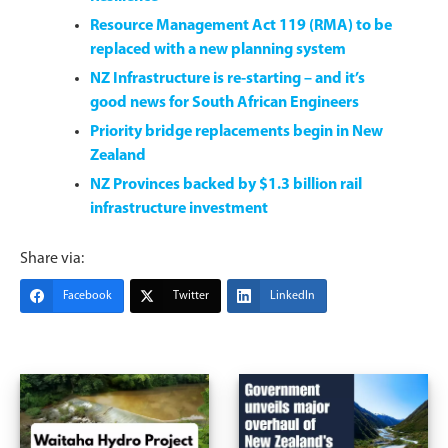
Resource Management Act 119 (RMA) to be
replaced with a new planning system
NZ Infrastructure is re-starting – and it’s
good news for South African Engineers
Priority bridge replacements begin in New
Zealand
NZ Provinces backed by $1.3 billion rail
infrastructure investment
Share via:
Facebook
Twitter
LinkedIn