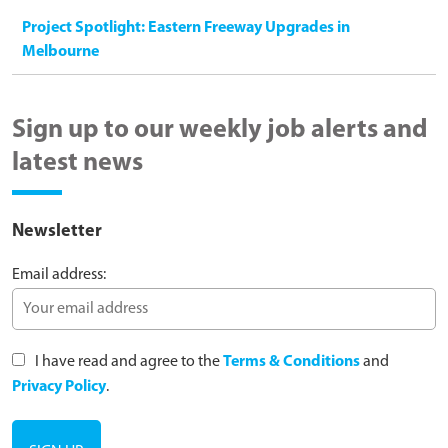
Project Spotlight: Eastern Freeway Upgrades in
Melbourne
Sign up to our weekly job alerts and
latest news
Newsletter
Email address:
I have read and agree to the
Terms & Conditions
and
Privacy Policy
.