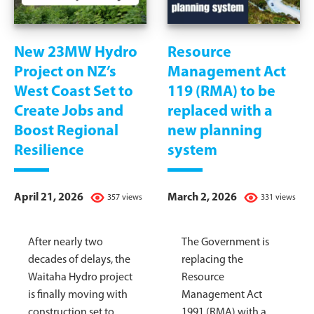
New 23MW Hydro
Resource
Project on NZ’s
Management Act
West Coast Set to
119 (RMA) to be
Create Jobs and
replaced with a
Boost Regional
new planning
Resilience
system
April 21, 2026
March 2, 2026
357 views
331 views
After nearly two
The Government is
decades of delays, the
replacing the
Waitaha Hydro project
Resource
is finally moving with
Management Act
construction set to
1991 (RMA) with a