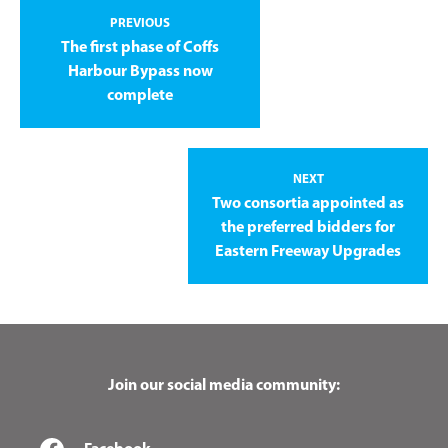
PREVIOUS
The first phase of Coffs
Harbour Bypass now
complete
NEXT
Two consortia appointed as
the preferred bidders for
Eastern Freeway Upgrades
Join our social media community: