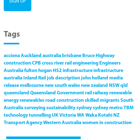
Tags
acciona
Auckland
australia
brisbane
Bruce Highway
construction
CPB
cross river rail
engineering
Engineers
Australia
fulton hogan
HS2
infrastructure
infrastructure
australia
Inland Rail
job description
john holland
media
release
melbourne
new south wales
new zealand
NSW
qld
queensland
Queensland Government
rail
railway
renewable
energy
renewables
road construction
skilled migrants
South
Australia
surveying
sustainability
sydney
sydney metro
TBM
technology
tunnelling
UK
Victoria
WA
Waka Kotahi NZ
Transport Agency
Western Australia
women in construction