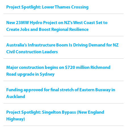
Project Spotlight: Lower Thames Crossing
New 23MW Hydro Project on NZ’s West Coast Set to
Create Jobs and Boost Regional Resilience
Australia’s Infrastructure Boom Is Driving Demand for NZ
Civil Construction Leaders
Major construction begins on $720 million Richmond
Road upgrade in Sydney
Funding approved for final stretch of Eastern Busway in
Auckland
Project Spotlight: Singelton Bypass (New England
Highway)