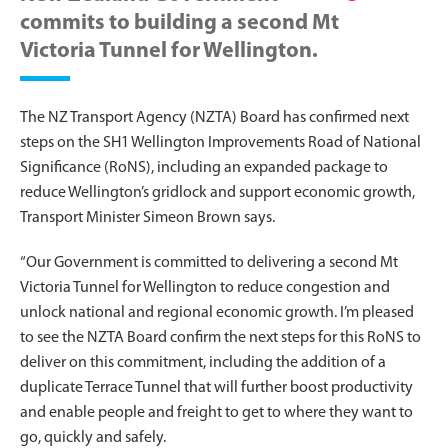
commits to building a second Mt
Victoria Tunnel for Wellington.
The NZ Transport Agency (NZTA) Board has confirmed next
steps on the SH1 Wellington Improvements Road of National
Significance (RoNS), including an expanded package to
reduce Wellington’s gridlock and support economic growth,
Transport Minister Simeon Brown says.
“Our Government is committed to delivering a second Mt
Victoria Tunnel for Wellington to reduce congestion and
unlock national and regional economic growth. I’m pleased
to see the NZTA Board confirm the next steps for this RoNS to
deliver on this commitment, including the addition of a
duplicate Terrace Tunnel that will further boost productivity
and enable people and freight to get to where they want to
go, quickly and safely.