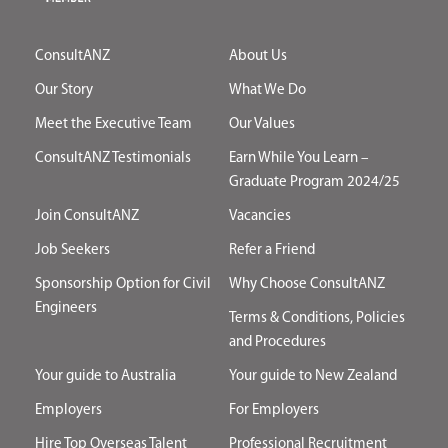
ConsultANZ
About Us
Our Story
What We Do
Meet the Executive Team
Our Values
ConsultANZ Testimonials
Earn While You Learn –
Graduate Program 2024/25
Join ConsultANZ
Vacancies
Job Seekers
Refer a Friend
Sponsorship Option for Civil
Why Choose ConsultANZ
Engineers
Terms & Conditions, Policies
and Procedures
Your guide to Australia
Your guide to New Zealand
Employers
For Employers
Hire Top Overseas Talent
Professional Recruitment