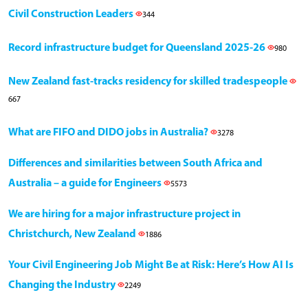
Civil Construction Leaders
344
Record infrastructure budget for Queensland 2025-26
980
New Zealand fast-tracks residency for skilled tradespeople
667
What are FIFO and DIDO jobs in Australia?
3278
Differences and similarities between South Africa and
Australia – a guide for Engineers
5573
We are hiring for a major infrastructure project in
Christchurch, New Zealand
1886
Your Civil Engineering Job Might Be at Risk: Here’s How AI Is
Changing the Industry
2249