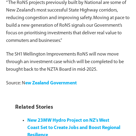
“The RoNS projects previously built by National are some of
New Zealand’s most successful State Highway corridors,
reducing congestion and improving safety. Moving at pace to
build a new generation of RoNS signals our Government’s
focus on prioritising investments that deliver real value to
commuters and businesses.”
The SH1 Wellington Improvements RoNS will now move
through an investment case which will be completed to be
brought back to the NZTA Board in mid-2025.
Source: N
ew Zealand Government
Related Stories
New 23MW Hydro Project on NZ’s West
Coast Set to Create Jobs and Boost Regional
Resilience