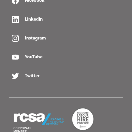
Facebook
Linkedin
Instagram
YouTube
Twitter