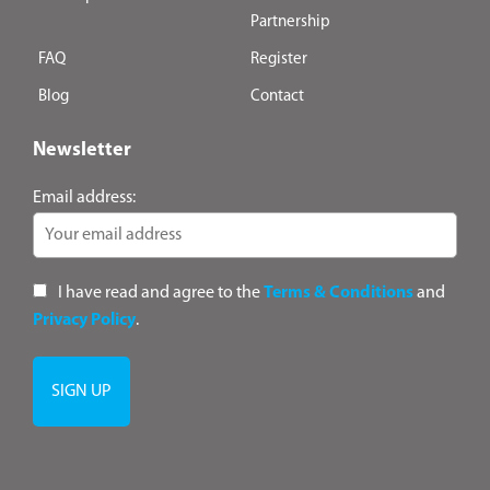
Partnership
FAQ
Register
Blog
Contact
Newsletter
Email address:
I have read and agree to the
Terms & Conditions
and
Privacy Policy
.