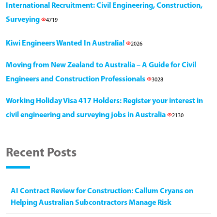
International Recruitment: Civil Engineering, Construction,
Surveying
4719
Kiwi Engineers Wanted In Australia!
2026
Moving from New Zealand to Australia – A Guide for Civil
Engineers and Construction Professionals
3028
Working Holiday Visa 417 Holders: Register your interest in
civil engineering and surveying jobs in Australia
2130
Recent Posts
AI Contract Review for Construction: Callum Cryans on
Helping Australian Subcontractors Manage Risk