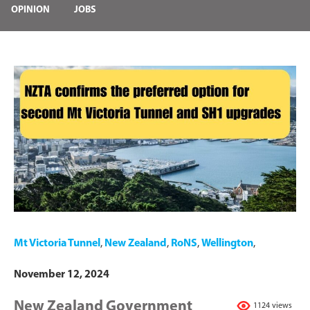
OPINION
JOBS
Mt Victoria Tunnel
,
New Zealand
,
RoNS
,
Wellington
,
November 12, 2024
New Zealand Government
1124 views