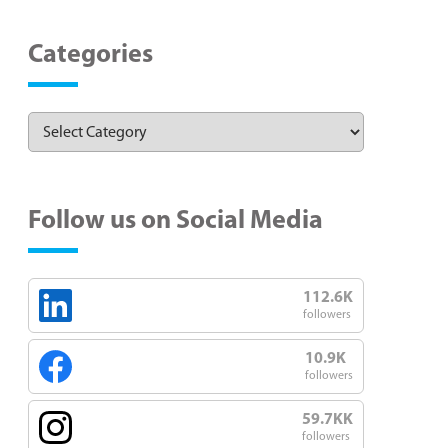
Categories
Follow us on Social Media
112.6K
followers
10.9K
followers
59.7KK
followers