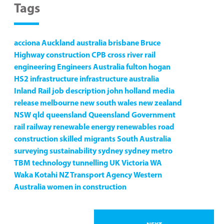
Tags
acciona
Auckland
australia
brisbane
Bruce
Highway
construction
CPB
cross river rail
engineering
Engineers Australia
fulton hogan
HS2
infrastructure
infrastructure australia
Inland Rail
job description
john holland
media
release
melbourne
new south wales
new zealand
NSW
qld
queensland
Queensland Government
rail
railway
renewable energy
renewables
road
construction
skilled migrants
South Australia
surveying
sustainability
sydney
sydney metro
TBM
technology
tunnelling
UK
Victoria
WA
Waka Kotahi NZ Transport Agency
Western
Australia
women in construction