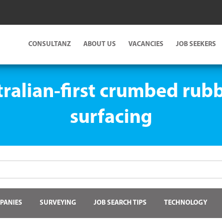
CONSULTANZ
ABOUT US
VACANCIES
JOB SEEKERS
tralian-first crumbed rub
surfacing
PANIES
SURVEYING
JOB SEARCH TIPS
TECHNOLOGY