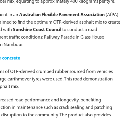
bber mix, equating to approximately 400 kilograms per tyre.
ment in an
Australian Flexible Pavement Association
(AfPA)-
 aimed to find the optimum OTR-derived asphalt mix to create
ed with
Sunshine Coast Council
to conduct a road
rent traffic conditions: Railway Parade in Glass House
 in Nambour.
or concrete
ams of OTR-derived crumbed rubber sourced from vehicles
large earthmover tyres were used. This road demonstration
phalt mix.
creased road performance and longevity, benefiting
duction in maintenance such as crack sealing and patching
d disruption to the community. The product also provides