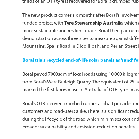
thirds of an OTR tyre is recovered for Boral’s crumbed ru
The new product comes six months after Boral’s involve
funded project with
Tyre Stewardship Australia
, which
more sustainable and resilient roads. Boral then partner
demonstration across three sites to measure against diffe
Mountains, Spalls Road in Diddillibah, and Perlan Street
Boral trials recycled end-of-life solar panels as ‘sand’ f
Boral paved 7000sqm of local roads using 10,000 kilogr
from Boral’s West Burleigh Quarry. The equivalent of 25 
marked the first-known use in Australia of OTR tyres in as
Boral’s OTR-derived crumbed rubber asphalt provides in
customers and road-users alike. There is a significant re
during the lifecycle of the road which minimises cost an
broader sustainability and emission-reduction benefits.