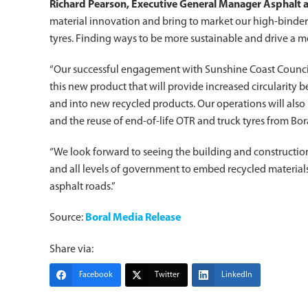
Richard Pearson, Executive General Manager Asphalt a
material innovation and bring to market our high-binder
tyres. Finding ways to be more sustainable and drive a mo
“Our successful engagement with Sunshine Coast Council,
this new product that will provide increased circularity b
and into new recycled products. Our operations will als
and the reuse of end-of-life OTR and truck tyres from Bora
“We look forward to seeing the building and constructi
and all levels of government to embed recycled materials
asphalt roads.”
Source:
Boral Media Release
Share via:
Facebook
Twitter
LinkedIn