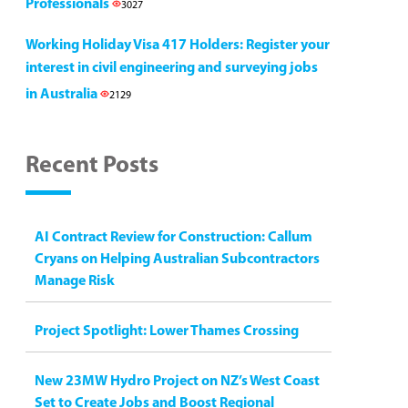
Professionals
3027
Working Holiday Visa 417 Holders: Register your
interest in civil engineering and surveying jobs
in Australia
2129
Recent Posts
AI Contract Review for Construction: Callum
Cryans on Helping Australian Subcontractors
Manage Risk
Project Spotlight: Lower Thames Crossing
New 23MW Hydro Project on NZ’s West Coast
Set to Create Jobs and Boost Regional