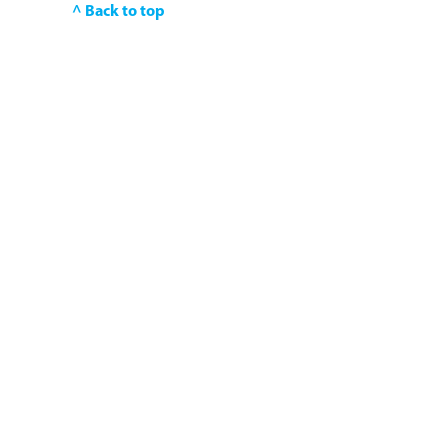
^ Back to top