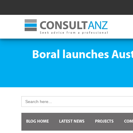
Boral launches Aus
Search
for:
BLOG HOME
LATEST NEWS
PROJECTS
COM