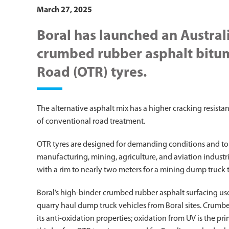
March 27, 2025
Boral has launched an Australi
crumbed rubber asphalt bitu
Road (OTR) tyres.
The alternative asphalt mix has a higher cracking resista
of conventional road treatment.
OTR tyres are designed for demanding conditions and to
manufacturing, mining, agriculture, and aviation industries
with a rim to nearly two meters for a mining dump truck t
Boral’s high-binder crumbed rubber asphalt surfacing use
quarry haul dump truck vehicles from Boral sites. Crumbe
its anti-oxidation properties; oxidation from UV is the p