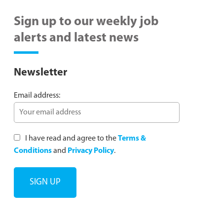
Sign up to our weekly job
alerts and latest news
Newsletter
Email address:
I have read and agree to the
Terms &
Conditions
and
Privacy Policy
.