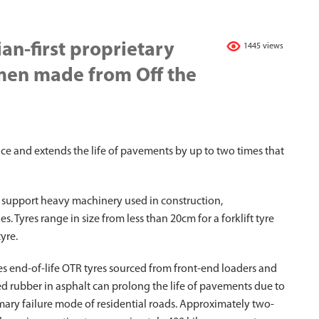
an-first proprietary
1445 views
men made from Off the
nce and extends the life of pavements by up to two times that
 support heavy machinery used in construction,
. Tyres range in size from less than 20cm for a forklift tyre
yre.
s end-of-life OTR tyres sourced from front-end loaders and
d rubber in asphalt can prolong the life of pavements due to
rimary failure mode of residential roads. Approximately two-