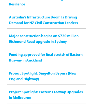
Resilience
Australia’s Infrastructure Boom Is Driving
Demand for NZ Civil Construction Leaders
Major construction begins on $720 million
Richmond Road upgrade in Sydney
Funding approved for final stretch of Eastern
Busway in Auckland
Project Spotlight: Singelton Bypass (New
England Highway)
Project Spotlight: Eastern Freeway Upgrades
in Melbourne