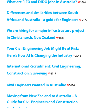
What are FIFO and DIDO jobs in Australia?
3276
Differences and similarities between South
Africa and Australia – a guide for Engineers
5572
We are hiring for a major infrastructure project
in Christchurch, New Zealand
1886
Your Civil Engineering Job Might Be at Risk:
Here’s How AI Is Changing the Industry
2248
International Recruitment: Civil Engineering,
Construction, Surveying
4717
Kiwi Engineers Wanted In Australia!
2026
Moving from New Zealand to Australia – A
Guide for Civil Engineers and Construction