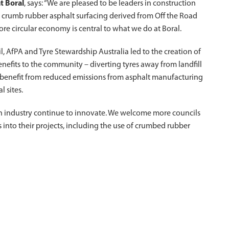
t Boral
, says: “We are pleased to be leaders in construction
 crumb rubber asphalt surfacing derived from Off the Road
re circular economy is central to what we do at Boral.
 AfPA and Tyre Stewardship Australia led to the creation of
enefits to the community – diverting tyres away from landfill
o benefit from reduced emissions from asphalt manufacturing
l sites.
on industry continue to innovate. We welcome more councils
 into their projects, including the use of crumbed rubber