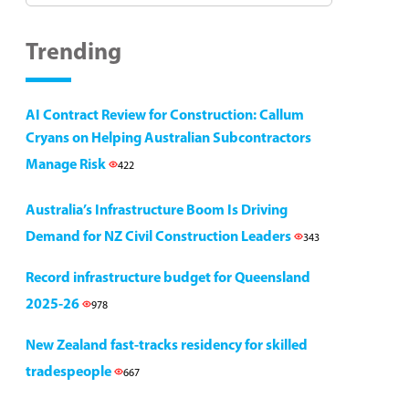
Trending
AI Contract Review for Construction: Callum
Cryans on Helping Australian Subcontractors
Manage Risk
422
Australia’s Infrastructure Boom Is Driving
Demand for NZ Civil Construction Leaders
343
Record infrastructure budget for Queensland
2025-26
978
New Zealand fast-tracks residency for skilled
tradespeople
667