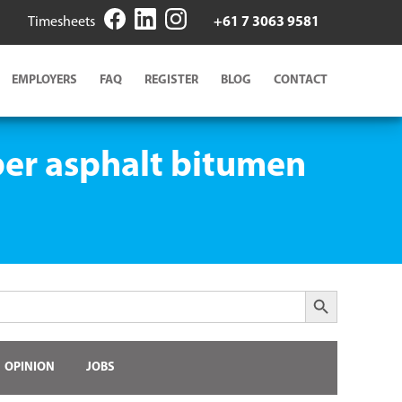
Timesheets
+61 7 3063 9581
EMPLOYERS
FAQ
REGISTER
BLOG
CONTACT
ber asphalt bitumen
Search Button
OPINION
JOBS