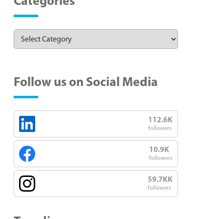
Categories
Follow us on Social Media
112.6K
followers
10.9K
followers
59.7KK
followers