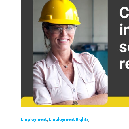
Employment
,
Employment Rights
,