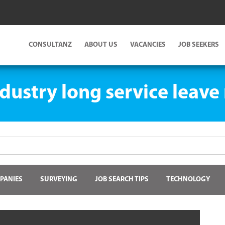
CONSULTANZ
ABOUT US
VACANCIES
JOB SEEKERS
dustry long service leave
PANIES
SURVEYING
JOB SEARCH TIPS
TECHNOLOGY