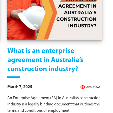
What is an enterprise
agreement in Australia’s
construction industry?
March 7, 2025
2690 views
An Enterprise Agreement (EA) in Australia’s construction
industry is a legally binding document that outlines the
terms and conditions of employment.