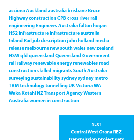
acciona
Auckland
australia
brisbane
Bruce
Highway
construction
CPB
cross river rail
engineering
Engineers Australia
fulton hogan
HS2
infrastructure
infrastructure australia
Inland Rail
job description
john holland
media
release
melbourne
new south wales
new zealand
NSW
qld
queensland
Queensland Government
rail
railway
renewable energy
renewables
road
construction
skilled migrants
South Australia
surveying
sustainability
sydney
sydney metro
TBM
technology
tunnelling
UK
Victoria
WA
Waka Kotahi NZ Transport Agency
Western
Australia
women in construction
NEXT
Central West Orana REZ
transmission project gets