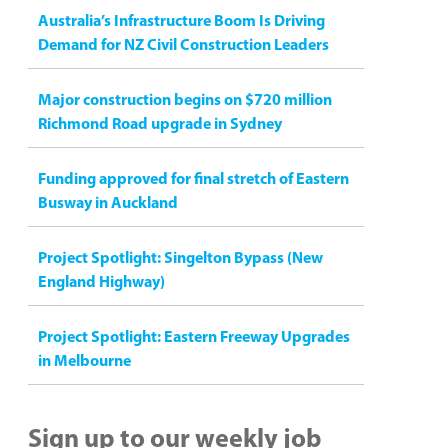
Australia’s Infrastructure Boom Is Driving
Demand for NZ Civil Construction Leaders
Major construction begins on $720 million
Richmond Road upgrade in Sydney
Funding approved for final stretch of Eastern
Busway in Auckland
Project Spotlight: Singelton Bypass (New
England Highway)
Project Spotlight: Eastern Freeway Upgrades
in Melbourne
Sign up to our weekly job