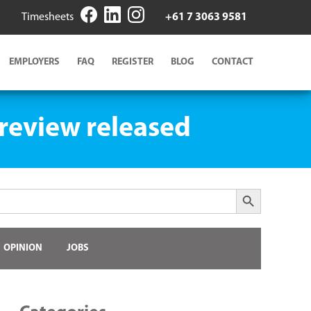
Timesheets
+61 7 3063 9581
EMPLOYERS
FAQ
REGISTER
BLOG
CONTACT
 review released
Search Button
OPINION
JOBS