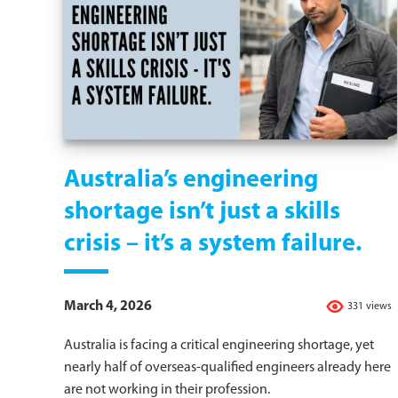
Australia’s engineering
shortage isn’t just a skills
crisis – it’s a system failure.
March 4, 2026
331 views
Australia is facing a critical engineering shortage, yet
nearly half of overseas-qualified engineers already here
are not working in their profession.