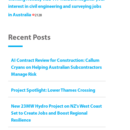
interest in civil engineering and surveying jobs
in Australia
2128
Recent Posts
AI Contract Review for Construction: Callum
Cryans on Helping Australian Subcontractors
Manage Risk
Project Spotlight: Lower Thames Crossing
New 23MW Hydro Project on NZ’s West Coast
Set to Create Jobs and Boost Regional
Resilience