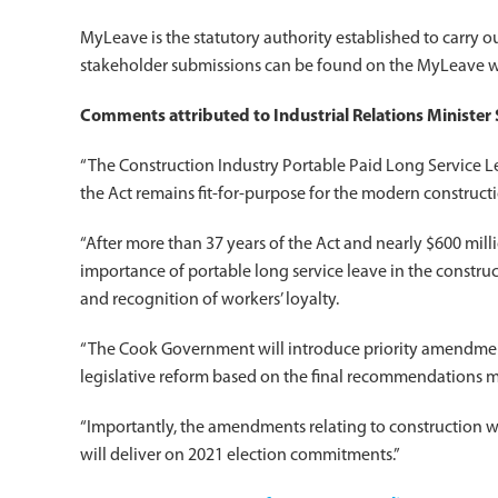
MyLeave is the statutory authority established to carry o
stakeholder submissions can be found on the MyLeave w
Comments attributed to Industrial Relations Ministe
“The Construction Industry Portable Paid Long Service Le
the Act remains fit-for-purpose for the modern constructi
“After more than 37 years of the Act and nearly $600 milli
importance of portable long service leave in the construc
and recognition of workers’ loyalty.
“The Cook Government will introduce priority amendments 
legislative reform based on the final recommendations 
“Importantly, the amendments relating to construction w
will deliver on 2021 election commitments.”