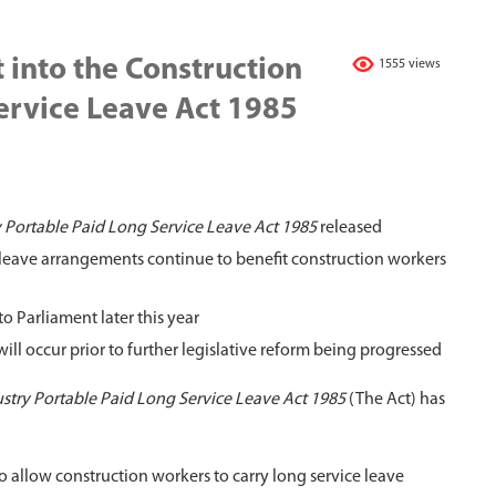
 into the Construction
1555 views
ervice Leave Act 1985
 Portable Paid Long Service Leave Act 1985
released
leave arrangements continue to benefit construction workers
o Parliament later this year
l occur prior to further legislative reform being progressed
stry Portable Paid Long Service Leave Act 1985
(The Act) has
allow construction workers to carry long service leave