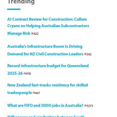
Trending
AI Contract Review for Construction: Callum
Cryans on Helping Australian Subcontractors
Manage Risk
422
Australia’s Infrastructure Boom Is Driving
Demand for NZ Civil Construction Leaders
342
Record infrastructure budget for Queensland
2025-26
978
New Zealand fast-tracks residency for skilled
tradespeople
667
What are FIFO and DIDO jobs in Australia?
3273