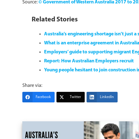
Source:
© Government of Western Australia 2017 to 2
Related Stories
Australia’s engineering shortage isn’t just a ski
What is an enterprise agreement in Australia
Employers’ guide to supporting migrant Eng
Report: How Australian Employers recruit
Young people hesitant to join construction 
Share via:
Facebook
Twitter
LinkedIn