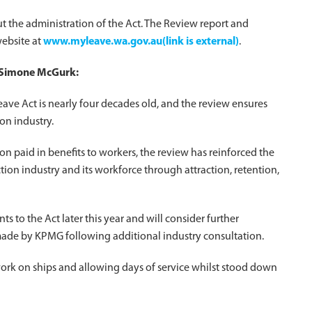
ut the administration of the Act. The Review report and
ebsite at
www.myleave.wa.gov.au(link is external)
.
r Simone McGurk:
ave Act is nearly four decades old, and the review ensures
on industry.
on paid in benefits to workers, the review has reinforced the
tion industry and its workforce through attraction, retention,
to the Act later this year and will consider further
made by KPMG following additional industry consultation.
ork on ships and allowing days of service whilst stood down