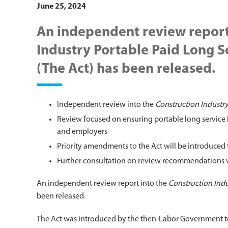
June 25, 2024
An independent review report
Industry Portable Paid Long S
(The Act) has been released.
Independent review into the
Construction Industry
Review focused on ensuring portable long service 
and employers
Priority amendments to the Act will be introduced t
Further consultation on review recommendations wil
An independent review report into the
Construction Indu
been released.
The Act was introduced by the then-Labor Government to 