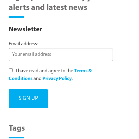
alerts and latest news
Newsletter
Email address:
I have read and agree to the
Terms &
Conditions
and
Privacy Policy
.
Tags