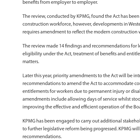
benefits from employer to employer.
The review, conducted by KPMG, found the Act has been his
construction workforce, however, developments in Wester
requires amendment to reflect the modern construction 
The review made 14 findings and recommendations for le
eligibility under the Act, treatment of benefits and entit
matters.
Later this year, priority amendments to the Act will be i
recommendations to amend the Act to accommodate const
entitlements for workers due to permanent injury or disab
amendments include allowing days of service whilst st
improving the effective and efficient operation of the Bo
KPMG has been engaged to carry out additional stakeho
to further legislative reform being progressed. KPMG wil
recommendations.