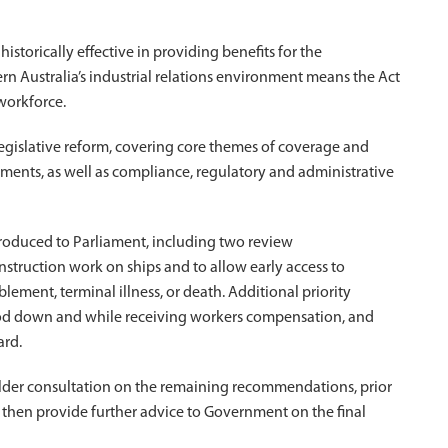
torically effective in providing benefits for the
n Australia’s industrial relations environment means the Act
workforce.
gislative reform, covering core themes of coverage and
lements, as well as compliance, regulatory and administrative
ntroduced to Parliament, including two review
ruction work on ships and to allow early access to
lement, terminal illness, or death. Additional priority
ood down and while receiving workers compensation, and
ard.
lder consultation on the remaining recommendations, prior
l then provide further advice to Government on the final