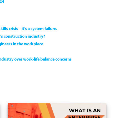
024
lls crisis – it’s a system failure.
’s construction industry?
ineers in the workplace
industry over work-life balance concerns