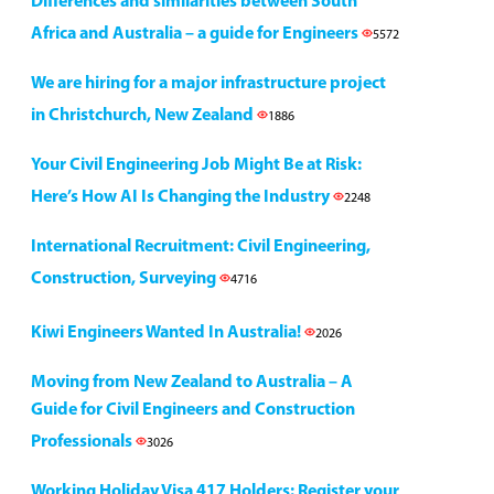
Differences and similarities between South
Africa and Australia – a guide for Engineers
5572
We are hiring for a major infrastructure project
in Christchurch, New Zealand
1886
Your Civil Engineering Job Might Be at Risk:
Here’s How AI Is Changing the Industry
2248
International Recruitment: Civil Engineering,
Construction, Surveying
4716
Kiwi Engineers Wanted In Australia!
2026
Moving from New Zealand to Australia – A
Guide for Civil Engineers and Construction
Professionals
3026
Working Holiday Visa 417 Holders: Register your