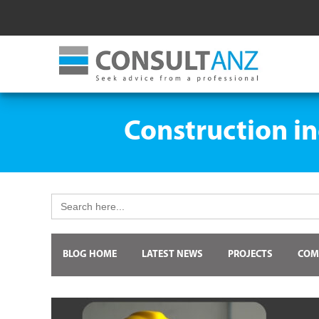
Construction in
Search
for:
BLOG HOME
LATEST NEWS
PROJECTS
COM