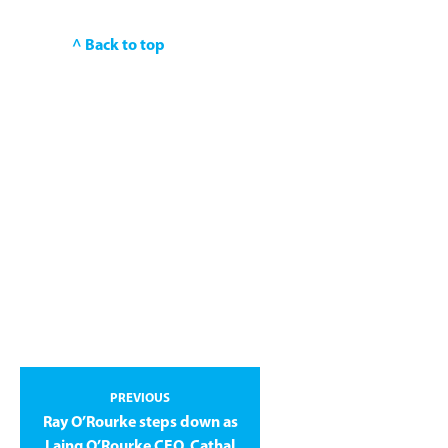
^ Back to top
PREVIOUS
Ray O’Rourke steps down as
Laing O’Rourke CEO, Cathal