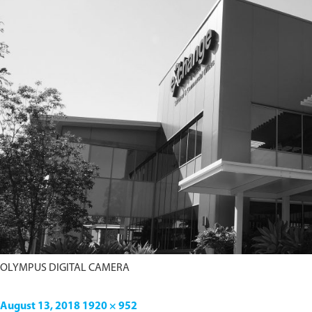
OLYMPUS DIGITAL CAMERA
August 13, 2018
1920 × 952