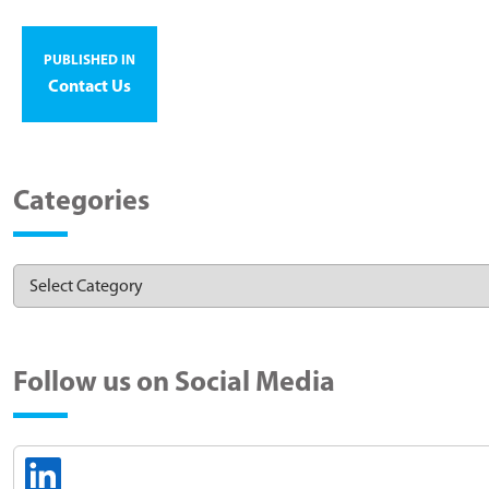
PUBLISHED IN
Contact Us
Categories
Follow us on Social Media