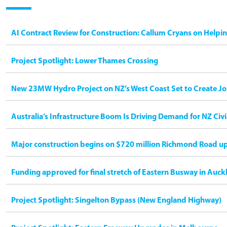
AI Contract Review for Construction: Callum Cryans on Helpi
Project Spotlight: Lower Thames Crossing
New 23MW Hydro Project on NZ’s West Coast Set to Create Jo
Australia’s Infrastructure Boom Is Driving Demand for NZ Civ
Major construction begins on $720 million Richmond Road u
Funding approved for final stretch of Eastern Busway in Auck
Project Spotlight: Singelton Bypass (New England Highway)