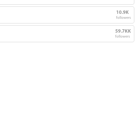
10.9K
followers
59.7KK
followers