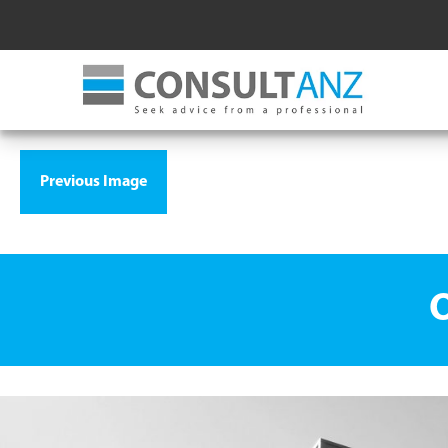
Previous Image