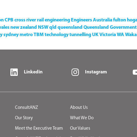
on
CPB
cross river rail
engineering
Engineers Australia
fulton hog
wales
new zealand
NSW
qld
queensland
Queensland Government
y
sydney metro
TBM
technology
tunnelling
UK
Victoria
WA
Waka 
Linkedin
Instagram
ConsultANZ
About Us
Our Story
What We Do
Meet the Executive Team
Our Values