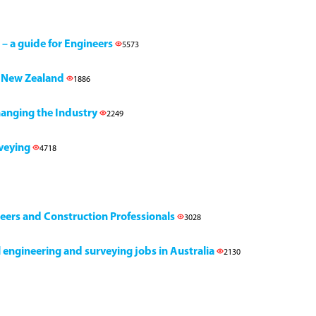
 – a guide for Engineers
5573
h, New Zealand
1886
Changing the Industry
2249
rveying
4718
neers and Construction Professionals
3028
il engineering and surveying jobs in Australia
2130