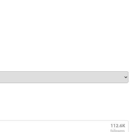
112.6K
followers