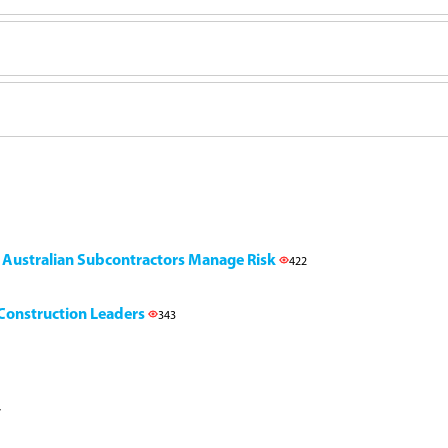
g Australian Subcontractors Manage Risk
422
l Construction Leaders
343
7