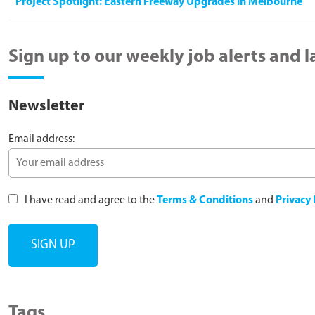
Project Spotlight: Eastern Freeway Upgrades in Melbourne
Sign up to our weekly job alerts and 
Newsletter
Email address:
I have read and agree to the
Terms & Conditions
and
Privacy 
Tags