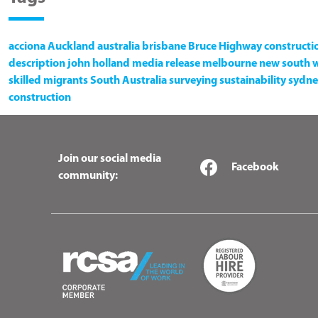
acciona
Auckland
australia
brisbane
Bruce Highway
constructi
description
john holland
media release
melbourne
new south 
skilled migrants
South Australia
surveying
sustainability
sydne
construction
Join our social media
Facebook
community: