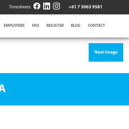
Timesheets
+61 7 3063 9581
EMPLOYERS
FAQ
REGISTER
BLOG
CONTACT
Next Image
A