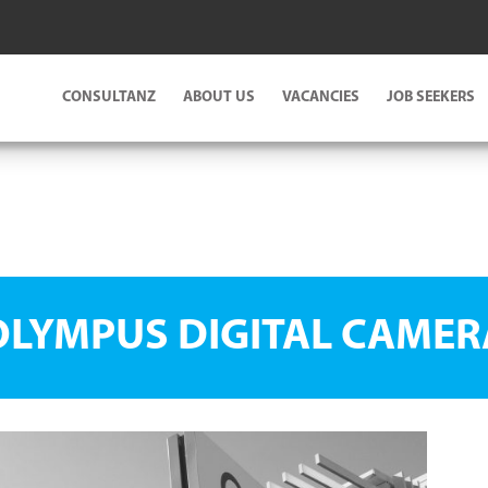
CONSULTANZ
ABOUT US
VACANCIES
JOB SEEKERS
OLYMPUS DIGITAL CAMER