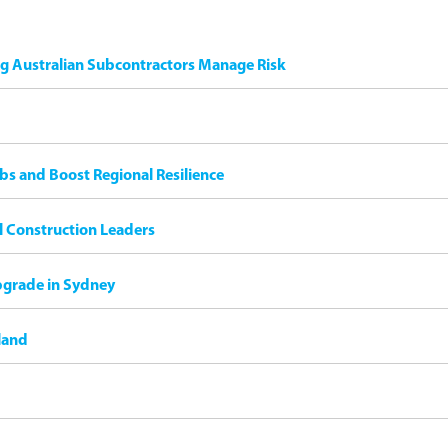
ng Australian Subcontractors Manage Risk
bs and Boost Regional Resilience
il Construction Leaders
pgrade in Sydney
land