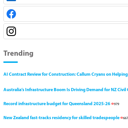
Trending
AI Contract Review for Construction: Callum Cryans on Helpin
Australia’s Infrastructure Boom Is Driving Demand for NZ Civi
Record infrastructure budget for Queensland 2025-26
979
New Zealand fast-tracks residency for skilled tradespeople
66