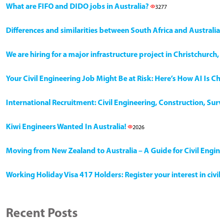
What are FIFO and DIDO jobs in Australia?
3277
Differences and similarities between South Africa and Australia
We are hiring for a major infrastructure project in Christchurc
Your Civil Engineering Job Might Be at Risk: Here’s How AI Is 
International Recruitment: Civil Engineering, Construction, Su
Kiwi Engineers Wanted In Australia!
2026
Moving from New Zealand to Australia – A Guide for Civil Engi
Working Holiday Visa 417 Holders: Register your interest in civ
Recent Posts