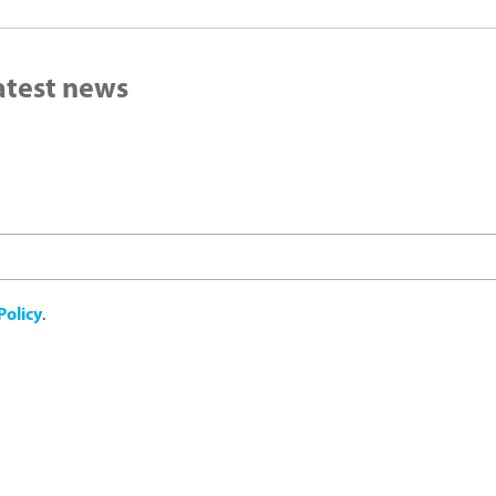
latest news
Policy
.