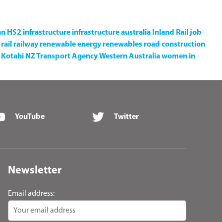
an
HS2
infrastructure
infrastructure australia
Inland Rail
job
rail
railway
renewable energy
renewables
road construction
Kotahi NZ Transport Agency
Western Australia
women in
YouTube
Twitter
Newsletter
Email address: