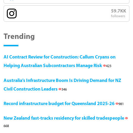
59.7KK
followers
Trending
AI Contract Review for Construction: Callum Cryans on
Helping Australian Subcontractors Manage Risk
423
Australia’s Infrastructure Boom Is Driving Demand for NZ
Civil Construction Leaders
346
Record infrastructure budget for Queensland 2025-26
981
New Zealand fast-tracks residency for skilled tradespeople
668