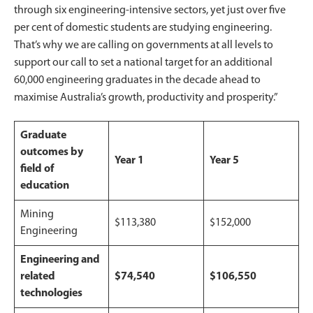
through six engineering-intensive sectors, yet just over five
per cent of domestic students are studying engineering.
That’s why we are calling on governments at all levels to
support our call to set a national target for an additional
60,000 engineering graduates in the decade ahead to
maximise Australia’s growth, productivity and prosperity.”
Graduate
outcomes by
Year 1
Year 5
field of
education
Mining
$113,380
$152,000
Engineering
Engineering and
related
$74,540
$106,550
technologies