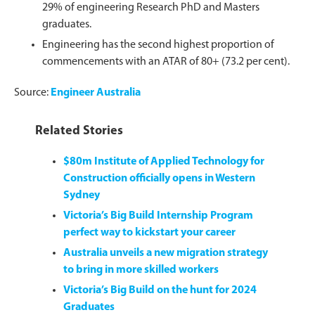
29% of engineering Research PhD and Masters
graduates.
Engineering has the second highest proportion of
commencements with an ATAR of 80+ (73.2 per cent).
Source:
Engineer Australia
Related Stories
$80m Institute of Applied Technology for
Construction officially opens in Western
Sydney
Victoria’s Big Build Internship Program
perfect way to kickstart your career
Australia unveils a new migration strategy
to bring in more skilled workers
Victoria’s Big Build on the hunt for 2024
Graduates