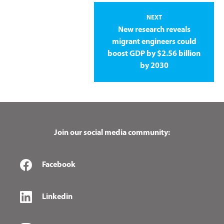
NEXT
New research reveals
migrant engineers could
boost GDP by $2.56 billion
by 2030
Join our social media community:
Facebook
Linkedin