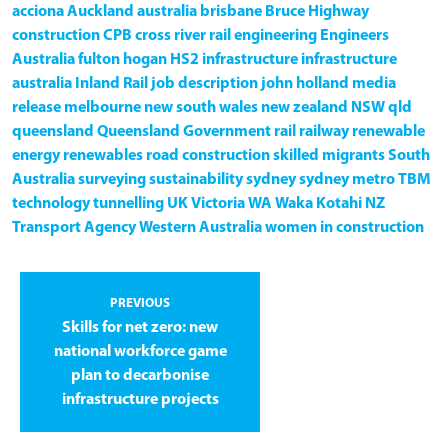
acciona
Auckland
australia
brisbane
Bruce Highway
construction
CPB
cross river rail
engineering
Engineers
Australia
fulton hogan
HS2
infrastructure
infrastructure
australia
Inland Rail
job description
john holland
media
release
melbourne
new south wales
new zealand
NSW
qld
queensland
Queensland Government
rail
railway
renewable
energy
renewables
road construction
skilled migrants
South
Australia
surveying
sustainability
sydney
sydney metro
TBM
technology
tunnelling
UK
Victoria
WA
Waka Kotahi NZ
Transport Agency
Western Australia
women in construction
PREVIOUS
Skills for net zero: new
national workforce game
plan to decarbonise
infrastructure projects