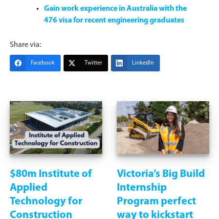
Gain work experience in Australia with the
476 visa for recent engineering graduates
Share via:
Facebook
Twitter
LinkedIn
$80m Institute of
Victoria’s Big Build
Applied
Internship
Technology for
Program perfect
Construction
way to kickstart