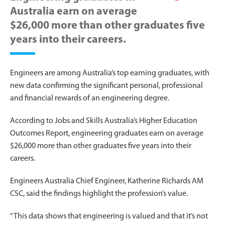
Australia earn on average
$26,000 more than other graduates five
years into their careers.
Engineers are among Australia’s top earning graduates, with
new data confirming the significant personal, professional
and financial rewards of an engineering degree.
According to Jobs and Skills Australia’s Higher Education
Outcomes Report, engineering graduates earn on average
$26,000 more than other graduates five years into their
careers.
Engineers Australia Chief Engineer, Katherine Richards AM
CSC, said the findings highlight the profession’s value.
“This data shows that engineering is valued and that it’s not