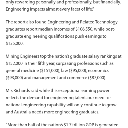
only rewarding personally and professionally, but financially.
Engineering impacts almost every facet of life.”
The report also found Engineering and Related Technology
graduates report median incomes of $106,550, while post-
graduate engineering qualifications push earnings to
$135,000.
Mining Engineers top the nation’s graduate salary rankings at
$152,000 in their fifth year, surpassing professions such as
general medicine ($151,000), law ($95,000), economics
($93,000) and management and commerce ($87,000).
Mrs Richards said while this exceptional earning power
reflects the demand for engineering talent, our need for
national engineering capability will only continue to grow
and Australia needs more engineering graduates.
“More than half of the nation’s $1.7 trillion GDP is generated