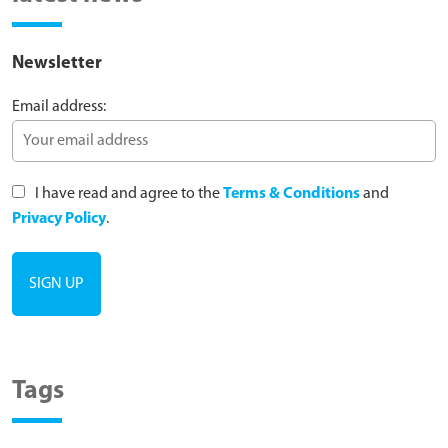
Newsletter
Email address:
I have read and agree to the
Terms & Conditions
and
Privacy Policy
.
Tags