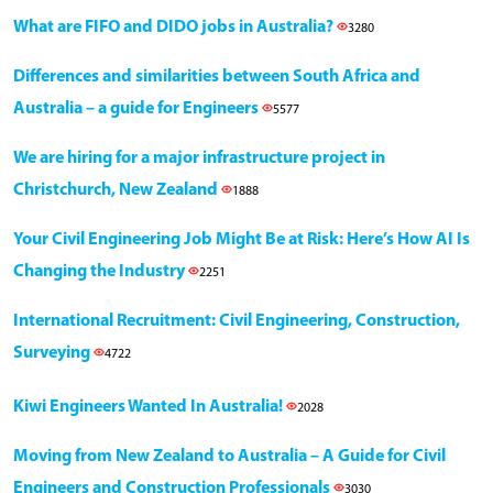
What are FIFO and DIDO jobs in Australia?
3280
Differences and similarities between South Africa and
Australia – a guide for Engineers
5577
We are hiring for a major infrastructure project in
Christchurch, New Zealand
1888
Your Civil Engineering Job Might Be at Risk: Here’s How AI Is
Changing the Industry
2251
International Recruitment: Civil Engineering, Construction,
Surveying
4722
Kiwi Engineers Wanted In Australia!
2028
Moving from New Zealand to Australia – A Guide for Civil
Engineers and Construction Professionals
3030