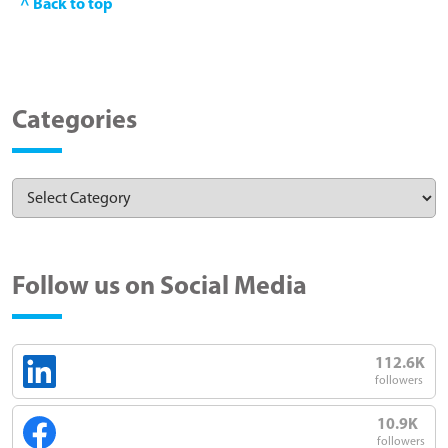
^ Back to top
Categories
Follow us on Social Media
112.6K
followers
10.9K
followers