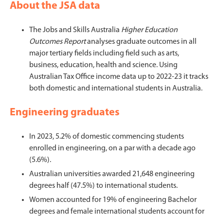
About the JSA data
The Jobs and Skills Australia
Higher Education
Outcomes Report
analyses graduate outcomes in all
major tertiary fields including field such as arts,
business, education, health and science. Using
Australian Tax Office income data up to 2022-23 it tracks
both domestic and international students in Australia.
Engineering graduates
In 2023, 5.2% of domestic commencing students
enrolled in engineering, on a par with a decade ago
(5.6%).
Australian universities awarded 21,648 engineering
degrees half (47.5%) to international students.
Women accounted for 19% of engineering Bachelor
degrees and female international students account for