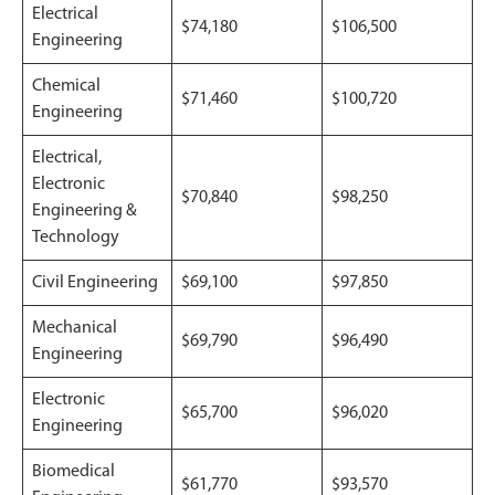
Electrical
$74,180
$106,500
Engineering
Chemical
$71,460
$100,720
Engineering
Electrical,
Electronic
$70,840
$98,250
Engineering &
Technology
Civil Engineering
$69,100
$97,850
Mechanical
$69,790
$96,490
Engineering
Electronic
$65,700
$96,020
Engineering
Biomedical
$61,770
$93,570