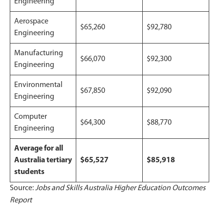
Engineering
Aerospace
$65,260
$92,780
Engineering
Manufacturing
$66,070
$92,300
Engineering
Environmental
$67,850
$92,090
Engineering
Computer
$64,300
$88,770
Engineering
Average for all
Australia tertiary
$65,527
$85,918
students
Source:
Jobs and Skills Australia Higher Education Outcomes
Report