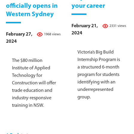
officially opens in
your career
Western Sydney
February 21,
2331 views
2024
February 27,
1968 views
2024
Victoria’s Big Build
Internship Program is
The $80 million
a structured 6-month
Institute of Applied
program for students
Technology for
identifying with an
Construction will offer
underrepresented
trade education and
group.
industry-responsive
training in NSW.