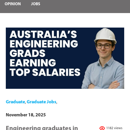
OPINION
JOBS
Graduate
,
Graduate Jobs
,
November 18, 2025
Engineering graduates in
1182 views