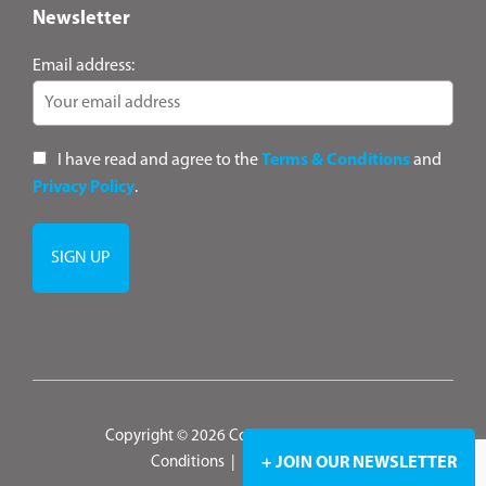
Newsletter
Email address:
I have read and agree to the
Terms & Conditions
and
Privacy Policy
.
Copyright © 2026 ConsultANZ
|
Terms &
Conditions
|
Privacy Policy
+ JOIN OUR NEWSLETTER