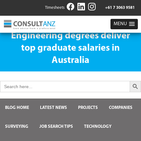
Timesheets
+61 7 3063 9581
MENU
Engineering degrees deliver
top graduate salaries in
Australia
Search But
Search
for:
BLOG HOME
LATEST NEWS
PROJECTS
COMPANIES
SURVEYING
JOB SEARCH TIPS
TECHNOLOGY