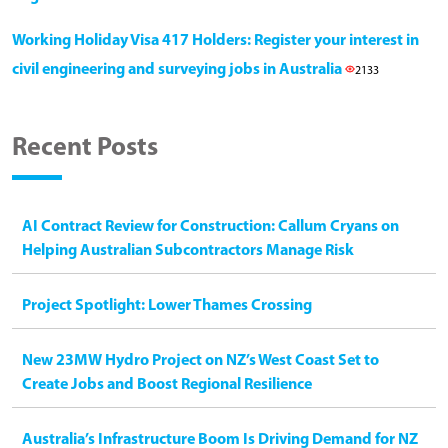
Working Holiday Visa 417 Holders: Register your interest in
civil engineering and surveying jobs in Australia
2133
Recent Posts
AI Contract Review for Construction: Callum Cryans on
Helping Australian Subcontractors Manage Risk
Project Spotlight: Lower Thames Crossing
New 23MW Hydro Project on NZ’s West Coast Set to
Create Jobs and Boost Regional Resilience
Australia’s Infrastructure Boom Is Driving Demand for NZ