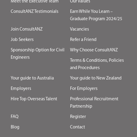
Meet the Executive Team
Our Values
ConsultANZ Testimonials
Earn While You Learn –
Graduate Program 2024/25
Join ConsultANZ
Vacancies
Job Seekers
Refer a Friend
Sponsorship Option for Civil
Why Choose ConsultANZ
Engineers
Terms & Conditions, Policies
and Procedures
Your guide to Australia
Your guide to New Zealand
Employers
For Employers
Hire Top Overseas Talent
Professional Recruitment
Partnership
FAQ
Register
Blog
Contact