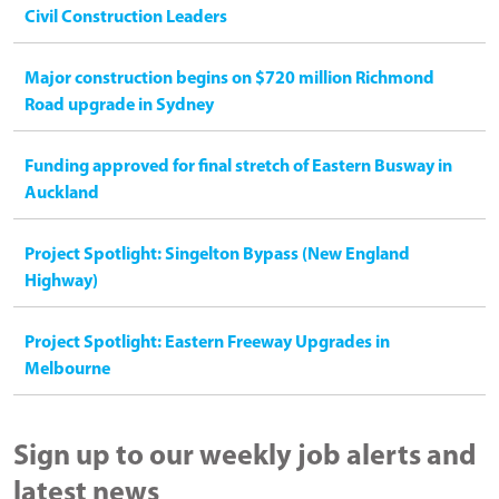
Civil Construction Leaders
Major construction begins on $720 million Richmond
Road upgrade in Sydney
Funding approved for final stretch of Eastern Busway in
Auckland
Project Spotlight: Singelton Bypass (New England
Highway)
Project Spotlight: Eastern Freeway Upgrades in
Melbourne
Sign up to our weekly job alerts and
latest news