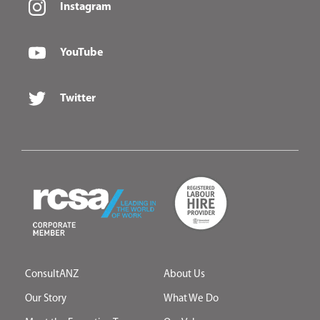
Instagram
YouTube
Twitter
ConsultANZ
About Us
Our Story
What We Do