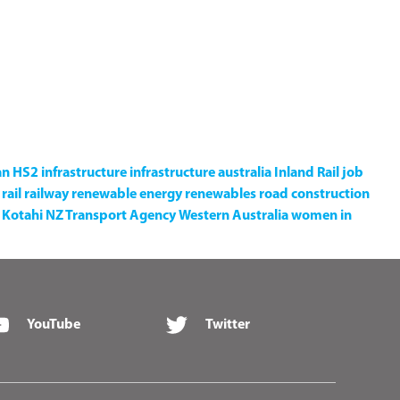
an
HS2
infrastructure
infrastructure australia
Inland Rail
job
rail
railway
renewable energy
renewables
road construction
Kotahi NZ Transport Agency
Western Australia
women in
YouTube
Twitter