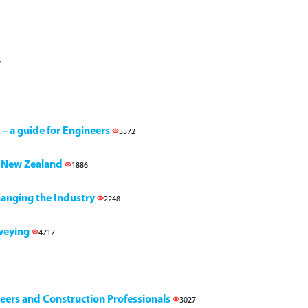
7
 – a guide for Engineers
5572
h, New Zealand
1886
Changing the Industry
2248
rveying
4717
neers and Construction Professionals
3027