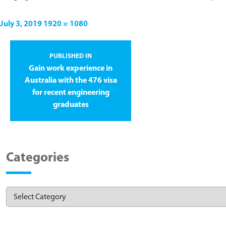
July 3, 2019
1920 × 1080
PUBLISHED IN
Gain work experience in
Australia with the 476 visa
for recent engineering
graduates
Categories