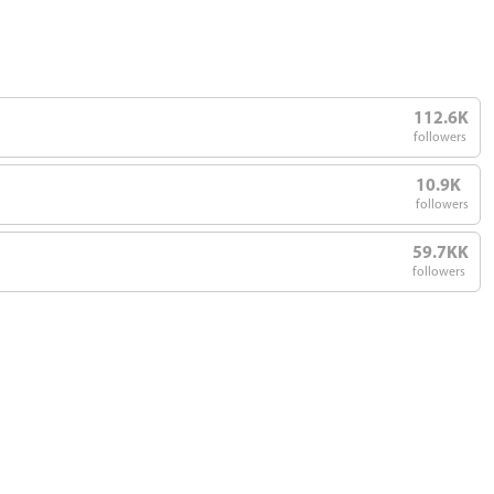
112.6K
followers
10.9K
followers
59.7KK
followers