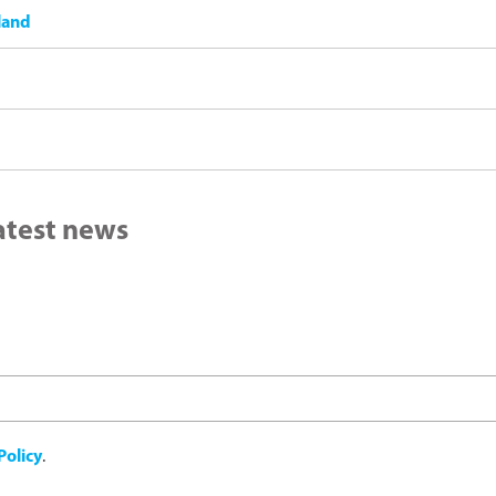
land
latest news
Policy
.