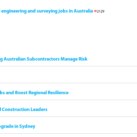
il engineering and surveying jobs in Australia
2129
ng Australian Subcontractors Manage Risk
bs and Boost Regional Resilience
il Construction Leaders
pgrade in Sydney