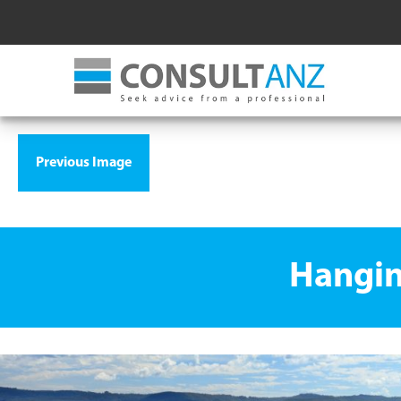
Previous Image
Hangin