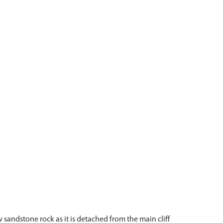
sandstone rock as it is detached from the main cliff