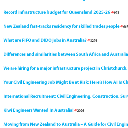
Record infrastructure budget for Queensland 2025-26
978
New Zealand fast-tracks residency for skilled tradespeople
66
What are FIFO and DIDO jobs in Australia?
3276
Differences and similarities between South Africa and Australia
We are hiring for a major infrastructure project in Christchurc
Your Civil Engineering Job Might Be at Risk: Here’s How AI Is 
International Recruitment: Civil Engineering, Construction, Su
Kiwi Engineers Wanted In Australia!
2026
Moving from New Zealand to Australia – A Guide for Civil Engi