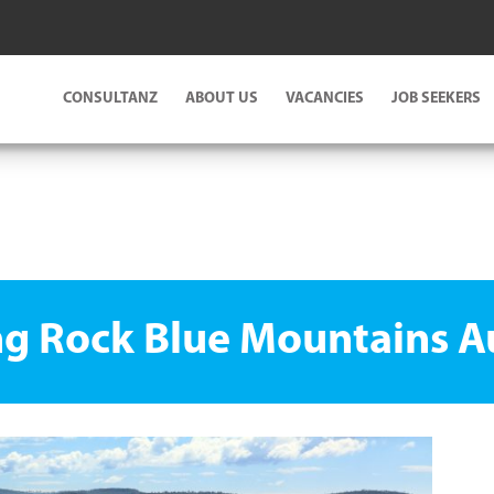
CONSULTANZ
ABOUT US
VACANCIES
JOB SEEKERS
g Rock Blue Mountains Au