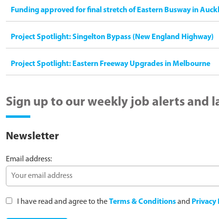
Funding approved for final stretch of Eastern Busway in Auck
Project Spotlight: Singelton Bypass (New England Highway)
Project Spotlight: Eastern Freeway Upgrades in Melbourne
Sign up to our weekly job alerts and 
Newsletter
Email address:
I have read and agree to the
Terms & Conditions
and
Privacy 