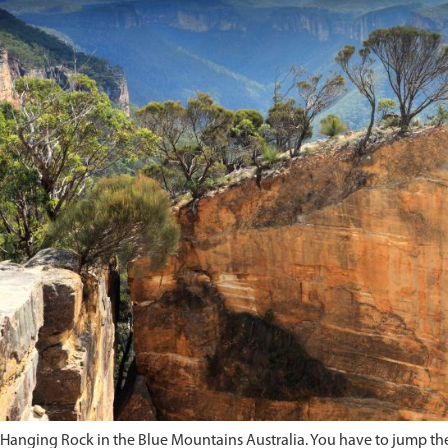
Hanging Rock in the Blue Mountains Australia. You have to jump the c