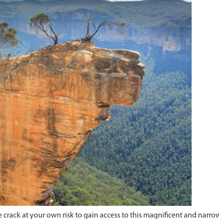
rack at your own risk to gain access to this magnificent and narrow 