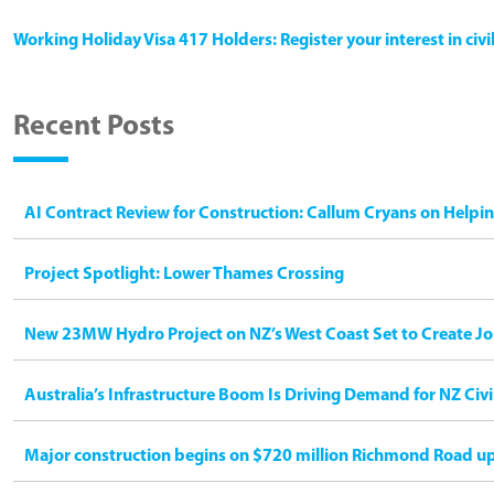
Working Holiday Visa 417 Holders: Register your interest in civ
Recent Posts
AI Contract Review for Construction: Callum Cryans on Helpi
Project Spotlight: Lower Thames Crossing
New 23MW Hydro Project on NZ’s West Coast Set to Create Jo
Australia’s Infrastructure Boom Is Driving Demand for NZ Civ
Major construction begins on $720 million Richmond Road u