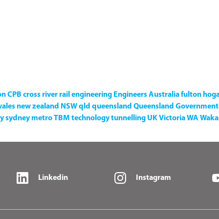
on
CPB
cross river rail
engineering
Engineers Australia
fulton hog
wales
new zealand
NSW
qld
queensland
Queensland Government
y
sydney metro
TBM
technology
tunnelling
UK
Victoria
WA
Waka 
Linkedin
Instagram