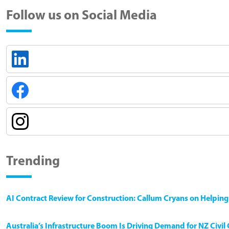
Follow us on Social Media
Trending
AI Contract Review for Construction: Callum Cryans on Helpin
Australia’s Infrastructure Boom Is Driving Demand for NZ Civi