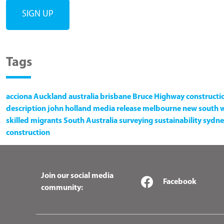
Tags
acciona
Auckland
australia
brisbane
Bruce Highway
constructi
description
john holland
media release
melbourne
new south 
skilled migrants
South Australia
surveying
sustainability
sydne
construction
Join our social media
Facebook
community: