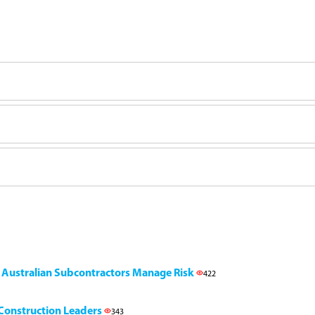
g Australian Subcontractors Manage Risk
422
l Construction Leaders
343