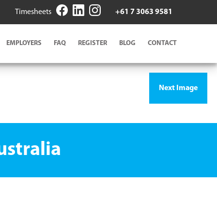
Timesheets
+61 7 3063 9581
EMPLOYERS
FAQ
REGISTER
BLOG
CONTACT
Next Image
stralia