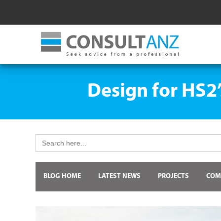
Design for HS2
Search
for:
BLOG HOME
LATEST NEWS
PROJECTS
COM