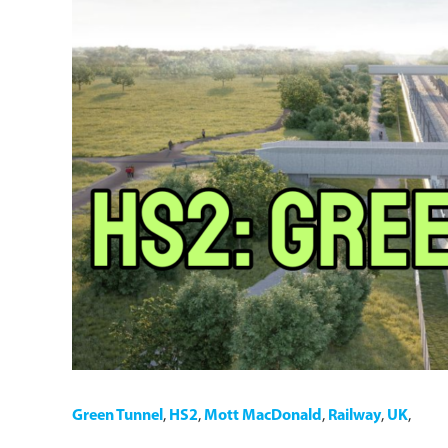
Green Tunnel
,
HS2
,
Mott MacDonald
,
Railway
,
UK
,