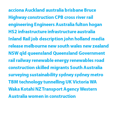
acciona
Auckland
australia
brisbane
Bruce
Highway
construction
CPB
cross river rail
engineering
Engineers Australia
fulton hogan
HS2
infrastructure
infrastructure australia
Inland Rail
job description
john holland
media
release
melbourne
new south wales
new zealand
NSW
qld
queensland
Queensland Government
rail
railway
renewable energy
renewables
road
construction
skilled migrants
South Australia
surveying
sustainability
sydney
sydney metro
TBM
technology
tunnelling
UK
Victoria
WA
Waka Kotahi NZ Transport Agency
Western
Australia
women in construction