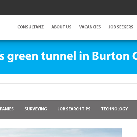
CONSULTANZ
ABOUT US
VACANCIES
JOB SEEKERS
’s green tunnel in Burton
PANIES
SURVEYING
JOB SEARCH TIPS
TECHNOLOGY