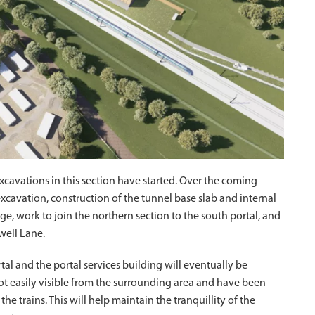
xcavations in this section have started. Over the coming
cavation, construction of the tunnel base slab and internal
, work to join the northern section to the south portal, and
well Lane.
l and the portal services building will eventually be
not easily visible from the surrounding area and have been
 trains. This will help maintain the tranquillity of the