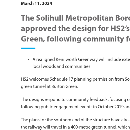
March 11, 2024
The Solihull Metropolitan Bor
approved the design for HS2’s
Green, following community 
A realigned Kenilworth Greenway will include exte
local woods and communities
HS2 welcomes Schedule 17 planning permission from Soli
green tunnel at Burton Green.
The designs respond to community feedback, focusing on
following public engagement events in October 2019 an
The plans for the southern end of the structure have alr
the railway will travel in a 400-metre green tunnel, whic