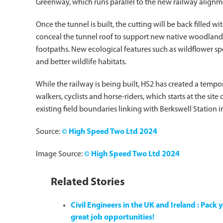
Greenway, which runs parallel to the new railway alignm
Once the tunnel is built, the cutting will be back filled wit
conceal the tunnel roof to support new native woodland 
footpaths. New ecological features such as wildflower spe
and better wildlife habitats.
While the railway is being built, HS2 has created a tempo
walkers, cyclists and horse-riders, which starts at the sit
existing field boundaries linking with Berkswell Station i
Source:
© High Speed Two Ltd 2024
Image Source:
© High Speed Two Ltd 2024
Related Stories
Civil Engineers in the UK and Ireland : Pac
great job opportunities!