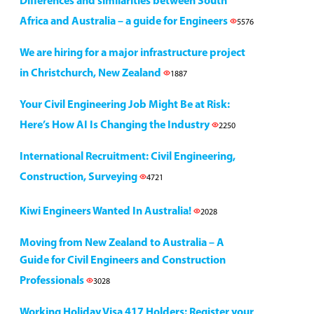
Differences and similarities between South
Africa and Australia – a guide for Engineers
5576
We are hiring for a major infrastructure project
in Christchurch, New Zealand
1887
Your Civil Engineering Job Might Be at Risk:
Here’s How AI Is Changing the Industry
2250
International Recruitment: Civil Engineering,
Construction, Surveying
4721
Kiwi Engineers Wanted In Australia!
2028
Moving from New Zealand to Australia – A
Guide for Civil Engineers and Construction
Professionals
3028
Working Holiday Visa 417 Holders: Register your