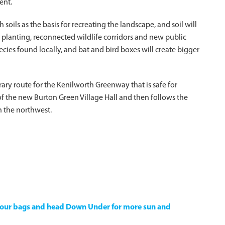
ent.
h soils as the basis for recreating the landscape, and soil will
planting, reconnected wildlife corridors and new public
cies found locally, and bat and bird boxes will create bigger
rary route for the Kenilworth Greenway that is safe for
e of the new Burton Green Village Hall and then follows the
n the northwest.
k your bags and head Down Under for more sun and