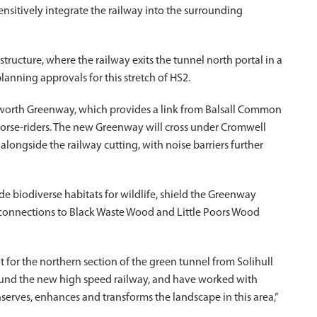
nsitively integrate the railway into the surrounding
structure, where the railway exits the tunnel north portal in a
lanning approvals for this stretch of HS2.
nilworth Greenway, which provides a link from Balsall Common
 horse-riders. The new Greenway will cross under Cromwell
alongside the railway cutting, with noise barriers further
de biodiverse habitats for wildlife, shield the Greenway
d connections to Black Waste Wood and Little Poors Wood
 for the northern section of the green tunnel from Solihull
ound the new high speed railway, and have worked with
serves, enhances and transforms the landscape in this area,”