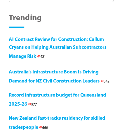
Trending
AI Contract Review for Construction: Callum
Cryans on Helping Australian Subcontractors
Manage Risk
421
Australia’s Infrastructure Boom Is Driving
Demand for NZ Civil Construction Leaders
342
Record infrastructure budget for Queensland
2025-26
977
New Zealand fast-tracks residency for skilled
tradespeople
666