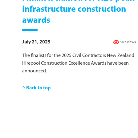
infrastructure construction
awards
July 21, 2025
907 views
The finalists for the 2025 Civil Contractors New Zealand
Hirepool Construction Excellence Awards have been
announced.
^ Back to top