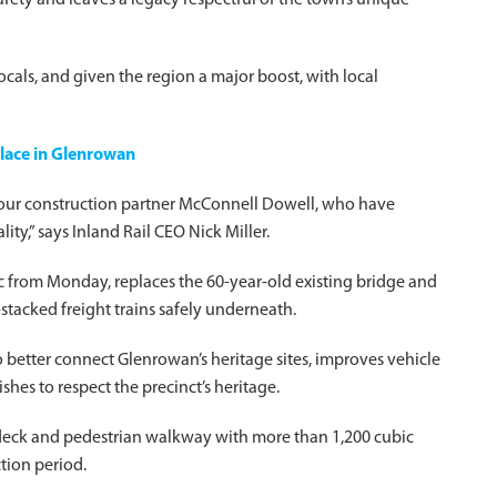
ety and leaves a legacy respectful of the town’s unique
cals, and given the region a major boost, with local
place in Glenrowan
d our construction partner McConnell Dowell, who have
ity,” says Inland Rail CEO Nick Miller.
ic from Monday, replaces the 60-year-old existing bridge and
-stacked freight trains safely underneath.
 better connect Glenrowan’s heritage sites, improves vehicle
shes to respect the precinct’s heritage.
e deck and pedestrian walkway with more than 1,200 cubic
tion period.