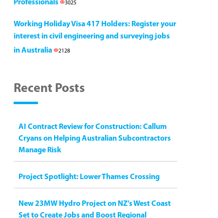
Professionals
3025
Working Holiday Visa 417 Holders: Register your
interest in civil engineering and surveying jobs
in Australia
2128
Recent Posts
AI Contract Review for Construction: Callum
Cryans on Helping Australian Subcontractors
Manage Risk
Project Spotlight: Lower Thames Crossing
New 23MW Hydro Project on NZ’s West Coast
Set to Create Jobs and Boost Regional