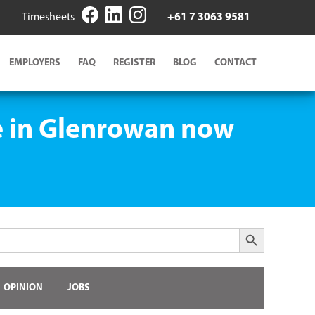
Timesheets
+61 7 3063 9581
EMPLOYERS
FAQ
REGISTER
BLOG
CONTACT
ge in Glenrowan now
Search Button
OPINION
JOBS