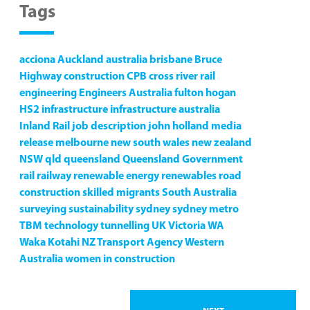
Tags
acciona
Auckland
australia
brisbane
Bruce
Highway
construction
CPB
cross river rail
engineering
Engineers Australia
fulton hogan
HS2
infrastructure
infrastructure australia
Inland Rail
job description
john holland
media
release
melbourne
new south wales
new zealand
NSW
qld
queensland
Queensland Government
rail
railway
renewable energy
renewables
road
construction
skilled migrants
South Australia
surveying
sustainability
sydney
sydney metro
TBM
technology
tunnelling
UK
Victoria
WA
Waka Kotahi NZ Transport Agency
Western
Australia
women in construction