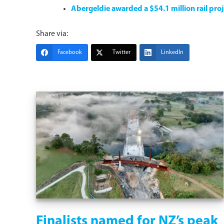
Abergeldie awarded a $54.1 million rail pro
Share via:
Facebook
Twitter
LinkedIn
Finalists named for NZ’s peak