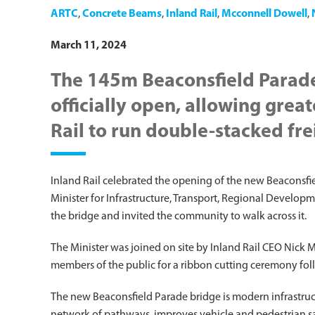
ARTC
,
Concrete Beams
,
Inland Rail
,
Mcconnell Dowell
,
March 11, 2024
The 145m Beaconsfield Parade
officially open, allowing great
Rail to run double-stacked fre
Inland Rail celebrated the opening of the new Beaconsfi
Minister for Infrastructure, Transport, Regional Develop
the bridge and invited the community to walk across it.
The Minister was joined on site by Inland Rail CEO Nick Mi
members of the public for a ribbon cutting ceremony foll
The new Beaconsfield Parade bridge is modern infrastruct