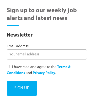
Sign up to our weekly job
alerts and latest news
Newsletter
Email address:
I have read and agree to the
Terms &
Conditions
and
Privacy Policy
.