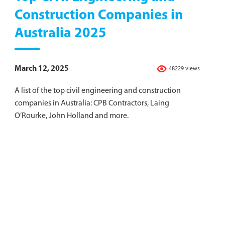
Construction Companies in
Australia 2025
March 12, 2025
48229 views
A list of the top civil engineering and construction
companies in Australia: CPB Contractors, Laing
O’Rourke, John Holland and more.