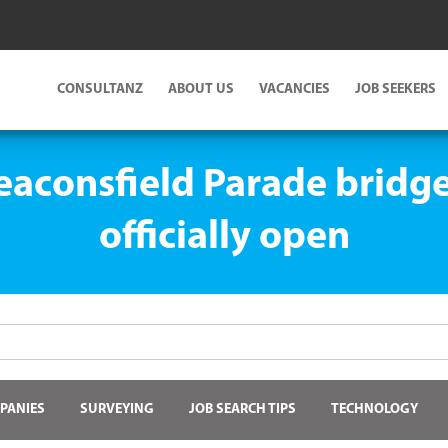
CONSULTANZ
ABOUT US
VACANCIES
JOB SEEKERS
Beaconsfield Parade brid
officially open
PANIES
SURVEYING
JOB SEARCH TIPS
TECHNOLOGY