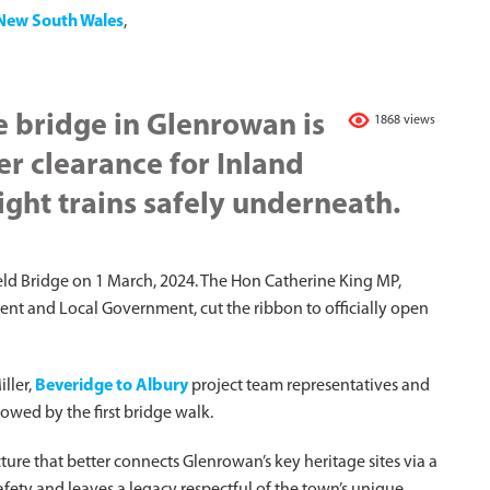
New South Wales
,
 bridge in Glenrowan is
1868 views
er clearance for Inland
ight trains safely underneath.
eld Bridge on 1 March, 2024. The Hon Catherine King MP,
ment and Local Government, cut the ribbon to officially open
ller,
Beveridge to Albury
project team representatives and
owed by the first bridge walk.
ure that better connects Glenrowan’s key heritage sites via a