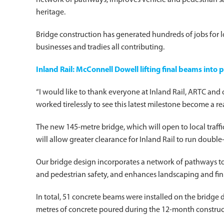
network of pathways, improves vehicle and pedestrian saf
heritage.
Bridge construction has generated hundreds of jobs for lo
businesses and tradies all contributing.
Inland Rail: McConnell Dowell lifting final beams into 
“I would like to thank everyone at Inland Rail, ARTC an
worked tirelessly to see this latest milestone become a real
The new 145-metre bridge, which will open to local traff
will allow greater clearance for Inland Rail to run double
Our bridge design incorporates a network of pathways to
and pedestrian safety, and enhances landscaping and fini
In total, 51 concrete beams were installed on the bridg
metres of concrete poured during the 12-month construc