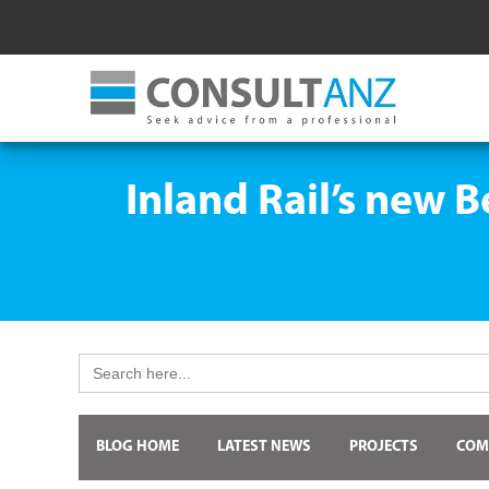
Inland Rail’s new 
Search
for:
BLOG HOME
LATEST NEWS
PROJECTS
COM