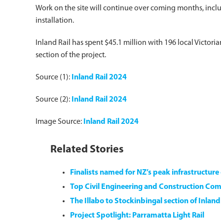
Work on the site will continue over coming months, inclu
installation.
Inland Rail has spent $45.1 million with 196 local Victor
section of the project.
Source (1):
Inland Rail 2024
Source (2):
Inland Rail 2024
Image Source:
Inland Rail 2024
Related Stories
Finalists named for NZ’s peak infrastructur
Top Civil Engineering and Construction Com
The Illabo to Stockinbingal section of Inlan
Project Spotlight: Parramatta Light Rail