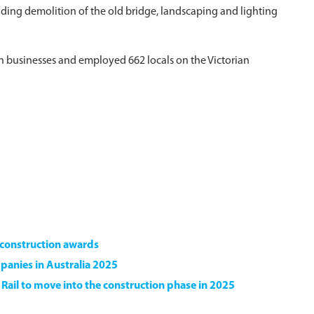
ding demolition of the old bridge, landscaping and lighting
ian businesses and employed 662 locals on the Victorian
e construction awards
panies in Australia 2025
d Rail to move into the construction phase in 2025