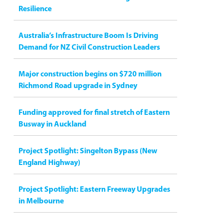
Resilience
Australia’s Infrastructure Boom Is Driving
Demand for NZ Civil Construction Leaders
Major construction begins on $720 million
Richmond Road upgrade in Sydney
Funding approved for final stretch of Eastern
Busway in Auckland
Project Spotlight: Singelton Bypass (New
England Highway)
Project Spotlight: Eastern Freeway Upgrades
in Melbourne