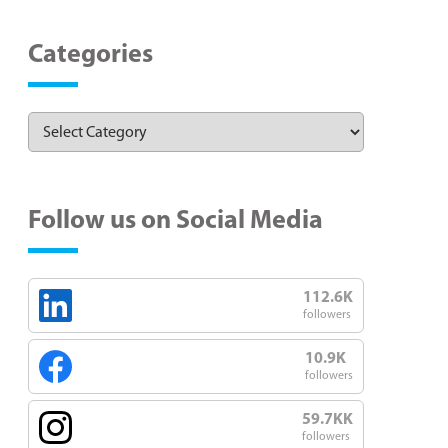
Categories
Follow us on Social Media
112.6K
followers
10.9K
followers
59.7KK
followers