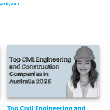
ject by ARTC
Top Civil Engineering and