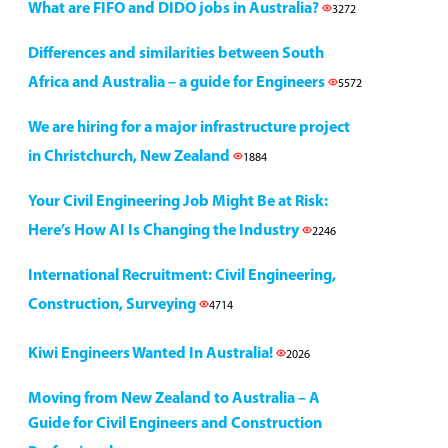
What are FIFO and DIDO jobs in Australia?
3272
Differences and similarities between South
Africa and Australia – a guide for Engineers
5572
We are hiring for a major infrastructure project
in Christchurch, New Zealand
1884
Your Civil Engineering Job Might Be at Risk:
Here’s How AI Is Changing the Industry
2246
International Recruitment: Civil Engineering,
Construction, Surveying
4714
Kiwi Engineers Wanted In Australia!
2026
Moving from New Zealand to Australia – A
Guide for Civil Engineers and Construction