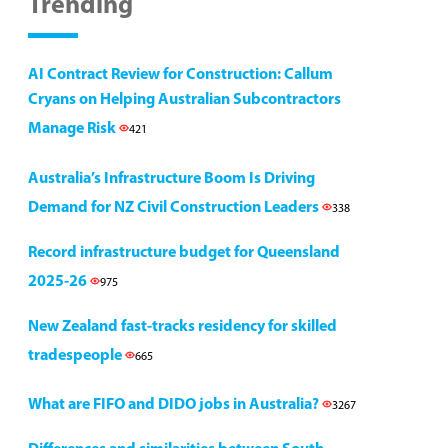
Trending
AI Contract Review for Construction: Callum
Cryans on Helping Australian Subcontractors
Manage Risk
421
Australia’s Infrastructure Boom Is Driving
Demand for NZ Civil Construction Leaders
338
Record infrastructure budget for Queensland
2025-26
975
New Zealand fast-tracks residency for skilled
tradespeople
665
What are FIFO and DIDO jobs in Australia?
3267