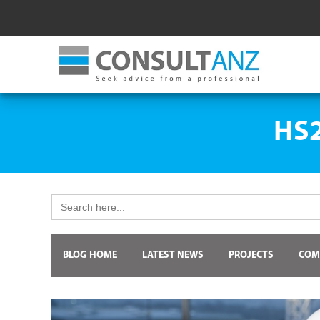
HS2
Search
for:
BLOG HOME
LATEST NEWS
PROJECTS
COM