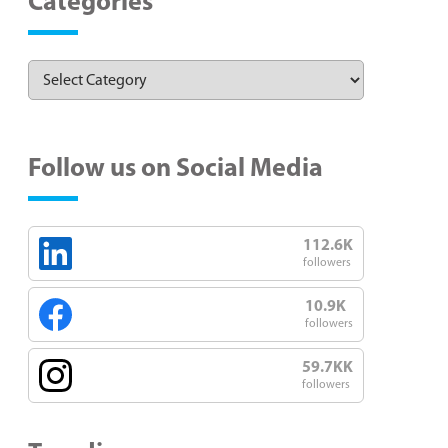
Categories
Follow us on Social Media
112.6K
followers
10.9K
followers
59.7KK
followers