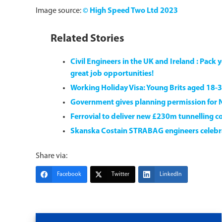
Image source:
© High Speed Two Ltd 2023
Related Stories
Civil Engineers in the UK and Ireland : Pac
great job opportunities!
Working Holiday Visa: Young Brits aged 18-3
Government gives planning permission for 
Ferrovial to deliver new £230m tunnelling co
Skanska Costain STRABAG engineers celebrat
Share via:
Facebook
Twitter
LinkedIn