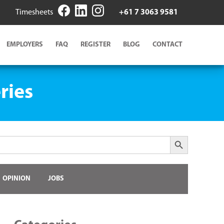
Timesheets
+61 7 3063 9581
EMPLOYERS
FAQ
REGISTER
BLOG
CONTACT
ries
Search Button
OPINION
JOBS