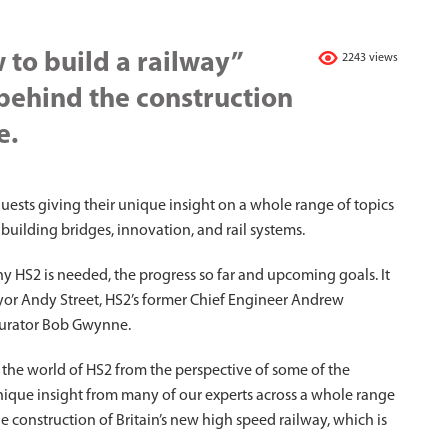
 to build a railway”
2243 views
 behind the construction
e.
guests giving their unique insight on a whole range of topics
 building bridges, innovation, and rail systems.
y HS2 is needed, the progress so far and upcoming goals. It
yor Andy Street, HS2’s former Chief Engineer Andrew
urator Bob Gwynne.
e the world of HS2 from the perspective of some of the
nique insight from many of our experts across a whole range
the construction of Britain’s new high speed railway, which is