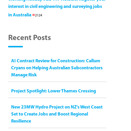
interest in civil engineering and surveying jobs
in Australia
2124
Recent Posts
AI Contract Review for Construction: Callum
Cryans on Helping Australian Subcontractors
Manage Risk
Project Spotlight: Lower Thames Crossing
New 23MW Hydro Project on NZ’s West Coast
Set to Create Jobs and Boost Regional
Resilience