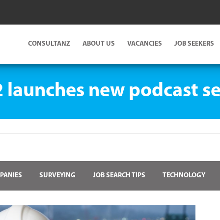
CONSULTANZ
ABOUT US
VACANCIES
JOB SEEKERS
 launches new podcast se
PANIES
SURVEYING
JOB SEARCH TIPS
TECHNOLOGY