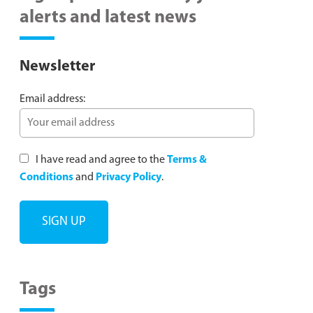
alerts and latest news
Newsletter
Email address:
I have read and agree to the
Terms &
Conditions
and
Privacy Policy
.
Tags