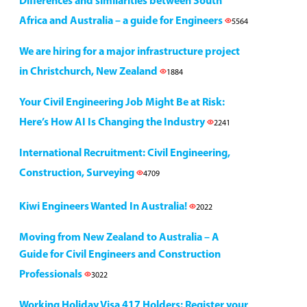
Differences and similarities between South
Africa and Australia – a guide for Engineers
5564
We are hiring for a major infrastructure project
in Christchurch, New Zealand
1884
Your Civil Engineering Job Might Be at Risk:
Here’s How AI Is Changing the Industry
2241
International Recruitment: Civil Engineering,
Construction, Surveying
4709
Kiwi Engineers Wanted In Australia!
2022
Moving from New Zealand to Australia – A
Guide for Civil Engineers and Construction
Professionals
3022
Working Holiday Visa 417 Holders: Register your