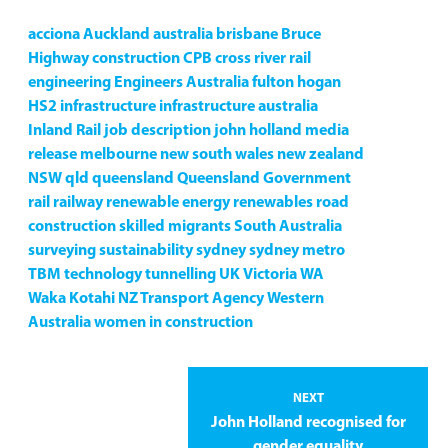
acciona
Auckland
australia
brisbane
Bruce
Highway
construction
CPB
cross river rail
engineering
Engineers Australia
fulton hogan
HS2
infrastructure
infrastructure australia
Inland Rail
job description
john holland
media
release
melbourne
new south wales
new zealand
NSW
qld
queensland
Queensland Government
rail
railway
renewable energy
renewables
road
construction
skilled migrants
South Australia
surveying
sustainability
sydney
sydney metro
TBM
technology
tunnelling
UK
Victoria
WA
Waka Kotahi NZ Transport Agency
Western
Australia
women in construction
NEXT
John Holland recognised for
gender equality