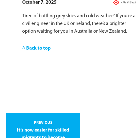
October 7, 2025
776 views
Tired of battling grey skies and cold weather? If you’re a
civil engineer in the UK or Ireland, there’s a brighter
option waiting for you in Australia or New Zealand.
^ Back to top
PREVIOUS
It’s now easier for skilled
migrants to become