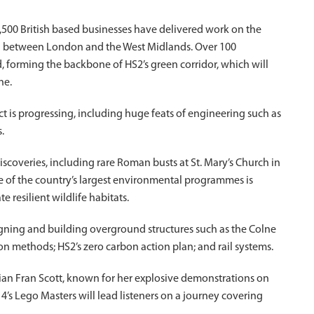
500 British based businesses have delivered work on the
onal between London and the West Midlands. Over 100
d, forming the backbone of HS2’s green corridor, which will
ne.
ct is progressing, including huge feats of engineering such as
.
iscoveries, including rare Roman busts at St. Mary’s Church in
e of the country’s largest environmental programmes is
 resilient wildlife habitats.
esigning and building overground structures such as the Colne
on methods; HS2’s zero carbon action plan; and rail systems.
cian Fran Scott, known for her explosive demonstrations on
s Lego Masters will lead listeners on a journey covering