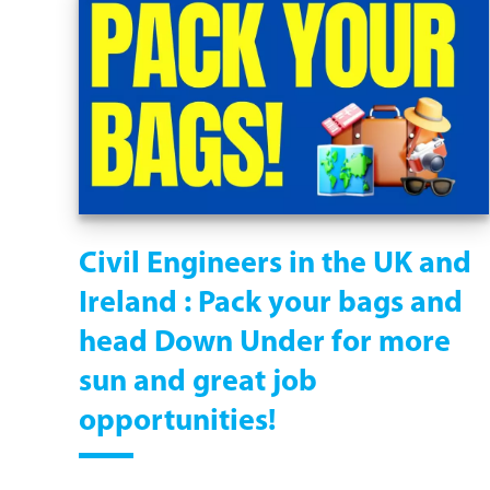
Civil Engineers in the UK and
Ireland : Pack your bags and
head Down Under for more
sun and great job
opportunities!