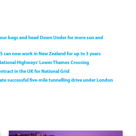
k your bags and head Down Under for more sun and
5 can now work in New Zealand for up to 3 years
National Highways’ Lower Thames Crossing
ntract in the UK for National Grid
e successful five-mile tunnelling drive under London