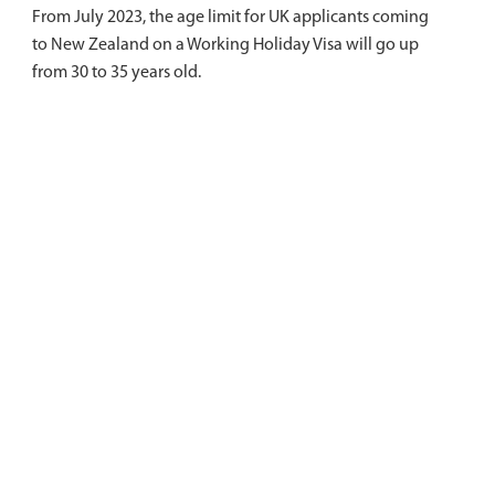
From July 2023, the age limit for UK applicants coming
to New Zealand on a Working Holiday Visa will go up
from 30 to 35 years old.