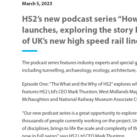
March 5, 2023
HS2’s new podcast series “How
launches, exploring the story
of UK’s new high speed rail lin
The podcast series features industry experts and special 
including tunnelling, archaeology, ecology, architecture,
Episode One: “The What and the Why of HS2”­ explores wh
features HS2 Ltd’s CEO Mark Thurston, West Midlands Ma
McNaughton and National Railway Museum Associate C
“Our new podcast series is a great opportunity to explor
thousands of people currently working on the project. U
of disciplines, brings to life the scale and complexity of 
now in full swing,” says HS2 Ltd CEO Mark Thurston.