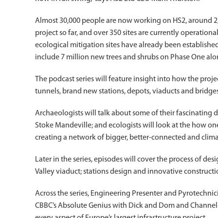
Almost 30,000 people are now working on HS2, around 2,
project so far, and over 350 sites are currently operati
ecological mitigation sites have already been establishe
include 7 million new trees and shrubs on Phase One alo
The podcast series will feature insight into how the proje
tunnels, brand new stations, depots, viaducts and bridges
Archaeologists will talk about some of their fascinating d
Stoke Mandeville; and ecologists will look at the how on
creating a network of bigger, better-connected and climate
Later in the series, episodes will cover the process of d
Valley viaduct; stations design and innovative constructi
Across the series, Engineering Presenter and Pyrotechni
CBBC’s Absolute Genius with Dick and Dom and Channel 4’