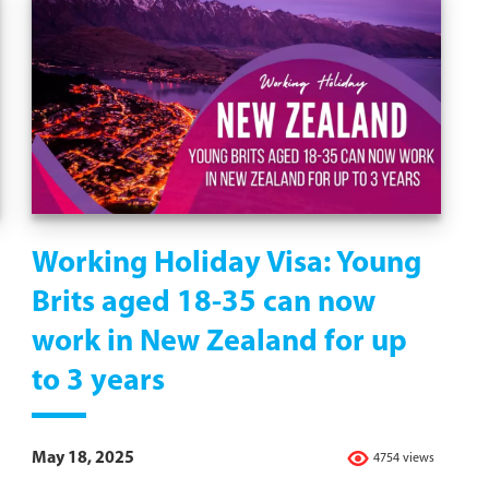
Working Holiday Visa: Young
Brits aged 18-35 can now
work in New Zealand for up
to 3 years
May 18, 2025
4754 views