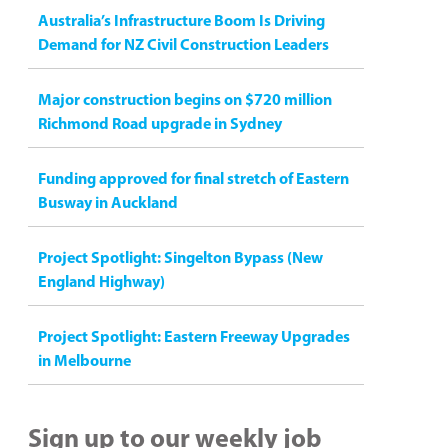
Australia’s Infrastructure Boom Is Driving
Demand for NZ Civil Construction Leaders
Major construction begins on $720 million
Richmond Road upgrade in Sydney
Funding approved for final stretch of Eastern
Busway in Auckland
Project Spotlight: Singelton Bypass (New
England Highway)
Project Spotlight: Eastern Freeway Upgrades
in Melbourne
Sign up to our weekly job