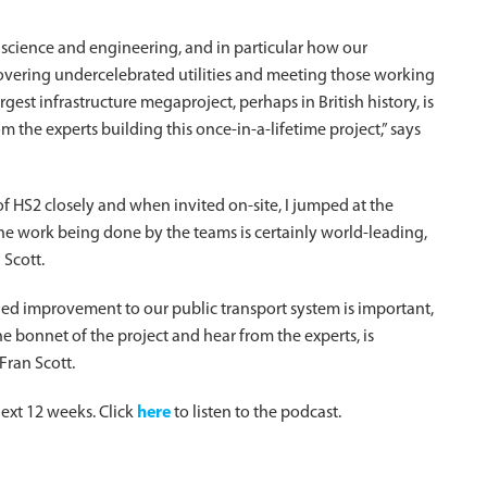
 science and engineering, and in particular how our
iscovering undercelebrated utilities and meeting those working
rgest infrastructure megaproject, perhaps in British history, is
m the experts building this once-in-a-lifetime project,” says
f HS2 closely and when invited on-site, I jumped at the
he work being done by the teams is certainly world-leading,
 Scott.
ed improvement to our public transport system is important,
e bonnet of the project and hear from the experts, is
Fran Scott.
ext 12 weeks. Click
here
to listen to the podcast.