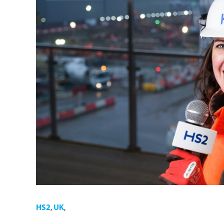
HS2
,
UK
,