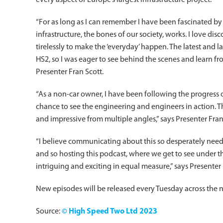
every aspect of Europe’s largest infrastructure project.
“For as long as I can remember I have been fascinated by
infrastructure, the bones of our society, works. I love d
tirelessly to make the ‘everyday’ happen. The latest and la
HS2, so I was eager to see behind the scenes and learn fro
Presenter Fran Scott.
“As a non-car owner, I have been following the progress o
chance to see the engineering and engineers in action. T
and impressive from multiple angles,” says Presenter Fran
“I believe communicating about this so desperately need
and so hosting this podcast, where we get to see under th
intriguing and exciting in equal measure,” says Presenter 
New episodes will be released every Tuesday across the n
Source:
© High Speed Two Ltd 2023